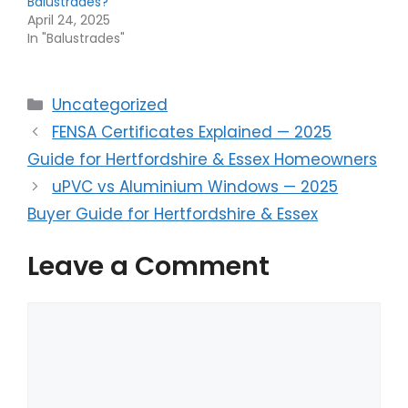
Balustrades?
April 24, 2025
In "Balustrades"
Categories
Uncategorized
FENSA Certificates Explained — 2025
Guide for Hertfordshire & Essex Homeowners
uPVC vs Aluminium Windows — 2025
Buyer Guide for Hertfordshire & Essex
Leave a Comment
Comment