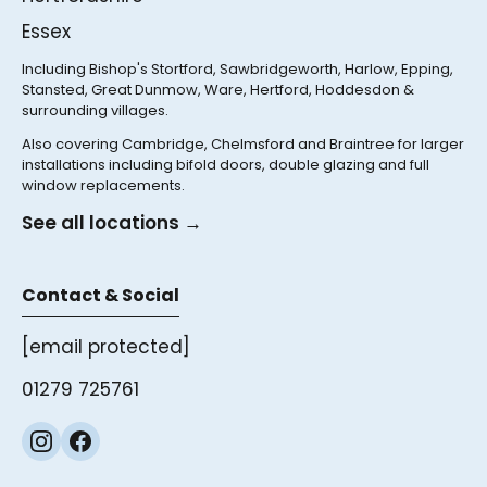
Essex
Including Bishop's Stortford, Sawbridgeworth, Harlow, Epping,
Stansted, Great Dunmow, Ware, Hertford, Hoddesdon &
surrounding villages.
Also covering Cambridge, Chelmsford and Braintree for larger
installations including bifold doors, double glazing and full
window replacements.
See all locations →
Contact & Social
[email protected]
01279 725761