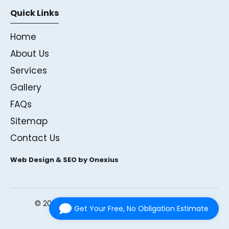
Quick Links
Home
About Us
Services
Gallery
FAQs
Sitemap
Contact Us
Web Design & SEO by Onexius
©
2026
Andrews Glass Ltd. All rights reserved.
Get Your Free, No Obligation Estimate