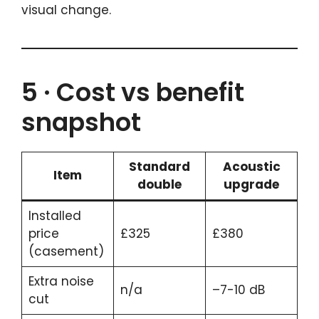
visual change.
5 · Cost vs benefit
snapshot
Standard
Acoustic
Item
double
upgrade
Installed
price
£325
£380
(casement)
Extra noise
n/a
–7-10 dB
cut