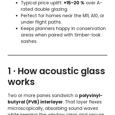
Typical price uplift:
+15–20 %
over A-
rated double glazing.
Perfect for homes near the M11, A10, or
under flight paths.
Keeps planners happy in conservation
areas when paired with timber-look
sashes.
1 · How acoustic glass
works
Two or more panes sandwich a
polyvinyl-
butyral (PVB) interlayer
. That layer flexes
microscopically, absorbing sound waves
while keeping the window clear and secure.