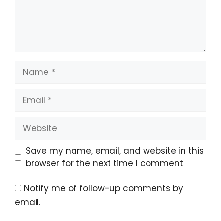
Name
Email
Website
Save my name, email, and website in this
browser for the next time I comment.
Notify me of follow-up comments by
email.