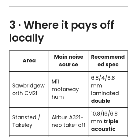
3 · Where it pays off
locally
Main noise
Recommend
Area
source
ed spec
6.8/4/6.8
M11
Sawbridgew
mm
motorway
orth CM21
laminated
hum
double
10.8/16/6.8
Stansted /
Airbus A321-
mm
triple
Takeley
neo take-off
acoustic