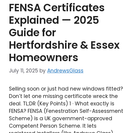
FENSA Certificates
Explained — 2025
Guide for
Hertfordshire & Essex
Homeowners
July 11, 2025
by
AndrewsGlass
Selling soon or just had new windows fitted?
Don’t let one missing certificate wreck the
deal. TL;DR (Key Points) 1 · What exactly is
FENSA? FENSA (Fenestration Self-Assessment
Scheme) is a UK government-approved
Competent Person Scheme. It lets