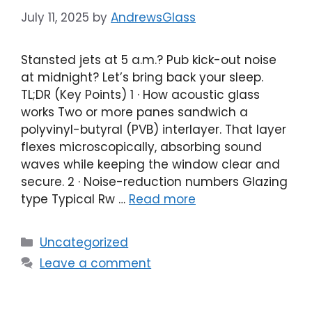
July 11, 2025
by
AndrewsGlass
Stansted jets at 5 a.m.? Pub kick-out noise
at midnight? Let’s bring back your sleep.
TL;DR (Key Points) 1 · How acoustic glass
works Two or more panes sandwich a
polyvinyl-butyral (PVB) interlayer. That layer
flexes microscopically, absorbing sound
waves while keeping the window clear and
secure. 2 · Noise-reduction numbers Glazing
type Typical Rw …
Read more
Categories
Uncategorized
Leave a comment