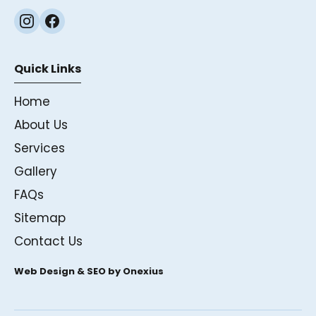
Quick Links
Home
About Us
Services
Gallery
FAQs
Sitemap
Contact Us
Web Design & SEO by Onexius