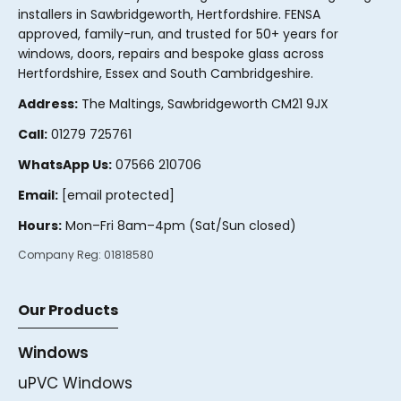
installers in Sawbridgeworth, Hertfordshire. FENSA
approved, family-run, and trusted for 50+ years for
windows, doors, repairs and bespoke glass across
Hertfordshire, Essex and South Cambridgeshire.
Address:
The Maltings, Sawbridgeworth CM21 9JX
Call:
01279 725761
WhatsApp Us:
07566 210706
Email:
[email protected]
Hours:
Mon–Fri 8am–4pm (Sat/Sun closed)
Company Reg:
01818580
Our Products
Windows
uPVC Windows