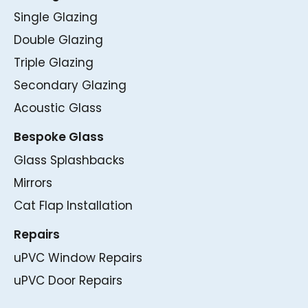
Single Glazing
Double Glazing
Triple Glazing
Secondary Glazing
Acoustic Glass
Bespoke Glass
Glass Splashbacks
Mirrors
Cat Flap Installation
Repairs
uPVC Window Repairs
uPVC Door Repairs