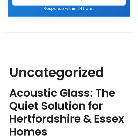
Response within 24 hours
Uncategorized
Acoustic Glass: The
Quiet Solution for
Hertfordshire & Essex
Homes