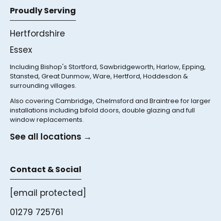
Proudly Serving
Hertfordshire
Essex
Including Bishop's Stortford, Sawbridgeworth, Harlow, Epping,
Stansted, Great Dunmow, Ware, Hertford, Hoddesdon &
surrounding villages.
Also covering Cambridge, Chelmsford and Braintree for larger
installations including bifold doors, double glazing and full
window replacements.
See all locations →
Contact & Social
[email protected]
01279 725761