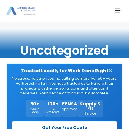
Skip
Me
to
content
Uncategorized
×
Trusted Locally for Work Done Right
No stress, no surprises, no cutting corners. For 50+ years,
Hertfordshire families have trusted us to handle their
projects with the personal care and attention it
deserves. Your peace of mind is our guarantee.
50+
100+
FENSA
Supply &
Fit
Years
5★
Approved
Local
Reviews
Service
Get Your Free Quote