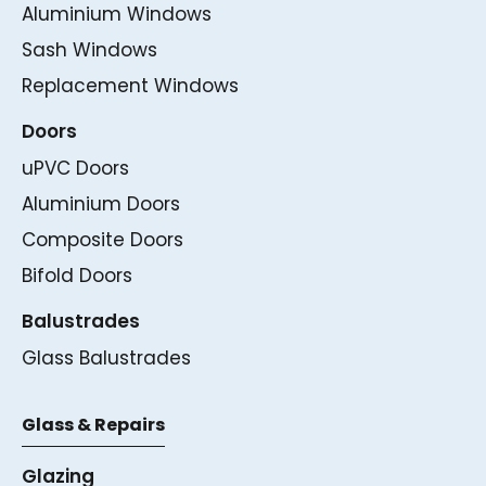
Aluminium Windows
Sash Windows
Replacement Windows
Doors
uPVC Doors
Aluminium Doors
Composite Doors
Bifold Doors
Balustrades
Glass Balustrades
Glass & Repairs
Glazing