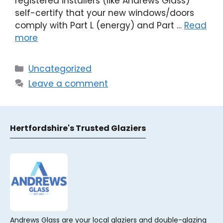
registered installers (like Andrews Glass)
self-certify that your new windows/doors
comply with Part L (energy) and Part …
Read
more
Categories
Uncategorized
Leave a comment
Hertfordshire's Trusted Glaziers
Andrews Glass are your local glaziers and double-glazing