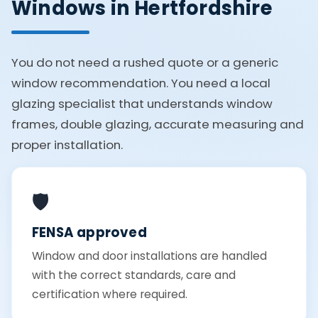
Windows in Hertfordshire
You do not need a rushed quote or a generic
window recommendation. You need a local
glazing specialist that understands window
frames, double glazing, accurate measuring and
proper installation.
🛡️
FENSA approved
Window and door installations are handled
with the correct standards, care and
certification where required.