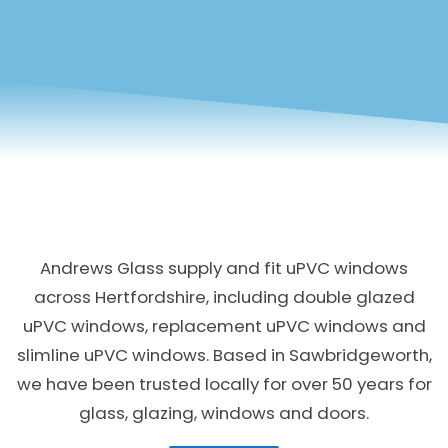
Andrews Glass supply and fit uPVC windows
across Hertfordshire, including double glazed
uPVC windows, replacement uPVC windows and
slimline uPVC windows. Based in Sawbridgeworth,
we have been trusted locally for over 50 years for
glass, glazing, windows and doors.