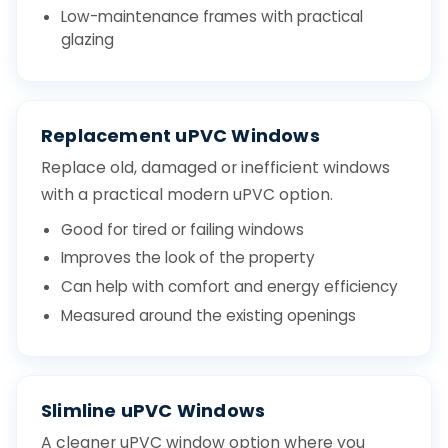
Low-maintenance frames with practical
glazing
Replacement uPVC Windows
Replace old, damaged or inefficient windows
with a practical modern uPVC option.
Good for tired or failing windows
Improves the look of the property
Can help with comfort and energy efficiency
Measured around the existing openings
Slimline uPVC Windows
A cleaner uPVC window option where you