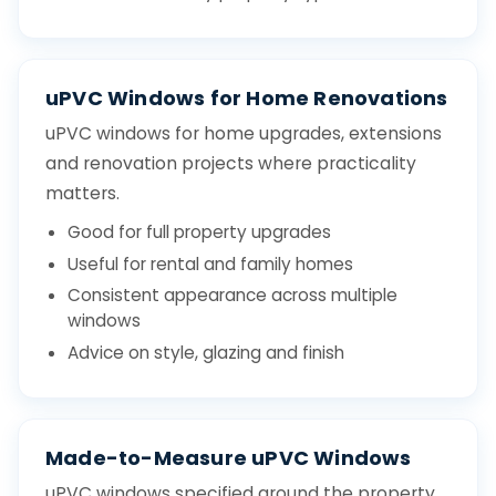
uPVC Windows for Home Renovations
uPVC windows for home upgrades, extensions
and renovation projects where practicality
matters.
Good for full property upgrades
Useful for rental and family homes
Consistent appearance across multiple
windows
Advice on style, glazing and finish
Made-to-Measure uPVC Windows
uPVC windows specified around the property