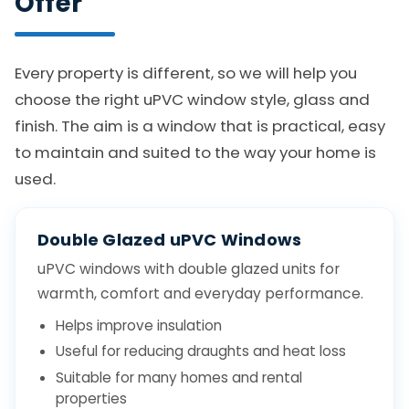
Offer
Every property is different, so we will help you
choose the right uPVC window style, glass and
finish. The aim is a window that is practical, easy
to maintain and suited to the way your home is
used.
Double Glazed uPVC Windows
uPVC windows with double glazed units for
warmth, comfort and everyday performance.
Helps improve insulation
Useful for reducing draughts and heat loss
Suitable for many homes and rental
properties