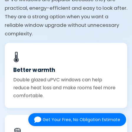
practical, energy-efficient and easy to look after.
They are a strong option when you want a
reliable window upgrade without unnecessary
complexity.
🌡️
Better warmth
Double glazed uPVC windows can help
reduce heat loss and make rooms feel more
comfortable.
Get Your Free, No Obligation Estimate
🧽