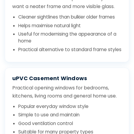
want a neater frame and more visible glass.
Cleaner sightlines than bulkier older frames
Helps maximise natural light
Useful for modernising the appearance of a
home
Practical alternative to standard frame styles
uPVC Casement Windows
Practical opening windows for bedrooms,
kitchens, living rooms and general home use.
Popular everyday window style
Simple to use and maintain
Good ventilation control
Suitable for many property types