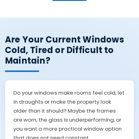
Are Your Current Windows
Cold, Tired or Difficult to
Maintain?
Do your windows make rooms feel cold, let
in draughts or make the property look
older than it should? Maybe the frames
are worn, the glass is underperforming, or
you want a more practical window option
that does not need constant