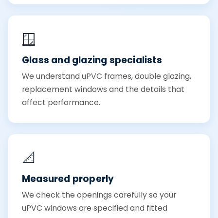
🪟
Glass and glazing specialists
We understand uPVC frames, double glazing,
replacement windows and the details that
affect performance.
📐
Measured properly
We check the openings carefully so your
uPVC windows are specified and fitted