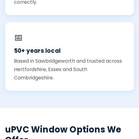
correctly.
📅
50+ years local
Based in Sawbridgeworth and trusted across
Hertfordshire, Essex and South
Cambridgeshire.
uPVC Window Options We