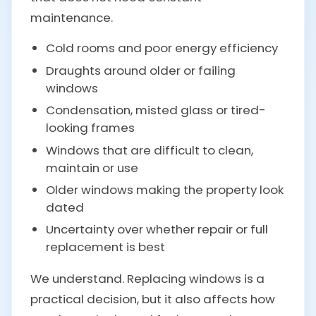
maintenance.
Cold rooms and poor energy efficiency
Draughts around older or failing
windows
Condensation, misted glass or tired-
looking frames
Windows that are difficult to clean,
maintain or use
Older windows making the property look
dated
Uncertainty over whether repair or full
replacement is best
We understand. Replacing windows is a
practical decision, but it also affects how