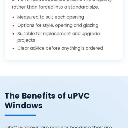
rather than forced into a standard size.
Measured to suit each opening
Options for style, opening and glazing
Suitable for replacement and upgrade
projects
Clear advice before anything is ordered
The Benefits of uPVC
Windows
uPVC windows are popular because they are