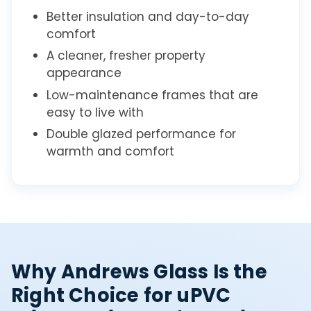
Better insulation and day-to-day
comfort
A cleaner, fresher property
appearance
Low-maintenance frames that are
easy to live with
Double glazed performance for
warmth and comfort
Why Andrews Glass Is the
Right Choice for uPVC