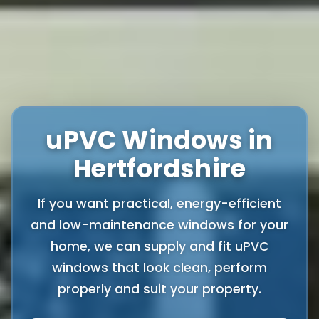
uPVC Windows in
Hertfordshire
If you want practical, energy-efficient
and low-maintenance windows for your
home, we can supply and fit uPVC
windows that look clean, perform
properly and suit your property.