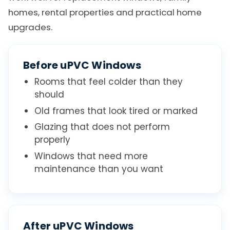
homes, rental properties and practical home
upgrades.
Before uPVC Windows
Rooms that feel colder than they
should
Old frames that look tired or marked
Glazing that does not perform
properly
Windows that need more
maintenance than you want
After uPVC Windows