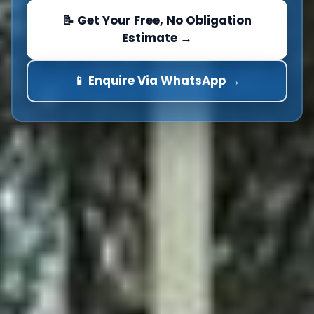
📝 Get Your Free, No Obligation
Estimate →
📱 Enquire Via WhatsApp →