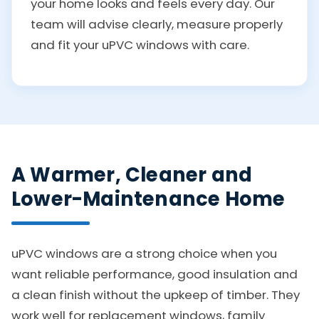
your home looks and feels every day. Our
team will advise clearly, measure properly
and fit your uPVC windows with care.
A Warmer, Cleaner and
Lower-Maintenance Home
uPVC windows are a strong choice when you
want reliable performance, good insulation and
a clean finish without the upkeep of timber. They
work well for replacement windows, family