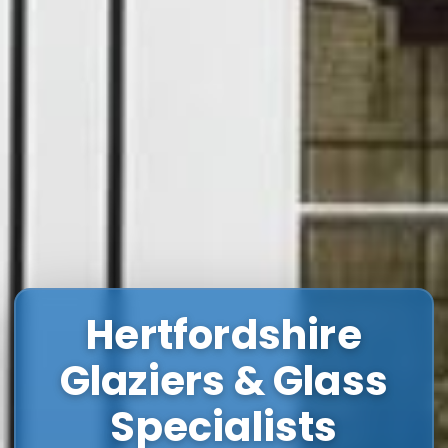
Hertfordshire
Glaziers & Glass
Specialists