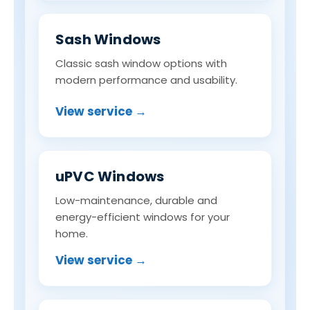
Sash Windows
Classic sash window options with
modern performance and usability.
View service →
uPVC Windows
Low-maintenance, durable and
energy-efficient windows for your
home.
View service →