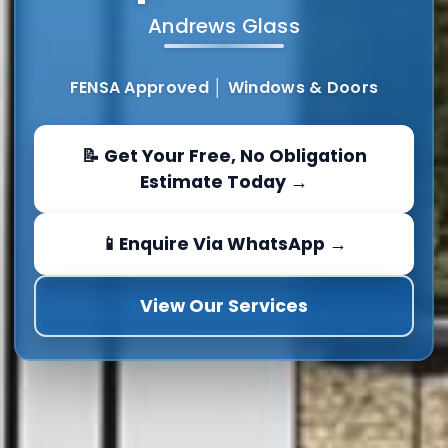
Andrews Glass
FENSA Approved │ Windows & Doors
📝 Get Your Free, No Obligation
Estimate Today →
📱Enquire Via WhatsApp →
View Our Services