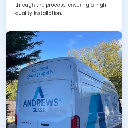
through the process, ensuring a high
quality installation.