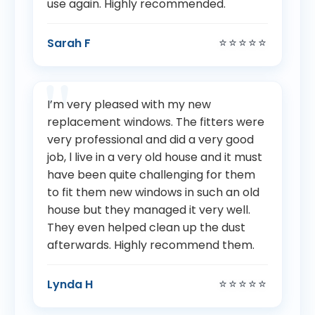
use again. Highly recommended.
⭐⭐⭐⭐⭐
Sarah F
I’m very pleased with my new
replacement windows. The fitters were
very professional and did a very good
job, l live in a very old house and it must
have been quite challenging for them
to fit them new windows in such an old
house but they managed it very well.
They even helped clean up the dust
afterwards. Highly recommend them.
⭐⭐⭐⭐⭐
Lynda H