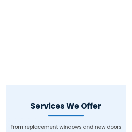
Services We Offer
From replacement windows and new doors