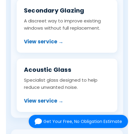
Secondary Glazing
A discreet way to improve existing
windows without full replacement.
View service →
Acoustic Glass
Specialist glass designed to help
reduce unwanted noise.
View service →
Get Your Free, No Obligation Estimate