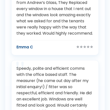
from Andrew’s Glass, They Replaced
every window in a house that I rent out
and the windows look amazing exactly
what we asked for and the tenants
were really happy with the way that
they worked. Would highly recommend.
⭐⭐⭐⭐⭐
Emma C
Speedy, polite and efficient comms
with the office based staff. The
measurer (he came out day after my
initial enquiry!) / fitter was so
respectful, efficient and friendly. He did
an excellent job. Windows are well
fitted and look good. Would certainly