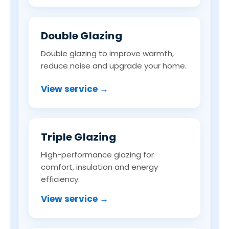
Double Glazing
Double glazing to improve warmth,
reduce noise and upgrade your home.
View service →
Triple Glazing
High-performance glazing for
comfort, insulation and energy
efficiency.
View service →