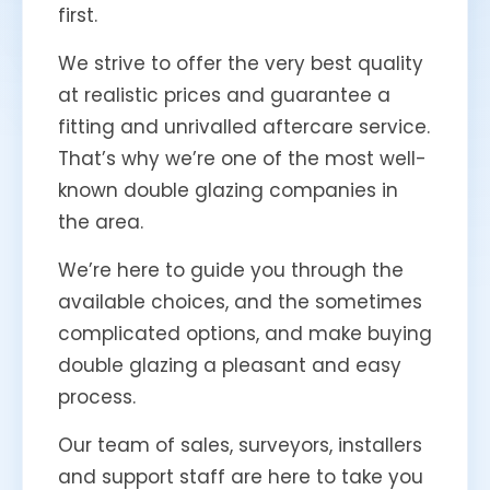
first.
We strive to offer the very best quality
at realistic prices and guarantee a
fitting and unrivalled aftercare service.
That’s why we’re one of the most well-
known double glazing companies in
the area.
We’re here to guide you through the
available choices, and the sometimes
complicated options, and make buying
double glazing a pleasant and easy
process.
Our team of sales, surveyors, installers
and support staff are here to take you