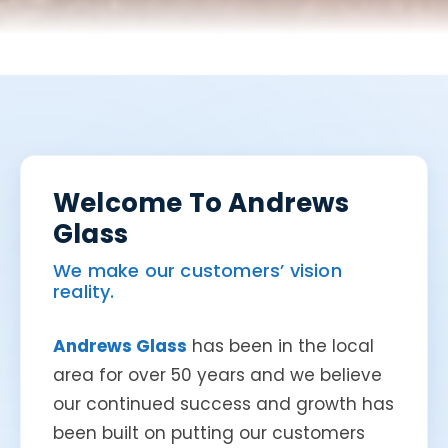
Welcome To Andrews
Glass
We make our customers’ vision
reality.
Andrews Glass
has been in the local
area for over 50 years and we believe
our continued success and growth has
been built on putting our customers