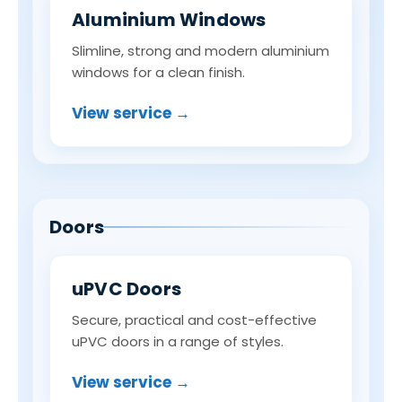
Aluminium Windows
Slimline, strong and modern aluminium
windows for a clean finish.
View service →
Doors
uPVC Doors
Secure, practical and cost-effective
uPVC doors in a range of styles.
View service →