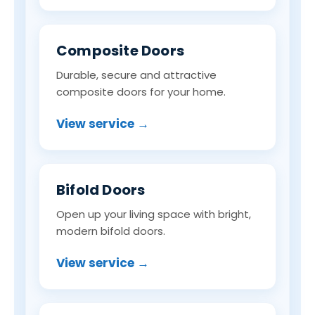
Composite Doors
Durable, secure and attractive
composite doors for your home.
View service →
Bifold Doors
Open up your living space with bright,
modern bifold doors.
View service →