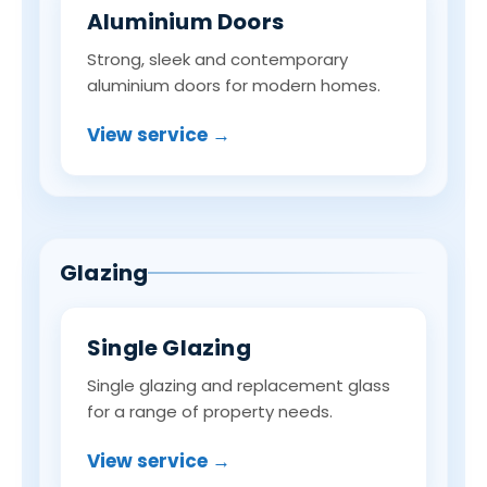
Aluminium Doors
Strong, sleek and contemporary
aluminium doors for modern homes.
View service →
Glazing
Single Glazing
Single glazing and replacement glass
for a range of property needs.
View service →