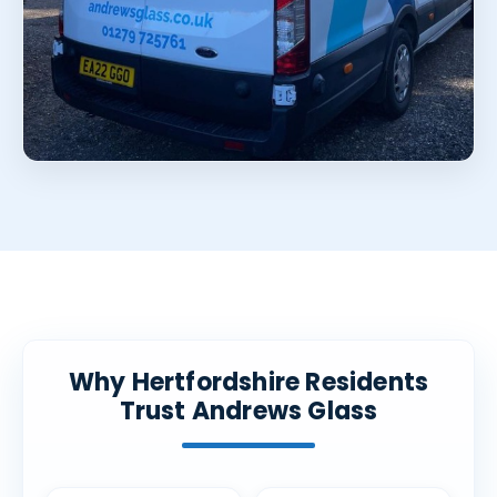
Why Hertfordshire Residents
Trust Andrews Glass