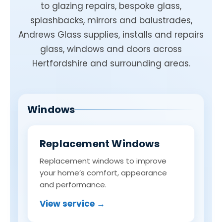
to glazing repairs, bespoke glass,
splashbacks, mirrors and balustrades,
Andrews Glass supplies, installs and repairs
glass, windows and doors across
Hertfordshire and surrounding areas.
Windows
Replacement Windows
Replacement windows to improve
your home’s comfort, appearance
and performance.
View service →