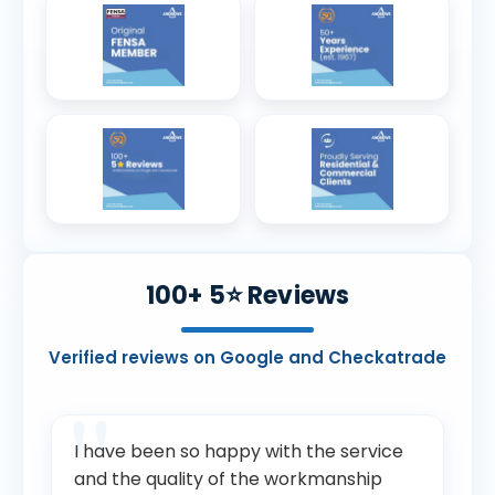
100+ 5⭐ Reviews
Verified reviews on Google and Checkatrade
I have been so happy with the service
and the quality of the workmanship