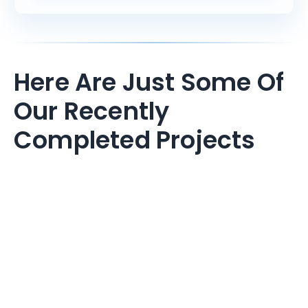
Here Are Just Some Of
Our Recently
Completed Projects