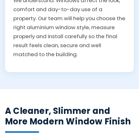
We understand. Windows affect the look,
comfort and day-to-day use of a
property. Our team will help you choose the
right aluminium window style, measure
properly and install carefully so the final
result feels clean, secure and well
matched to the building.
A Cleaner, Slimmer and
More Modern Window Finish