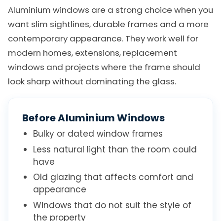
Aluminium windows are a strong choice when you
want slim sightlines, durable frames and a more
contemporary appearance. They work well for
modern homes, extensions, replacement
windows and projects where the frame should
look sharp without dominating the glass.
Before Aluminium Windows
Bulky or dated window frames
Less natural light than the room could
have
Old glazing that affects comfort and
appearance
Windows that do not suit the style of
the property