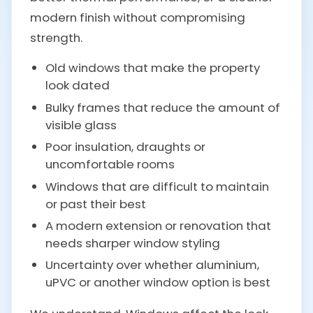
modern finish without compromising
strength.
Old windows that make the property
look dated
Bulky frames that reduce the amount of
visible glass
Poor insulation, draughts or
uncomfortable rooms
Windows that are difficult to maintain
or past their best
A modern extension or renovation that
needs sharper window styling
Uncertainty over whether aluminium,
uPVC or another window option is best