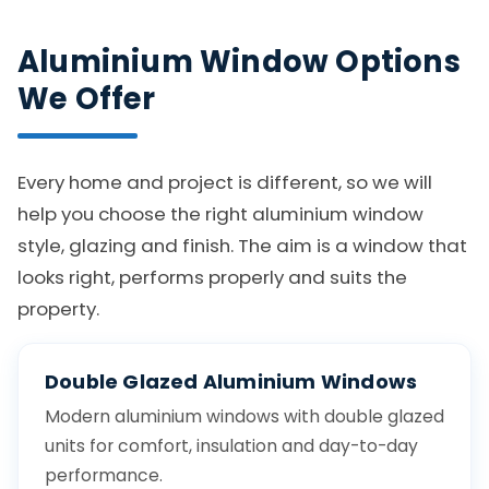
Aluminium Window Options
We Offer
Every home and project is different, so we will
help you choose the right aluminium window
style, glazing and finish. The aim is a window that
looks right, performs properly and suits the
property.
Double Glazed Aluminium Windows
Modern aluminium windows with double glazed
units for comfort, insulation and day-to-day
performance.