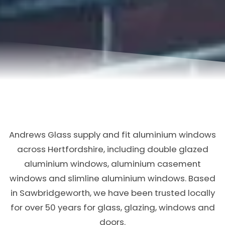
Andrews Glass supply and fit aluminium windows
across Hertfordshire, including double glazed
aluminium windows, aluminium casement
windows and slimline aluminium windows. Based
in Sawbridgeworth, we have been trusted locally
for over 50 years for glass, glazing, windows and
doors.