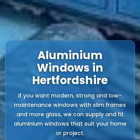
Aluminium
Windows in
Hertfordshire
If you want modern, strong and low-
maintenance windows with slim frames
and more glass, we can supply and fit
aluminium windows that suit your home
or project.