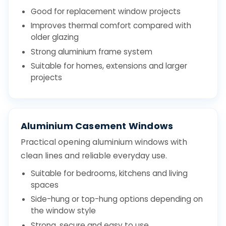
Good for replacement window projects
Improves thermal comfort compared with
older glazing
Strong aluminium frame system
Suitable for homes, extensions and larger
projects
Aluminium Casement Windows
Practical opening aluminium windows with
clean lines and reliable everyday use.
Suitable for bedrooms, kitchens and living
spaces
Side-hung or top-hung options depending on
the window style
Strong, secure and easy to use