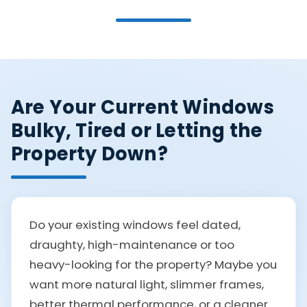
Are Your Current Windows
Bulky, Tired or Letting the
Property Down?
Do your existing windows feel dated,
draughty, high-maintenance or too
heavy-looking for the property? Maybe you
want more natural light, slimmer frames,
better thermal performance, or a cleaner