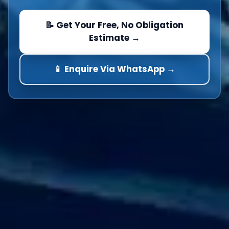
📝 Get Your Free, No Obligation
Estimate →
📱 Enquire Via WhatsApp →