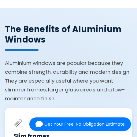
The Benefits of Aluminium
Windows
Aluminium windows are popular because they
combine strength, durability and modern design.
They are especially useful where you want
slimmer frames, larger glass areas and a low-
maintenance finish.
📏
Get Your Free, No Obligation Estimate
Slim frames