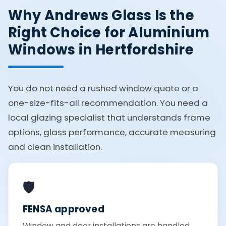
Why Andrews Glass Is the
Right Choice for Aluminium
Windows in Hertfordshire
You do not need a rushed window quote or a
one-size-fits-all recommendation. You need a
local glazing specialist that understands frame
options, glass performance, accurate measuring
and clean installation.
🛡️
FENSA approved
Window and door installations are handled