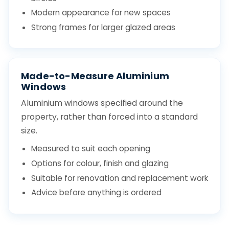
Modern appearance for new spaces
Strong frames for larger glazed areas
Made-to-Measure Aluminium
Windows
Aluminium windows specified around the
property, rather than forced into a standard
size.
Measured to suit each opening
Options for colour, finish and glazing
Suitable for renovation and replacement work
Advice before anything is ordered