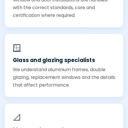
with the correct standards, care and
certification where required.
🪟
Glass and glazing specialists
We understand aluminium frames, double
glazing, replacement windows and the details
that affect performance.
📐