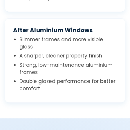
After Aluminium Windows
Slimmer frames and more visible
glass
A sharper, cleaner property finish
Strong, low-maintenance aluminium
frames
Double glazed performance for better
comfort