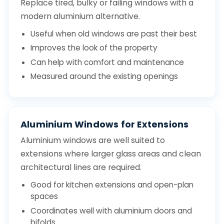
Replace tired, bulky or failing windows with a
modern aluminium alternative.
Useful when old windows are past their best
Improves the look of the property
Can help with comfort and maintenance
Measured around the existing openings
Aluminium Windows for Extensions
Aluminium windows are well suited to
extensions where larger glass areas and clean
architectural lines are required.
Good for kitchen extensions and open-plan
spaces
Coordinates well with aluminium doors and
bifolds