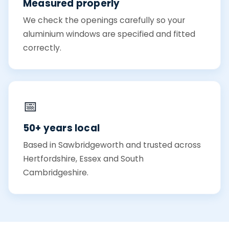
Measured properly
We check the openings carefully so your
aluminium windows are specified and fitted
correctly.
📅
50+ years local
Based in Sawbridgeworth and trusted across
Hertfordshire, Essex and South
Cambridgeshire.