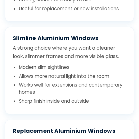
Useful for replacement or new installations
Slimline Aluminium Windows
A strong choice where you want a cleaner
look, slimmer frames and more visible glass.
Modern slim sightlines
Allows more natural light into the room
Works well for extensions and contemporary
homes
Sharp finish inside and outside
Replacement Aluminium Windows