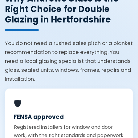
Right Choice for Double
Glazing in Hertfordshire
You do not need a rushed sales pitch or a blanket
recommendation to replace everything. You
need a local glazing specialist that understands
glass, sealed units, windows, frames, repairs and
installation.
🛡️
FENSA approved
Registered installers for window and door
work, with the right standards and paperwork