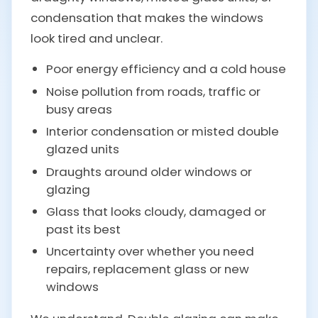
condensation that makes the windows
look tired and unclear.
Poor energy efficiency and a cold house
Noise pollution from roads, traffic or
busy areas
Interior condensation or misted double
glazed units
Draughts around older windows or
glazing
Glass that looks cloudy, damaged or
past its best
Uncertainty over whether you need
repairs, replacement glass or new
windows