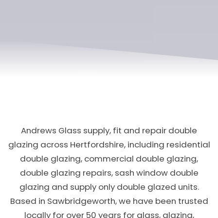
Andrews Glass supply, fit and repair double
glazing across Hertfordshire, including residential
double glazing, commercial double glazing,
double glazing repairs, sash window double
glazing and supply only double glazed units.
Based in Sawbridgeworth, we have been trusted
locally for over 50 years for glass, glazing,