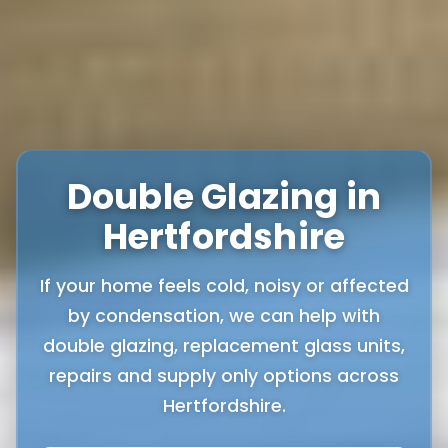
Double Glazing in
Hertfordshire
If your home feels cold, noisy or affected
by condensation, we can help with
double glazing, replacement glass units,
repairs and supply only options across
Hertfordshire.