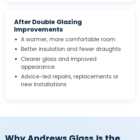
After Double Glazing
Improvements
A warmer, more comfortable room
Better insulation and fewer draughts
Clearer glass and improved
appearance
Advice-led repairs, replacements or
new installations
Why Andrews Glass Is the