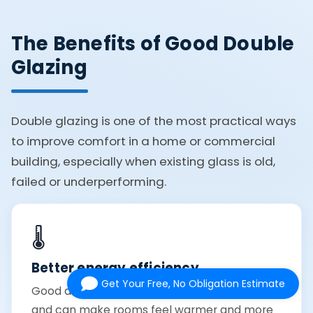
The Benefits of Good Double
Glazing
Double glazing is one of the most practical ways
to improve comfort in a home or commercial
building, especially when existing glass is old,
failed or underperforming.
🌡️
Better energy efficiency
Get Your Free, No Obligation Estimate
Good double glazing helps reduce heat loss
and can make rooms feel warmer and more