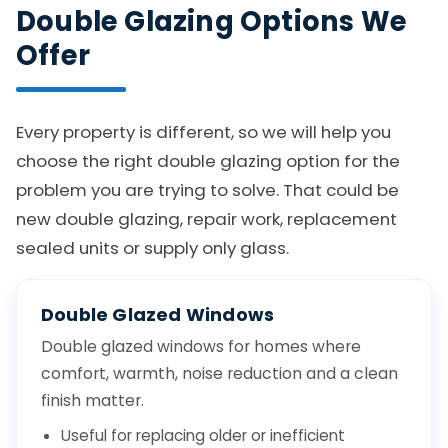
Double Glazing Options We
Offer
Every property is different, so we will help you
choose the right double glazing option for the
problem you are trying to solve. That could be
new double glazing, repair work, replacement
sealed units or supply only glass.
Double Glazed Windows
Double glazed windows for homes where
comfort, warmth, noise reduction and a clean
finish matter.
Useful for replacing older or inefficient