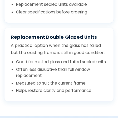
Replacement sealed units available
Clear specifications before ordering
Replacement Double Glazed Units
A practical option when the glass has failed
but the existing frame is still in good condition.
Good for misted glass and failed sealed units
Often less disruptive than full window
replacement
Measured to suit the current frame
Helps restore clarity and performance