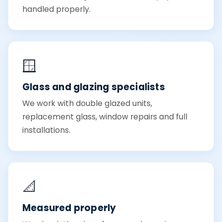
handled properly.
🪟
Glass and glazing specialists
We work with double glazed units,
replacement glass, window repairs and full
installations.
📐
Measured properly