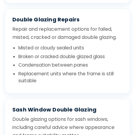
Double Glazing Repairs
Repair and replacement options for failed,
misted, cracked or damaged double glazing.
Misted or cloudy sealed units
Broken or cracked double glazed glass
Condensation between panes
Replacement units where the frame is still
suitable
Sash Window Double Glazing
Double glazing options for sash windows,
including careful advice where appearance