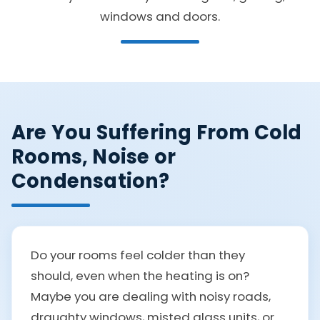
windows and doors.
Are You Suffering From Cold
Rooms, Noise or
Condensation?
Do your rooms feel colder than they
should, even when the heating is on?
Maybe you are dealing with noisy roads,
draughty windows, misted glass units, or