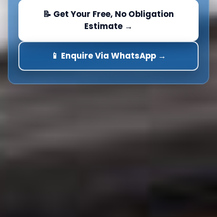
📝 Get Your Free, No Obligation
Estimate →
📱 Enquire Via WhatsApp →