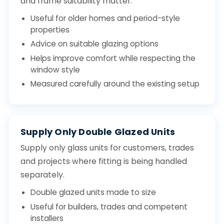
and frame suitability matter.
Useful for older homes and period-style
properties
Advice on suitable glazing options
Helps improve comfort while respecting the
window style
Measured carefully around the existing setup
Supply Only Double Glazed Units
Supply only glass units for customers, trades
and projects where fitting is being handled
separately.
Double glazed units made to size
Useful for builders, trades and competent
installers