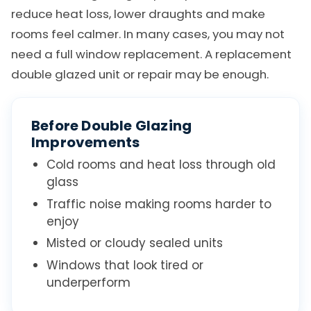
reduce heat loss, lower draughts and make
rooms feel calmer. In many cases, you may not
need a full window replacement. A replacement
double glazed unit or repair may be enough.
Before Double Glazing
Improvements
Cold rooms and heat loss through old
glass
Traffic noise making rooms harder to
enjoy
Misted or cloudy sealed units
Windows that look tired or
underperform