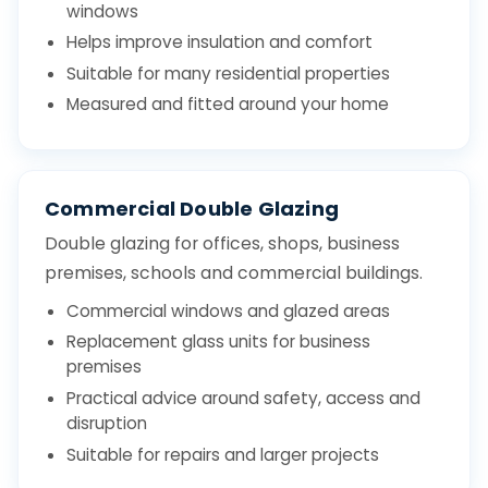
windows
Helps improve insulation and comfort
Suitable for many residential properties
Measured and fitted around your home
Commercial Double Glazing
Double glazing for offices, shops, business
premises, schools and commercial buildings.
Commercial windows and glazed areas
Replacement glass units for business
premises
Practical advice around safety, access and
disruption
Suitable for repairs and larger projects