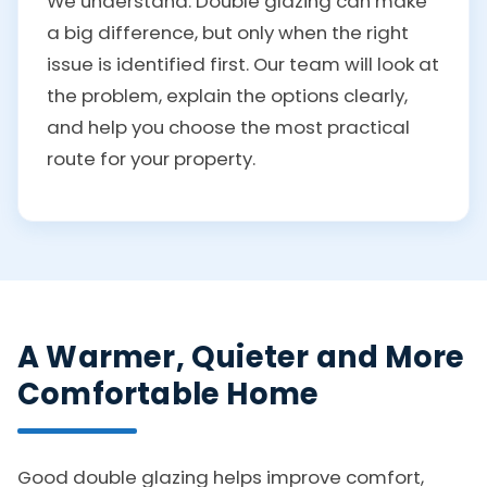
We understand. Double glazing can make
a big difference, but only when the right
issue is identified first. Our team will look at
the problem, explain the options clearly,
and help you choose the most practical
route for your property.
A Warmer, Quieter and More
Comfortable Home
Good double glazing helps improve comfort,