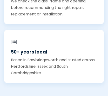
We check the glass, frame and opening
before recommending the right repair,
replacement or installation.
📅
50+ years local
Based in Sawbridgeworth and trusted across
Hertfordshire, Essex and South
Cambridgeshire.