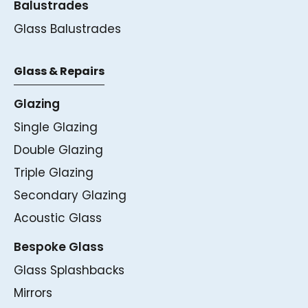
Balustrades
Glass Balustrades
Glass & Repairs
Glazing
Single Glazing
Double Glazing
Triple Glazing
Secondary Glazing
Acoustic Glass
Bespoke Glass
Glass Splashbacks
Mirrors