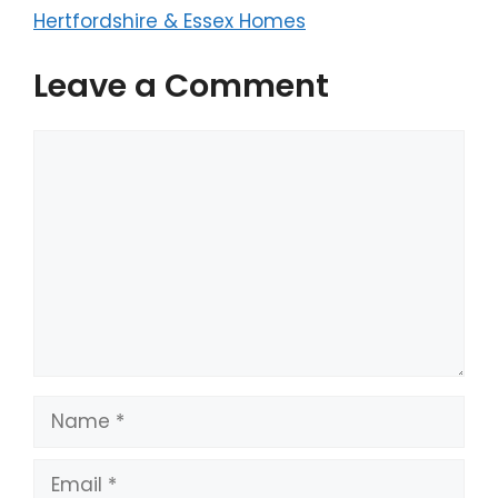
Hertfordshire & Essex Homes
Leave a Comment
Comment
Name
Email