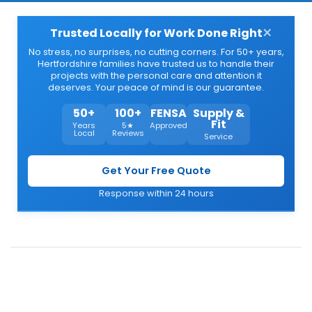
×
Trusted Locally for Work Done Right
No stress, no surprises, no cutting corners. For 50+ years,
Hertfordshire families have trusted us to handle their
projects with the personal care and attention it
deserves. Your peace of mind is our guarantee.
50+
100+
FENSA
Supply &
Fit
Years
5★
Approved
Local
Reviews
Service
Get Your Free Quote
Response within 24 hours