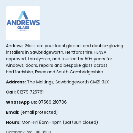
r
n
a
t
i
v
Andrews Glass are your local glaziers and double-glazing
e
installers in Sawbridgeworth, Hertfordshire. FENSA
:
approved, family-run, and trusted for 50+ years for
windows, doors, repairs and bespoke glass across
Hertfordshire, Essex and South Cambridgeshire.
Address:
The Maltings, Sawbridgeworth CM21 9JX
Call:
01279 725761
WhatsApp Us:
07566 210706
Email:
[email protected]
Hours:
Mon–Fri 8am–4pm (Sat/Sun closed)
Company Reg:
01818580