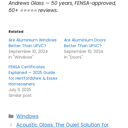
Andrews Glass — 50 years, FENSA-approved,
60+ ⭐⭐⭐⭐⭐ reviews.
Related
Are Aluminium Windows
Are Aluminium Doors
Better Than UPVC?
Better Than UPVC?
September 10, 2024
September 10, 2024
In "Windows"
In "Doors"
FENSA Certificates
Explained — 2025 Guide
for Hertfordshire & Essex
Homeowners
July 11, 2025
Similar post
Categories
Windows
Acoustic Glass: The Quiet Solution for