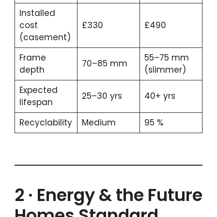
Installed
cost
£330
£490
(casement)
Frame
55–75 mm
70–85 mm
depth
(slimmer)
Expected
25–30 yrs
40+ yrs
lifespan
Recyclability
Medium
95 %
2 · Energy & the Future
Homes Standard