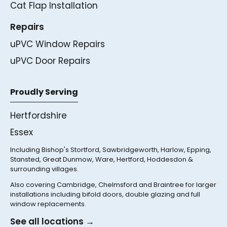
Cat Flap Installation
Repairs
uPVC Window Repairs
uPVC Door Repairs
Proudly Serving
Hertfordshire
Essex
Including Bishop's Stortford, Sawbridgeworth, Harlow, Epping,
Stansted, Great Dunmow, Ware, Hertford, Hoddesdon &
surrounding villages.
Also covering Cambridge, Chelmsford and Braintree for larger
installations including bifold doors, double glazing and full
window replacements.
See all locations →