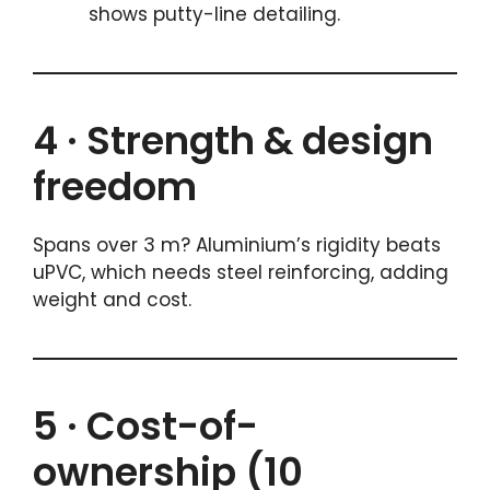
shows putty-line detailing.
4 · Strength & design
freedom
Spans over 3 m? Aluminium’s rigidity beats
uPVC, which needs steel reinforcing, adding
weight and cost.
5 · Cost-of-
ownership (10