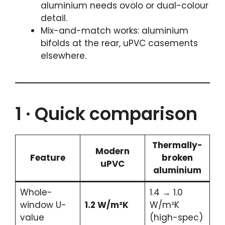
aluminium needs ovolo or dual-colour
detail.
Mix-and-match works: aluminium
bifolds at the rear, uPVC casements
elsewhere.
1 · Quick comparison
Thermally-
Modern
Feature
broken
uPVC
aluminium
Whole-
1.4 → 1.0
window U-
1.2 W/m²K
W/m²K
value
(high-spec)