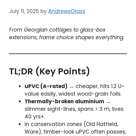
July 11, 2025
by
AndrewsGlass
From Georgian cottages to glass-box
extensions, frame choice shapes everything.
TL;DR (Key Points)
uPVC (A-rated)
→ cheaper, hits 1.2 U-
value easily, widest wood-grain foils.
Thermally-broken aluminium
→
slimmer sight-lines, spans > 3 m, lives
40 yrs+.
In conservation zones (Old Hatfield,
Ware), timber-look uPVC often passes;