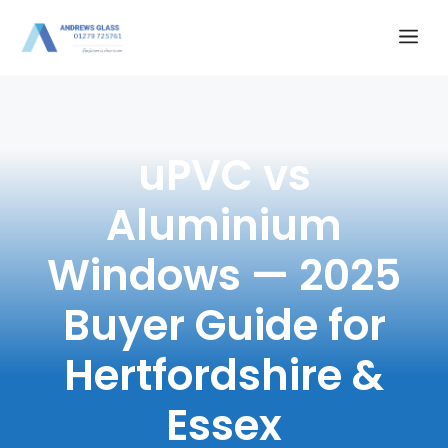
Skip
Me
to
content
uPVC vs
Aluminium
Windows — 2025
Buyer Guide for
Hertfordshire &
Essex