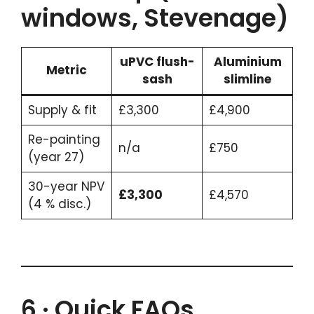
windows, Stevenage)
uPVC flush-
Aluminium
Metric
sash
slimline
Supply & fit
£3,300
£4,900
Re-painting
n/a
£750
(year 27)
30-year NPV
£3,300
£4,570
(4 % disc.)
6 · Quick FAQs