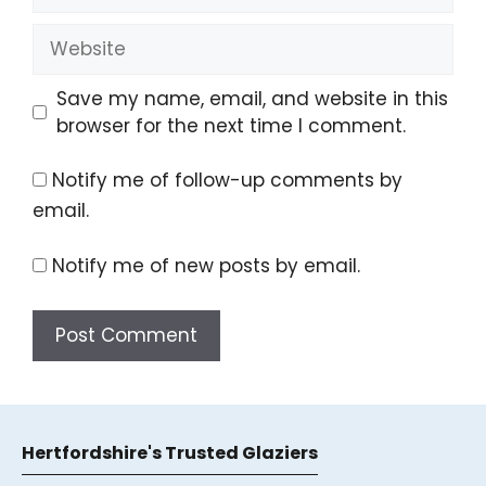
Website
Save my name, email, and website in this
browser for the next time I comment.
Notify me of follow-up comments by
email.
Notify me of new posts by email.
A
l
t
Hertfordshire's Trusted Glaziers
e