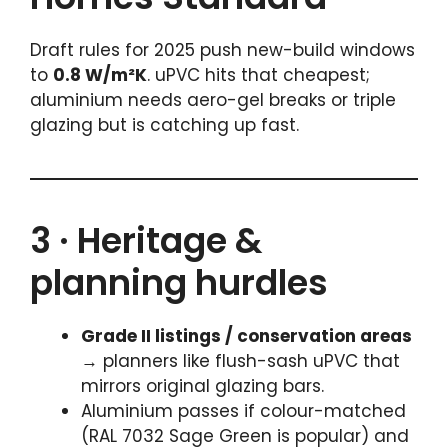
Draft rules for 2025 push new-build windows
to
0.8 W/m²K
. uPVC hits that cheapest;
aluminium needs aero-gel breaks or triple
glazing but is catching up fast.
3 · Heritage &
planning hurdles
Grade II listings / conservation areas
→ planners like flush-sash uPVC that
mirrors original glazing bars.
Aluminium passes if colour-matched
(RAL 7032 Sage Green is popular) and