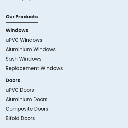
Our Products
Windows
uPVC Windows
Aluminium Windows
Sash Windows
Replacement Windows
Doors
uPVC Doors
Aluminium Doors
Composite Doors
Bifold Doors