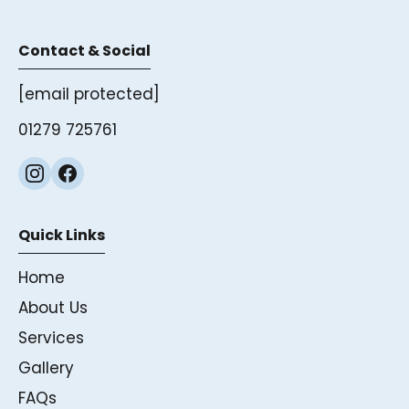
Contact & Social
[email protected]
01279 725761
Quick Links
Home
About Us
Services
Gallery
FAQs