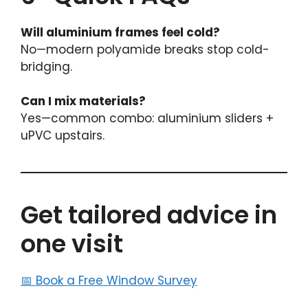
Will aluminium frames feel cold?
No—modern polyamide breaks stop cold-
bridging.
Can I mix materials?
Yes—common combo: aluminium sliders +
uPVC upstairs.
Get tailored advice in
one visit
📅
Book a Free Window Survey