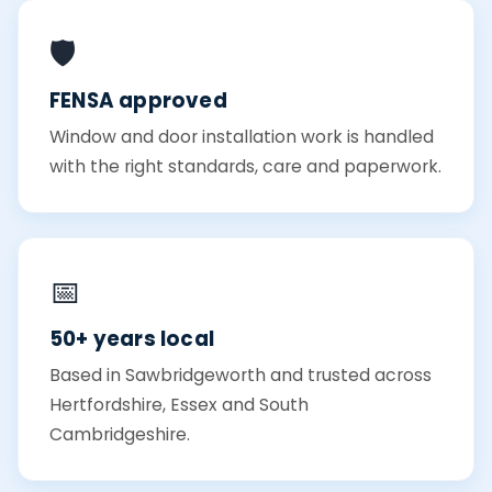
🛡️
FENSA approved
Window and door installation work is handled
with the right standards, care and paperwork.
📅
50+ years local
Based in Sawbridgeworth and trusted across
Hertfordshire, Essex and South
Cambridgeshire.