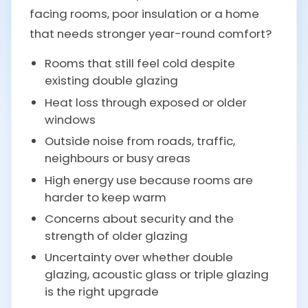
facing rooms, poor insulation or a home
that needs stronger year-round comfort?
Rooms that still feel cold despite
existing double glazing
Heat loss through exposed or older
windows
Outside noise from roads, traffic,
neighbours or busy areas
High energy use because rooms are
harder to keep warm
Concerns about security and the
strength of older glazing
Uncertainty over whether double
glazing, acoustic glass or triple glazing
is the right upgrade