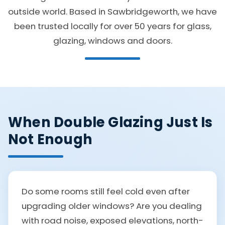
outside world. Based in Sawbridgeworth, we have
been trusted locally for over 50 years for glass,
glazing, windows and doors.
When Double Glazing Just Is
Not Enough
Do some rooms still feel cold even after
upgrading older windows? Are you dealing
with road noise, exposed elevations, north-