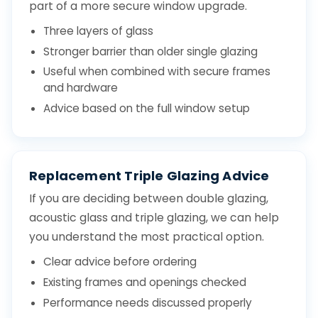
part of a more secure window upgrade.
Three layers of glass
Stronger barrier than older single glazing
Useful when combined with secure frames
and hardware
Advice based on the full window setup
Replacement Triple Glazing Advice
If you are deciding between double glazing,
acoustic glass and triple glazing, we can help
you understand the most practical option.
Clear advice before ordering
Existing frames and openings checked
Performance needs discussed properly