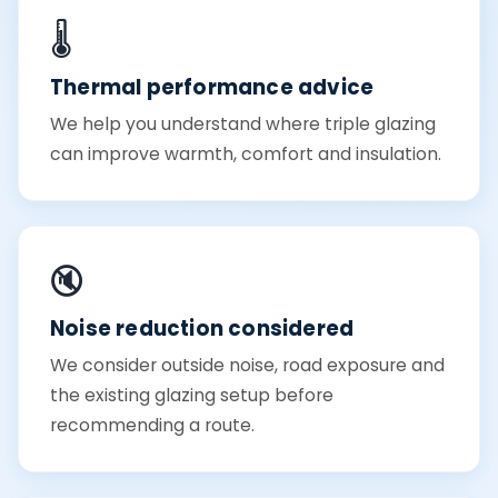
🌡️
Thermal performance advice
We help you understand where triple glazing
can improve warmth, comfort and insulation.
🔇
Noise reduction considered
We consider outside noise, road exposure and
the existing glazing setup before
recommending a route.