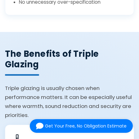
No unnecessary over-specification
The Benefits of Triple
Glazing
Triple glazing is usually chosen when
performance matters. It can be especially useful
where warmth, sound reduction and security are
priorities.
Get Your Free, No Obligation Estimate