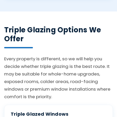
Triple Glazing Options We
Offer
Every property is different, so we will help you
decide whether triple glazing is the best route. It
may be suitable for whole-home upgrades,
exposed rooms, colder areas, road-facing
windows or premium window installations where
comfort is the priority.
Triple Glazed Windows