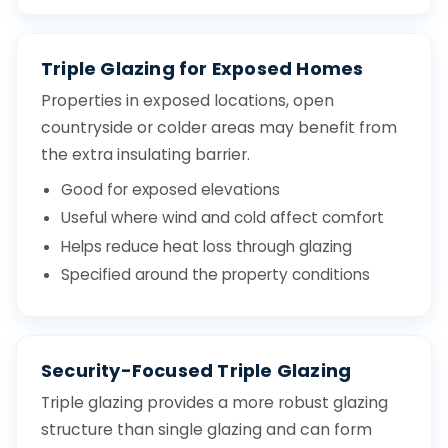
Triple Glazing for Exposed Homes
Properties in exposed locations, open
countryside or colder areas may benefit from
the extra insulating barrier.
Good for exposed elevations
Useful where wind and cold affect comfort
Helps reduce heat loss through glazing
Specified around the property conditions
Security-Focused Triple Glazing
Triple glazing provides a more robust glazing
structure than single glazing and can form