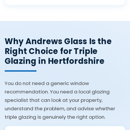
Why Andrews Glass Is the
Right Choice for Triple
Glazing in Hertfordshire
You do not need a generic window
recommendation. You need a local glazing
specialist that can look at your property,
understand the problem, and advise whether
triple glazing is genuinely the right option.