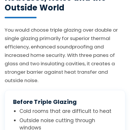
Outside World
You would choose triple glazing over double or
single glazing primarily for superior thermal
efficiency, enhanced soundproofing and
increased home security. With three panes of
glass and two insulating cavities, it creates a
stronger barrier against heat transfer and
outside noise.
Before Triple Glazing
Cold rooms that are difficult to heat
Outside noise cutting through
windows