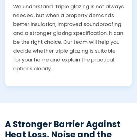
We understand. Triple glazing is not always
needed, but when a property demands
better insulation, improved soundproofing
and a stronger glazing specification, it can
be the right choice. Our team will help you
decide whether triple glazing is suitable
for your home and explain the practical
options clearly.
A Stronger Barrier Against
Heat Loss, Noise and the