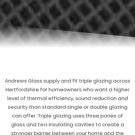
Andrews Glass supply and fit triple glazing across
Hertfordshire for homeowners who want a higher
level of thermal efficiency, sound reduction and
security than standard single or double glazing
can offer. Triple glazing uses three panes of
glass and two insulating cavities to create a
stronger barrier between your home and the