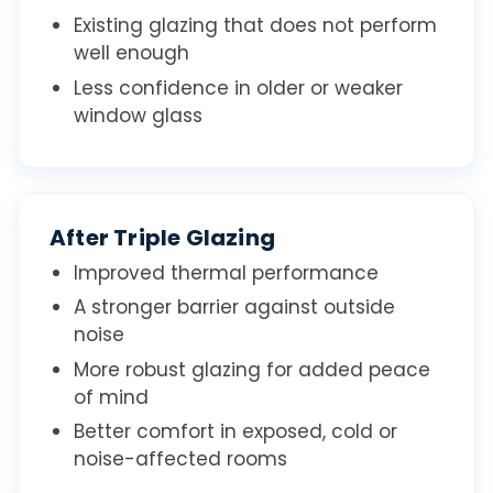
Existing glazing that does not perform
well enough
Less confidence in older or weaker
window glass
After Triple Glazing
Improved thermal performance
A stronger barrier against outside
noise
More robust glazing for added peace
of mind
Better comfort in exposed, cold or
noise-affected rooms