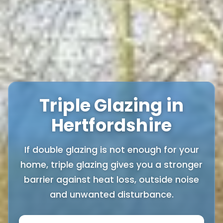
Triple Glazing in
Hertfordshire
If double glazing is not enough for your
home, triple glazing gives you a stronger
barrier against heat loss, outside noise
and unwanted disturbance.