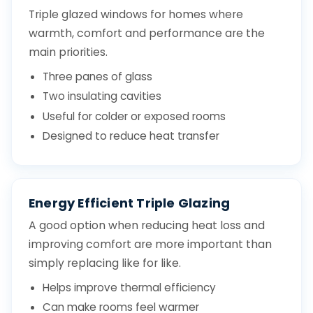
Triple glazed windows for homes where
warmth, comfort and performance are the
main priorities.
Three panes of glass
Two insulating cavities
Useful for colder or exposed rooms
Designed to reduce heat transfer
Energy Efficient Triple Glazing
A good option when reducing heat loss and
improving comfort are more important than
simply replacing like for like.
Helps improve thermal efficiency
Can make rooms feel warmer