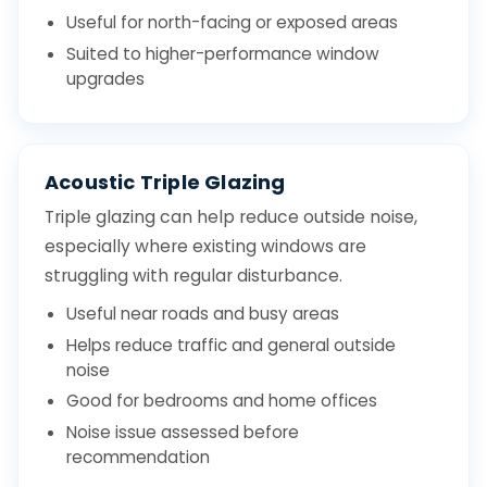
Useful for north-facing or exposed areas
Suited to higher-performance window
upgrades
Acoustic Triple Glazing
Triple glazing can help reduce outside noise,
especially where existing windows are
struggling with regular disturbance.
Useful near roads and busy areas
Helps reduce traffic and general outside
noise
Good for bedrooms and home offices
Noise issue assessed before
recommendation