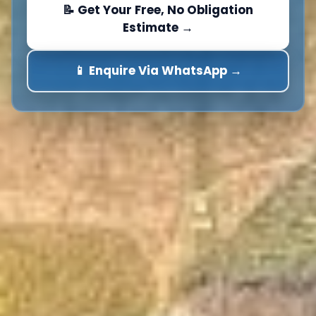
📝 Get Your Free, No Obligation
Estimate →
📱 Enquire Via WhatsApp →