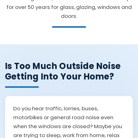
for over 50 years for glass, glazing, windows and
doors.
Is Too Much Outside Noise
Getting Into Your Home?
Do you hear traffic, lorries, buses,
motorbikes or general road noise even
when the windows are closed? Maybe you
are trying to sleep, work from home, relax