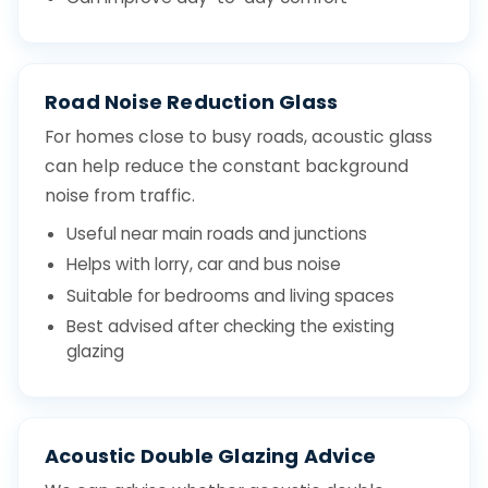
Road Noise Reduction Glass
For homes close to busy roads, acoustic glass
can help reduce the constant background
noise from traffic.
Useful near main roads and junctions
Helps with lorry, car and bus noise
Suitable for bedrooms and living spaces
Best advised after checking the existing
glazing
Acoustic Double Glazing Advice