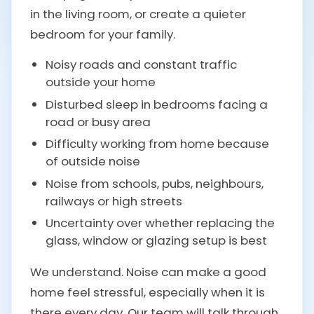
in the living room, or create a quieter
bedroom for your family.
Noisy roads and constant traffic
outside your home
Disturbed sleep in bedrooms facing a
road or busy area
Difficulty working from home because
of outside noise
Noise from schools, pubs, neighbours,
railways or high streets
Uncertainty over whether replacing the
glass, window or glazing setup is best
We understand. Noise can make a good
home feel stressful, especially when it is
there every day. Our team will talk through