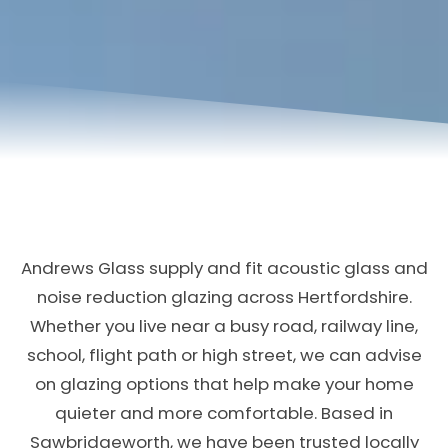
Andrews Glass supply and fit acoustic glass and
noise reduction glazing across Hertfordshire.
Whether you live near a busy road, railway line,
school, flight path or high street, we can advise
on glazing options that help make your home
quieter and more comfortable. Based in
Sawbridgeworth, we have been trusted locally