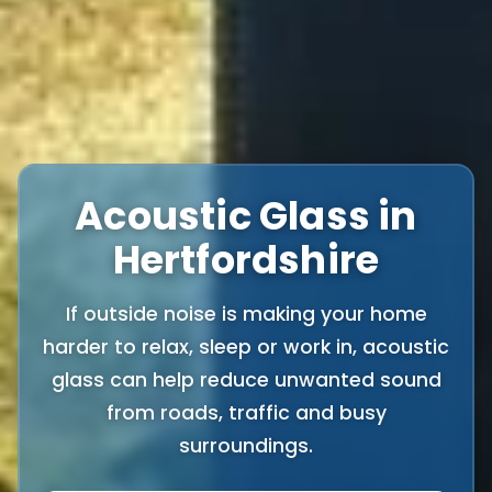
Acoustic Glass in
Hertfordshire
If outside noise is making your home
harder to relax, sleep or work in, acoustic
glass can help reduce unwanted sound
from roads, traffic and busy
surroundings.