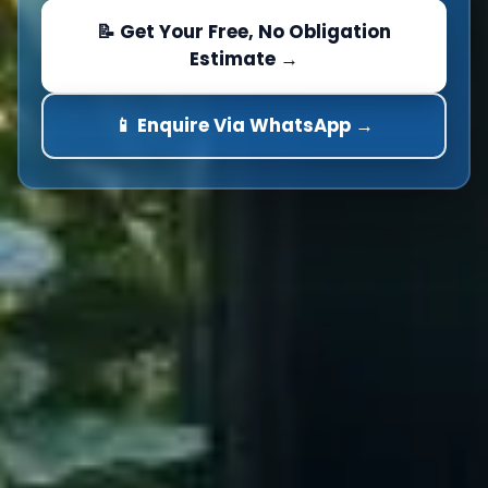
📝 Get Your Free, No Obligation
Estimate →
📱 Enquire Via WhatsApp →