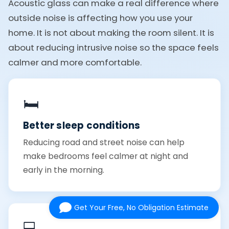
Acoustic glass can make a real difference where
outside noise is affecting how you use your
home. It is not about making the room silent. It is
about reducing intrusive noise so the space feels
calmer and more comfortable.
🛏️
Better sleep conditions
Reducing road and street noise can help
make bedrooms feel calmer at night and
early in the morning.
Get Your Free, No Obligation Estimate
💻