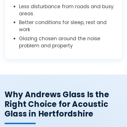
Less disturbance from roads and busy
areas
Better conditions for sleep, rest and
work
Glazing chosen around the noise
problem and property
Why Andrews Glass Is the
Right Choice for Acoustic
Glass in Hertfordshire