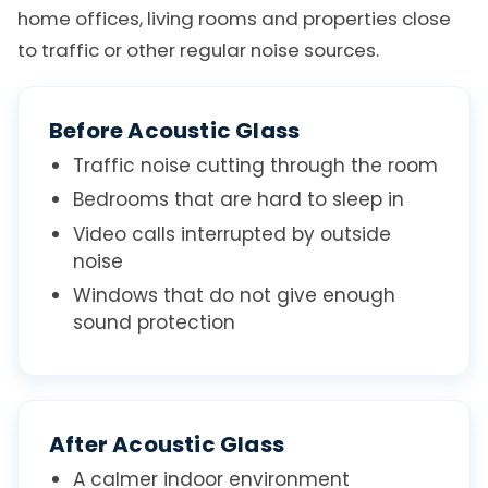
home offices, living rooms and properties close
to traffic or other regular noise sources.
Before Acoustic Glass
Traffic noise cutting through the room
Bedrooms that are hard to sleep in
Video calls interrupted by outside
noise
Windows that do not give enough
sound protection
After Acoustic Glass
A calmer indoor environment