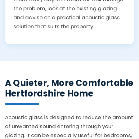
the problem, look at the existing glazing
and advise on a practical acoustic glass
solution that suits the property.
A Quieter, More Comfortable
Hertfordshire Home
Acoustic glass is designed to reduce the amount
of unwanted sound entering through your
glazing. It can be especially useful for bedrooms,