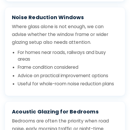
Noise Reduction Windows
Where glass alone is not enough, we can
advise whether the window frame or wider
glazing setup also needs attention.
For homes near roads, railways and busy
areas
Frame condition considered
Advice on practical improvement options
Useful for whole-room noise reduction plans
Acoustic Glazing for Bedrooms
Bedrooms are often the priority when road
noise, early morning traffic or night-time