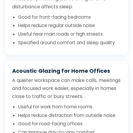
disturbance affects sleep.
Good for front-facing bedrooms
Helps reduce regular outside noise
Useful near main roads or high streets
Specified around comfort and sleep quality
Acoustic Glazing for Home Offices
A quieter workspace can make calls, meetings
and focused work easier, especially in homes
close to traffic or busy streets.
Useful for work from home rooms
Helps reduce distraction from outside noise
Good for road-facing offices
Can improve day-to-day comfort