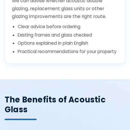
We can advise whether acoustic double
glazing, replacement glass units or other
glazing improvements are the right route.
Clear advice before ordering
Existing frames and glass checked
Options explained in plain English
Practical recommendations for your property
The Benefits of Acoustic
Glass