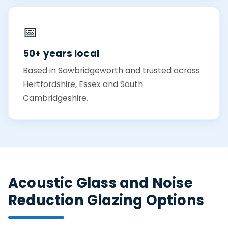
📅
50+ years local
Based in Sawbridgeworth and trusted across
Hertfordshire, Essex and South
Cambridgeshire.
Acoustic Glass and Noise
Reduction Glazing Options