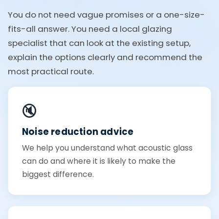
You do not need vague promises or a one-size-
fits-all answer. You need a local glazing
specialist that can look at the existing setup,
explain the options clearly and recommend the
most practical route.
🔇
Noise reduction advice
We help you understand what acoustic glass
can do and where it is likely to make the
biggest difference.