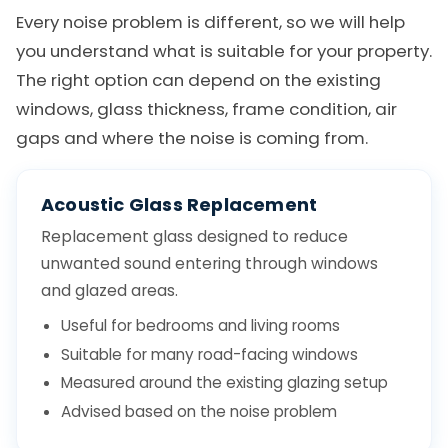
Every noise problem is different, so we will help
you understand what is suitable for your property.
The right option can depend on the existing
windows, glass thickness, frame condition, air
gaps and where the noise is coming from.
Acoustic Glass Replacement
Replacement glass designed to reduce
unwanted sound entering through windows
and glazed areas.
Useful for bedrooms and living rooms
Suitable for many road-facing windows
Measured around the existing glazing setup
Advised based on the noise problem