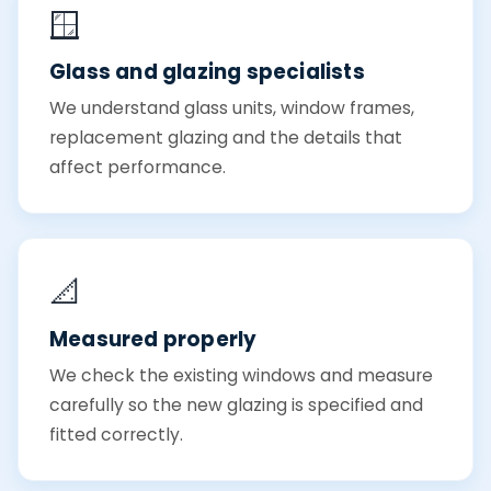
🪟
Glass and glazing specialists
We understand glass units, window frames,
replacement glazing and the details that
affect performance.
📐
Measured properly
We check the existing windows and measure
carefully so the new glazing is specified and
fitted correctly.