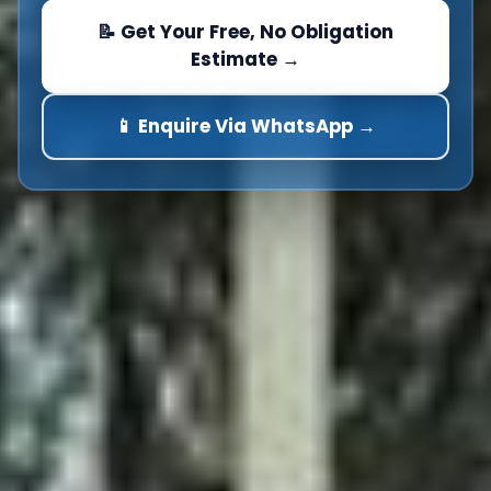
📝 Get Your Free, No Obligation
Estimate →
📱 Enquire Via WhatsApp →