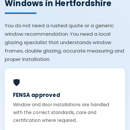
Windows in Hertfordshire
You do not need a rushed quote or a generic
window recommendation. You need a local
glazing specialist that understands window
frames, double glazing, accurate measuring and
proper installation.
🛡️
FENSA approved
Window and door installations are handled
with the correct standards, care and
certification where required.