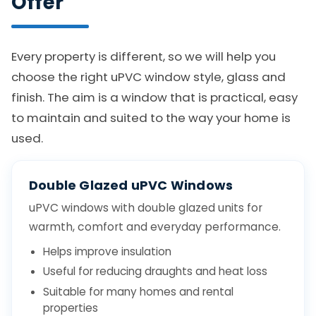
Offer
Every property is different, so we will help you
choose the right uPVC window style, glass and
finish. The aim is a window that is practical, easy
to maintain and suited to the way your home is
used.
Double Glazed uPVC Windows
uPVC windows with double glazed units for
warmth, comfort and everyday performance.
Helps improve insulation
Useful for reducing draughts and heat loss
Suitable for many homes and rental
properties