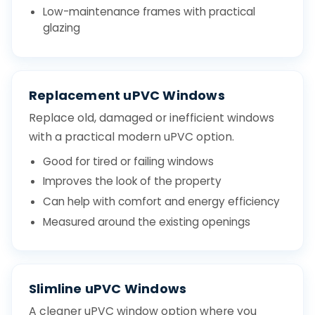
Low-maintenance frames with practical
glazing
Replacement uPVC Windows
Replace old, damaged or inefficient windows
with a practical modern uPVC option.
Good for tired or failing windows
Improves the look of the property
Can help with comfort and energy efficiency
Measured around the existing openings
Slimline uPVC Windows
A cleaner uPVC window option where you