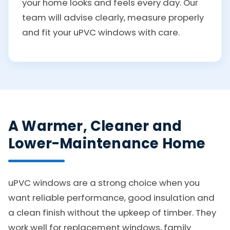
your home looks and feels every day. Our
team will advise clearly, measure properly
and fit your uPVC windows with care.
A Warmer, Cleaner and
Lower-Maintenance Home
uPVC windows are a strong choice when you
want reliable performance, good insulation and
a clean finish without the upkeep of timber. They
work well for replacement windows, family