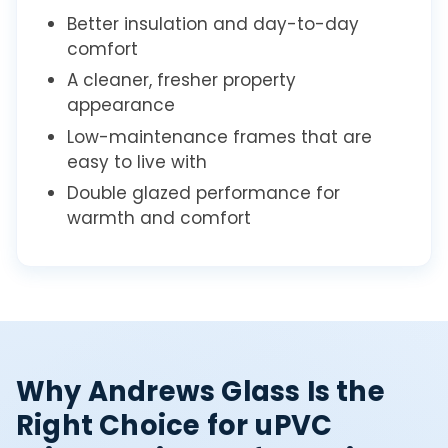
Better insulation and day-to-day
comfort
A cleaner, fresher property
appearance
Low-maintenance frames that are
easy to live with
Double glazed performance for
warmth and comfort
Why Andrews Glass Is the
Right Choice for uPVC