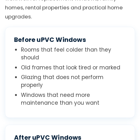
homes, rental properties and practical home
upgrades.
Before uPVC Windows
Rooms that feel colder than they
should
Old frames that look tired or marked
Glazing that does not perform
properly
Windows that need more
maintenance than you want
After uPVC Windows