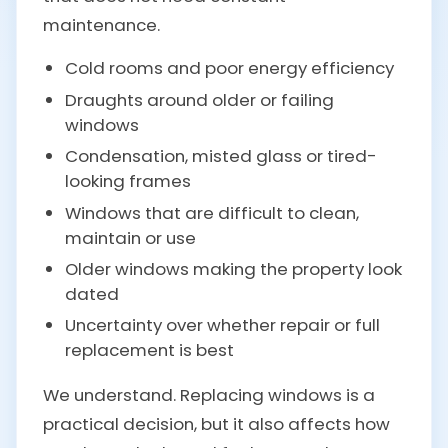
maintenance.
Cold rooms and poor energy efficiency
Draughts around older or failing
windows
Condensation, misted glass or tired-
looking frames
Windows that are difficult to clean,
maintain or use
Older windows making the property look
dated
Uncertainty over whether repair or full
replacement is best
We understand. Replacing windows is a
practical decision, but it also affects how