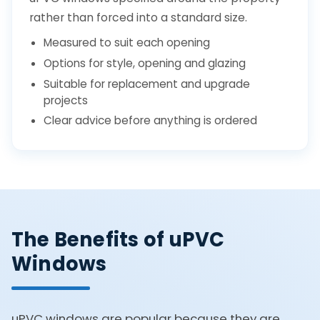
rather than forced into a standard size.
Measured to suit each opening
Options for style, opening and glazing
Suitable for replacement and upgrade
projects
Clear advice before anything is ordered
The Benefits of uPVC
Windows
uPVC windows are popular because they are