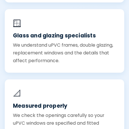
🪟
Glass and glazing specialists
We understand uPVC frames, double glazing,
replacement windows and the details that
affect performance.
📐
Measured properly
We check the openings carefully so your
uPVC windows are specified and fitted