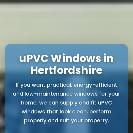
uPVC Windows in
Hertfordshire
If you want practical, energy-efficient
and low-maintenance windows for your
home, we can supply and fit uPVC
windows that look clean, perform
properly and suit your property.