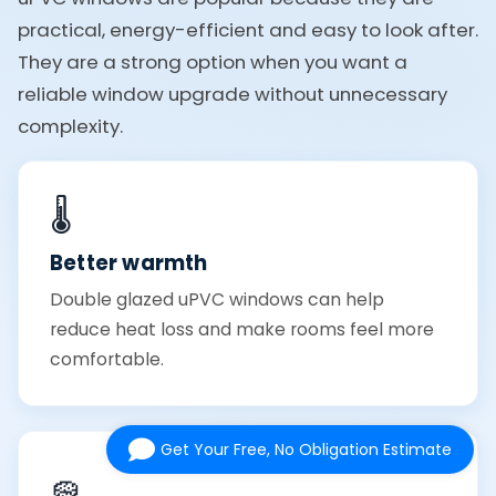
practical, energy-efficient and easy to look after.
They are a strong option when you want a
reliable window upgrade without unnecessary
complexity.
🌡️
Better warmth
Double glazed uPVC windows can help
reduce heat loss and make rooms feel more
comfortable.
Get Your Free, No Obligation Estimate
🧽