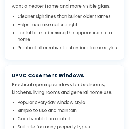
want a neater frame and more visible glass.
Cleaner sightlines than bulkier older frames
Helps maximise natural light
Useful for modernising the appearance of a
home
Practical alternative to standard frame styles
uPVC Casement Windows
Practical opening windows for bedrooms,
kitchens, living rooms and general home use.
Popular everyday window style
Simple to use and maintain
Good ventilation control
Suitable for many property types