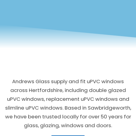
Andrews Glass supply and fit uPVC windows
across Hertfordshire, including double glazed
uPVC windows, replacement uPVC windows and
slimline uPVC windows. Based in Sawbridgeworth,
we have been trusted locally for over 50 years for
glass, glazing, windows and doors.