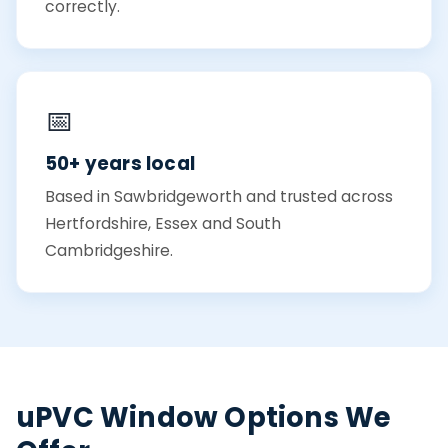
correctly.
📅
50+ years local
Based in Sawbridgeworth and trusted across
Hertfordshire, Essex and South
Cambridgeshire.
uPVC Window Options We