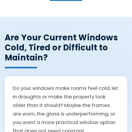
Are Your Current Windows
Cold, Tired or Difficult to
Maintain?
Do your windows make rooms feel cold, let
in draughts or make the property look
older than it should? Maybe the frames
are worn, the glass is underperforming, or
you want a more practical window option
that does not need constant