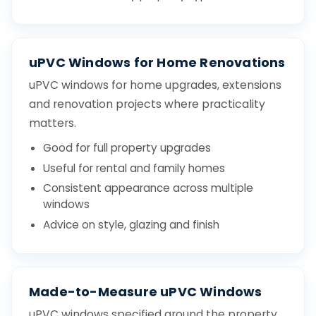
uPVC Windows for Home Renovations
uPVC windows for home upgrades, extensions
and renovation projects where practicality
matters.
Good for full property upgrades
Useful for rental and family homes
Consistent appearance across multiple
windows
Advice on style, glazing and finish
Made-to-Measure uPVC Windows
uPVC windows specified around the property