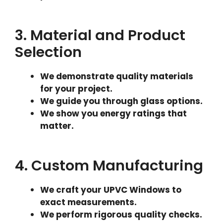
3. Material and Product
Selection
We demonstrate quality materials
for your project.
We guide you through glass options.
We show you energy ratings that
matter.
4. Custom Manufacturing
We craft your UPVC Windows to
exact measurements.
We perform rigorous quality checks.