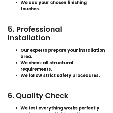
We add your chosen finishing
touches.
5. Professional
Installation
Our experts prepare your installation
area.
We check all structural
requirements.
We follow strict safety procedures.
6. Quality Check
We test everything works perfectly.