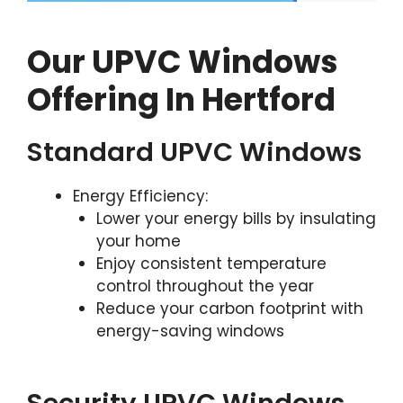
Our UPVC Windows
Offering In Hertford
Standard UPVC Windows
Energy Efficiency:
Lower your energy bills by insulating
your home
Enjoy consistent temperature
control throughout the year
Reduce your carbon footprint with
energy-saving windows