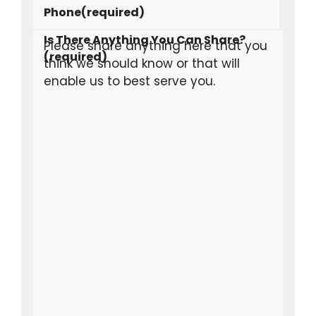
Phone
(required)
Is There Anything You Can Share?
(required)