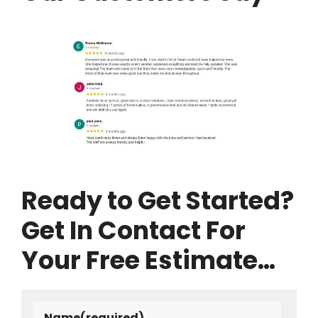
Ready to Get Started?
Get In Contact For
Your Free Estimate…
Name
(required)