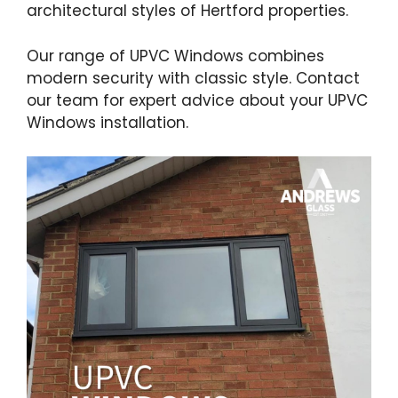
architectural styles of Hertford properties.
Our range of UPVC Windows combines
modern security with classic style. Contact
our team for expert advice about your UPVC
Windows installation.