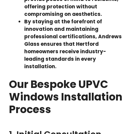
offering protection without
compromising on aesthetics.
By staying at the forefront of
innovation and maintaining
professional certifications, Andrews
Glass ensures that Hertford
homeowners receive industry-
leading standards in every
installation.
Our Bespoke UPVC
Windows Installation
Process