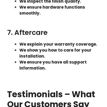
We inspect the finish quality.
We ensure hardware functions
smoothly.
7. Aftercare
We explain your warranty coverage.
We show you how to care for your
installation.
We ensure you have all support
information.
Testimonials – What
Our Customers Say