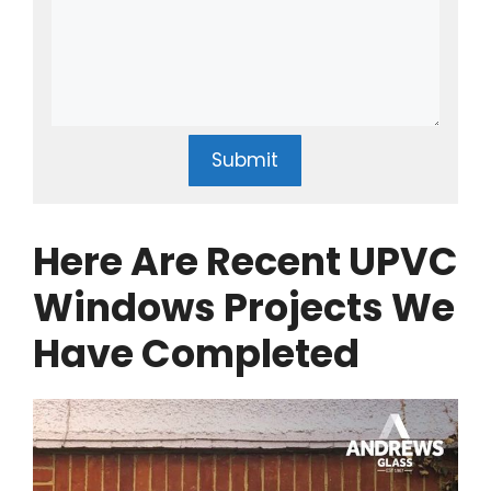
Submit
Here Are Recent UPVC
Windows Projects We
Have Completed