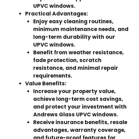
UPVC windows.
Practical Advantages:
Enjoy easy cleaning routines,
minimum maintenance needs, and
long-term durability with our
UPVC windows.
Benefit from weather resistance,
fade protection, scratch
resistance, and minimal repair
requirements.
Value Benefits:
Increase your property value,
achieve long-term cost savings,
and protect your investment with
Andrews Glass UPVC windows.
Receive insurance benefits, resale
advantages, warranty coverage,
and future-proof features for