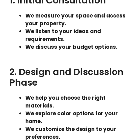
1. Initial Consultation
We measure your space and assess
your property.
We listen to your ideas and
requirements.
We discuss your budget options.
2. Design and Discussion
Phase
We help you choose the right
materials.
We explore color options for your
home.
We customize the design to your
preferences.