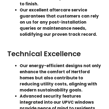
to finish.
Our excellent aftercare service
guarantees that customers can rely
on us for any post-installation
queries or maintenance needs,
solidifying our proven track record.
Technical Excellence
Our energy-efficient designs not only
enhance the comfort of Hertford
homes but also contribute to
reducing utility costs, aligning with
modern sustainability goals.
Advanced security features
integrated into our UPVC windows
provide peace of mind to residents,