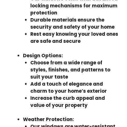
locking mechanisms for maximum
protection
Durable materials ensure the
security and safety of your home
Rest easy knowing your loved ones
are safe and secure
Design Options
:
Choose from a wide range of
styles, finishes, and patterns to
suit your taste
Add a touch of elegance and
charm to your home’s exterior
Increase the curb appeal and
value of your property
Weather Protection
:
Our windows are water-resistant,