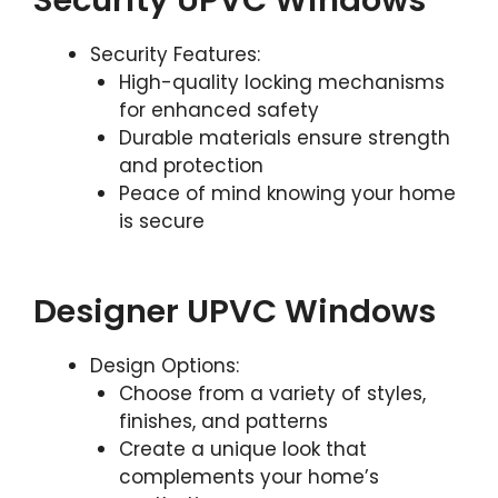
Security UPVC Windows
Security Features:
High-quality locking mechanisms
for enhanced safety
Durable materials ensure strength
and protection
Peace of mind knowing your home
is secure
Designer UPVC Windows
Design Options:
Choose from a variety of styles,
finishes, and patterns
Create a unique look that
complements your home’s