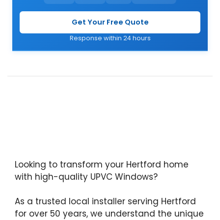
Get Your Free Quote
Response within 24 hours
Looking to transform your Hertford home
with high-quality UPVC Windows?
As a trusted local installer serving Hertford
for over 50 years, we understand the unique