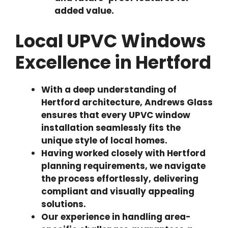
added value.
Local UPVC Windows
Excellence in Hertford
With a deep understanding of
Hertford architecture, Andrews Glass
ensures that every UPVC window
installation seamlessly fits the
unique style of local homes.
Having worked closely with Hertford
planning requirements, we navigate
the process effortlessly, delivering
compliant and visually appealing
solutions.
Our experience in handling area-