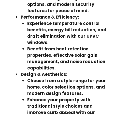
options, and modern security
features for peace of mind.
Performance & Efficiency:
Experience temperature control
benefits, energy bill reduction, and
draft elimination with our UPVC
windows.
Benefit from heat retention
properties, effective solar gain
management, and noise reduction
capabilities.
Design & Aesthetics:
Choose from a style range for your
home, color selection options, and
modern design features.
Enhance your property with
traditional style choices and
improve curb appeal with our