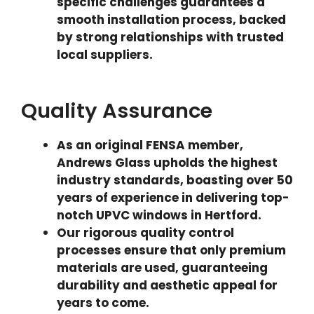
specific challenges guarantees a
smooth installation process, backed
by strong relationships with trusted
local suppliers.
Quality Assurance
As an original FENSA member,
Andrews Glass upholds the highest
industry standards, boasting over 50
years of experience in delivering top-
notch UPVC windows in Hertford.
Our rigorous quality control
processes ensure that only premium
materials are used, guaranteeing
durability and aesthetic appeal for
years to come.