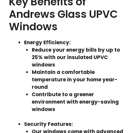
Key Benefits of
Andrews Glass UPVC
Windows
Energy Efficiency
:
Reduce your energy bills by up to
25% with our insulated UPVC
windows
Maintain a comfortable
temperature in your home year-
round
Contribute to a greener
environment with energy-saving
windows
Security Features
:
Our windows come with advanced