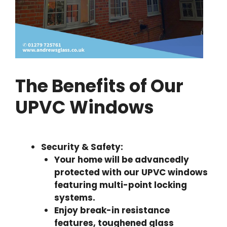
The Benefits of Our
UPVC Windows
Security & Safety:
Your home will be advancedly
protected with our UPVC windows
featuring multi-point locking
systems.
Enjoy break-in resistance
features, toughened glass