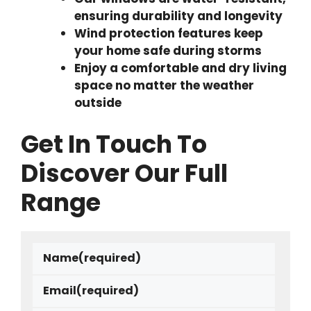
ensuring durability and longevity
Wind protection features keep
your home safe during storms
Enjoy a comfortable and dry living
space no matter the weather
outside
Get In Touch To
Discover Our Full
Range
Name
(required)
Email
(required)