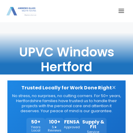
Skip
Me
to
content
UPVC Windows
Hertford
×
Trusted Locally for Work Done Right
No stress, no surprises, no cutting corners. For 50+ years,
Hertfordshire families have trusted us to handle their
projects with the personal care and attention it
deserves. Your peace of mind is our guarantee.
50+
100+
FENSA
Supply &
Fit
Years
5★
Approved
Local
Reviews
Service