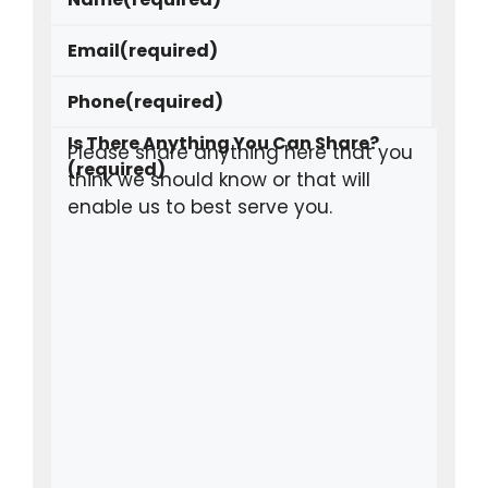
Email
(required)
Phone
(required)
Is There Anything You Can Share?
(required)