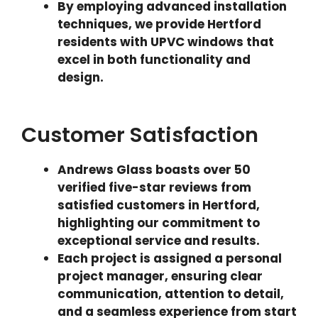
By employing advanced installation
techniques, we provide Hertford
residents with UPVC windows that
excel in both functionality and
design.
Customer Satisfaction
Andrews Glass boasts over 50
verified five-star reviews from
satisfied customers in Hertford,
highlighting our commitment to
exceptional service and results.
Each project is assigned a personal
project manager, ensuring clear
communication, attention to detail,
and a seamless experience from start