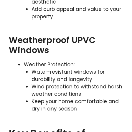
aesthetic
Add curb appeal and value to your
property
Weatherproof UPVC
Windows
Weather Protection:
Water-resistant windows for
durability and longevity
Wind protection to withstand harsh
weather conditions
Keep your home comfortable and
dry in any season