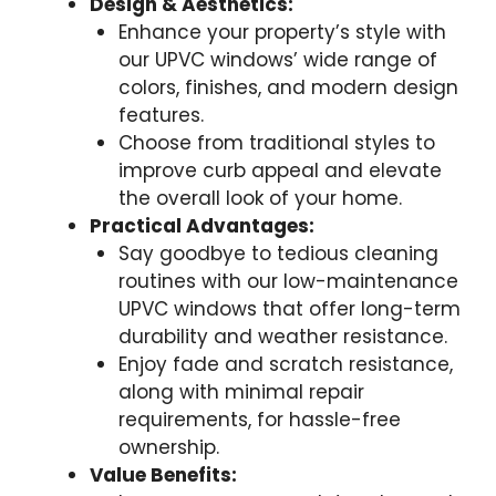
Design & Aesthetics:
Enhance your property’s style with
our UPVC windows’ wide range of
colors, finishes, and modern design
features.
Choose from traditional styles to
improve curb appeal and elevate
the overall look of your home.
Practical Advantages:
Say goodbye to tedious cleaning
routines with our low-maintenance
UPVC windows that offer long-term
durability and weather resistance.
Enjoy fade and scratch resistance,
along with minimal repair
requirements, for hassle-free
ownership.
Value Benefits: