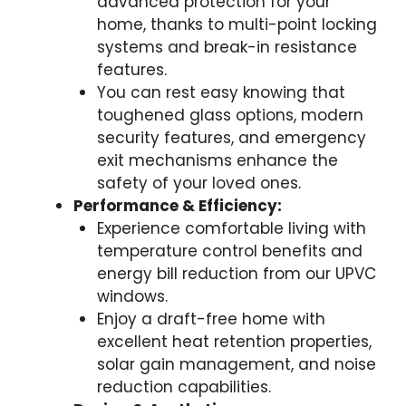
advanced protection for your
home, thanks to multi-point locking
systems and break-in resistance
features.
You can rest easy knowing that
toughened glass options, modern
security features, and emergency
exit mechanisms enhance the
safety of your loved ones.
Performance & Efficiency:
Experience comfortable living with
temperature control benefits and
energy bill reduction from our UPVC
windows.
Enjoy a draft-free home with
excellent heat retention properties,
solar gain management, and noise
reduction capabilities.