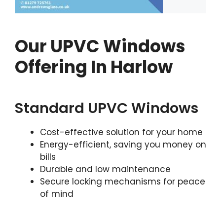
Our UPVC Windows
Offering In Harlow
Standard UPVC Windows
Cost-effective solution for your home
Energy-efficient, saving you money on
bills
Durable and low maintenance
Secure locking mechanisms for peace
of mind