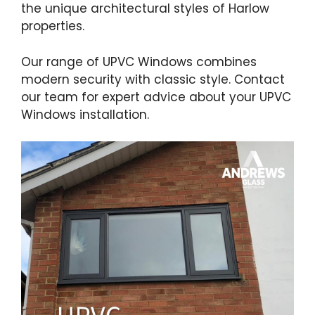
the unique architectural styles of Harlow
properties.
Our range of UPVC Windows combines
modern security with classic style. Contact
our team for expert advice about your UPVC
Windows installation.