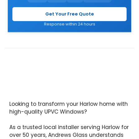
Get Your Free Quote
Response within 24 hours
Looking to transform your Harlow home with
high-quality UPVC Windows?
As a trusted local installer serving Harlow for
over 50 years, Andrews Glass understands