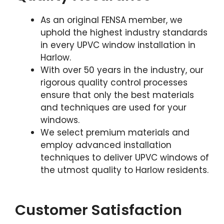
As an original FENSA member, we
uphold the highest industry standards
in every UPVC window installation in
Harlow.
With over 50 years in the industry, our
rigorous quality control processes
ensure that only the best materials
and techniques are used for your
windows.
We select premium materials and
employ advanced installation
techniques to deliver UPVC windows of
the utmost quality to Harlow residents.
Customer Satisfaction