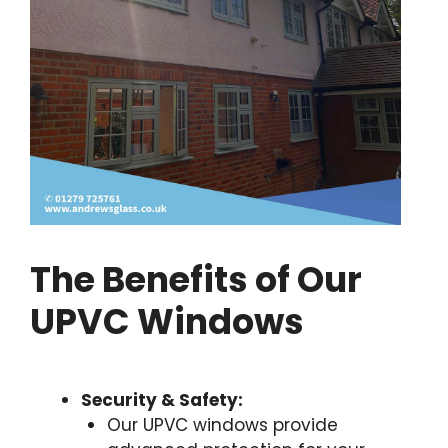
The Benefits of Our
UPVC Windows
Security & Safety:
Our UPVC windows provide