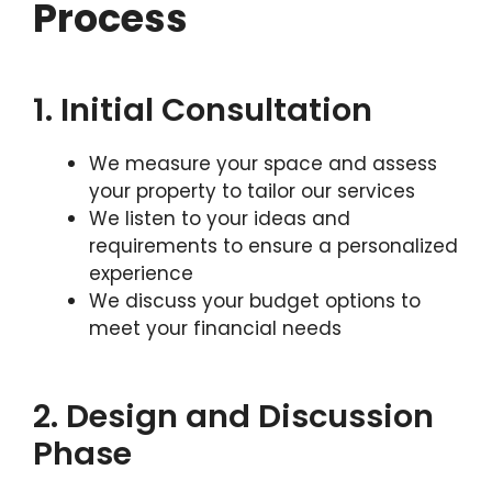
Process
1. Initial Consultation
We measure your space and assess
your property to tailor our services
We listen to your ideas and
requirements to ensure a personalized
experience
We discuss your budget options to
meet your financial needs
2. Design and Discussion
Phase