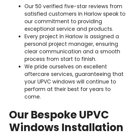
Our 50 verified five-star reviews from
satisfied customers in Harlow speak to
our commitment to providing
exceptional service and products.
Every project in Harlow is assigned a
personal project manager, ensuring
clear communication and a smooth
process from start to finish.
We pride ourselves on excellent
aftercare services, guaranteeing that
your UPVC windows will continue to
perform at their best for years to
come.
Our Bespoke UPVC
Windows Installation