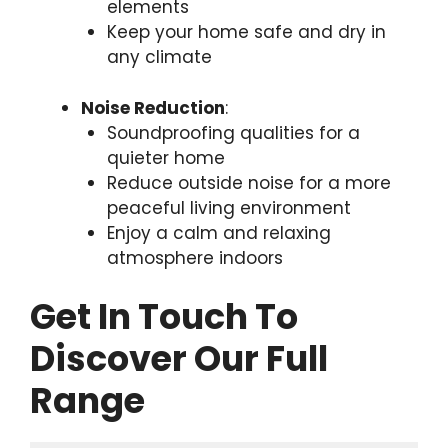
elements
Keep your home safe and dry in
any climate
Noise Reduction
:
Soundproofing qualities for a
quieter home
Reduce outside noise for a more
peaceful living environment
Enjoy a calm and relaxing
atmosphere indoors
Get In Touch To
Discover Our Full
Range