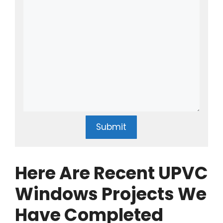
Submit
Here Are Recent UPVC
Windows Projects We
Have Completed