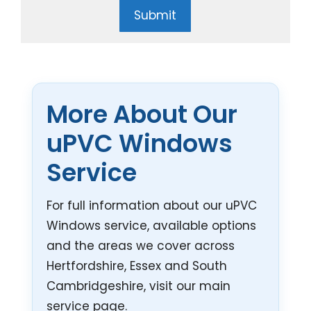
Submit
More About Our
uPVC Windows
Service
For full information about our uPVC
Windows service, available options
and the areas we cover across
Hertfordshire, Essex and South
Cambridgeshire, visit our main
service page.