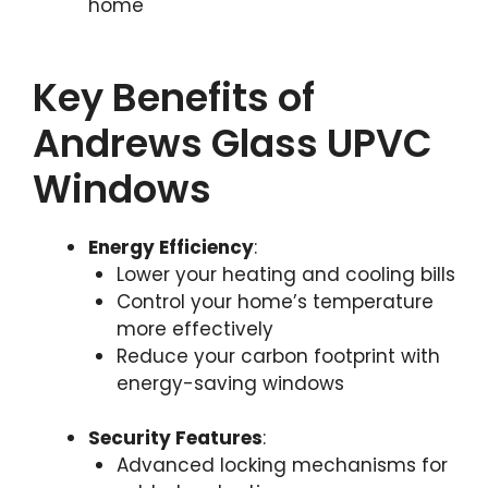
home
Key Benefits of
Andrews Glass UPVC
Windows
Energy Efficiency
:
Lower your heating and cooling bills
Control your home’s temperature
more effectively
Reduce your carbon footprint with
energy-saving windows
Security Features
:
Advanced locking mechanisms for