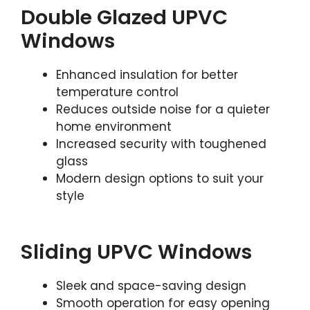
Double Glazed UPVC
Windows
Enhanced insulation for better
temperature control
Reduces outside noise for a quieter
home environment
Increased security with toughened
glass
Modern design options to suit your
style
Sliding UPVC Windows
Sleek and space-saving design
Smooth operation for easy opening