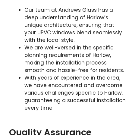
Our team at Andrews Glass has a
deep understanding of Harlow’s
unique architecture, ensuring that
your UPVC windows blend seamlessly
with the local style.
We are well-versed in the specific
planning requirements of Harlow,
making the installation process
smooth and hassle-free for residents.
With years of experience in the area,
we have encountered and overcome
various challenges specific to Harlow,
guaranteeing a successful installation
every time.
Quality Assurance