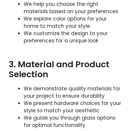
We help you choose the right
materials based on your preferences
We explore color options for your
home to match your style
We customize the design to your
preferences for a unique look
3. Material and Product
Selection
We demonstrate quality materials for
your project to ensure durability
We present hardware choices for your
style to match your aesthetic
We guide you through glass options
for optimal functionality