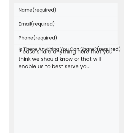
Name
(required)
Email
(required)
Phone
(required)
Is There Anything You Can Share?
(required)