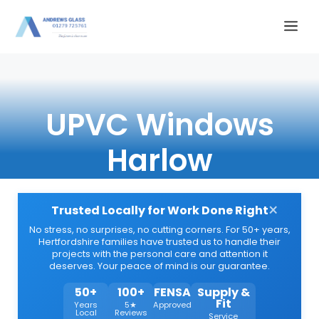
Skip
Me
to
content
UPVC Windows
Harlow
×
Trusted Locally for Work Done Right
No stress, no surprises, no cutting corners. For 50+ years,
Hertfordshire families have trusted us to handle their
projects with the personal care and attention it
deserves. Your peace of mind is our guarantee.
50+
100+
FENSA
Supply &
Fit
Years
5★
Approved
Local
Reviews
Service