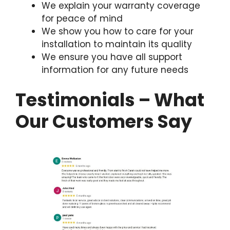
We explain your warranty coverage
for peace of mind
We show you how to care for your
installation to maintain its quality
We ensure you have all support
information for any future needs
Testimonials – What
Our Customers Say