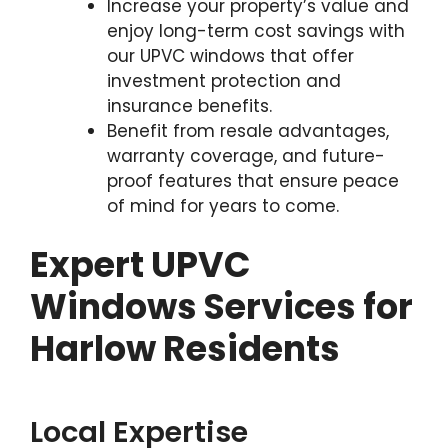
Increase your property’s value and
enjoy long-term cost savings with
our UPVC windows that offer
investment protection and
insurance benefits.
Benefit from resale advantages,
warranty coverage, and future-
proof features that ensure peace
of mind for years to come.
Expert UPVC
Windows Services for
Harlow Residents
Local Expertise