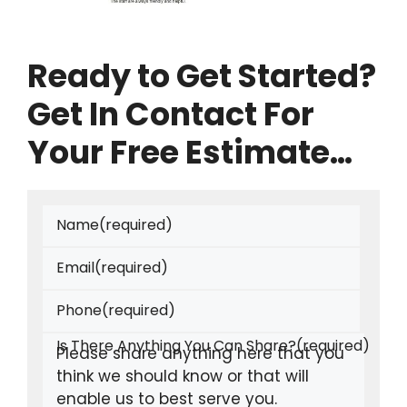
Ready to Get Started?
Get In Contact For
Your Free Estimate…
Name
(required)
Email
(required)
Phone
(required)
Is There Anything You Can Share?
(required)