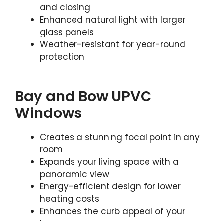
and closing
Enhanced natural light with larger
glass panels
Weather-resistant for year-round
protection
Bay and Bow UPVC
Windows
Creates a stunning focal point in any
room
Expands your living space with a
panoramic view
Energy-efficient design for lower
heating costs
Enhances the curb appeal of your