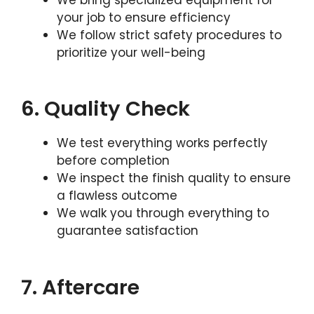
your job to ensure efficiency
We follow strict safety procedures to
prioritize your well-being
6. Quality Check
We test everything works perfectly
before completion
We inspect the finish quality to ensure
a flawless outcome
We walk you through everything to
guarantee satisfaction
7. Aftercare