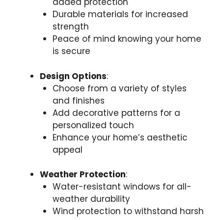
added protection
Durable materials for increased
strength
Peace of mind knowing your home
is secure
Design Options
:
Choose from a variety of styles
and finishes
Add decorative patterns for a
personalized touch
Enhance your home’s aesthetic
appeal
Weather Protection
:
Water-resistant windows for all-
weather durability
Wind protection to withstand harsh