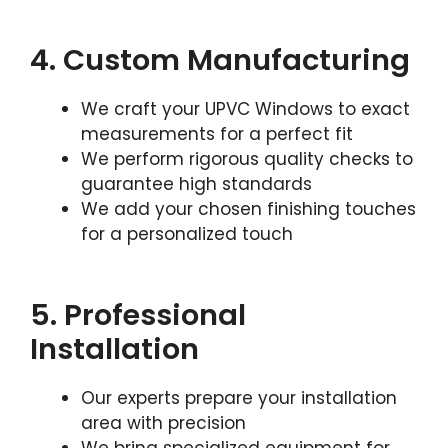
4. Custom Manufacturing
We craft your UPVC Windows to exact
measurements for a perfect fit
We perform rigorous quality checks to
guarantee high standards
We add your chosen finishing touches
for a personalized touch
5. Professional
Installation
Our experts prepare your installation
area with precision
We bring specialized equipment for