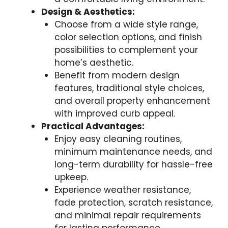
Design & Aesthetics:
Choose from a wide style range,
color selection options, and finish
possibilities to complement your
home’s aesthetic.
Benefit from modern design
features, traditional style choices,
and overall property enhancement
with improved curb appeal.
Practical Advantages:
Enjoy easy cleaning routines,
minimum maintenance needs, and
long-term durability for hassle-free
upkeep.
Experience weather resistance,
fade protection, scratch resistance,
and minimal repair requirements
for lasting performance.