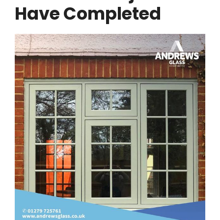
Have Completed