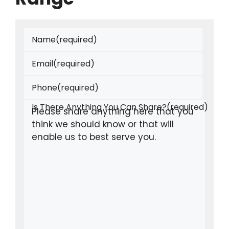
Name
(required)
Email
(required)
Phone
(required)
Is There Anything You Can Share?
(required)