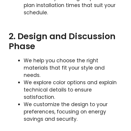
plan installation times that suit your
schedule.
2. Design and Discussion
Phase
We help you choose the right
materials that fit your style and
needs.
We explore color options and explain
technical details to ensure
satisfaction.
We customize the design to your
preferences, focusing on energy
savings and security.