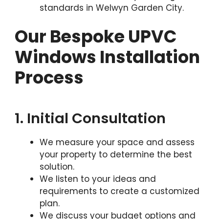
standards in Welwyn Garden City.
Our Bespoke UPVC
Windows Installation
Process
1. Initial Consultation
We measure your space and assess
your property to determine the best
solution.
We listen to your ideas and
requirements to create a customized
plan.
We discuss your budget options and