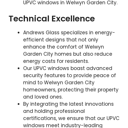
UPVC windows in Welwyn Garden City.
Technical Excellence
Andrews Glass specializes in energy-
efficient designs that not only
enhance the comfort of Welwyn
Garden City homes but also reduce
energy costs for residents.
Our UPVC windows boast advanced
security features to provide peace of
mind to Welwyn Garden City
homeowners, protecting their property
and loved ones.
By integrating the latest innovations
and holding professional
certifications, we ensure that our UPVC
windows meet industry-leading