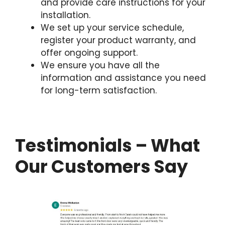
and provide care instructions for your
installation.
We set up your service schedule,
register your product warranty, and
offer ongoing support.
We ensure you have all the
information and assistance you need
for long-term satisfaction.
Testimonials – What
Our Customers Say