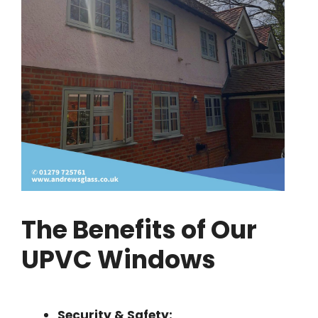
The Benefits of Our
UPVC Windows
Security & Safety: