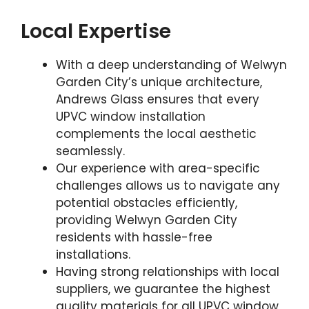
Local Expertise
With a deep understanding of Welwyn
Garden City’s unique architecture,
Andrews Glass ensures that every
UPVC window installation
complements the local aesthetic
seamlessly.
Our experience with area-specific
challenges allows us to navigate any
potential obstacles efficiently,
providing Welwyn Garden City
residents with hassle-free
installations.
Having strong relationships with local
suppliers, we guarantee the highest
quality materials for all UPVC window