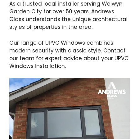
As a trusted local installer serving Welwyn
Garden City for over 50 years, Andrews
Glass understands the unique architectural
styles of properties in the area.
Our range of UPVC Windows combines
modern security with classic style. Contact
our team for expert advice about your UPVC
Windows installation.