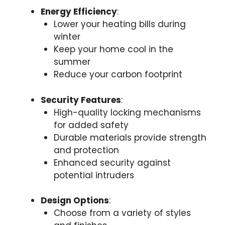
Energy Efficiency
:
Lower your heating bills during
winter
Keep your home cool in the
summer
Reduce your carbon footprint
Security Features
:
High-quality locking mechanisms
for added safety
Durable materials provide strength
and protection
Enhanced security against
potential intruders
Design Options
:
Choose from a variety of styles