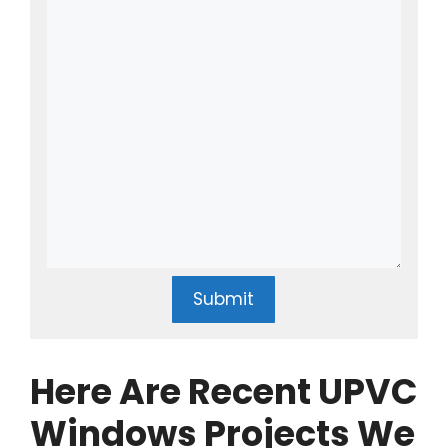
Submit
Here Are Recent UPVC
Windows Projects We