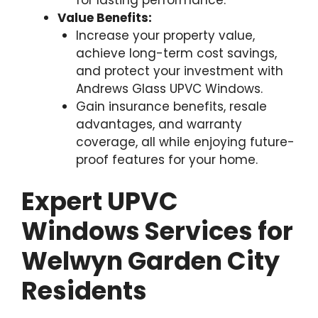
Value Benefits:
Increase your property value,
achieve long-term cost savings,
and protect your investment with
Andrews Glass UPVC Windows.
Gain insurance benefits, resale
advantages, and warranty
coverage, all while enjoying future-
proof features for your home.
Expert UPVC
Windows Services for
Welwyn Garden City
Residents