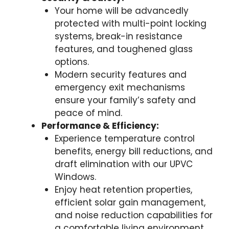
Your home will be advancedly
protected with multi-point locking
systems, break-in resistance
features, and toughened glass
options.
Modern security features and
emergency exit mechanisms
ensure your family’s safety and
peace of mind.
Performance & Efficiency:
Experience temperature control
benefits, energy bill reductions, and
draft elimination with our UPVC
Windows.
Enjoy heat retention properties,
efficient solar gain management,
and noise reduction capabilities for
a comfortable living environment.