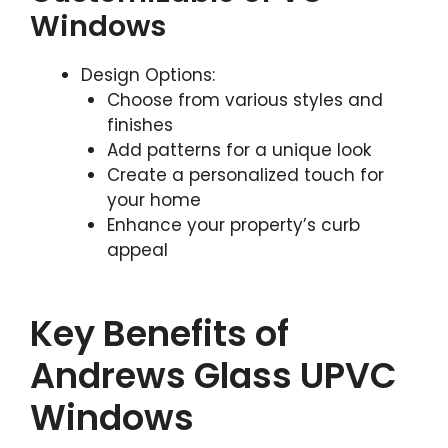
Windows
Design Options:
Choose from various styles and
finishes
Add patterns for a unique look
Create a personalized touch for
your home
Enhance your property’s curb
appeal
Key Benefits of
Andrews Glass UPVC
Windows