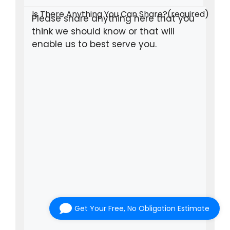
Is There Anything You Can Share?
(required)
Get Your Free, No Obligation Estimate