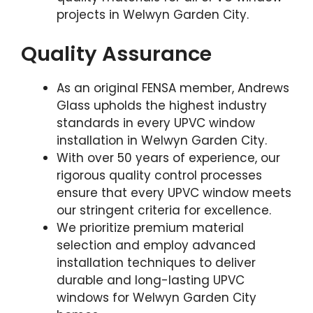
projects in Welwyn Garden City.
Quality Assurance
As an original FENSA member, Andrews
Glass upholds the highest industry
standards in every UPVC window
installation in Welwyn Garden City.
With over 50 years of experience, our
rigorous quality control processes
ensure that every UPVC window meets
our stringent criteria for excellence.
We prioritize premium material
selection and employ advanced
installation techniques to deliver
durable and long-lasting UPVC
windows for Welwyn Garden City