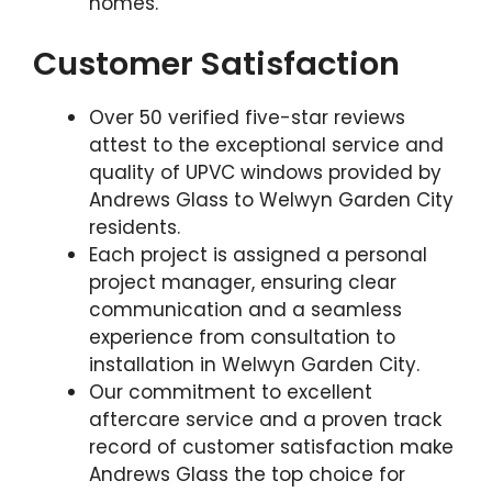
homes.
Customer Satisfaction
Over 50 verified five-star reviews
attest to the exceptional service and
quality of UPVC windows provided by
Andrews Glass to Welwyn Garden City
residents.
Each project is assigned a personal
project manager, ensuring clear
communication and a seamless
experience from consultation to
installation in Welwyn Garden City.
Our commitment to excellent
aftercare service and a proven track
record of customer satisfaction make
Andrews Glass the top choice for