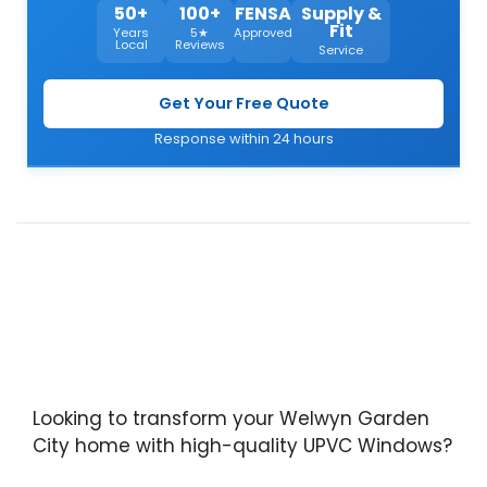
50+
100+
FENSA
Supply &
Fit
Years
5★
Approved
Local
Reviews
Service
Get Your Free Quote
Response within 24 hours
Looking to transform your Welwyn Garden
City home with high-quality UPVC Windows?