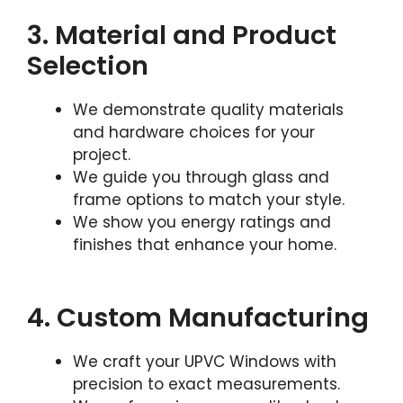
3. Material and Product
Selection
We demonstrate quality materials
and hardware choices for your
project.
We guide you through glass and
frame options to match your style.
We show you energy ratings and
finishes that enhance your home.
4. Custom Manufacturing
We craft your UPVC Windows with
precision to exact measurements.