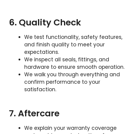
6. Quality Check
We test functionality, safety features,
and finish quality to meet your
expectations.
We inspect all seals, fittings, and
hardware to ensure smooth operation.
We walk you through everything and
confirm performance to your
satisfaction.
7. Aftercare
We explain your warranty coverage