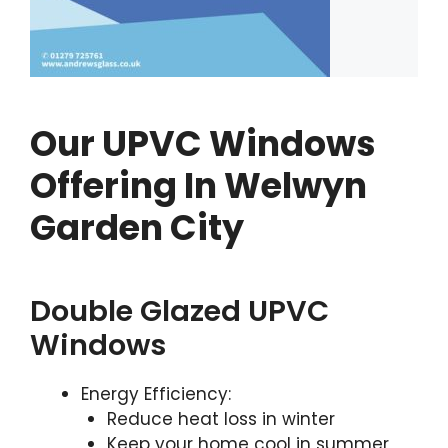
Our UPVC Windows
Offering In Welwyn
Garden City
Double Glazed UPVC
Windows
Energy Efficiency:
Reduce heat loss in winter
Keep your home cool in summer