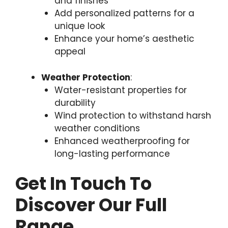
and finishes
Add personalized patterns for a
unique look
Enhance your home’s aesthetic
appeal
Weather Protection
:
Water-resistant properties for
durability
Wind protection to withstand harsh
weather conditions
Enhanced weatherproofing for
long-lasting performance
Get In Touch To
Discover Our Full
Range