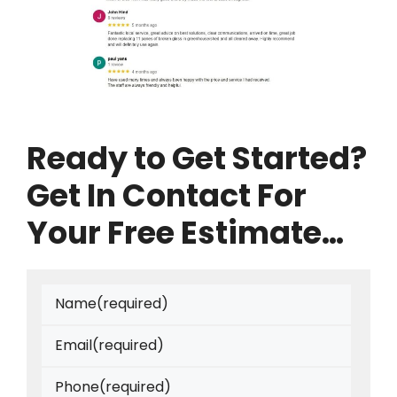
Ready to Get Started?
Get In Contact For
Your Free Estimate…
Name
(required)
Email
(required)
Phone
(required)