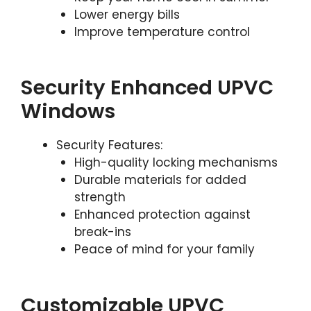
Lower energy bills
Improve temperature control
Security Enhanced UPVC
Windows
Security Features:
High-quality locking mechanisms
Durable materials for added
strength
Enhanced protection against
break-ins
Peace of mind for your family
Customizable UPVC