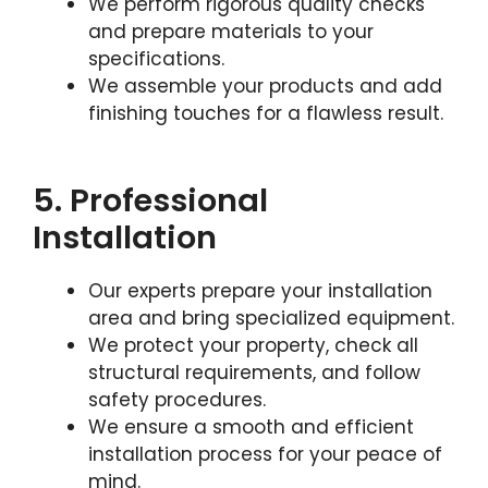
We perform rigorous quality checks
and prepare materials to your
specifications.
We assemble your products and add
finishing touches for a flawless result.
5. Professional
Installation
Our experts prepare your installation
area and bring specialized equipment.
We protect your property, check all
structural requirements, and follow
safety procedures.
We ensure a smooth and efficient
installation process for your peace of
mind.