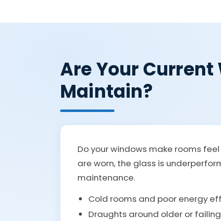
Are Your Current 
Maintain?
Do your windows make rooms feel c
are worn, the glass is underperfo
maintenance.
Cold rooms and poor energy eff
Draughts around older or failin