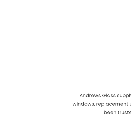
Andrews Glass supply
windows, replacement 
been truste