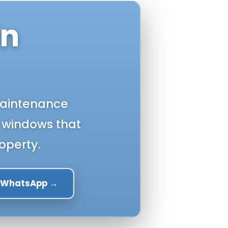
in
-maintenance
 windows that
operty.
a WhatsApp →