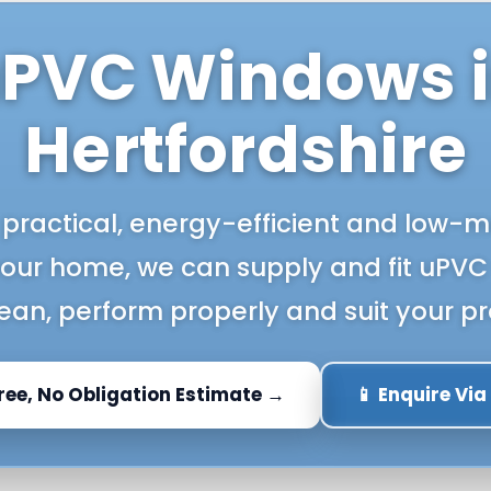
PVC Windows 
Hertfordshire
 practical, energy-efficient and low
your home, we can supply and fit uPVC
lean, perform properly and suit your pr
Free, No Obligation Estimate →
📱 Enquire Vi