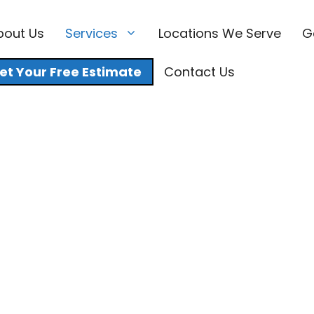
bout Us
Services
Locations We Serve
G
et Your Free Estimate
Contact Us