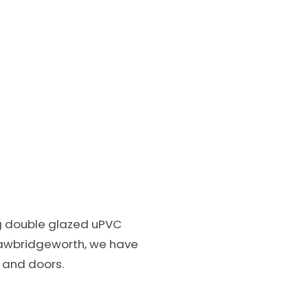
ng double glazed uPVC
awbridgeworth, we have
s and doors.