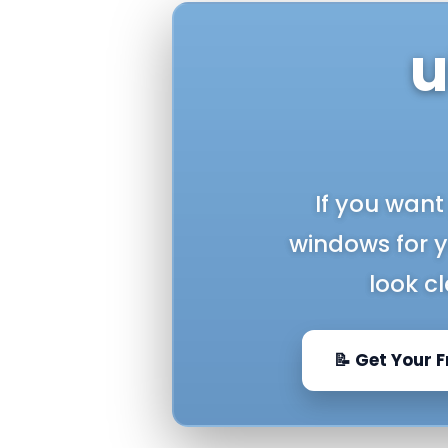
u
If you want
windows for 
look c
📝 Get Your 