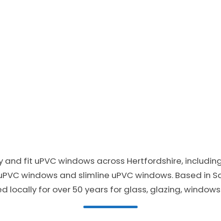
 and fit uPVC windows across Hertfordshire, includi
uPVC windows and slimline uPVC windows. Based in S
d locally for over 50 years for glass, glazing, window