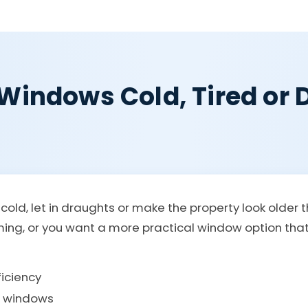
Windows Cold, Tired or Di
old, let in draughts or make the property look older 
rming, or you want a more practical window option th
iciency
g windows