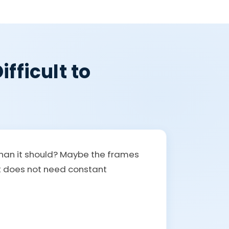
fficult to
than it should? Maybe the frames
at does not need constant