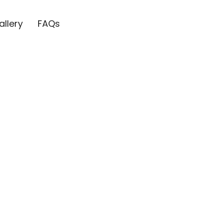
allery
FAQs