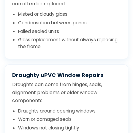
can often be replaced.
Misted or cloudy glass
Condensation between panes
Failed sealed units
Glass replacement without always replacing
the frame
Draughty uPVC Window Repairs
Draughts can come from hinges, seals,
alignment problems or older window
components.
Draughts around opening windows
Worn or damaged seals
Windows not closing tightly