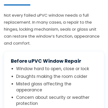
Not every failed uPVC window needs a full
replacement. In many cases, a repair to the
hinges, locking mechanism, seals or glass unit
can restore the window’s function, appearance
and comfort.
Before uPVC Window Repair
Window hard to open, close or lock
Draughts making the room colder
Misted glass affecting the
appearance
Concern about security or weather
protection