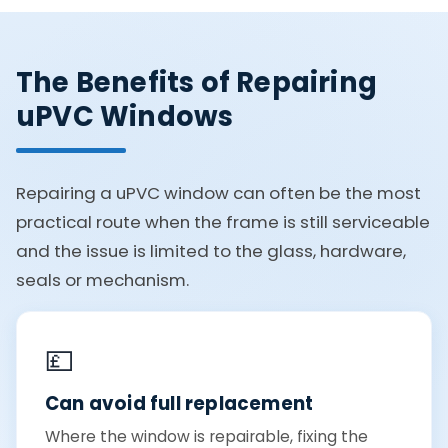
The Benefits of Repairing
uPVC Windows
Repairing a uPVC window can often be the most
practical route when the frame is still serviceable
and the issue is limited to the glass, hardware,
seals or mechanism.
💷
Can avoid full replacement
Where the window is repairable, fixing the