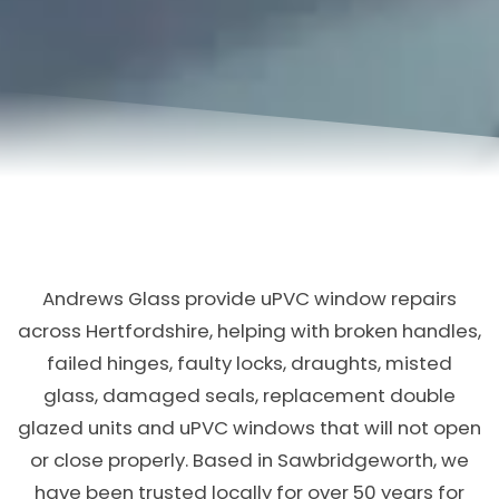
Andrews Glass provide uPVC window repairs
across Hertfordshire, helping with broken handles,
failed hinges, faulty locks, draughts, misted
glass, damaged seals, replacement double
glazed units and uPVC windows that will not open
or close properly. Based in Sawbridgeworth, we
have been trusted locally for over 50 years for