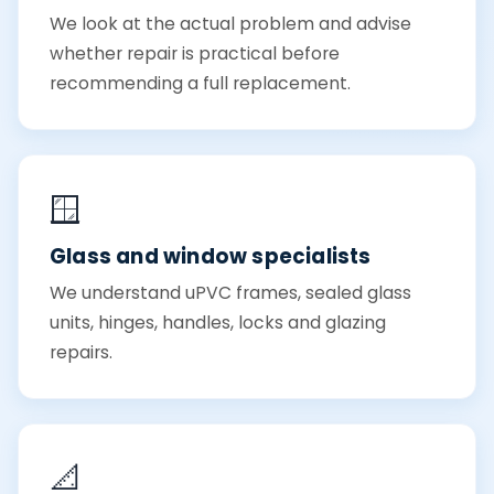
We look at the actual problem and advise
whether repair is practical before
recommending a full replacement.
🪟
Glass and window specialists
We understand uPVC frames, sealed glass
units, hinges, handles, locks and glazing
repairs.
📐