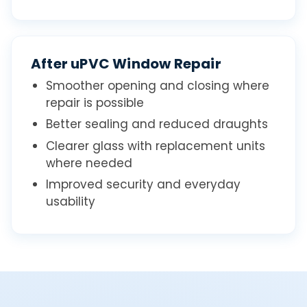
After uPVC Window Repair
Smoother opening and closing where
repair is possible
Better sealing and reduced draughts
Clearer glass with replacement units
where needed
Improved security and everyday
usability