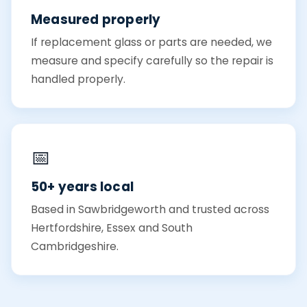
Measured properly
If replacement glass or parts are needed, we
measure and specify carefully so the repair is
handled properly.
📅
50+ years local
Based in Sawbridgeworth and trusted across
Hertfordshire, Essex and South
Cambridgeshire.