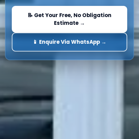
📝 Get Your Free, No Obligation
Estimate →
📱 Enquire Via WhatsApp →