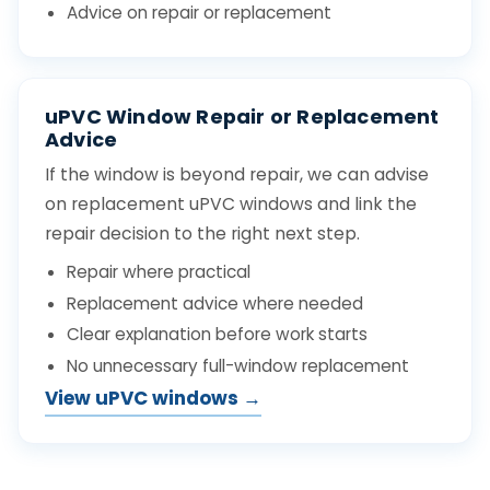
Advice on repair or replacement
uPVC Window Repair or Replacement
Advice
If the window is beyond repair, we can advise
on replacement uPVC windows and link the
repair decision to the right next step.
Repair where practical
Replacement advice where needed
Clear explanation before work starts
No unnecessary full-window replacement
View uPVC windows →