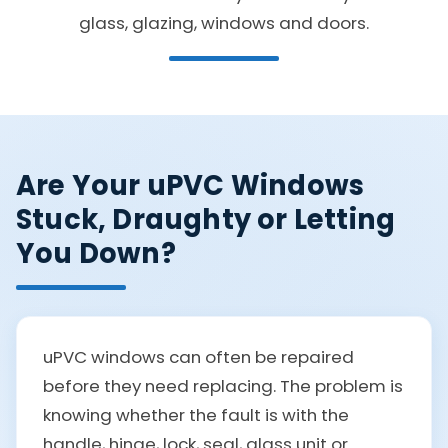
glass, glazing, windows and doors.
Are Your uPVC Windows
Stuck, Draughty or Letting
You Down?
uPVC windows can often be repaired
before they need replacing. The problem is
knowing whether the fault is with the
handle, hinge, lock, seal, glass unit or