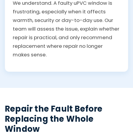
We understand. A faulty uPVC window is
frustrating, especially when it affects
warmth, security or day-to-day use. Our
team will assess the issue, explain whether
repair is practical, and only recommend
replacement where repair no longer
makes sense.
Repair the Fault Before
Replacing the Whole
Window