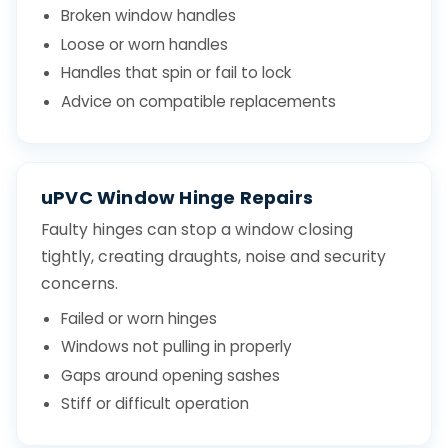
Broken window handles
Loose or worn handles
Handles that spin or fail to lock
Advice on compatible replacements
uPVC Window Hinge Repairs
Faulty hinges can stop a window closing
tightly, creating draughts, noise and security
concerns.
Failed or worn hinges
Windows not pulling in properly
Gaps around opening sashes
Stiff or difficult operation