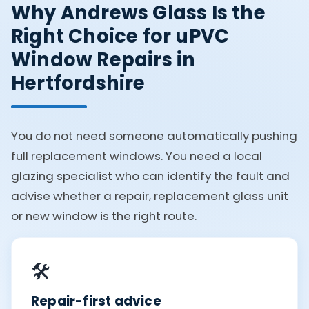
Why Andrews Glass Is the
Right Choice for uPVC
Window Repairs in
Hertfordshire
You do not need someone automatically pushing
full replacement windows. You need a local
glazing specialist who can identify the fault and
advise whether a repair, replacement glass unit
or new window is the right route.
🛠️
Repair-first advice