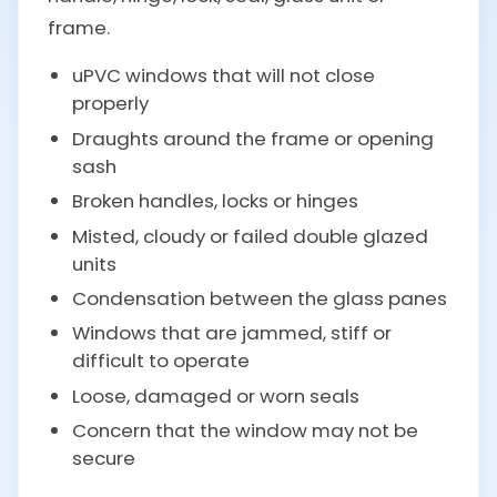
frame.
uPVC windows that will not close
properly
Draughts around the frame or opening
sash
Broken handles, locks or hinges
Misted, cloudy or failed double glazed
units
Condensation between the glass panes
Windows that are jammed, stiff or
difficult to operate
Loose, damaged or worn seals
Concern that the window may not be
secure