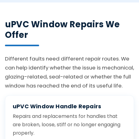
uPVC Window Repairs We
Offer
Different faults need different repair routes. We
can help identify whether the issue is mechanical,
glazing-related, seal-related or whether the full
window has reached the end of its useful life.
uPVC Window Handle Repairs
Repairs and replacements for handles that
are broken, loose, stiff or no longer engaging
properly.