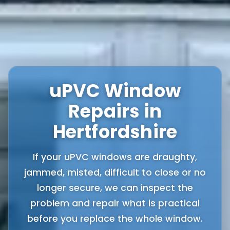
uPVC Window
Repairs in
Hertfordshire
If your uPVC windows are draughty,
jammed, misted, difficult to close or no
longer secure, we can inspect the
problem and repair what is practical
before you replace the whole window.