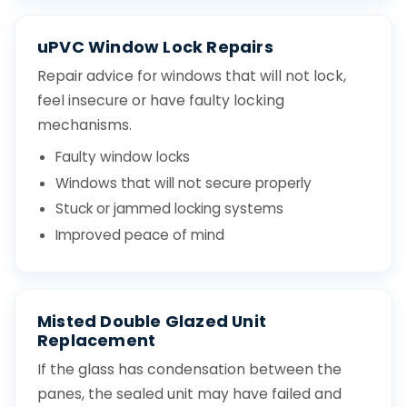
uPVC Window Lock Repairs
Repair advice for windows that will not lock,
feel insecure or have faulty locking
mechanisms.
Faulty window locks
Windows that will not secure properly
Stuck or jammed locking systems
Improved peace of mind
Misted Double Glazed Unit
Replacement
If the glass has condensation between the
panes, the sealed unit may have failed and