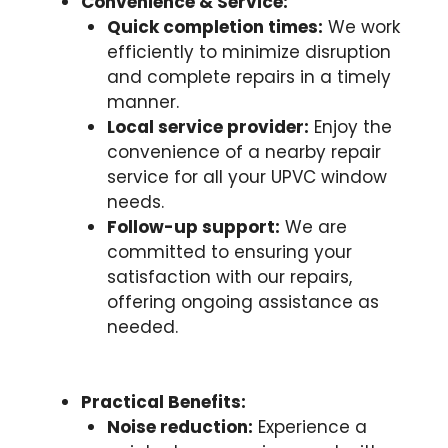
Convenience & Service:
Quick completion times:
We work
efficiently to minimize disruption
and complete repairs in a timely
manner.
Local service provider:
Enjoy the
convenience of a nearby repair
service for all your UPVC window
needs.
Follow-up support:
We are
committed to ensuring your
satisfaction with our repairs,
offering ongoing assistance as
needed.
Practical Benefits:
Noise reduction:
Experience a