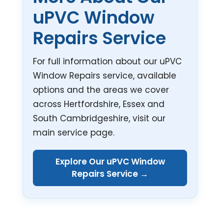
uPVC Window
Repairs Service
For full information about our uPVC
Window Repairs service, available
options and the areas we cover
across Hertfordshire, Essex and
South Cambridgeshire, visit our
main service page.
Explore Our uPVC Window
Repairs Service →