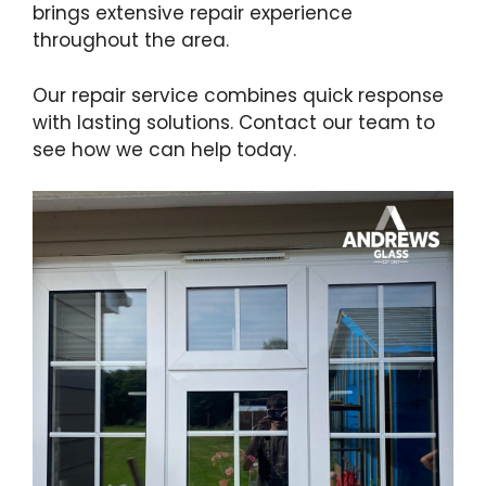
brings extensive repair experience
throughout the area.
Our repair service combines quick response
with lasting solutions. Contact our team to
see how we can help today.