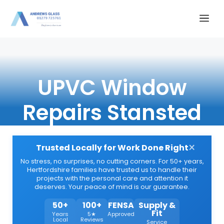
Skip
Me
to
content
UPVC Window
Repairs Stansted
×
Trusted Locally for Work Done Right
No stress, no surprises, no cutting corners. For 50+ years,
Hertfordshire families have trusted us to handle their
projects with the personal care and attention it
deserves. Your peace of mind is our guarantee.
50+
100+
FENSA
Supply &
Fit
Years
5★
Approved
Local
Reviews
Service