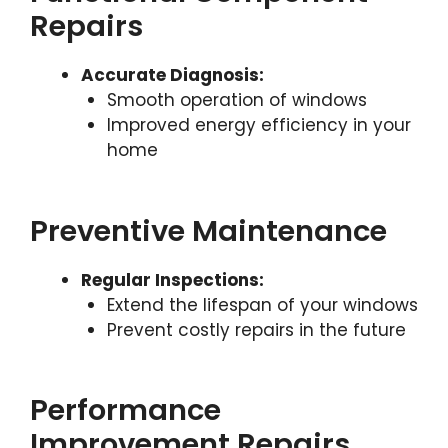
Repairs
Accurate Diagnosis:
Smooth operation of windows
Improved energy efficiency in your
home
Preventive Maintenance
Regular Inspections:
Extend the lifespan of your windows
Prevent costly repairs in the future
Performance
Improvement Repairs