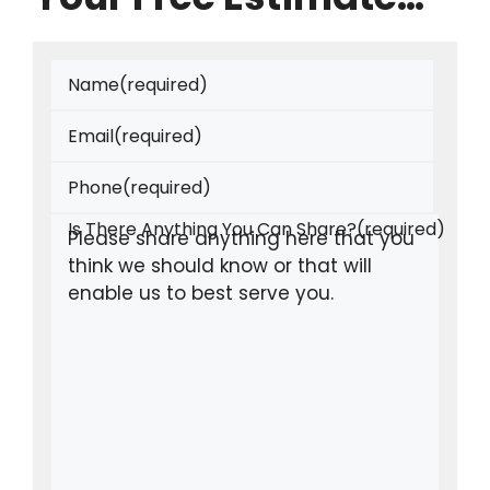
Name
(required)
Email
(required)
Phone
(required)
Is There Anything You Can Share?
(required)