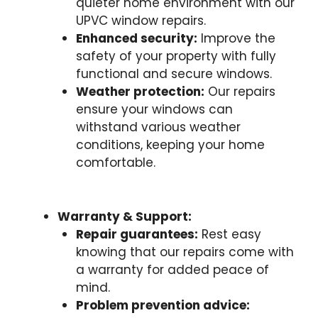
quieter home environment with our
UPVC window repairs.
Enhanced security:
Improve the
safety of your property with fully
functional and secure windows.
Weather protection:
Our repairs
ensure your windows can
withstand various weather
conditions, keeping your home
comfortable.
Warranty & Support:
Repair guarantees:
Rest easy
knowing that our repairs come with
a warranty for added peace of
mind.
Problem prevention advice: