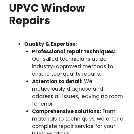
UPVC Window
Repairs
Quality & Expertise:
Professional repair techniques:
Our skilled technicians utilize
industry-approved methods to
ensure top-quality repairs.
Attention to detail:
We
meticulously diagnose and
address all issues, leaving no room
for error.
Comprehensive solutions:
From
materials to techniques, we offer a
complete repair service for your
UPVC windows.