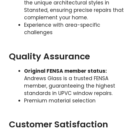
the unique architectural styles in
Stansted, ensuring precise repairs that
complement your home.
Experience with area-specific
challenges
Quality Assurance
Original FENSA member status:
Andrews Glass is a trusted FENSA
member, guaranteeing the highest
standards in UPVC window repairs.
Premium material selection
Customer Satisfaction