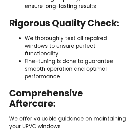
ensure long-lasting results
Rigorous Quality Check
:
We thoroughly test all repaired
windows to ensure perfect
functionality
Fine-tuning is done to guarantee
smooth operation and optimal
performance
Comprehensive
Aftercare
:
We offer valuable guidance on maintaining
your UPVC windows