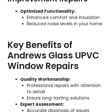
Optimized Functionality:
Enhanced comfort and insulation
Reduced noise levels in your home
Key Benefits of
Andrews Glass UPVC
Window Repairs
Quality Workmanship:
Professional repairs with attention
to detail
Ensure long-lasting solutions
Expert Assessment:
Accurate diagnosis of issues