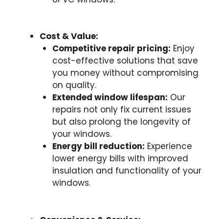
Cost & Value:
Competitive repair pricing:
Enjoy
cost-effective solutions that save
you money without compromising
on quality.
Extended window lifespan:
Our
repairs not only fix current issues
but also prolong the longevity of
your windows.
Energy bill reduction:
Experience
lower energy bills with improved
insulation and functionality of your
windows.