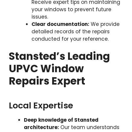
Receive expert tips on maintaining
your windows to prevent future
issues.
Clear documentation:
We provide
detailed records of the repairs
conducted for your reference.
Stansted’s Leading
UPVC Window
Repairs Expert
Local Expertise
Deep knowledge of Stansted
architecture:
Our team understands