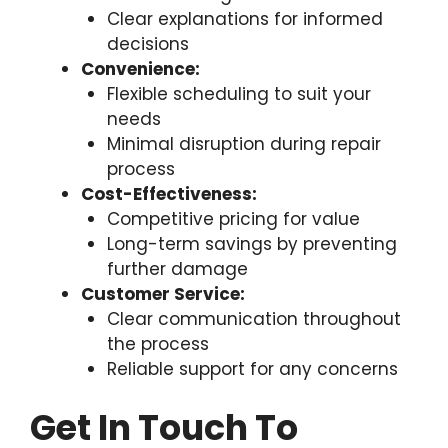
Clear explanations for informed
decisions
Convenience:
Flexible scheduling to suit your
needs
Minimal disruption during repair
process
Cost-Effectiveness:
Competitive pricing for value
Long-term savings by preventing
further damage
Customer Service:
Clear communication throughout
the process
Reliable support for any concerns
Get In Touch To