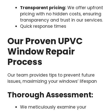
Transparent pricing:
We offer upfront
pricing with no hidden costs, ensuring
transparency and trust in our services.
Quick response times
Our Proven UPVC
Window Repair
Process
Our team provides tips to prevent future
issues, maximizing your windows’ lifespan
Thorough Assessment
:
We meticulously examine your