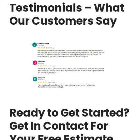
Testimonials – What
Our Customers Say
Ready to Get Started?
Get In Contact For
Your Free Estimate…