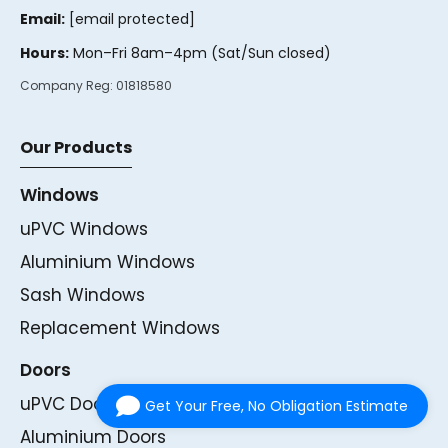
Email:
[email protected]
Hours:
Mon–Fri 8am–4pm (Sat/Sun closed)
Company Reg:
01818580
Our Products
Windows
uPVC Windows
Aluminium Windows
Sash Windows
Replacement Windows
Doors
uPVC Doors
Get Your Free, No Obligation Estimate
Aluminium Doors