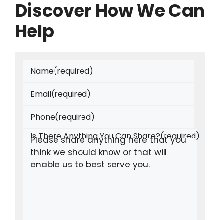
Discover How We Can
Help
Name
(required)
Email
(required)
Phone
(required)
Is There Anything You Can Share?
(required)