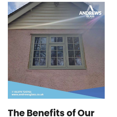
The Benefits of Our