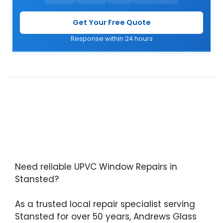
Get Your Free Quote
Response within 24 hours
Need reliable UPVC Window Repairs in
Stansted?
As a trusted local repair specialist serving
Stansted for over 50 years, Andrews Glass