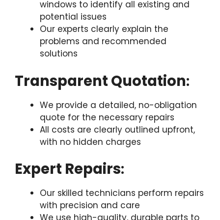
windows to identify all existing and
potential issues
Our experts clearly explain the
problems and recommended
solutions
Transparent Quotation
:
We provide a detailed, no-obligation
quote for the necessary repairs
All costs are clearly outlined upfront,
with no hidden charges
Expert Repairs
:
Our skilled technicians perform repairs
with precision and care
We use high-quality, durable parts to