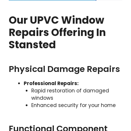
Our UPVC Window
Repairs Offering In
Stansted
Physical Damage Repairs
Professional Repairs:
Rapid restoration of damaged
windows
Enhanced security for your home
Functional Component