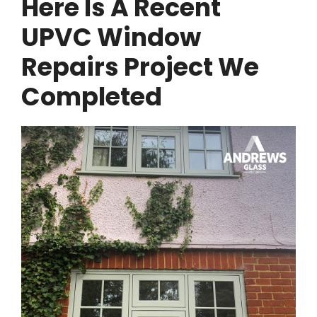
Here Is A Recent
UPVC Window
Repairs Project We
Completed