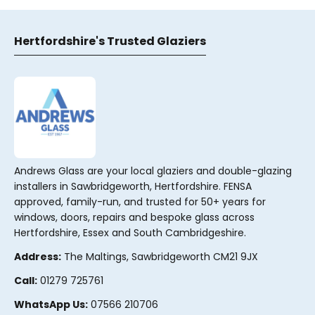
Hertfordshire's Trusted Glaziers
Andrews Glass are your local glaziers and double-glazing
installers in Sawbridgeworth, Hertfordshire. FENSA
approved, family-run, and trusted for 50+ years for
windows, doors, repairs and bespoke glass across
Hertfordshire, Essex and South Cambridgeshire.
Address:
The Maltings, Sawbridgeworth CM21 9JX
Call:
01279 725761
WhatsApp Us:
07566 210706