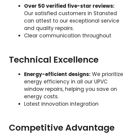
Over 50 verified five-star reviews:
Our satisfied customers in Stansted
can attest to our exceptional service
and quality repairs.
Clear communication throughout
Technical Excellence
Energy-efficient designs:
We prioritize
energy efficiency in all our UPVC
window repairs, helping you save on
energy costs.
Latest innovation integration
Competitive Advantage