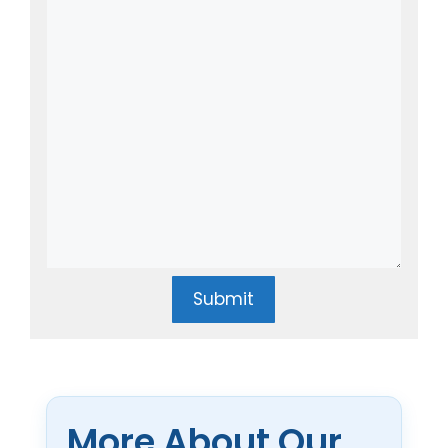
Submit
More About Our