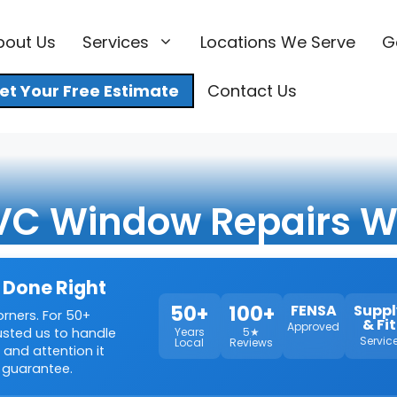
bout Us
Services
Locations We Serve
G
et Your Free Estimate
Contact Us
VC Window Repairs W
 Done Right
50+
100+
FENSA
Suppl
orners. For 50+
& Fit
Approved
rusted us to handle
Years
5★
Servic
Local
Reviews
 and attention it
 guarantee.