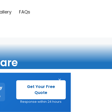
allery
FAQs
are
×
Get Your Free
y
Quote
e
Response within 24 hours