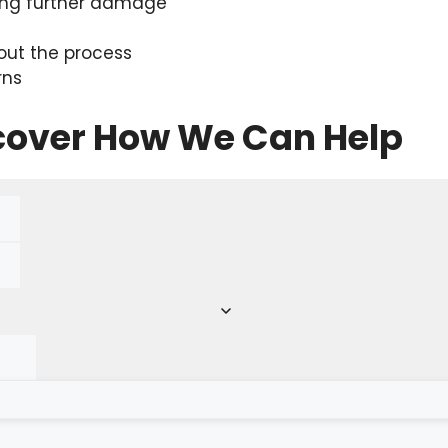
ing further damage
ut the process
rns
scover How We Can Help
red)