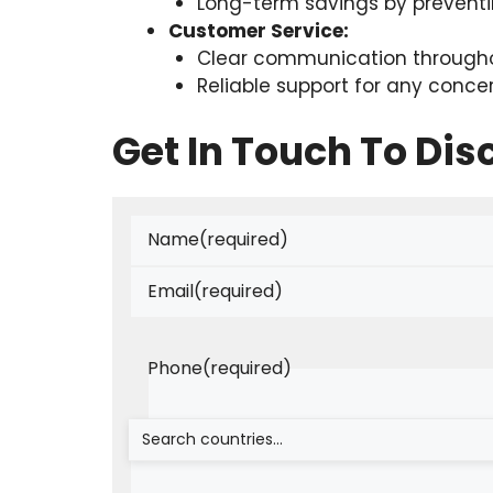
Long-term savings by prevent
Customer Service:
Clear communication througho
Reliable support for any conce
Get In Touch To Di
Name
(required)
Email
(required)
Phone
(required)
Is There Anything You Can Share?
(requi