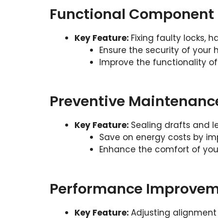
Functional Component 
Key Feature:
Fixing faulty locks, 
Ensure the security of your
Improve the functionality o
Preventive Maintenanc
Key Feature:
Sealing drafts and l
Save on energy costs by imp
Enhance the comfort of your
Performance Improvem
Key Feature:
Adjusting alignment