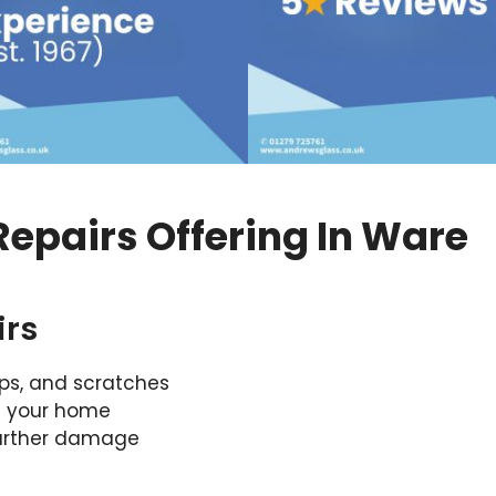
epairs Offering In Ware
irs
ips, and scratches
f your home
further damage