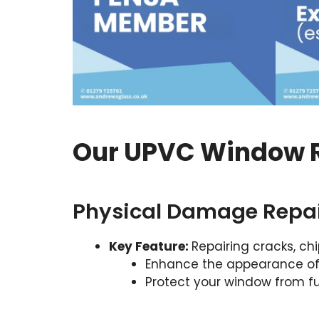
Our UPVC Window R
Physical Damage Repa
Key Feature:
Repairing cracks, ch
Enhance the appearance o
Protect your window from 