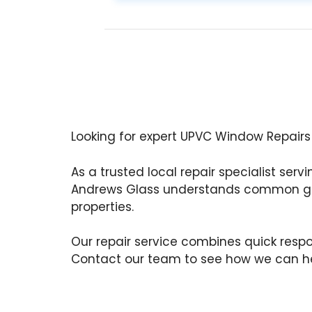
Looking for expert UPVC Window Repairs
As a trusted local repair specialist serv
Andrews Glass understands common gl
properties.
Our repair service combines quick respon
Contact our team to see how we can he