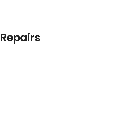
 Repairs