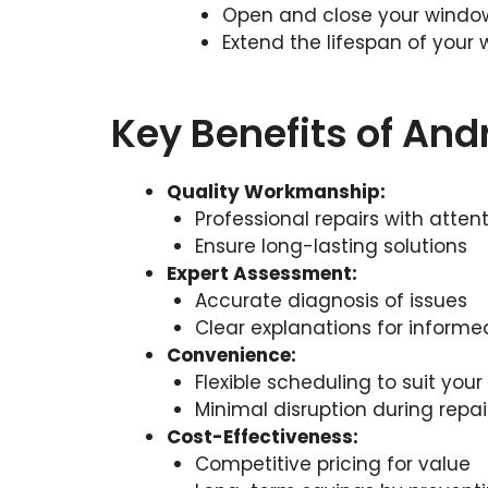
Open and close your window
Extend the lifespan of your
Key Benefits of An
Quality Workmanship:
Professional repairs with attent
Ensure long-lasting solutions
Expert Assessment:
Accurate diagnosis of issues
Clear explanations for informe
Convenience:
Flexible scheduling to suit you
Minimal disruption during repai
Cost-Effectiveness:
Competitive pricing for value