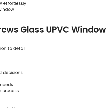
 effortlessly
 window
drews Glass UPVC Window
ion to detail
d decisions
r needs
r process