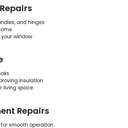
Repairs
handles, and hinges
 home
f your window
e
eaks
roving insulation
 living space
ent Repairs
 for smooth operation