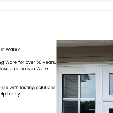
 in Ware?
ing Ware for over 50 years,
ass problems in Ware
se with lasting solutions.
lp today.