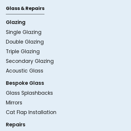
Glass & Repairs
Glazing
Single Glazing
Double Glazing
Triple Glazing
Secondary Glazing
Acoustic Glass
Bespoke Glass
Glass Splashbacks
Mirrors
Cat Flap Installation
Repairs