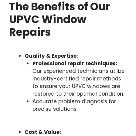
The Benefits of Our
UPVC Window
Repairs
Quality & Expertise:
Professional repair techniques:
Our experienced technicians utilize
industry-certified repair methods
to ensure your UPVC windows are
restored to their optimal condition.
Accurate problem diagnosis for
precise solutions
Cost & Value: