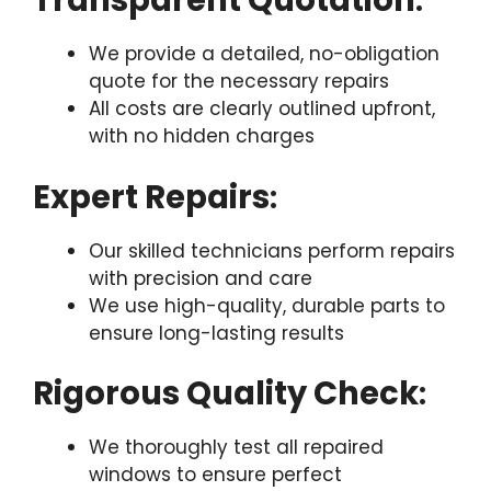
Transparent Quotation
:
We provide a detailed, no-obligation
quote for the necessary repairs
All costs are clearly outlined upfront,
with no hidden charges
Expert Repairs
:
Our skilled technicians perform repairs
with precision and care
We use high-quality, durable parts to
ensure long-lasting results
Rigorous Quality Check
:
We thoroughly test all repaired
windows to ensure perfect