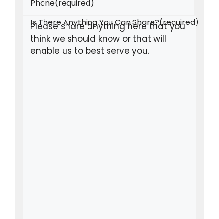
Phone
(required)
Is There Anything You Can Share?
(required)