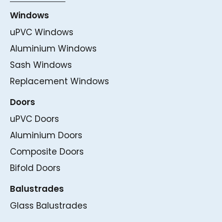
Windows
uPVC Windows
Aluminium Windows
Sash Windows
Replacement Windows
Doors
uPVC Doors
Aluminium Doors
Composite Doors
Bifold Doors
Balustrades
Glass Balustrades