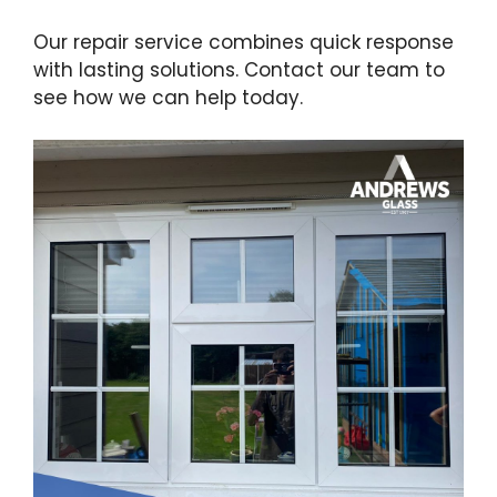
Our repair service combines quick response
with lasting solutions. Contact our team to
see how we can help today.