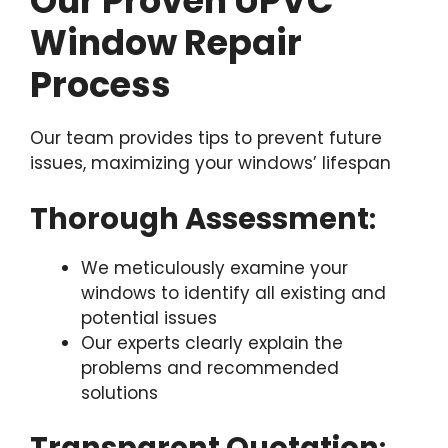
Our Proven UPVC
Window Repair
Process
Our team provides tips to prevent future
issues, maximizing your windows’ lifespan
Thorough Assessment
:
We meticulously examine your
windows to identify all existing and
potential issues
Our experts clearly explain the
problems and recommended
solutions