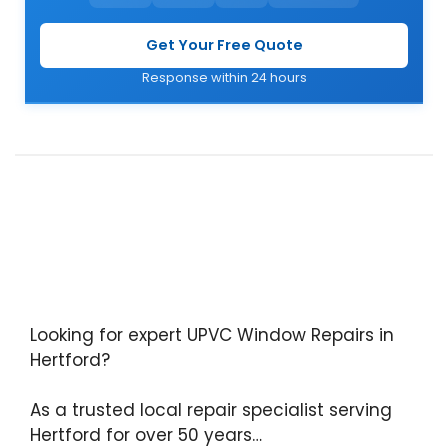
Get Your Free Quote
Response within 24 hours
Looking for expert UPVC Window Repairs in
Hertford?
As a trusted local repair specialist serving
Hertford for over 50 years…