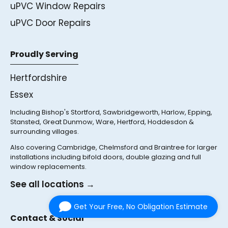
uPVC Window Repairs
uPVC Door Repairs
Proudly Serving
Hertfordshire
Essex
Including Bishop's Stortford, Sawbridgeworth, Harlow, Epping,
Stansted, Great Dunmow, Ware, Hertford, Hoddesdon &
surrounding villages.
Also covering Cambridge, Chelmsford and Braintree for larger
installations including bifold doors, double glazing and full
window replacements.
See all locations →
Get Your Free, No Obligation Estimate
Contact & Social