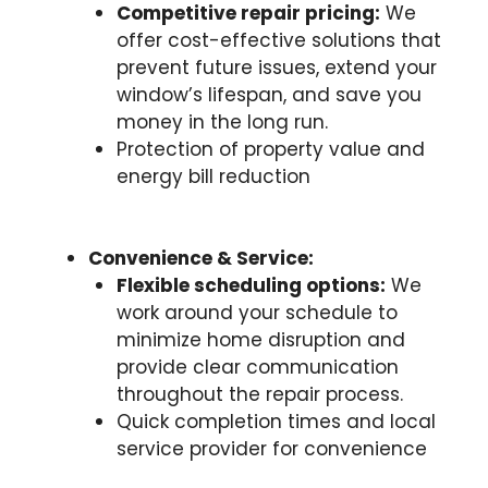
Competitive repair pricing:
We
offer cost-effective solutions that
prevent future issues, extend your
window’s lifespan, and save you
money in the long run.
Protection of property value and
energy bill reduction
Convenience & Service:
Flexible scheduling options:
We
work around your schedule to
minimize home disruption and
provide clear communication
throughout the repair process.
Quick completion times and local
service provider for convenience