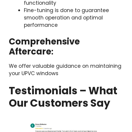
functionality
Fine-tuning is done to guarantee
smooth operation and optimal
performance
Comprehensive
Aftercare
:
We offer valuable guidance on maintaining
your UPVC windows
Testimonials – What
Our Customers Say