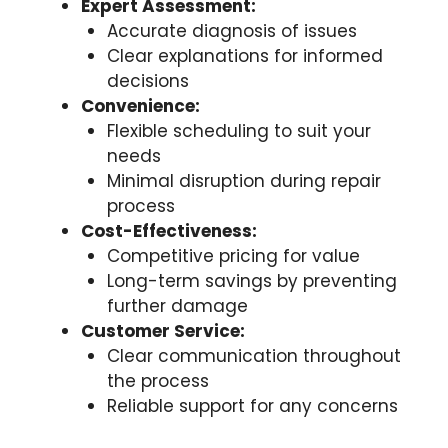
Expert Assessment:
Accurate diagnosis of issues
Clear explanations for informed
decisions
Convenience:
Flexible scheduling to suit your
needs
Minimal disruption during repair
process
Cost-Effectiveness:
Competitive pricing for value
Long-term savings by preventing
further damage
Customer Service:
Clear communication throughout
the process
Reliable support for any concerns