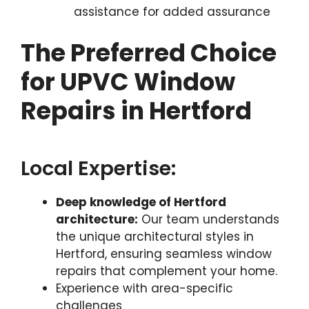
assistance for added assurance
The Preferred Choice
for UPVC Window
Repairs in Hertford
Local Expertise:
Deep knowledge of Hertford
architecture:
Our team understands
the unique architectural styles in
Hertford, ensuring seamless window
repairs that complement your home.
Experience with area-specific
challenges