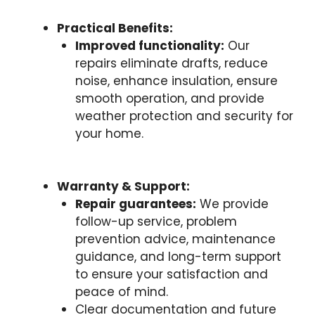
Practical Benefits:
Improved functionality:
Our
repairs eliminate drafts, reduce
noise, enhance insulation, ensure
smooth operation, and provide
weather protection and security for
your home.
Warranty & Support:
Repair guarantees:
We provide
follow-up service, problem
prevention advice, maintenance
guidance, and long-term support
to ensure your satisfaction and
peace of mind.
Clear documentation and future