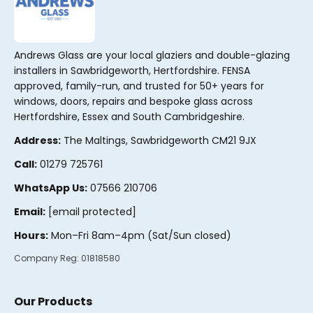
Andrews Glass are your local glaziers and double-glazing
installers in Sawbridgeworth, Hertfordshire. FENSA
approved, family-run, and trusted for 50+ years for
windows, doors, repairs and bespoke glass across
Hertfordshire, Essex and South Cambridgeshire.
Address:
The Maltings, Sawbridgeworth CM21 9JX
Call:
01279 725761
WhatsApp Us:
07566 210706
Email:
[email protected]
Hours:
Mon–Fri 8am–4pm (Sat/Sun closed)
Company Reg:
01818580
Our Products