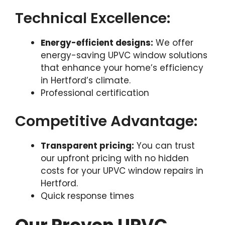
Technical Excellence:
Energy-efficient designs:
We offer
energy-saving UPVC window solutions
that enhance your home’s efficiency
in Hertford’s climate.
Professional certification
Competitive Advantage:
Transparent pricing:
You can trust
our upfront pricing with no hidden
costs for your UPVC window repairs in
Hertford.
Quick response times