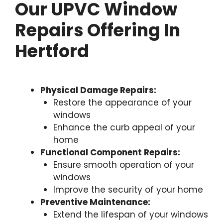
Our UPVC Window
Repairs Offering In
Hertford
Physical Damage Repairs:
Restore the appearance of your
windows
Enhance the curb appeal of your
home
Functional Component Repairs:
Ensure smooth operation of your
windows
Improve the security of your home
Preventive Maintenance:
Extend the lifespan of your windows