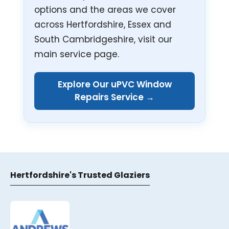
options and the areas we cover
across Hertfordshire, Essex and
South Cambridgeshire, visit our
main service page.
Explore Our uPVC Window
Repairs Service →
Hertfordshire's Trusted Glaziers