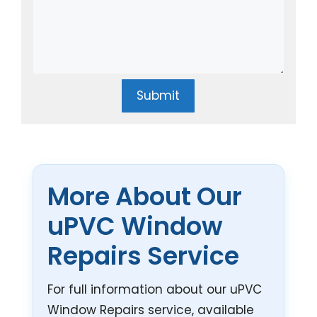
Submit
More About Our
uPVC Window
Repairs Service
For full information about our uPVC
Window Repairs service, available