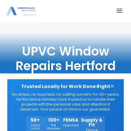
Skip
Me
to
content
UPVC Window
Repairs Hertford
×
Trusted Locally for Work Done Right
No stress, no surprises, no cutting corners. For 50+ years,
Hertfordshire families have trusted us to handle their
projects with the personal care and attention it
deserves. Your peace of mind is our guarantee.
50+
100+
FENSA
Supply &
Fit
Years
5★
Approved
Local
Reviews
Service