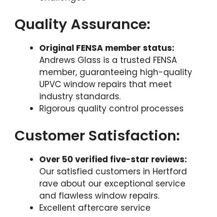
Quality Assurance:
Original FENSA member status:
Andrews Glass is a trusted FENSA
member, guaranteeing high-quality
UPVC window repairs that meet
industry standards.
Rigorous quality control processes
Customer Satisfaction:
Over 50 verified five-star reviews:
Our satisfied customers in Hertford
rave about our exceptional service
and flawless window repairs.
Excellent aftercare service