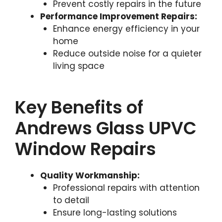
Prevent costly repairs in the future
Performance Improvement Repairs:
Enhance energy efficiency in your
home
Reduce outside noise for a quieter
living space
Key Benefits of
Andrews Glass UPVC
Window Repairs
Quality Workmanship:
Professional repairs with attention
to detail
Ensure long-lasting solutions