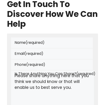
Get In Touch To
Discover How We Can
Help
Name
(required)
Email
(required)
Phone
(required)
Is There Anything You Can Share?
(required)