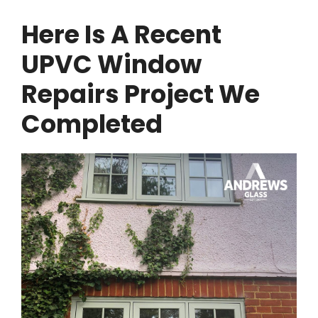
Here Is A Recent
UPVC Window
Repairs Project We
Completed