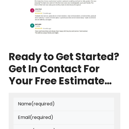
Ready to Get Started?
Get In Contact For
Your Free Estimate…
Name
(required)
Email
(required)