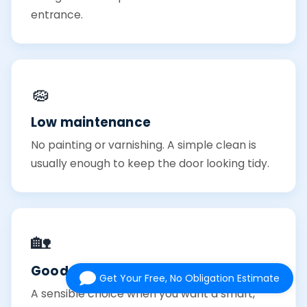
entrance.
🧽
Low maintenance
No painting or varnishing. A simple clean is
usually enough to keep the door looking tidy.
🏡
Good value
Get Your Free, No Obligation Estimate
A sensible choice when you want a smart,