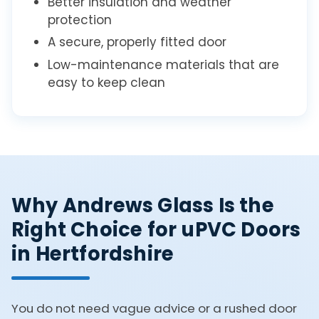
Better insulation and weather
protection
A secure, properly fitted door
Low-maintenance materials that are
easy to keep clean
Why Andrews Glass Is the
Right Choice for uPVC Doors
in Hertfordshire
You do not need vague advice or a rushed door