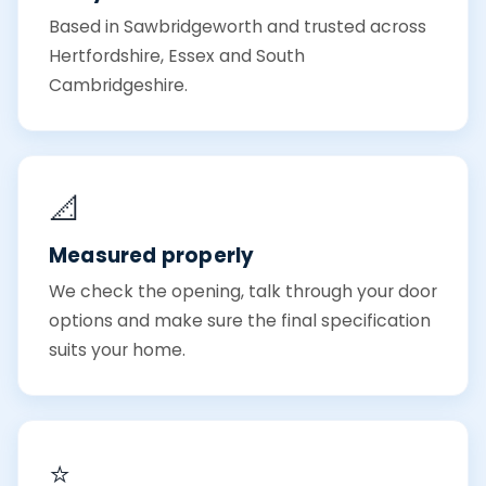
Based in Sawbridgeworth and trusted across
Hertfordshire, Essex and South
Cambridgeshire.
📐
Measured properly
We check the opening, talk through your door
options and make sure the final specification
suits your home.
⭐