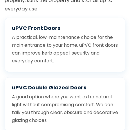
properly, suits the property and stands up to
everyday use.
uPVC Front Doors
A practical, low-maintenance choice for the
main entrance to your home. uPVC front doors
can improve kerb appeal, security and
everyday comfort.
uPVC Double Glazed Doors
A good option where you want extra natural
light without compromising comfort. We can
talk you through clear, obscure and decorative
glazing choices.