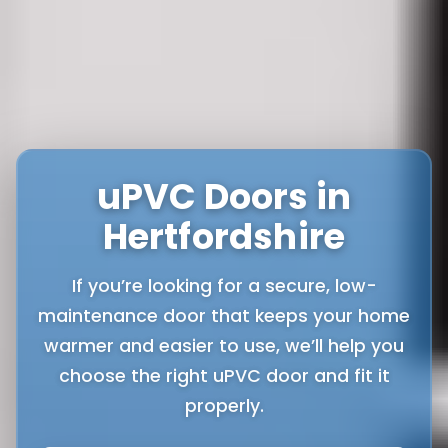
uPVC Doors in
Hertfordshire
If you’re looking for a secure, low-
maintenance door that keeps your home
warmer and easier to use, we’ll help you
choose the right uPVC door and fit it
properly.