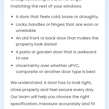
matching the rest of your windows.
A door that feels cold, loose or draughty
Locks, handles or hinges that are worn or
unreliable
An old front or back door that makes the
property look dated
A patio or garden door that is awkward
to use
Uncertainty over whether uPVC,
composite or another door type is best
We understand. A door has to look right,
close properly and feel secure every day.
Our team will help you choose the right
specification, measure accurately and fit