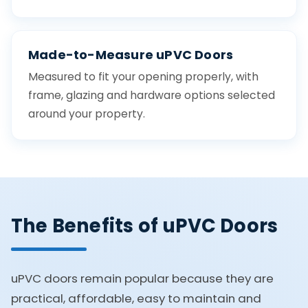
Made-to-Measure uPVC Doors
Measured to fit your opening properly, with
frame, glazing and hardware options selected
around your property.
The Benefits of uPVC Doors
uPVC doors remain popular because they are
practical, affordable, easy to maintain and