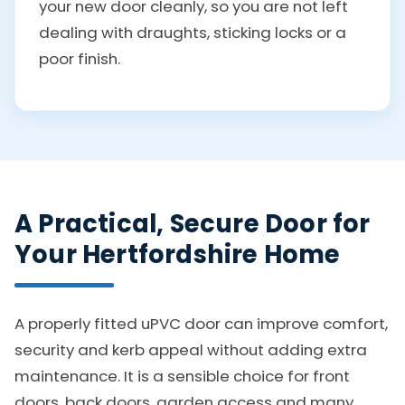
your new door cleanly, so you are not left
dealing with draughts, sticking locks or a
poor finish.
A Practical, Secure Door for
Your Hertfordshire Home
A properly fitted uPVC door can improve comfort,
security and kerb appeal without adding extra
maintenance. It is a sensible choice for front
doors, back doors, garden access and many