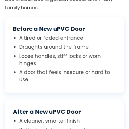
family homes.
Before a New uPVC Door
A tired or faded entrance
Draughts around the frame
Loose handles, stiff locks or worn
hinges
A door that feels insecure or hard to
use
After a New uPVC Door
A cleaner, smarter finish