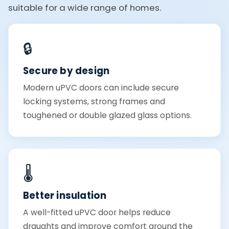
suitable for a wide range of homes.
🔒
Secure by design
Modern uPVC doors can include secure
locking systems, strong frames and
toughened or double glazed glass options.
🌡️
Better insulation
A well-fitted uPVC door helps reduce
draughts and improve comfort around the