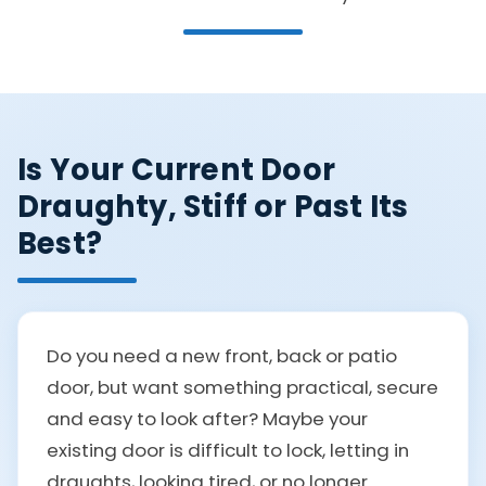
Is Your Current Door
Draughty, Stiff or Past Its
Best?
Do you need a new front, back or patio
door, but want something practical, secure
and easy to look after? Maybe your
existing door is difficult to lock, letting in
draughts, looking tired, or no longer