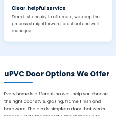
Clear, helpful service
From first enquiry to aftercare, we keep the
process straightforward, practical and well
managed.
uPVC Door Options We Offer
Every home is different, so we’ll help you choose
the right door style, glazing, frame finish and
hardware. The aim is simple: a door that works