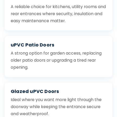
A reliable choice for kitchens, utility rooms and
rear entrances where security, insulation and
easy maintenance matter.
uPVC Patio Doors
A strong option for garden access, replacing
older patio doors or upgrading a tired rear
opening.
Glazed uPVC Doors
Ideal where you want more light through the
doorway while keeping the entrance secure
and weatherproof.