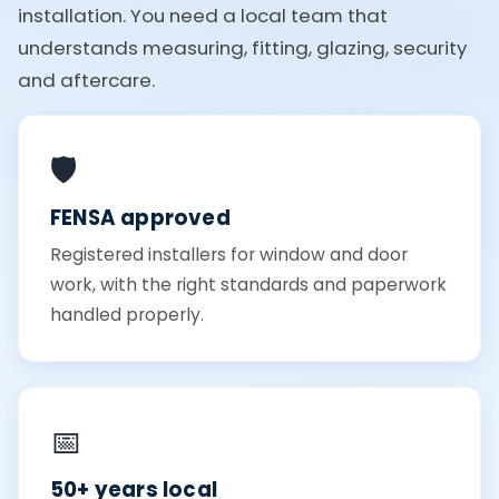
installation. You need a local team that
understands measuring, fitting, glazing, security
and aftercare.
🛡️
FENSA approved
Registered installers for window and door
work, with the right standards and paperwork
handled properly.
📅
50+ years local