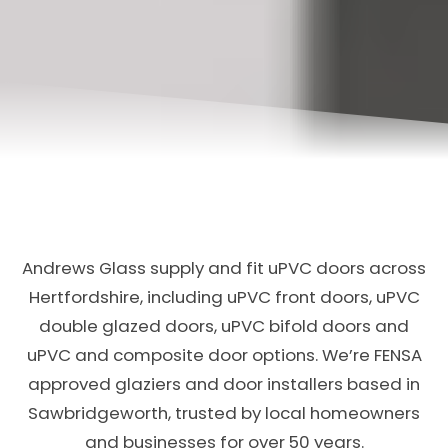
Andrews Glass supply and fit uPVC doors across
Hertfordshire, including uPVC front doors, uPVC
double glazed doors, uPVC bifold doors and
uPVC and composite door options. We’re FENSA
approved glaziers and door installers based in
Sawbridgeworth, trusted by local homeowners
and businesses for over 50 years.