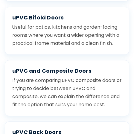
uPVC Bifold Doors
Useful for patios, kitchens and garden-facing
rooms where you want a wider opening with a
practical frame material and a clean finish.
uPVC and Composite Doors
If you are comparing uPVC composite doors or
trying to decide between uPVC and
composite, we can explain the difference and
fit the option that suits your home best.
uPVC Back Doors