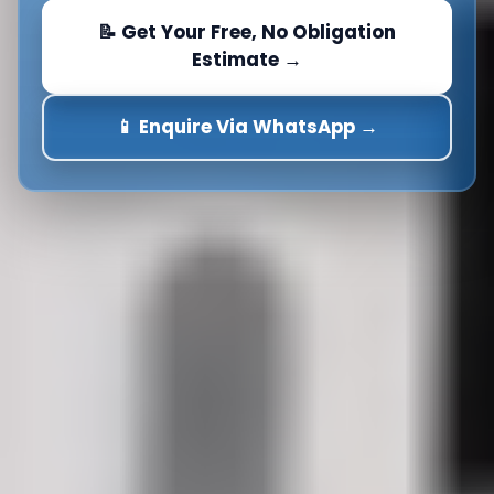
📝 Get Your Free, No Obligation
Estimate →
📱 Enquire Via WhatsApp →