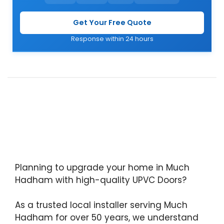
Get Your Free Quote
Response within 24 hours
Planning to upgrade your home in Much
Hadham with high-quality UPVC Doors?
As a trusted local installer serving Much
Hadham for over 50 years, we understand