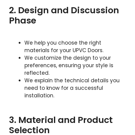
2. Design and Discussion
Phase
We help you choose the right
materials for your UPVC Doors.
We customize the design to your
preferences, ensuring your style is
reflected.
We explain the technical details you
need to know for a successful
installation.
3. Material and Product
Selection