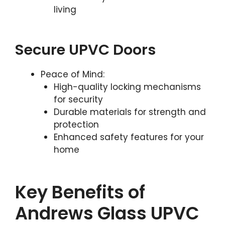
living
Secure UPVC Doors
Peace of Mind:
High-quality locking mechanisms
for security
Durable materials for strength and
protection
Enhanced safety features for your
home
Key Benefits of
Andrews Glass UPVC