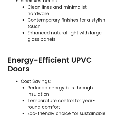
Sleek Aesthetics:
Clean lines and minimalist
hardware
Contemporary finishes for a stylish
touch
Enhanced natural light with large
glass panels
Energy-Efficient UPVC
Doors
Cost Savings:
Reduced energy bills through
insulation
Temperature control for year-
round comfort
Eco-friendly choice for sustainable