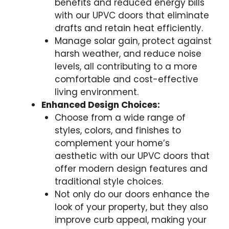
benefits and reduced energy bills
with our UPVC doors that eliminate
drafts and retain heat efficiently.
Manage solar gain, protect against
harsh weather, and reduce noise
levels, all contributing to a more
comfortable and cost-effective
living environment.
Enhanced Design Choices:
Choose from a wide range of
styles, colors, and finishes to
complement your home’s
aesthetic with our UPVC doors that
offer modern design features and
traditional style choices.
Not only do our doors enhance the
look of your property, but they also
improve curb appeal, making your