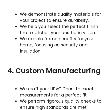
We demonstrate quality materials for
your project to ensure durability.
We help you select the perfect finish
that matches your aesthetic vision.
We explain frame benefits for your
home, focusing on security and
insulation.
4. Custom Manufacturing
We craft your UPVC Doors to exact
measurements for a perfect fit.
We perform rigorous quality checks to
ensure high standards are met.