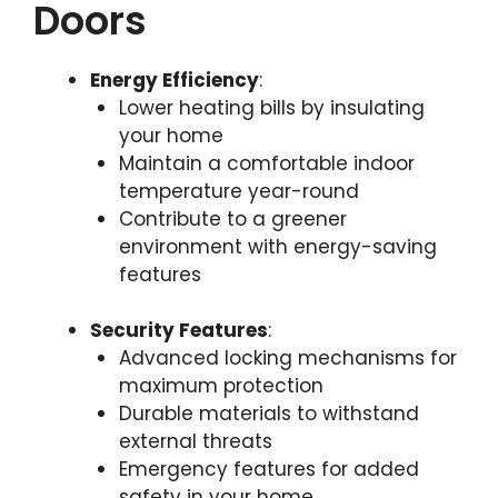
Doors
Energy Efficiency
:
Lower heating bills by insulating
your home
Maintain a comfortable indoor
temperature year-round
Contribute to a greener
environment with energy-saving
features
Security Features
:
Advanced locking mechanisms for
maximum protection
Durable materials to withstand
external threats
Emergency features for added
safety in your home