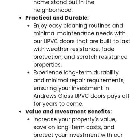
home stand out in the
neighborhood.
Practical and Durable:
Enjoy easy cleaning routines and
minimal maintenance needs with
our UPVC doors that are built to last
with weather resistance, fade
protection, and scratch resistance
properties.
Experience long-term durability
and minimal repair requirements,
ensuring your investment in
Andrews Glass UPVC doors pays off
for years to come.
Value and Investment Benefits:
Increase your property’s value,
save on long-term costs, and
protect your investment with our