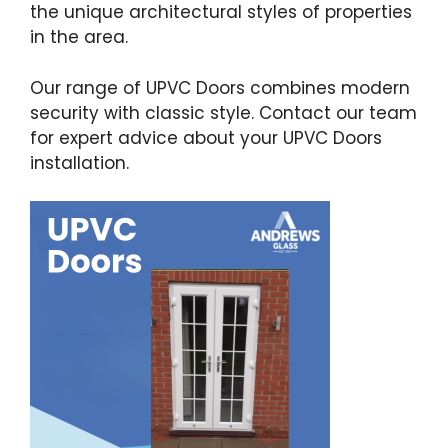
the unique architectural styles of properties
in the area.
Our range of UPVC Doors combines modern
security with classic style. Contact our team
for expert advice about your UPVC Doors
installation.