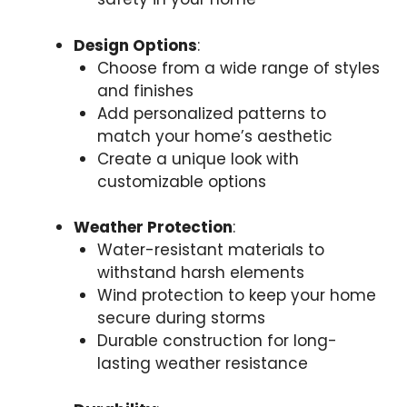
Design Options
:
Choose from a wide range of styles
and finishes
Add personalized patterns to
match your home’s aesthetic
Create a unique look with
customizable options
Weather Protection
:
Water-resistant materials to
withstand harsh elements
Wind protection to keep your home
secure during storms
Durable construction for long-
lasting weather resistance