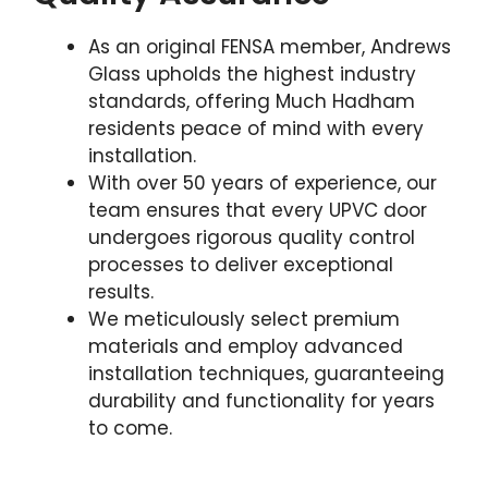
As an original FENSA member, Andrews
Glass upholds the highest industry
standards, offering Much Hadham
residents peace of mind with every
installation.
With over 50 years of experience, our
team ensures that every UPVC door
undergoes rigorous quality control
processes to deliver exceptional
results.
We meticulously select premium
materials and employ advanced
installation techniques, guaranteeing
durability and functionality for years
to come.