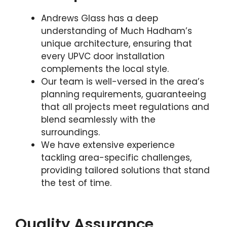
Andrews Glass has a deep
understanding of Much Hadham’s
unique architecture, ensuring that
every UPVC door installation
complements the local style.
Our team is well-versed in the area’s
planning requirements, guaranteeing
that all projects meet regulations and
blend seamlessly with the
surroundings.
We have extensive experience
tackling area-specific challenges,
providing tailored solutions that stand
the test of time.
Quality Assurance