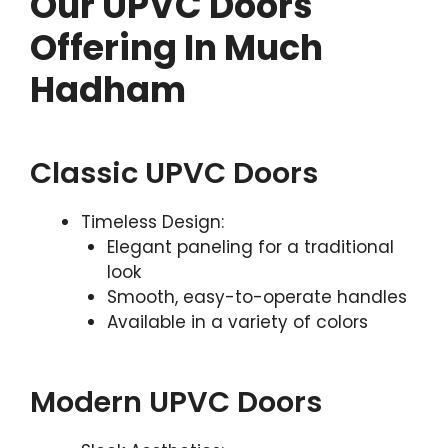
Our UPVC Doors
Offering In Much
Hadham
Classic UPVC Doors
Timeless Design:
Elegant paneling for a traditional
look
Smooth, easy-to-operate handles
Available in a variety of colors
Modern UPVC Doors