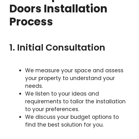
Doors Installation
Process
1. Initial Consultation
We measure your space and assess
your property to understand your
needs.
We listen to your ideas and
requirements to tailor the installation
to your preferences.
We discuss your budget options to
find the best solution for you.