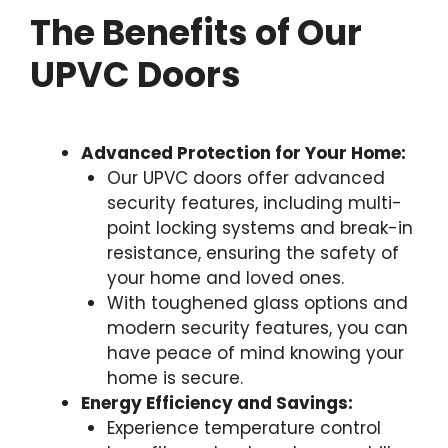
The Benefits of Our
UPVC Doors
Advanced Protection for Your Home:
Our UPVC doors offer advanced
security features, including multi-
point locking systems and break-in
resistance, ensuring the safety of
your home and loved ones.
With toughened glass options and
modern security features, you can
have peace of mind knowing your
home is secure.
Energy Efficiency and Savings:
Experience temperature control