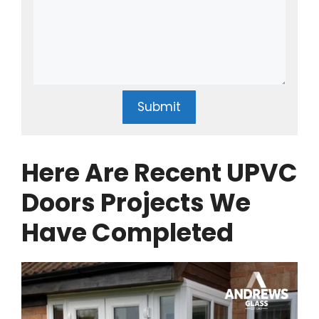
Submit
Here Are Recent UPVC
Doors Projects We
Have Completed