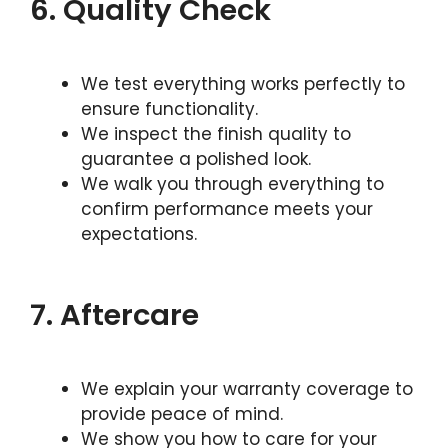
6. Quality Check
We test everything works perfectly to
ensure functionality.
We inspect the finish quality to
guarantee a polished look.
We walk you through everything to
confirm performance meets your
expectations.
7. Aftercare
We explain your warranty coverage to
provide peace of mind.
We show you how to care for your