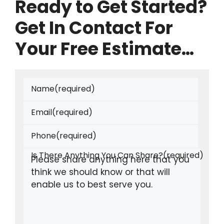
Ready to Get Started?
Get In Contact For
Your Free Estimate…
Name
(required)
Email
(required)
Phone
(required)
Is There Anything You Can Share?
(required)