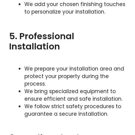
We add your chosen finishing touches
to personalize your installation.
5. Professional
Installation
We prepare your installation area and
protect your property during the
process.
We bring specialized equipment to
ensure efficient and safe installation.
We follow strict safety procedures to
guarantee a secure installation.