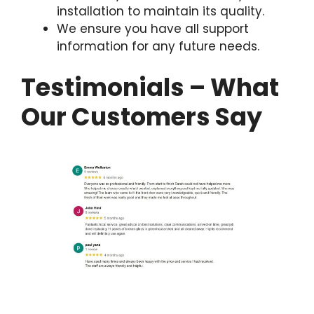
installation to maintain its quality.
We ensure you have all support
information for any future needs.
Testimonials – What
Our Customers Say