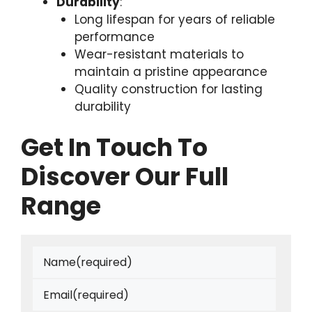
Durability
:
Long lifespan for years of reliable
performance
Wear-resistant materials to
maintain a pristine appearance
Quality construction for lasting
durability
Get In Touch To
Discover Our Full
Range
Name
(required)
Email
(required)