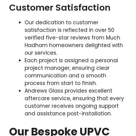
Customer Satisfaction
Our dedication to customer
satisfaction is reflected in over 50
verified five-star reviews from Much
Hadham homeowners delighted with
our services.
Each project is assigned a personal
project manager, ensuring clear
communication and a smooth
process from start to finish.
Andrews Glass provides excellent
aftercare service, ensuring that every
customer receives ongoing support
and assistance post-installation.
Our Bespoke UPVC