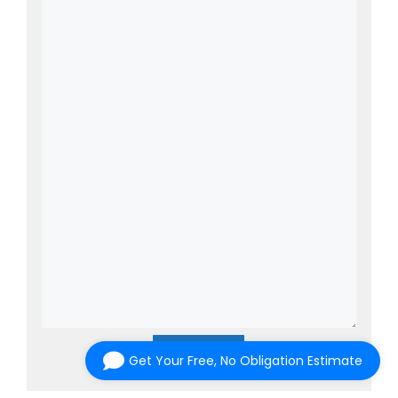
Submit
Get Your Free, No Obligation Estimate