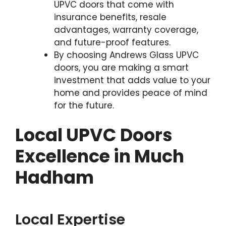
UPVC doors that come with
insurance benefits, resale
advantages, warranty coverage,
and future-proof features.
By choosing Andrews Glass UPVC
doors, you are making a smart
investment that adds value to your
home and provides peace of mind
for the future.
Local UPVC Doors
Excellence in Much
Hadham
Local Expertise