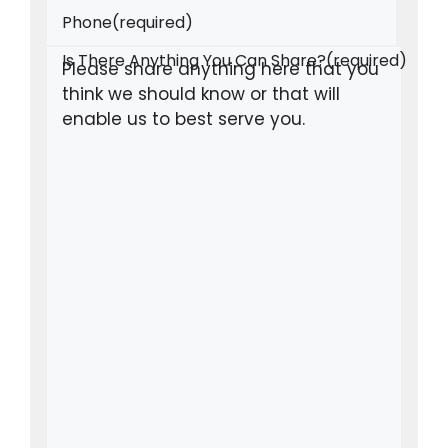
Phone
(required)
Is There Anything You Can Share?
(required)