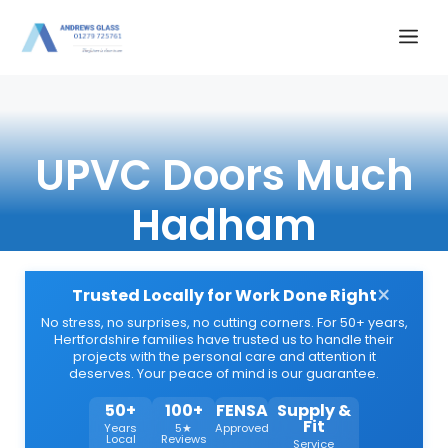
Skip
Me
to
content
UPVC Doors Much
Hadham
×
Trusted Locally for Work Done Right
No stress, no surprises, no cutting corners. For 50+ years,
Hertfordshire families have trusted us to handle their
projects with the personal care and attention it
deserves. Your peace of mind is our guarantee.
50+
100+
FENSA
Supply &
Fit
Years
5★
Approved
Local
Reviews
Service