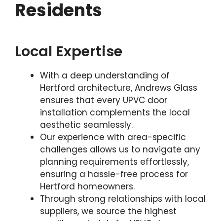
Residents
Local Expertise
With a deep understanding of
Hertford architecture, Andrews Glass
ensures that every UPVC door
installation complements the local
aesthetic seamlessly.
Our experience with area-specific
challenges allows us to navigate any
planning requirements effortlessly,
ensuring a hassle-free process for
Hertford homeowners.
Through strong relationships with local
suppliers, we source the highest