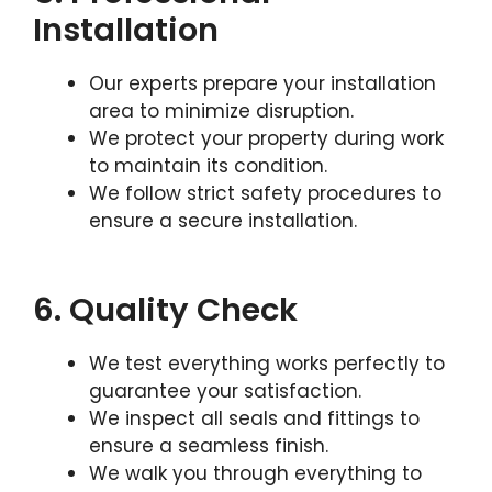
Installation
Our experts prepare your installation
area to minimize disruption.
We protect your property during work
to maintain its condition.
We follow strict safety procedures to
ensure a secure installation.
6. Quality Check
We test everything works perfectly to
guarantee your satisfaction.
We inspect all seals and fittings to
ensure a seamless finish.
We walk you through everything to