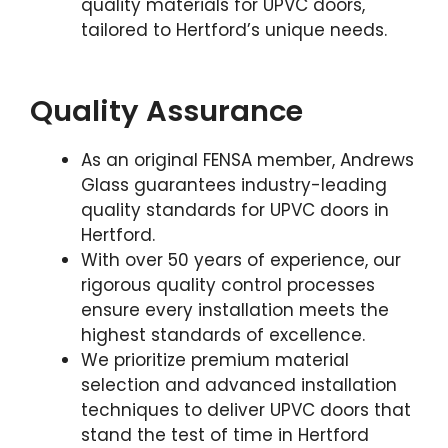
quality materials for UPVC doors,
tailored to Hertford’s unique needs.
Quality Assurance
As an original FENSA member, Andrews
Glass guarantees industry-leading
quality standards for UPVC doors in
Hertford.
With over 50 years of experience, our
rigorous quality control processes
ensure every installation meets the
highest standards of excellence.
We prioritize premium material
selection and advanced installation
techniques to deliver UPVC doors that
stand the test of time in Hertford