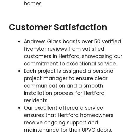
homes.
Customer Satisfaction
Andrews Glass boasts over 50 verified
five-star reviews from satisfied
customers in Hertford, showcasing our
commitment to exceptional service.
Each project is assigned a personal
project manager to ensure clear
communication and a smooth
installation process for Hertford
residents.
Our excellent aftercare service
ensures that Hertford homeowners
receive ongoing support and
maintenance for their UPVC doors.