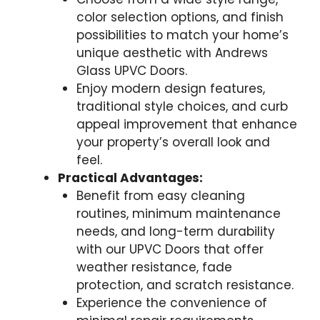
color selection options, and finish
possibilities to match your home’s
unique aesthetic with Andrews
Glass UPVC Doors.
Enjoy modern design features,
traditional style choices, and curb
appeal improvement that enhance
your property’s overall look and
feel.
Practical Advantages:
Benefit from easy cleaning
routines, minimum maintenance
needs, and long-term durability
with our UPVC Doors that offer
weather resistance, fade
protection, and scratch resistance.
Experience the convenience of