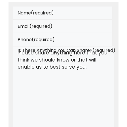
Name
(required)
Email
(required)
Phone
(required)
Is There Anything You Can Share?
(required)