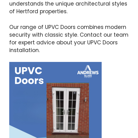
understands the unique architectural styles
of Hertford properties.
Our range of UPVC Doors combines modern
security with classic style. Contact our team
for expert advice about your UPVC Doors
installation.