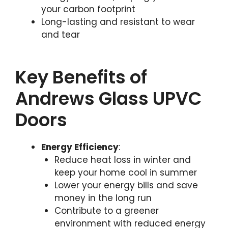
your carbon footprint
Long-lasting and resistant to wear
and tear
Key Benefits of
Andrews Glass UPVC
Doors
Energy Efficiency
:
Reduce heat loss in winter and
keep your home cool in summer
Lower your energy bills and save
money in the long run
Contribute to a greener
environment with reduced energy