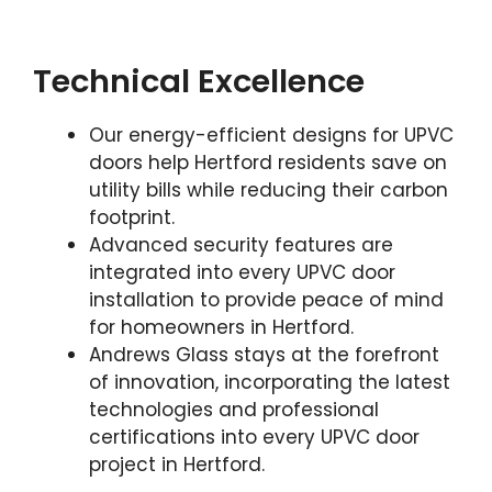
Technical Excellence
Our energy-efficient designs for UPVC
doors help Hertford residents save on
utility bills while reducing their carbon
footprint.
Advanced security features are
integrated into every UPVC door
installation to provide peace of mind
for homeowners in Hertford.
Andrews Glass stays at the forefront
of innovation, incorporating the latest
technologies and professional
certifications into every UPVC door
project in Hertford.