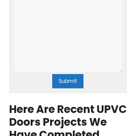
Submit
Here Are Recent UPVC
Doors Projects We
Have Completed