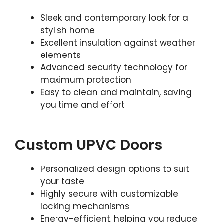
Sleek and contemporary look for a
stylish home
Excellent insulation against weather
elements
Advanced security technology for
maximum protection
Easy to clean and maintain, saving
you time and effort
Custom UPVC Doors
Personalized design options to suit
your taste
Highly secure with customizable
locking mechanisms
Energy-efficient, helping you reduce