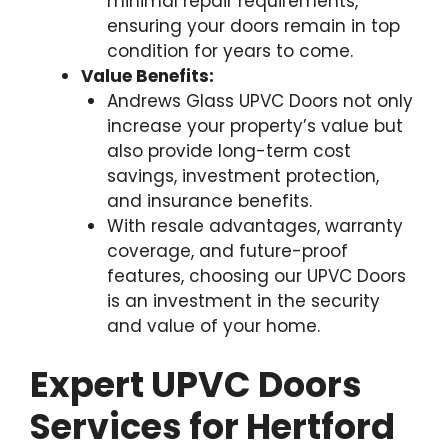
minimal repair requirements,
ensuring your doors remain in top
condition for years to come.
Value Benefits:
Andrews Glass UPVC Doors not only
increase your property’s value but
also provide long-term cost
savings, investment protection,
and insurance benefits.
With resale advantages, warranty
coverage, and future-proof
features, choosing our UPVC Doors
is an investment in the security
and value of your home.
Expert UPVC Doors
Services for Hertford