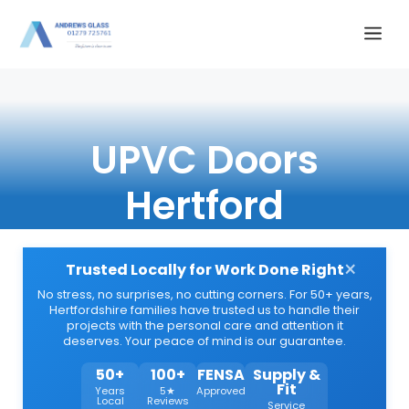
Skip
Me
to
content
UPVC Doors
Hertford
×
Trusted Locally for Work Done Right
No stress, no surprises, no cutting corners. For 50+ years,
Hertfordshire families have trusted us to handle their
projects with the personal care and attention it
deserves. Your peace of mind is our guarantee.
50+
100+
FENSA
Supply &
Fit
Years
5★
Approved
Local
Reviews
Service