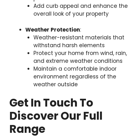
Add curb appeal and enhance the
overall look of your property
Weather Protection
:
Weather-resistant materials that
withstand harsh elements
Protect your home from wind, rain,
and extreme weather conditions
Maintain a comfortable indoor
environment regardless of the
weather outside
Get In Touch To
Discover Our Full
Range