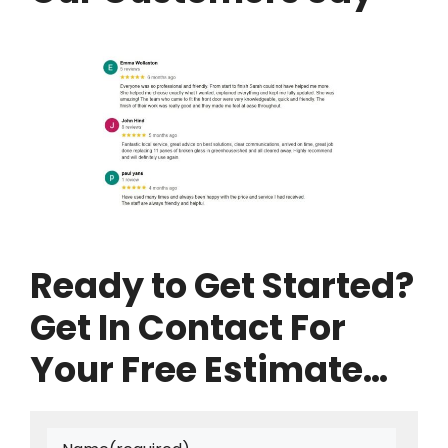
Ready to Get Started?
Get In Contact For
Your Free Estimate…