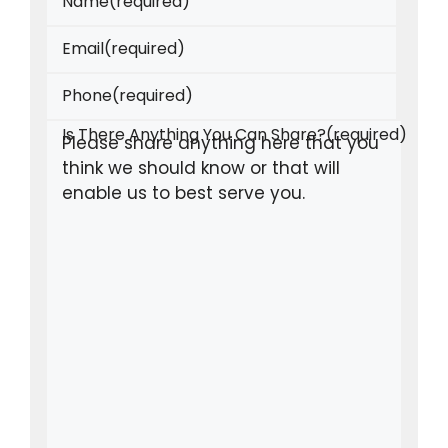
Name
(required)
Email
(required)
Phone
(required)
Is There Anything You Can Share?
(required)