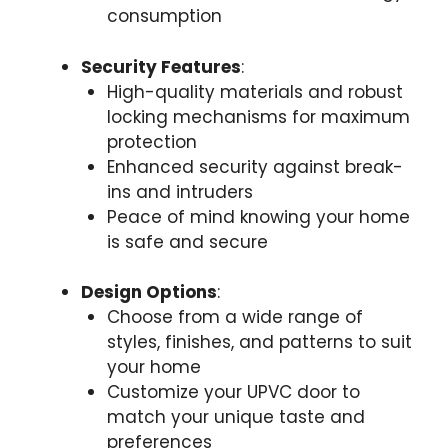
consumption
Security Features
:
High-quality materials and robust
locking mechanisms for maximum
protection
Enhanced security against break-
ins and intruders
Peace of mind knowing your home
is safe and secure
Design Options
:
Choose from a wide range of
styles, finishes, and patterns to suit
your home
Customize your UPVC door to
match your unique taste and
preferences