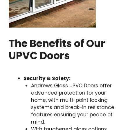
The Benefits of Our
UPVC Doors
Security & Safety:
Andrews Glass UPVC Doors offer
advanced protection for your
home, with multi-point locking
systems and break-in resistance
features ensuring your peace of
mind.
With toughened glass options,