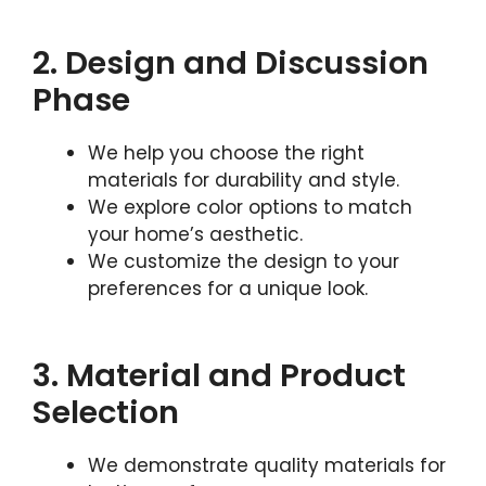
2. Design and Discussion
Phase
We help you choose the right
materials for durability and style.
We explore color options to match
your home’s aesthetic.
We customize the design to your
preferences for a unique look.
3. Material and Product
Selection
We demonstrate quality materials for