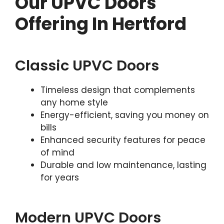
Our UPVC Doors
Offering In Hertford
Classic UPVC Doors
Timeless design that complements
any home style
Energy-efficient, saving you money on
bills
Enhanced security features for peace
of mind
Durable and low maintenance, lasting
for years
Modern UPVC Doors