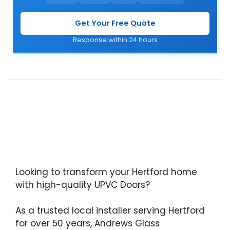
Get Your Free Quote
Response within 24 hours
Looking to transform your Hertford home
with high-quality UPVC Doors?
As a trusted local installer serving Hertford
for over 50 years, Andrews Glass