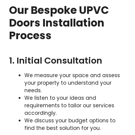
Our Bespoke UPVC
Doors Installation
Process
1. Initial Consultation
We measure your space and assess
your property to understand your
needs.
We listen to your ideas and
requirements to tailor our services
accordingly.
We discuss your budget options to
find the best solution for you.