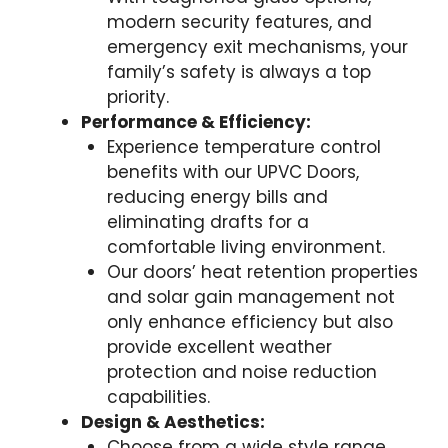
modern security features, and
emergency exit mechanisms, your
family’s safety is always a top
priority.
Performance & Efficiency:
Experience temperature control
benefits with our UPVC Doors,
reducing energy bills and
eliminating drafts for a
comfortable living environment.
Our doors’ heat retention properties
and solar gain management not
only enhance efficiency but also
provide excellent weather
protection and noise reduction
capabilities.
Design & Aesthetics:
Choose from a wide style range,