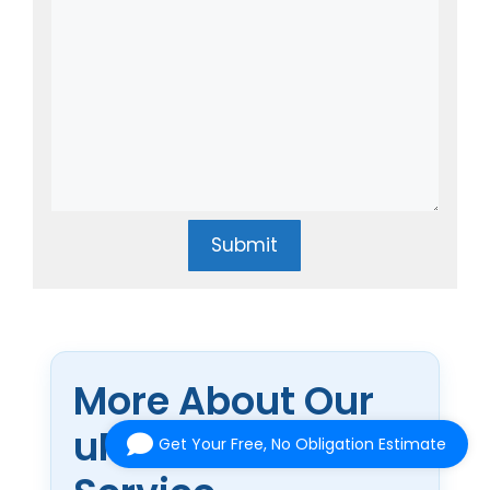
Submit
More About Our
uPVC Doors
Get Your Free, No Obligation Estimate