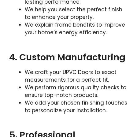
lasting performance.
We help you select the perfect finish
to enhance your property.
We explain frame benefits to improve
your home’s energy efficiency.
4. Custom Manufacturing
We craft your UPVC Doors to exact
measurements for a perfect fit.
We perform rigorous quality checks to
ensure top-notch products.
We add your chosen finishing touches
to personalize your installation.
5. Professional