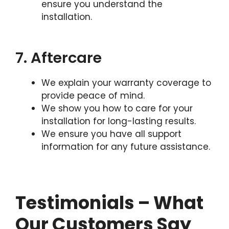
ensure you understand the
installation.
7. Aftercare
We explain your warranty coverage to
provide peace of mind.
We show you how to care for your
installation for long-lasting results.
We ensure you have all support
information for any future assistance.
Testimonials – What
Our Customers Say