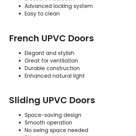
Advanced locking system
Easy to clean
French UPVC Doors
Elegant and stylish
Great for ventilation
Durable construction
Enhanced natural light
Sliding UPVC Doors
Space-saving design
Smooth operation
No swing space needed