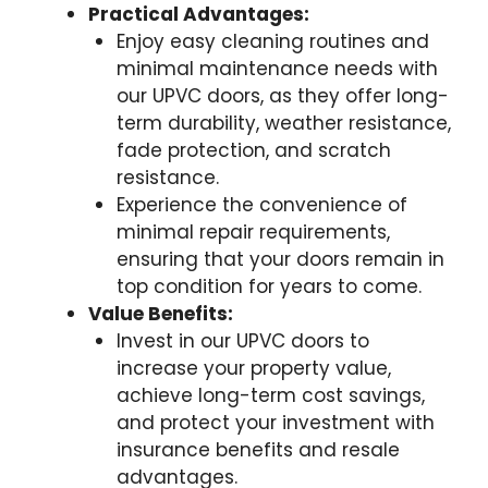
Practical Advantages:
Enjoy easy cleaning routines and
minimal maintenance needs with
our UPVC doors, as they offer long-
term durability, weather resistance,
fade protection, and scratch
resistance.
Experience the convenience of
minimal repair requirements,
ensuring that your doors remain in
top condition for years to come.
Value Benefits:
Invest in our UPVC doors to
increase your property value,
achieve long-term cost savings,
and protect your investment with
insurance benefits and resale
advantages.