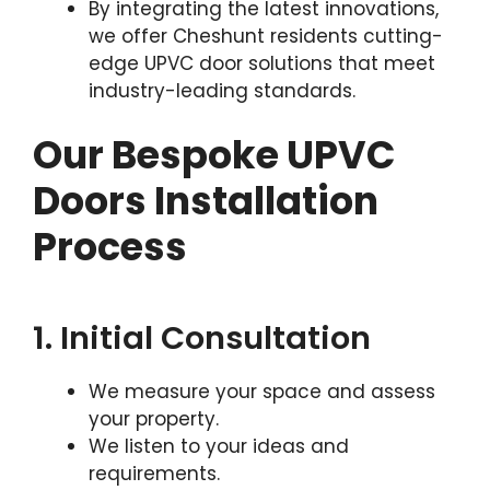
By integrating the latest innovations,
we offer Cheshunt residents cutting-
edge UPVC door solutions that meet
industry-leading standards.
Our Bespoke UPVC
Doors Installation
Process
1. Initial Consultation
We measure your space and assess
your property.
We listen to your ideas and
requirements.