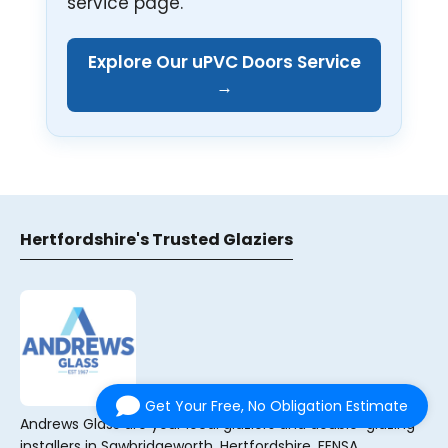
service page.
Explore Our uPVC Doors Service
→
Hertfordshire's Trusted Glaziers
Get Your Free, No Obligation Estimate
Andrews Glass are your local glaziers and double-glazing
installers in Sawbridgeworth, Hertfordshire. FENSA