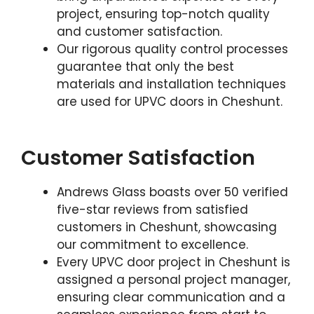
project, ensuring top-notch quality
and customer satisfaction.
Our rigorous quality control processes
guarantee that only the best
materials and installation techniques
are used for UPVC doors in Cheshunt.
Customer Satisfaction
Andrews Glass boasts over 50 verified
five-star reviews from satisfied
customers in Cheshunt, showcasing
our commitment to excellence.
Every UPVC door project in Cheshunt is
assigned a personal project manager,
ensuring clear communication and a