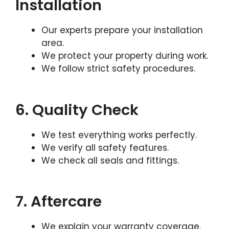
Installation
Our experts prepare your installation
area.
We protect your property during work.
We follow strict safety procedures.
6. Quality Check
We test everything works perfectly.
We verify all safety features.
We check all seals and fittings.
7. Aftercare
We explain your warranty coverage.