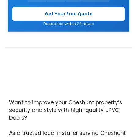
Get Your Free Quote
Response within 24 hours
Want to improve your Cheshunt property’s
security and style with high-quality UPVC
Doors?
As a trusted local installer serving Cheshunt