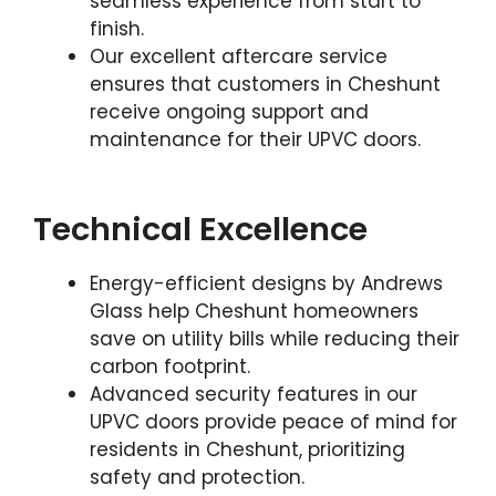
seamless experience from start to
finish.
Our excellent aftercare service
ensures that customers in Cheshunt
receive ongoing support and
maintenance for their UPVC doors.
Technical Excellence
Energy-efficient designs by Andrews
Glass help Cheshunt homeowners
save on utility bills while reducing their
carbon footprint.
Advanced security features in our
UPVC doors provide peace of mind for
residents in Cheshunt, prioritizing
safety and protection.