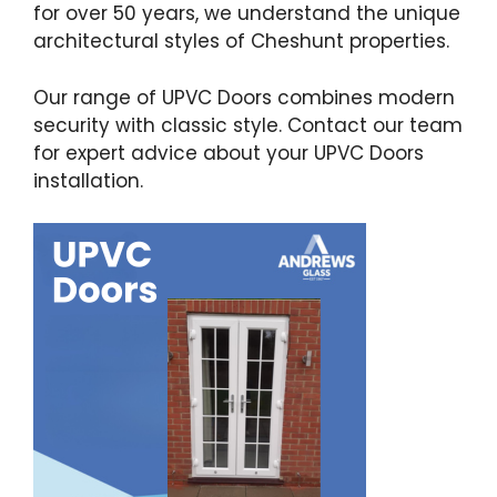
for over 50 years, we understand the unique
architectural styles of Cheshunt properties.
Our range of UPVC Doors combines modern
security with classic style. Contact our team
for expert advice about your UPVC Doors
installation.