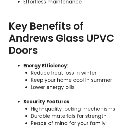
Effortless maintenance
Key Benefits of
Andrews Glass UPVC
Doors
Energy Efficiency
:
Reduce heat loss in winter
Keep your home cool in summer
Lower energy bills
Security Features
:
High-quality locking mechanisms
Durable materials for strength
Peace of mind for your family