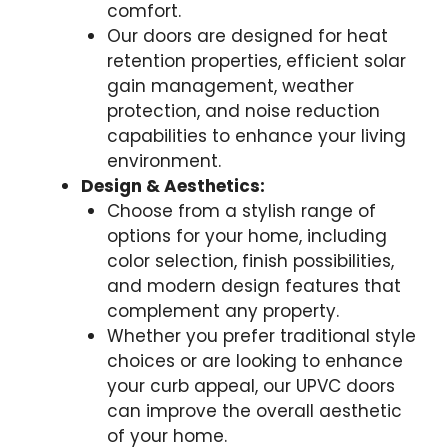
comfort.
Our doors are designed for heat
retention properties, efficient solar
gain management, weather
protection, and noise reduction
capabilities to enhance your living
environment.
Design & Aesthetics:
Choose from a stylish range of
options for your home, including
color selection, finish possibilities,
and modern design features that
complement any property.
Whether you prefer traditional style
choices or are looking to enhance
your curb appeal, our UPVC doors
can improve the overall aesthetic
of your home.