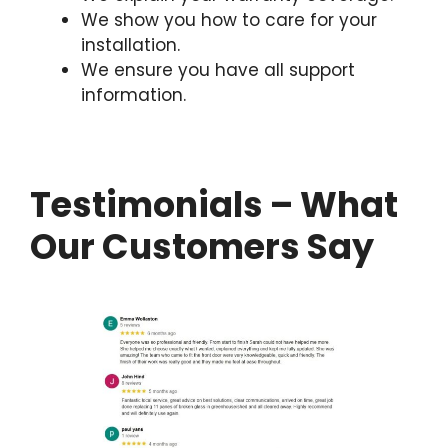
We show you how to care for your
installation.
We ensure you have all support
information.
Testimonials – What
Our Customers Say