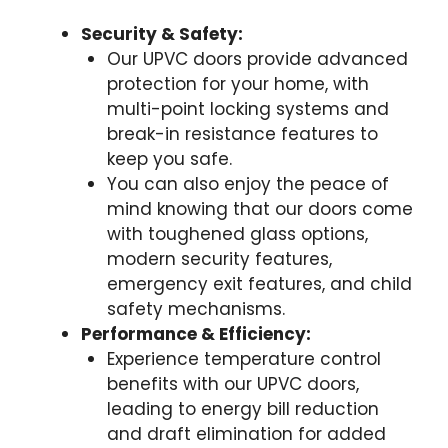
Security & Safety:
Our UPVC doors provide advanced
protection for your home, with
multi-point locking systems and
break-in resistance features to
keep you safe.
You can also enjoy the peace of
mind knowing that our doors come
with toughened glass options,
modern security features,
emergency exit features, and child
safety mechanisms.
Performance & Efficiency:
Experience temperature control
benefits with our UPVC doors,
leading to energy bill reduction
and draft elimination for added