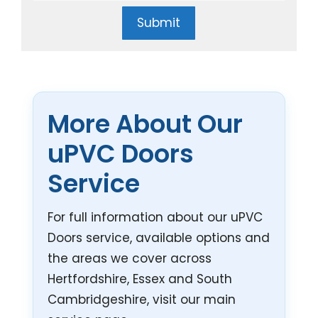
Submit
More About Our
uPVC Doors
Service
For full information about our uPVC
Doors service, available options and
the areas we cover across
Hertfordshire, Essex and South
Cambridgeshire, visit our main