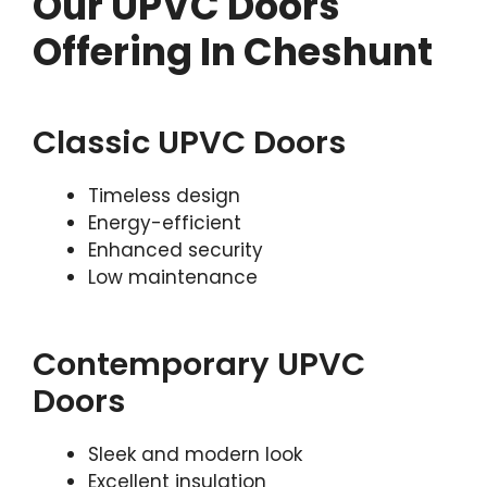
Our UPVC Doors
Offering In Cheshunt
Classic UPVC Doors
Timeless design
Energy-efficient
Enhanced security
Low maintenance
Contemporary UPVC
Doors
Sleek and modern look
Excellent insulation