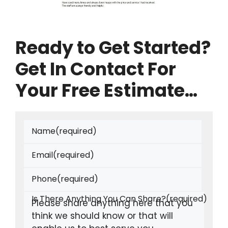
Ready to Get Started?
Get In Contact For
Your Free Estimate…
Name
(required)
Email
(required)
Phone
(required)
Is There Anything You Can Share?
(required)