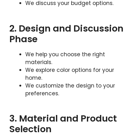
We discuss your budget options.
2. Design and Discussion
Phase
We help you choose the right
materials.
We explore color options for your
home.
We customize the design to your
preferences.
3. Material and Product
Selection