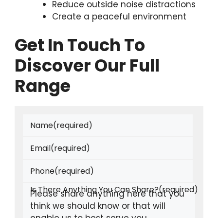
Reduce outside noise distractions
Create a peaceful environment
Get In Touch To
Discover Our Full
Range
Name
(required)
Email
(required)
Phone
(required)
Is There Anything You Can Share?
(required)