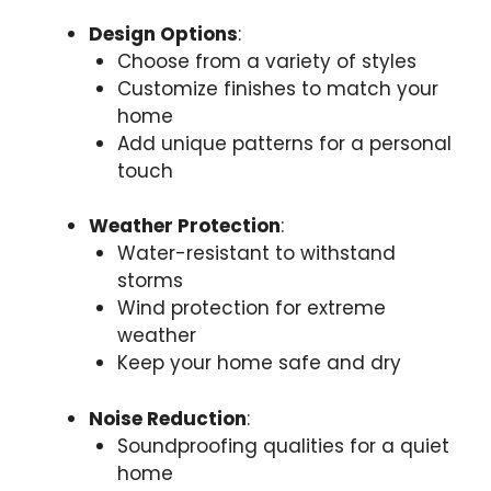
Design Options
:
Choose from a variety of styles
Customize finishes to match your
home
Add unique patterns for a personal
touch
Weather Protection
:
Water-resistant to withstand
storms
Wind protection for extreme
weather
Keep your home safe and dry
Noise Reduction
:
Soundproofing qualities for a quiet
home