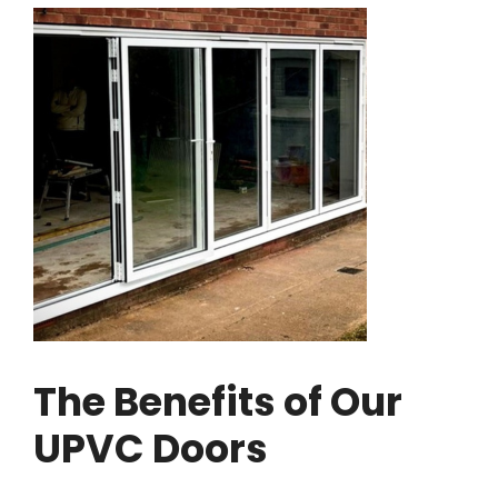
The Benefits of Our
UPVC Doors