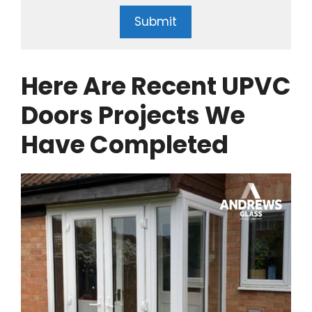
Submit
Here Are Recent UPVC
Doors Projects We
Have Completed