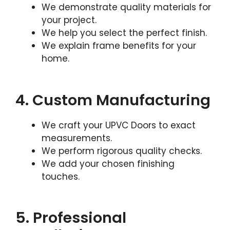
We demonstrate quality materials for
your project.
We help you select the perfect finish.
We explain frame benefits for your
home.
4. Custom Manufacturing
We craft your UPVC Doors to exact
measurements.
We perform rigorous quality checks.
We add your chosen finishing
touches.
5. Professional