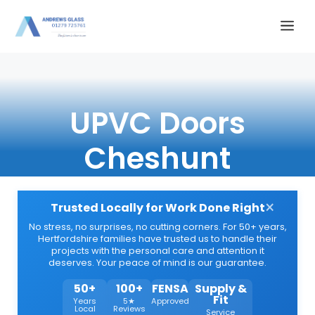
Skip
Me
to
content
UPVC Doors
Cheshunt
×
Trusted Locally for Work Done Right
No stress, no surprises, no cutting corners. For 50+ years,
Hertfordshire families have trusted us to handle their
projects with the personal care and attention it
deserves. Your peace of mind is our guarantee.
50+
100+
FENSA
Supply &
Fit
Years
5★
Approved
Local
Reviews
Service