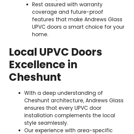
Rest assured with warranty
coverage and future-proof
features that make Andrews Glass
UPVC doors a smart choice for your
home.
Local UPVC Doors
Excellence in
Cheshunt
With a deep understanding of
Cheshunt architecture, Andrews Glass
ensures that every UPVC door
installation complements the local
style seamlessly.
Our experience with area-specific