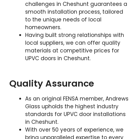
challenges in Cheshunt guarantees a
smooth installation process, tailored
to the unique needs of local
homeowners.
Having built strong relationships with
local suppliers, we can offer quality
materials at competitive prices for
UPVC doors in Cheshunt.
Quality Assurance
As an original FENSA member, Andrews
Glass upholds the highest industry
standards for UPVC door installations
in Cheshunt.
With over 50 years of experience, we
bring unparalleled expertise to every