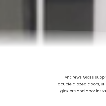
Andrews Glass supply
double glazed doors, u
glaziers and door inst