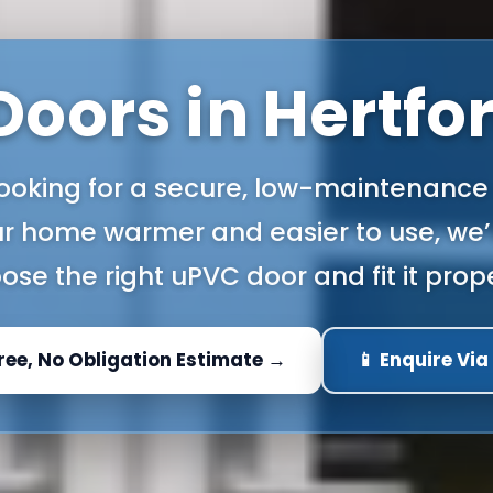
oors in Hertfo
 looking for a secure, low-maintenance
r home warmer and easier to use, we’l
ose the right uPVC door and fit it prope
Free, No Obligation Estimate →
📱 Enquire Vi