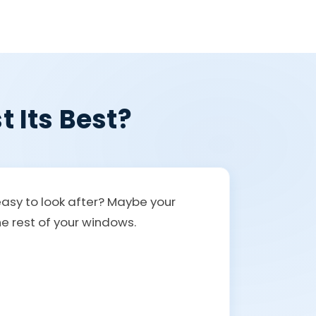
t Its Best?
easy to look after? Maybe your
the rest of your windows.