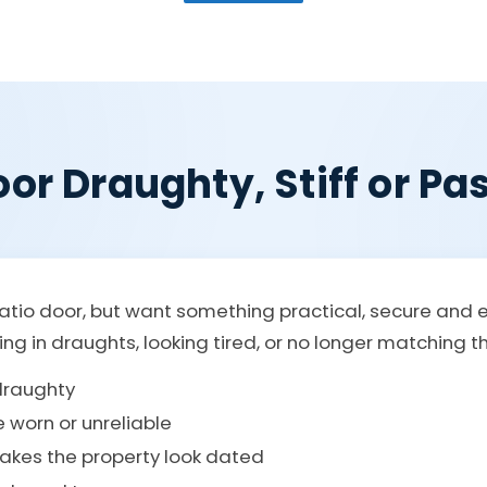
or Draughty, Stiff or Pas
atio door, but want something practical, secure and 
etting in draughts, looking tired, or no longer matching 
 draughty
e worn or unreliable
makes the property look dated