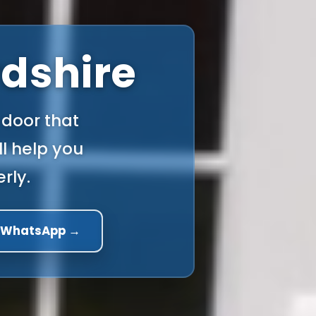
rdshire
 door that
l help you
rly.
a WhatsApp →