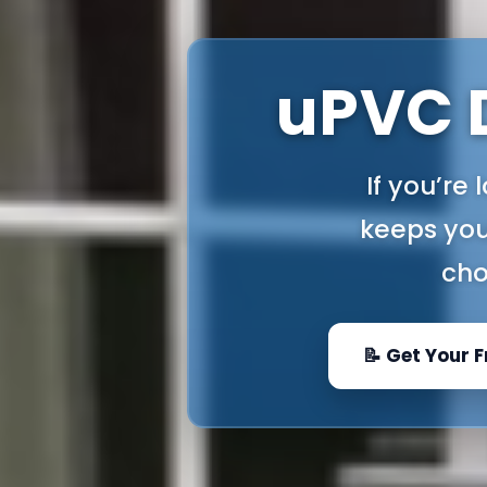
uPVC D
If you’re
keeps you
cho
📝 Get Your 