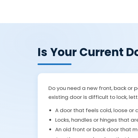
Is Your Current Do
Do you need a new front, back or p
existing door is difficult to lock, l
A door that feels cold, loose or
Locks, handles or hinges that ar
An old front or back door that 