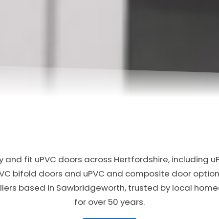
 and fit uPVC doors across Hertfordshire, including u
PVC bifold doors and uPVC and composite door option
allers based in Sawbridgeworth, trusted by local ho
for over 50 years.