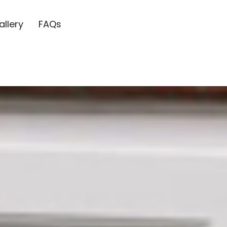
allery
FAQs