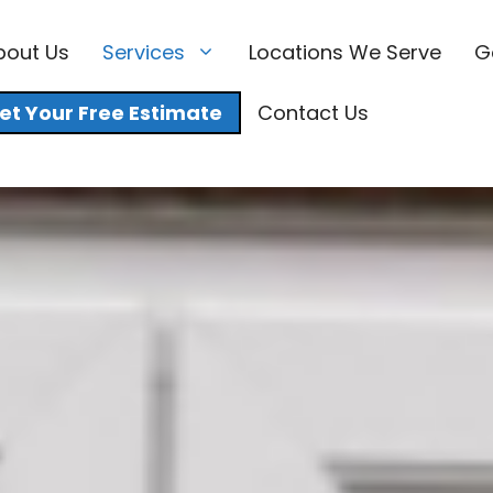
bout Us
Services
Locations We Serve
G
et Your Free Estimate
Contact Us