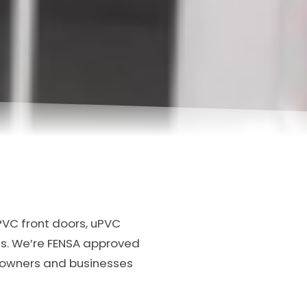
PVC front doors, uPVC
s. We’re FENSA approved
meowners and businesses