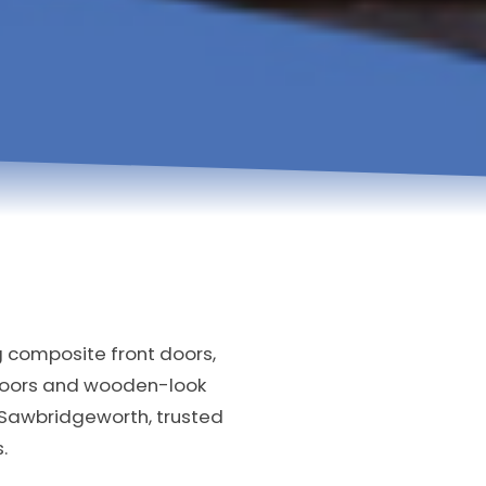
g composite front doors,
doors and wooden-look
 Sawbridgeworth, trusted
.