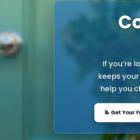
Co
If you’re 
keeps your 
help you ch
📝 Get Your 