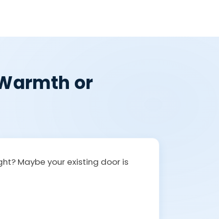
, Warmth or
ight? Maybe your existing door is