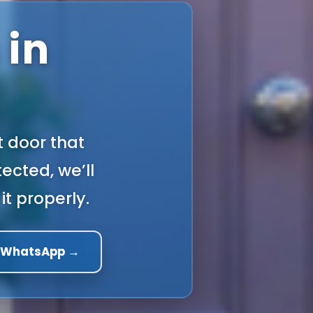
 in
t door that
ected, we’ll
it properly.
a WhatsApp →