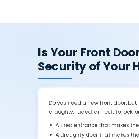
Is Your Front Doo
Security of Your
Do you need a new front door, but f
draughty, faded, difficult to lock, o
A tired entrance that makes th
A draughty door that makes the