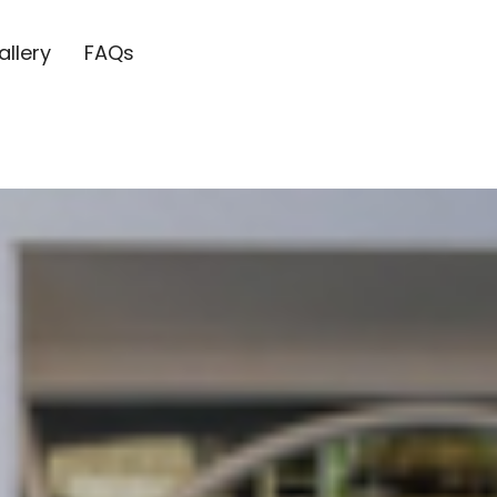
allery
FAQs