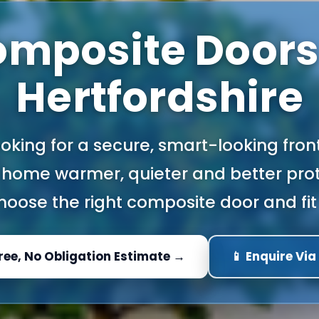
mposite Doors
Hertfordshire
looking for a secure, smart-looking fron
home warmer, quieter and better prot
oose the right composite door and fit 
Free, No Obligation Estimate →
📱 Enquire Vi