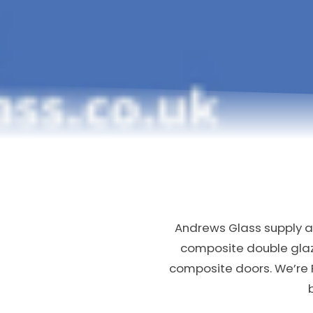
Andrews Glass supply an
composite double gla
composite doors. We’re 