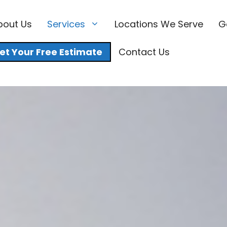
bout Us
Services
Locations We Serve
G
et Your Free Estimate
Contact Us