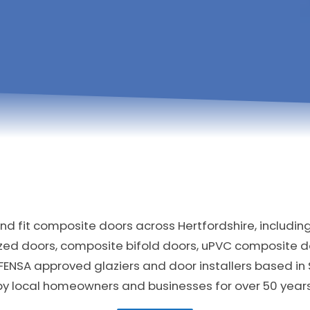
d fit composite doors across Hertfordshire, includin
zed doors, composite bifold doors, uPVC composite 
FENSA approved glaziers and door installers based in
by local homeowners and businesses for over 50 years