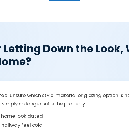
r Letting Down the Look
 Home?
eel unsure which style, material or glazing option is r
r simply no longer suits the property.
e home look dated
 hallway feel cold