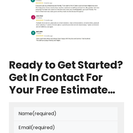
Ready to Get Started?
Get In Contact For
Your Free Estimate…
Name
(required)
Email
(required)