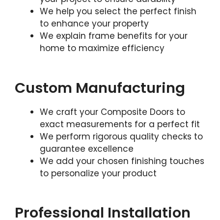
We help you select the perfect finish
to enhance your property
We explain frame benefits for your
home to maximize efficiency
Custom Manufacturing
We craft your Composite Doors to
exact measurements for a perfect fit
We perform rigorous quality checks to
guarantee excellence
We add your chosen finishing touches
to personalize your product
Professional Installation