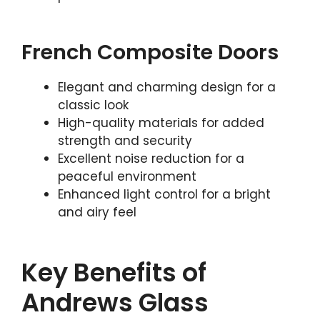
French Composite Doors
Elegant and charming design for a
classic look
High-quality materials for added
strength and security
Excellent noise reduction for a
peaceful environment
Enhanced light control for a bright
and airy feel
Key Benefits of
Andrews Glass