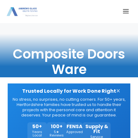
Skip
Me
to
content
Composite Doors
Ware
×
Trusted Locally for Work Done Right
No stress, no surprises, no cutting corners. For 50+ years,
Hertfordshire families have trusted us to handle their
projects with the personal care and attention it
deserves. Your peace of mind is our guarantee.
50+
100+
FENSA
Supply &
Fit
Years
5★
Approved
Local
Reviews
Service