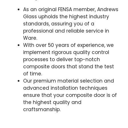
As an original FENSA member, Andrews
Glass upholds the highest industry
standards, assuring you of a
professional and reliable service in
Ware.
With over 50 years of experience, we
implement rigorous quality control
processes to deliver top-notch
composite doors that stand the test
of time.
Our premium material selection and
advanced installation techniques
ensure that your composite door is of
the highest quality and
craftsmanship.