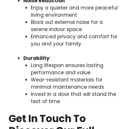
Noise Reduction
:
Enjoy a quieter and more peaceful
living environment
Block out external noise for a
serene indoor space
Enhanced privacy and comfort for
you and your family
Durability
:
Long lifespan ensures lasting
performance and value
Wear-resistant materials for
minimal maintenance needs
Invest in a door that will stand the
test of time
Get In Touch To