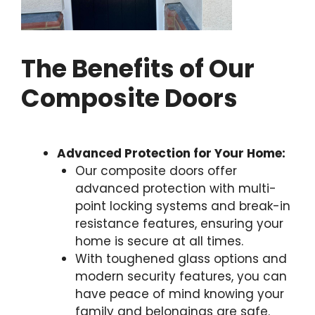
The Benefits of Our
Composite Doors
Advanced Protection for Your Home:
Our composite doors offer
advanced protection with multi-
point locking systems and break-in
resistance features, ensuring your
home is secure at all times.
With toughened glass options and
modern security features, you can
have peace of mind knowing your
family and belongings are safe.