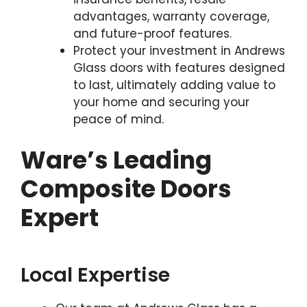
advantages, warranty coverage,
and future-proof features.
Protect your investment in Andrews
Glass doors with features designed
to last, ultimately adding value to
your home and securing your
peace of mind.
Ware’s Leading
Composite Doors
Expert
Local Expertise