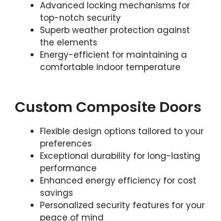
Advanced locking mechanisms for
top-notch security
Superb weather protection against
the elements
Energy-efficient for maintaining a
comfortable indoor temperature
Custom Composite Doors
Flexible design options tailored to your
preferences
Exceptional durability for long-lasting
performance
Enhanced energy efficiency for cost
savings
Personalized security features for your
peace of mind