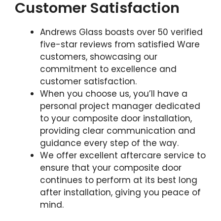
Customer Satisfaction
Andrews Glass boasts over 50 verified
five-star reviews from satisfied Ware
customers, showcasing our
commitment to excellence and
customer satisfaction.
When you choose us, you’ll have a
personal project manager dedicated
to your composite door installation,
providing clear communication and
guidance every step of the way.
We offer excellent aftercare service to
ensure that your composite door
continues to perform at its best long
after installation, giving you peace of
mind.