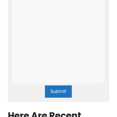
Submit
Here Are Recent