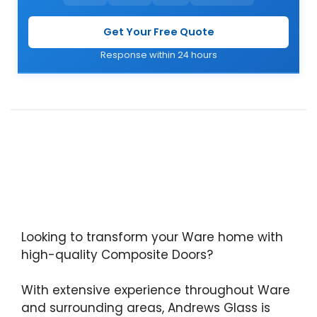
Get Your Free Quote
Response within 24 hours
Looking to transform your Ware home with
high-quality Composite Doors?
With extensive experience throughout Ware
and surrounding areas, Andrews Glass is