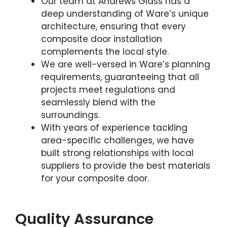
Our team at Andrews Glass has a
deep understanding of Ware’s unique
architecture, ensuring that every
composite door installation
complements the local style.
We are well-versed in Ware’s planning
requirements, guaranteeing that all
projects meet regulations and
seamlessly blend with the
surroundings.
With years of experience tackling
area-specific challenges, we have
built strong relationships with local
suppliers to provide the best materials
for your composite door.
Quality Assurance