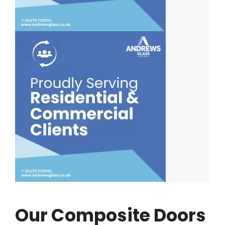
Our Composite Doors