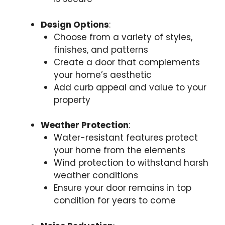
Design Options
:
Choose from a variety of styles,
finishes, and patterns
Create a door that complements
your home’s aesthetic
Add curb appeal and value to your
property
Weather Protection
:
Water-resistant features protect
your home from the elements
Wind protection to withstand harsh
weather conditions
Ensure your door remains in top
condition for years to come