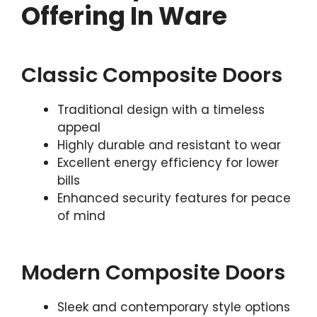
Offering In Ware
Classic Composite Doors
Traditional design with a timeless
appeal
Highly durable and resistant to wear
Excellent energy efficiency for lower
bills
Enhanced security features for peace
of mind
Modern Composite Doors
Sleek and contemporary style options