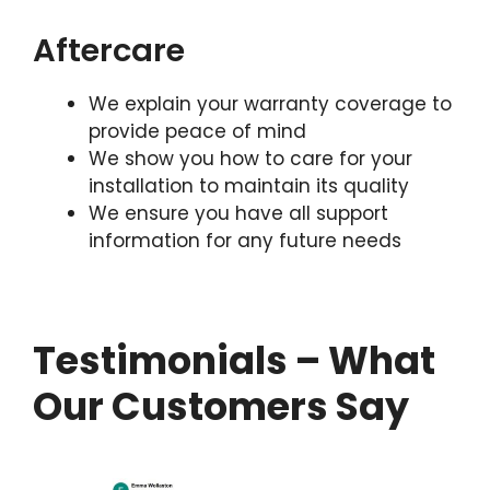
Aftercare
We explain your warranty coverage to
provide peace of mind
We show you how to care for your
installation to maintain its quality
We ensure you have all support
information for any future needs
Testimonials – What
Our Customers Say