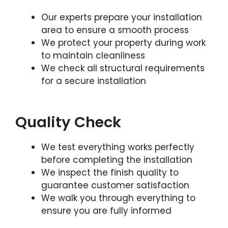
Our experts prepare your installation
area to ensure a smooth process
We protect your property during work
to maintain cleanliness
We check all structural requirements
for a secure installation
Quality Check
We test everything works perfectly
before completing the installation
We inspect the finish quality to
guarantee customer satisfaction
We walk you through everything to
ensure you are fully informed