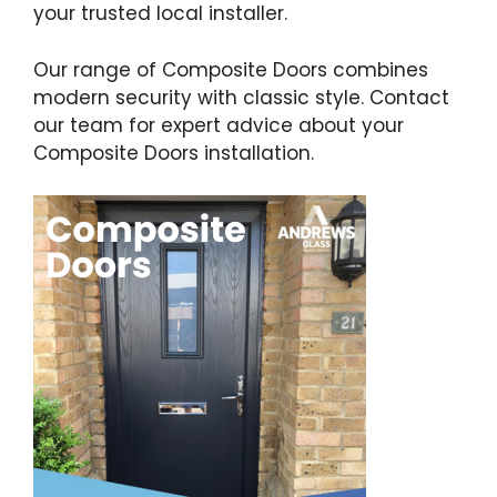
your trusted local installer.
Our range of Composite Doors combines
modern security with classic style. Contact
our team for expert advice about your
Composite Doors installation.