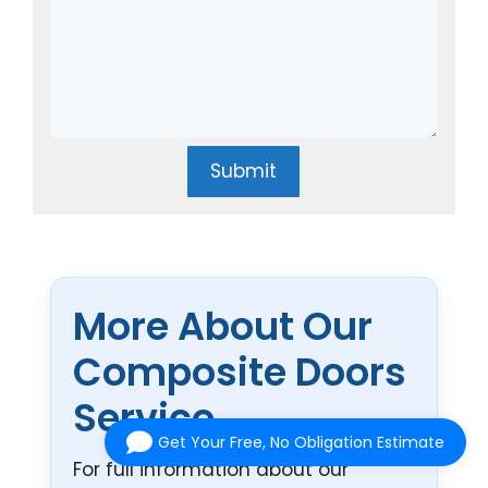
Submit
More About Our
Composite Doors
Service
Get Your Free, No Obligation Estimate
For full information about our