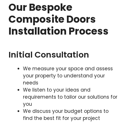
Our Bespoke
Composite Doors
Installation Process
Initial Consultation
We measure your space and assess
your property to understand your
needs
We listen to your ideas and
requirements to tailor our solutions for
you
We discuss your budget options to
find the best fit for your project