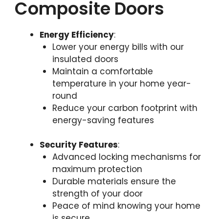
Composite Doors
Energy Efficiency
:
Lower your energy bills with our
insulated doors
Maintain a comfortable
temperature in your home year-
round
Reduce your carbon footprint with
energy-saving features
Security Features
:
Advanced locking mechanisms for
maximum protection
Durable materials ensure the
strength of your door
Peace of mind knowing your home
is secure