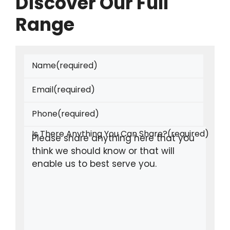
Discover Our Full
Range
Name
(required)
Email
(required)
Phone
(required)
Is There Anything You Can Share?
(required)