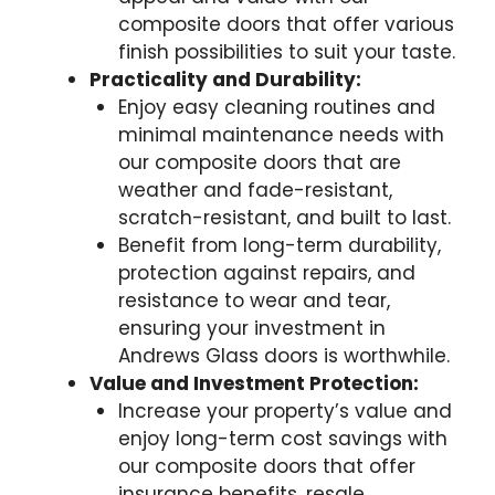
composite doors that offer various
finish possibilities to suit your taste.
Practicality and Durability:
Enjoy easy cleaning routines and
minimal maintenance needs with
our composite doors that are
weather and fade-resistant,
scratch-resistant, and built to last.
Benefit from long-term durability,
protection against repairs, and
resistance to wear and tear,
ensuring your investment in
Andrews Glass doors is worthwhile.
Value and Investment Protection:
Increase your property’s value and
enjoy long-term cost savings with
our composite doors that offer
insurance benefits, resale