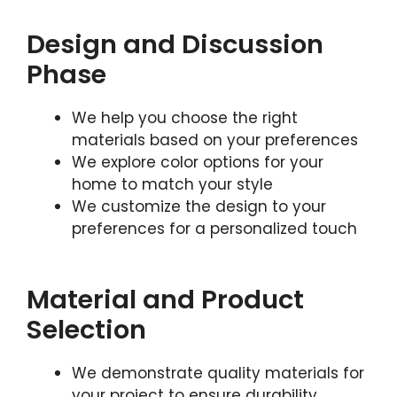
Design and Discussion
Phase
We help you choose the right
materials based on your preferences
We explore color options for your
home to match your style
We customize the design to your
preferences for a personalized touch
Material and Product
Selection
We demonstrate quality materials for
your project to ensure durability