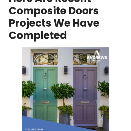
Composite Doors
Projects We Have
Completed