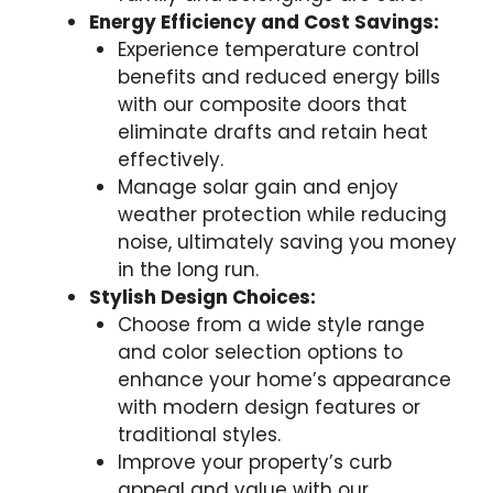
Energy Efficiency and Cost Savings:
Experience temperature control
benefits and reduced energy bills
with our composite doors that
eliminate drafts and retain heat
effectively.
Manage solar gain and enjoy
weather protection while reducing
noise, ultimately saving you money
in the long run.
Stylish Design Choices:
Choose from a wide style range
and color selection options to
enhance your home’s appearance
with modern design features or
traditional styles.
Improve your property’s curb
appeal and value with our