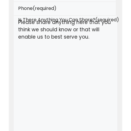
Phone
(required)
Is There Anything You Can Share?
(required)