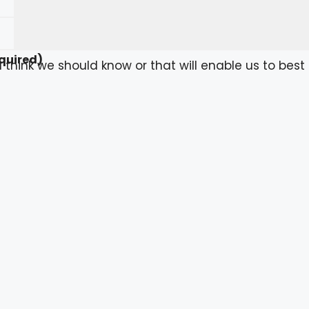
quired)