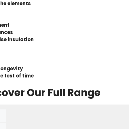
the elements
ment
ances
se insulation
longevity
e test of time
cover Our Full Range