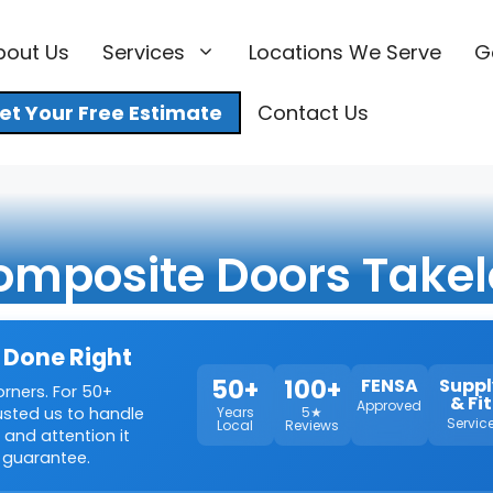
bout Us
Services
Locations We Serve
G
et Your Free Estimate
Contact Us
omposite Doors Takel
 Done Right
50+
100+
FENSA
Suppl
orners. For 50+
& Fit
Approved
rusted us to handle
Years
5★
Servic
Local
Reviews
 and attention it
 guarantee.