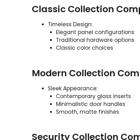
Classic Collection Com
Timeless Design:
Elegant panel configurations
Traditional hardware options
Classic color choices
Modern Collection Com
Sleek Appearance:
Contemporary glass inserts
Minimalistic door handles
Smooth, matte finishes
Security Collection Co