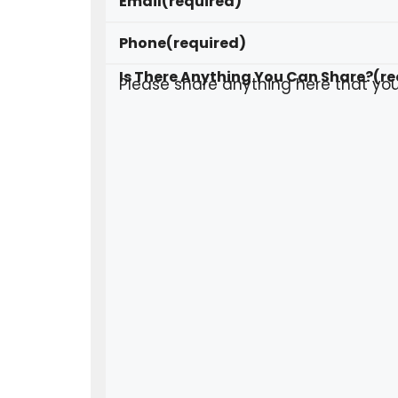
Email
(required)
Phone
(required)
Is There Anything You Can Share?
(re