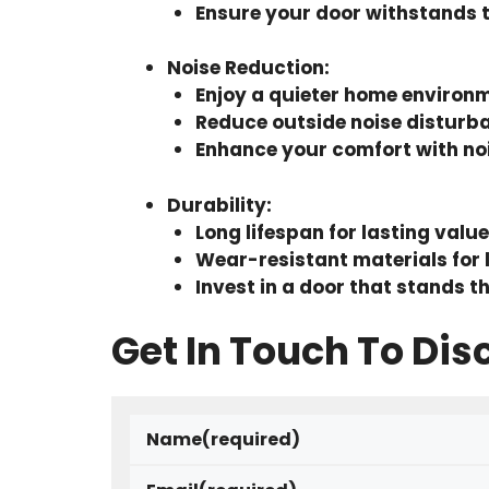
Ensure your door withstands 
Noise Reduction
:
Enjoy a quieter home environ
Reduce outside noise disturb
Enhance your comfort with noi
Durability
:
Long lifespan for lasting value
Wear-resistant materials for 
Invest in a door that stands th
Get In Touch To Dis
Name
(required)