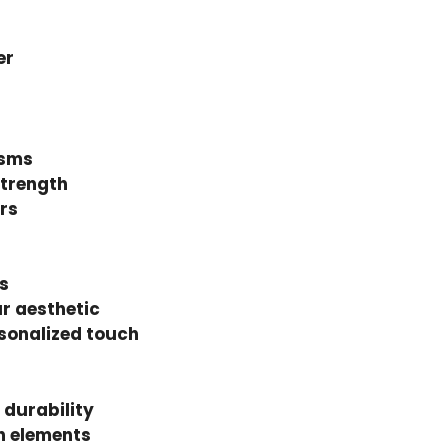
er
isms
strength
rs
s
ur aesthetic
sonalized touch
 durability
h elements