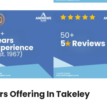
s Offering In Takeley