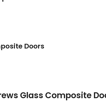
posite Doors
drews Glass Composite Do