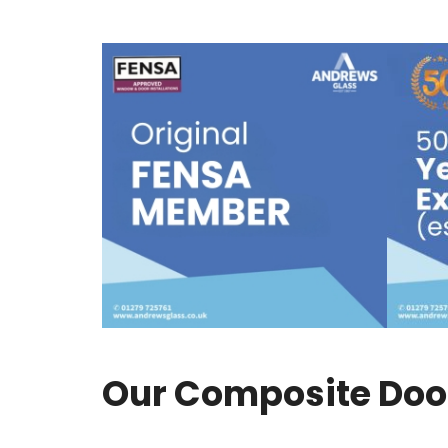
Our Composite Door