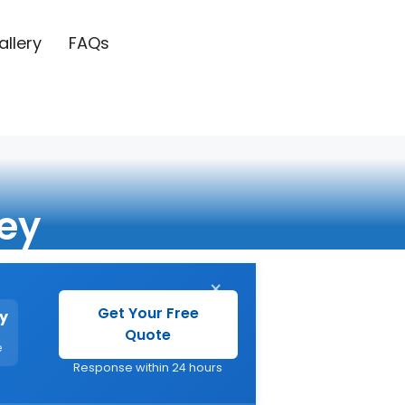
allery
FAQs
ey
×
Get Your Free
y
Quote
e
Response within 24 hours