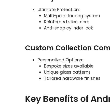
Ultimate Protection:
Multi-point locking system
Reinforced steel core
Anti-snap cylinder lock
Custom Collection Com
Personalized Options:
Bespoke sizes available
Unique glass patterns
Tailored hardware finishes
Key Benefits of An