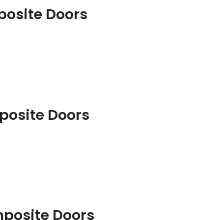
posite Doors
posite Doors
mposite Doors