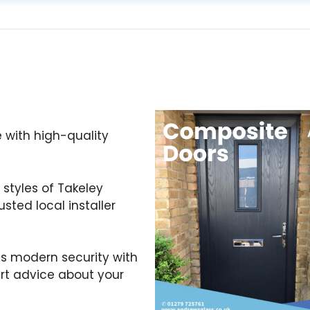
 with high-quality
styles of Takeley
sted local installer
s modern security with
ert advice about your