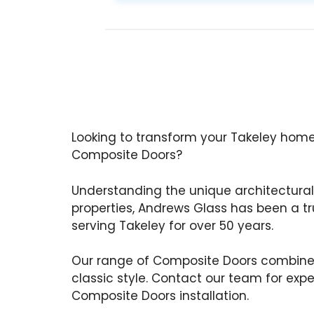
Looking to transform your Takeley home
Composite Doors?
Understanding the unique architectural 
properties, Andrews Glass has been a tru
serving Takeley for over 50 years.
Our range of Composite Doors combine
classic style. Contact our team for exp
Composite Doors installation.