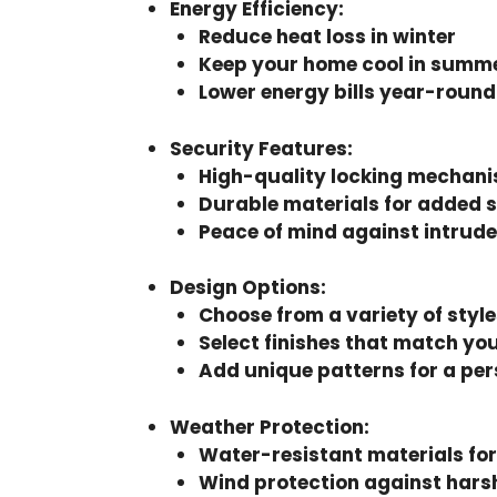
Energy Efficiency
:
Reduce heat loss in winter
Keep your home cool in summ
Lower energy bills year-round
Security Features
:
High-quality locking mechan
Durable materials for added 
Peace of mind against intrude
Design Options
:
Choose from a variety of style
Select finishes that match yo
Add unique patterns for a per
Weather Protection
:
Water-resistant materials for
Wind protection against hars