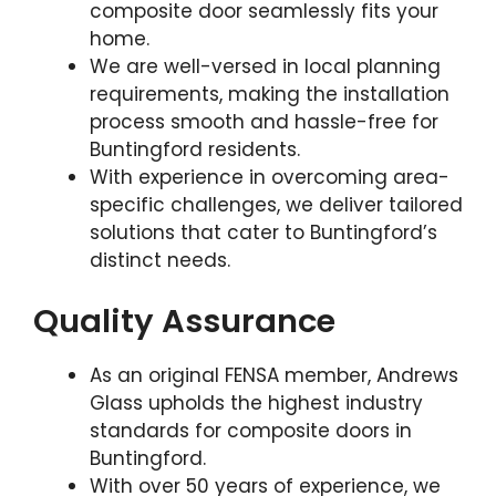
composite door seamlessly fits your
home.
We are well-versed in local planning
requirements, making the installation
process smooth and hassle-free for
Buntingford residents.
With experience in overcoming area-
specific challenges, we deliver tailored
solutions that cater to Buntingford’s
distinct needs.
Quality Assurance
As an original FENSA member, Andrews
Glass upholds the highest industry
standards for composite doors in
Buntingford.
With over 50 years of experience, we