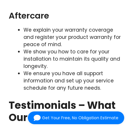
Aftercare
We explain your warranty coverage
and register your product warranty for
peace of mind.
We show you how to care for your
installation to maintain its quality and
longevity.
We ensure you have all support
information and set up your service
schedule for any future needs.
Testimonials – What
Our Customers Say
Get Your Free, No Obligation Estimate