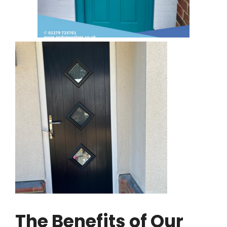
The Benefits of Our