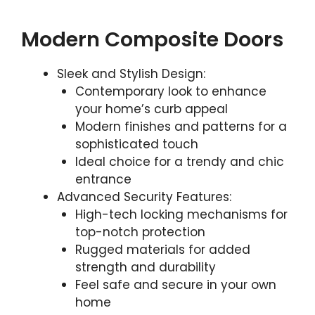
Modern Composite Doors
Sleek and Stylish Design:
Contemporary look to enhance
your home’s curb appeal
Modern finishes and patterns for a
sophisticated touch
Ideal choice for a trendy and chic
entrance
Advanced Security Features:
High-tech locking mechanisms for
top-notch protection
Rugged materials for added
strength and durability
Feel safe and secure in your own
home