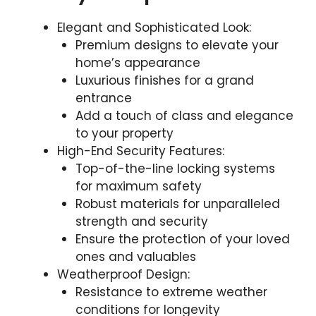
Elegant and Sophisticated Look:
Premium designs to elevate your
home’s appearance
Luxurious finishes for a grand
entrance
Add a touch of class and elegance
to your property
High-End Security Features:
Top-of-the-line locking systems
for maximum safety
Robust materials for unparalleled
strength and security
Ensure the protection of your loved
ones and valuables
Weatherproof Design:
Resistance to extreme weather
conditions for longevity