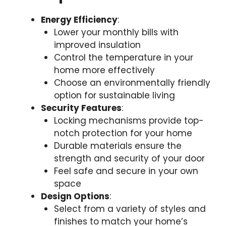
Energy Efficiency
:
Lower your monthly bills with
improved insulation
Control the temperature in your
home more effectively
Choose an environmentally friendly
option for sustainable living
Security Features
:
Locking mechanisms provide top-
notch protection for your home
Durable materials ensure the
strength and security of your door
Feel safe and secure in your own
space
Design Options
:
Select from a variety of styles and
finishes to match your home’s