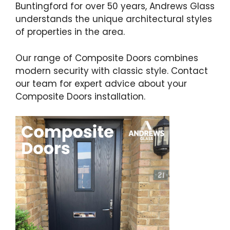
Buntingford for over 50 years, Andrews Glass
understands the unique architectural styles
of properties in the area.
Our range of Composite Doors combines
modern security with classic style. Contact
our team for expert advice about your
Composite Doors installation.