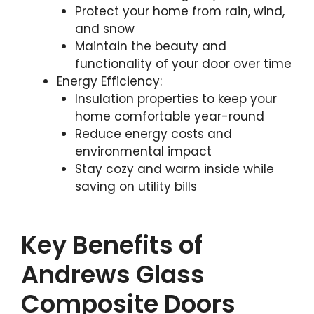
Protect your home from rain, wind,
and snow
Maintain the beauty and
functionality of your door over time
Energy Efficiency:
Insulation properties to keep your
home comfortable year-round
Reduce energy costs and
environmental impact
Stay cozy and warm inside while
saving on utility bills
Key Benefits of
Andrews Glass
Composite Doors