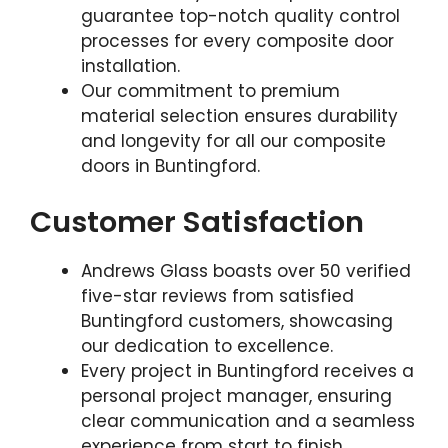
guarantee top-notch quality control
processes for every composite door
installation.
Our commitment to premium
material selection ensures durability
and longevity for all our composite
doors in Buntingford.
Customer Satisfaction
Andrews Glass boasts over 50 verified
five-star reviews from satisfied
Buntingford customers, showcasing
our dedication to excellence.
Every project in Buntingford receives a
personal project manager, ensuring
clear communication and a seamless
experience from start to finish.