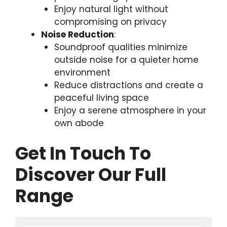
Enjoy natural light without
compromising on privacy
Noise Reduction
:
Soundproof qualities minimize
outside noise for a quieter home
environment
Reduce distractions and create a
peaceful living space
Enjoy a serene atmosphere in your
own abode
Get In Touch To
Discover Our Full
Range