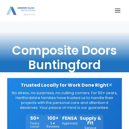
Skip
Me
to
content
Composite Doors
Buntingford
×
Trusted Locally for Work Done Right
No stress, no surprises, no cutting corners. For 50+ years,
Hertfordshire families have trusted us to handle their
projects with the personal care and attention it
deserves. Your peace of mind is our guarantee.
50+
100+
FENSA
Supply &
Fit
Years
5★
Approved
Local
Reviews
Service