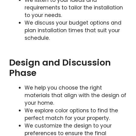
We listen to your ideas and
requirements to tailor the installation
to your needs.
We discuss your budget options and
plan installation times that suit your
schedule.
Design and Discussion
Phase
We help you choose the right
materials that align with the design of
your home.
We explore color options to find the
perfect match for your property.
We customize the design to your
preferences to ensure the final