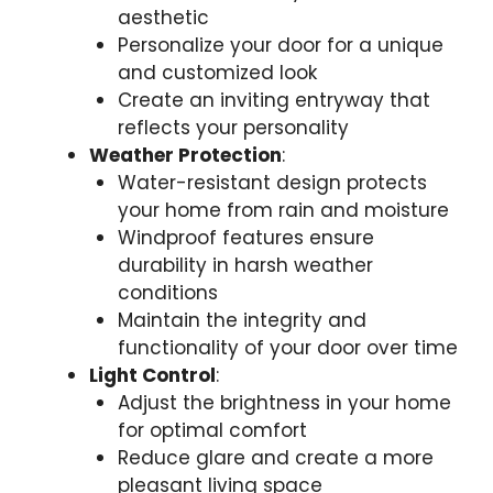
aesthetic
Personalize your door for a unique
and customized look
Create an inviting entryway that
reflects your personality
Weather Protection
:
Water-resistant design protects
your home from rain and moisture
Windproof features ensure
durability in harsh weather
conditions
Maintain the integrity and
functionality of your door over time
Light Control
:
Adjust the brightness in your home
for optimal comfort
Reduce glare and create a more
pleasant living space