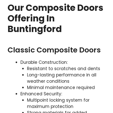
Our Composite Doors
Offering In
Buntingford
Classic Composite Doors
Durable Construction:
Resistant to scratches and dents
Long-lasting performance in all
weather conditions
Minimal maintenance required
Enhanced Security:
Multipoint locking system for
maximum protection
Strong materials for added