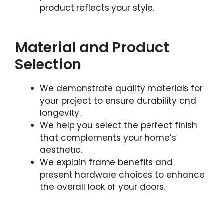
product reflects your style.
Material and Product
Selection
We demonstrate quality materials for
your project to ensure durability and
longevity.
We help you select the perfect finish
that complements your home’s
aesthetic.
We explain frame benefits and
present hardware choices to enhance
the overall look of your doors.