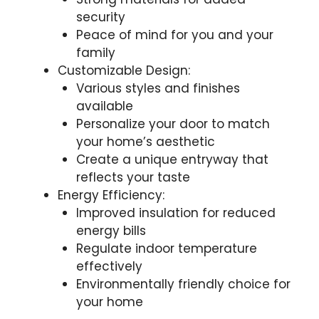
security
Peace of mind for you and your
family
Customizable Design:
Various styles and finishes
available
Personalize your door to match
your home’s aesthetic
Create a unique entryway that
reflects your taste
Energy Efficiency:
Improved insulation for reduced
energy bills
Regulate indoor temperature
effectively
Environmentally friendly choice for
your home