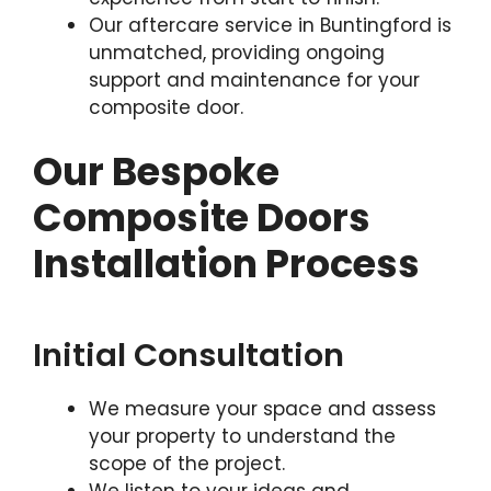
Our aftercare service in Buntingford is
unmatched, providing ongoing
support and maintenance for your
composite door.
Our Bespoke
Composite Doors
Installation Process
Initial Consultation
We measure your space and assess
your property to understand the
scope of the project.