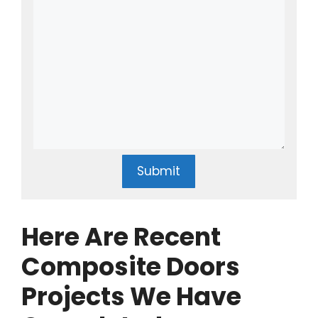
Submit
Here Are Recent
Composite Doors
Projects We Have