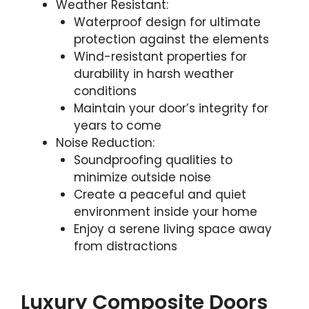
Weather Resistant:
Waterproof design for ultimate
protection against the elements
Wind-resistant properties for
durability in harsh weather
conditions
Maintain your door’s integrity for
years to come
Noise Reduction:
Soundproofing qualities to
minimize outside noise
Create a peaceful and quiet
environment inside your home
Enjoy a serene living space away
from distractions
Luxury Composite Doors