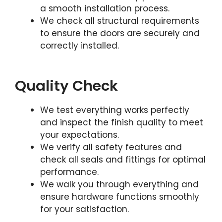
a smooth installation process.
We check all structural requirements
to ensure the doors are securely and
correctly installed.
Quality Check
We test everything works perfectly
and inspect the finish quality to meet
your expectations.
We verify all safety features and
check all seals and fittings for optimal
performance.
We walk you through everything and
ensure hardware functions smoothly
for your satisfaction.