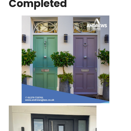
Completed