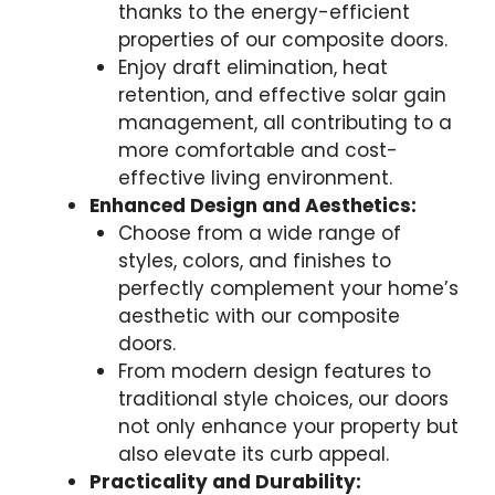
thanks to the energy-efficient
properties of our composite doors.
Enjoy draft elimination, heat
retention, and effective solar gain
management, all contributing to a
more comfortable and cost-
effective living environment.
Enhanced Design and Aesthetics:
Choose from a wide range of
styles, colors, and finishes to
perfectly complement your home’s
aesthetic with our composite
doors.
From modern design features to
traditional style choices, our doors
not only enhance your property but
also elevate its curb appeal.
Practicality and Durability: