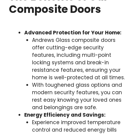
Composite Doors
Advanced Protection for Your Home:
Andrews Glass composite doors
offer cutting-edge security
features, including multi-point
locking systems and break-in
resistance features, ensuring your
home is well-protected at all times.
With toughened glass options and
modern security features, you can
rest easy knowing your loved ones
and belongings are safe.
Energy Efficiency and Savings:
Experience improved temperature
control and reduced energy bills