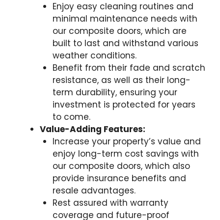
Enjoy easy cleaning routines and
minimal maintenance needs with
our composite doors, which are
built to last and withstand various
weather conditions.
Benefit from their fade and scratch
resistance, as well as their long-
term durability, ensuring your
investment is protected for years
to come.
Value-Adding Features:
Increase your property’s value and
enjoy long-term cost savings with
our composite doors, which also
provide insurance benefits and
resale advantages.
Rest assured with warranty
coverage and future-proof