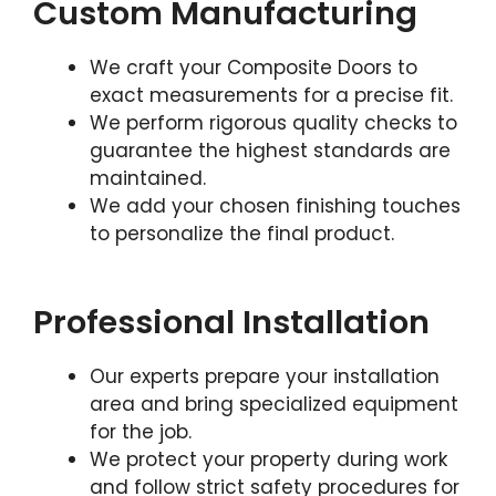
Custom Manufacturing
We craft your Composite Doors to
exact measurements for a precise fit.
We perform rigorous quality checks to
guarantee the highest standards are
maintained.
We add your chosen finishing touches
to personalize the final product.
Professional Installation
Our experts prepare your installation
area and bring specialized equipment
for the job.
We protect your property during work
and follow strict safety procedures for