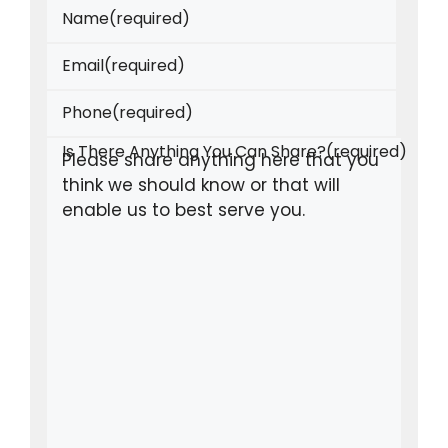
Name
(required)
Email
(required)
Phone
(required)
Is There Anything You Can Share?
(required)