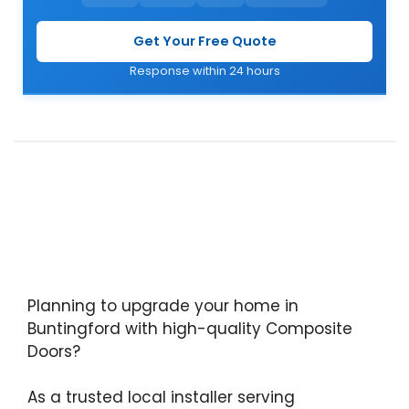
Get Your Free Quote
Response within 24 hours
Planning to upgrade your home in
Buntingford with high-quality Composite
Doors?
As a trusted local installer serving