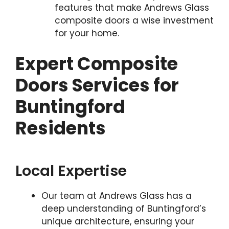
features that make Andrews Glass
composite doors a wise investment
for your home.
Expert Composite
Doors Services for
Buntingford
Residents
Local Expertise
Our team at Andrews Glass has a
deep understanding of Buntingford’s
unique architecture, ensuring your