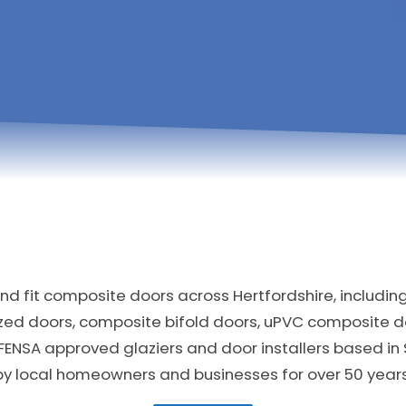
d fit composite doors across Hertfordshire, includin
zed doors, composite bifold doors, uPVC composite 
FENSA approved glaziers and door installers based in
by local homeowners and businesses for over 50 years