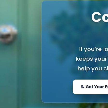
Co
If you’re 
keeps your 
help you ch
📝 Get Your 