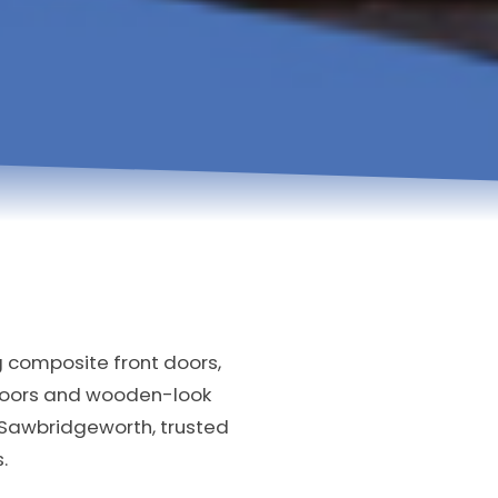
g composite front doors,
doors and wooden-look
 Sawbridgeworth, trusted
.