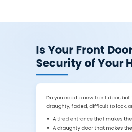
Is Your Front Doo
Security of Your
Do you need a new front door, but f
draughty, faded, difficult to lock, o
A tired entrance that makes th
A draughty door that makes the