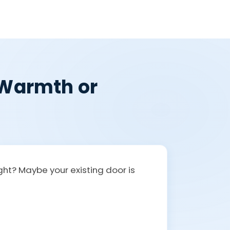
, Warmth or
ight? Maybe your existing door is