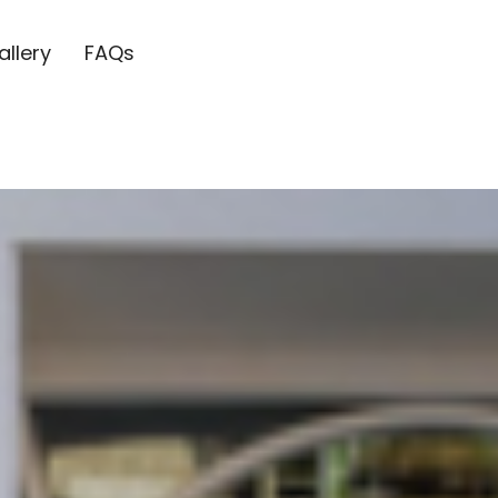
allery
FAQs