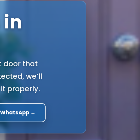
 in
t door that
ected, we’ll
it properly.
a WhatsApp →