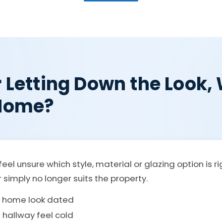
r Letting Down the Look
 Home?
eel unsure which style, material or glazing option is r
r simply no longer suits the property.
e home look dated
 hallway feel cold