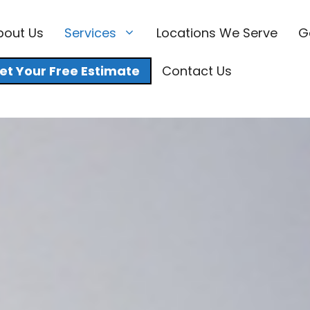
bout Us
Services
Locations We Serve
G
et Your Free Estimate
Contact Us