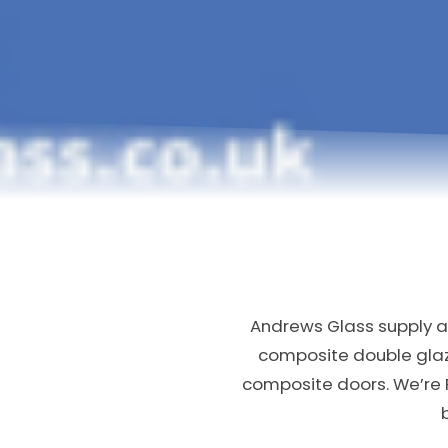
Andrews Glass supply an
composite double gla
composite doors. We’re 