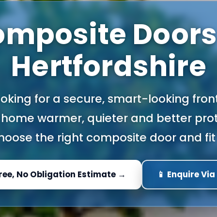
mposite Doors
Hertfordshire
looking for a secure, smart-looking fron
home warmer, quieter and better prot
oose the right composite door and fit 
Free, No Obligation Estimate →
📱 Enquire Vi