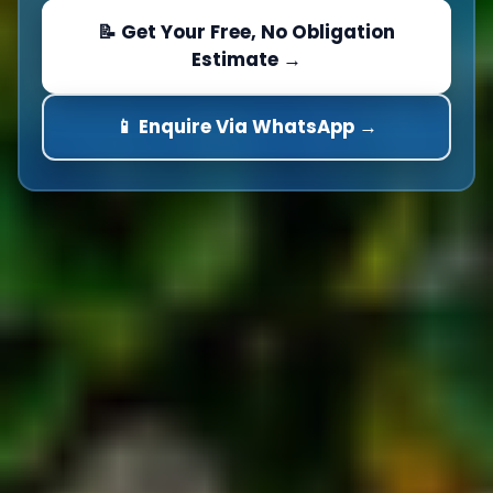
📝 Get Your Free, No Obligation
Estimate →
📱 Enquire Via WhatsApp →