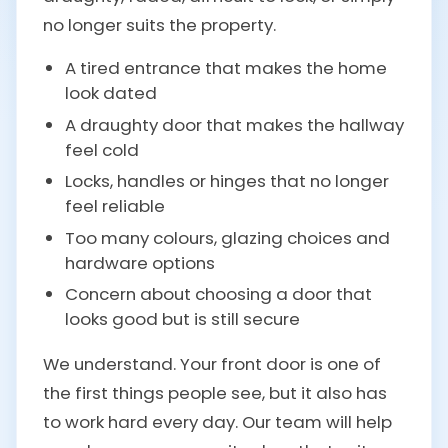
no longer suits the property.
A tired entrance that makes the home
look dated
A draughty door that makes the hallway
feel cold
Locks, handles or hinges that no longer
feel reliable
Too many colours, glazing choices and
hardware options
Concern about choosing a door that
looks good but is still secure
We understand. Your front door is one of
the first things people see, but it also has
to work hard every day. Our team will help