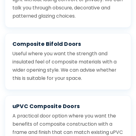
talk you through obscure, decorative and
patterned glazing choices.
Composite Bifold Doors
Useful where you want the strength and
insulated feel of composite materials with a
wider opening style. We can advise whether
this is suitable for your space.
uPVC Composite Doors
A practical door option where you want the
benefits of composite construction with a
frame and finish that can match existing uPVC