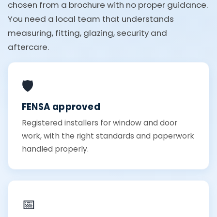
chosen from a brochure with no proper guidance.
You need a local team that understands
measuring, fitting, glazing, security and
aftercare.
🛡️
FENSA approved
Registered installers for window and door
work, with the right standards and paperwork
handled properly.
📅