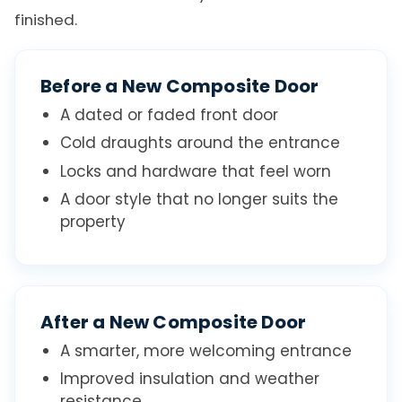
finished.
Before a New Composite Door
A dated or faded front door
Cold draughts around the entrance
Locks and hardware that feel worn
A door style that no longer suits the
property
After a New Composite Door
A smarter, more welcoming entrance
Improved insulation and weather
resistance