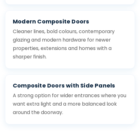
Modern Composite Doors
Cleaner lines, bold colours, contemporary
glazing and modern hardware for newer
properties, extensions and homes with a
sharper finish.
Composite Doors with Side Panels
A strong option for wider entrances where you
want extra light and a more balanced look
around the doorway.