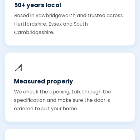
50+ years local
Based in Sawbridgeworth and trusted across
Hertfordshire, Essex and South
Cambridgeshire.
📐
Measured properly
We check the opening, talk through the
specification and make sure the door is
ordered to suit your home.