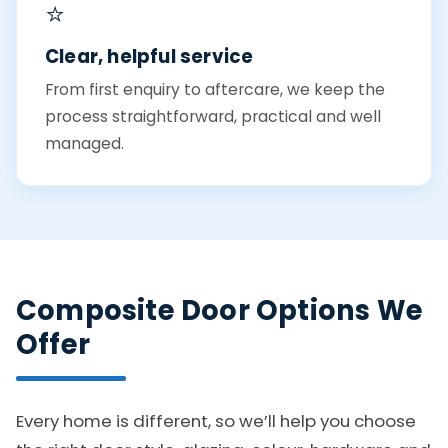
⭐
Clear, helpful service
From first enquiry to aftercare, we keep the
process straightforward, practical and well
managed.
Composite Door Options We
Offer
Every home is different, so we’ll help you choose