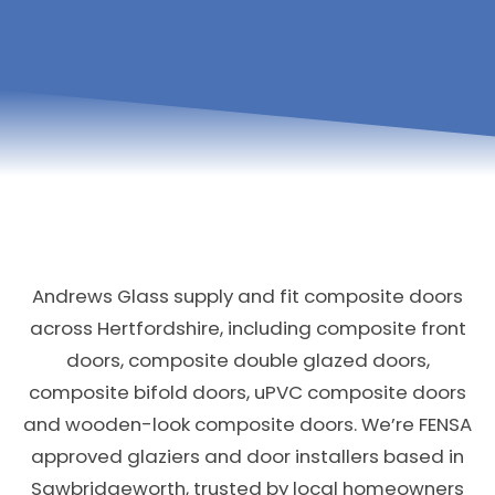
Andrews Glass supply and fit composite doors
across Hertfordshire, including composite front
doors, composite double glazed doors,
composite bifold doors, uPVC composite doors
and wooden-look composite doors. We’re FENSA
approved glaziers and door installers based in
Sawbridgeworth, trusted by local homeowners