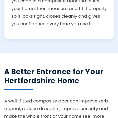
you choose a composite door that suits
your home, then measure and fit it properly
so it looks right, closes cleanly and gives
you confidence every time you use it.
A Better Entrance for Your
Hertfordshire Home
A well-fitted composite door can improve kerb
appeal, reduce draughts, improve security and
make the whole front of your home feel more