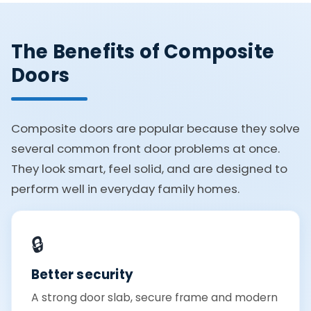
The Benefits of Composite
Doors
Composite doors are popular because they solve
several common front door problems at once.
They look smart, feel solid, and are designed to
perform well in everyday family homes.
🔒
Better security
A strong door slab, secure frame and modern