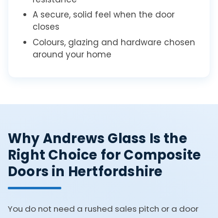
A secure, solid feel when the door
closes
Colours, glazing and hardware chosen
around your home
Why Andrews Glass Is the
Right Choice for Composite
Doors in Hertfordshire
You do not need a rushed sales pitch or a door