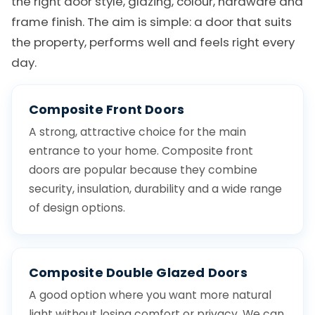
the right door style, glazing, colour, hardware and
frame finish. The aim is simple: a door that suits
the property, performs well and feels right every
day.
Composite Front Doors
A strong, attractive choice for the main
entrance to your home. Composite front
doors are popular because they combine
security, insulation, durability and a wide range
of design options.
Composite Double Glazed Doors
A good option where you want more natural
light without losing comfort or privacy. We can