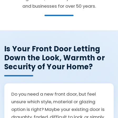
and businesses for over 50 years.
Is Your Front Door Letting
Down the Look, Warmth or
Security of Your Home?
Do you need a new front door, but feel
unsure which style, material or glazing
option is right? Maybe your existing door is
draughty, faded, difficult to lock, or simply