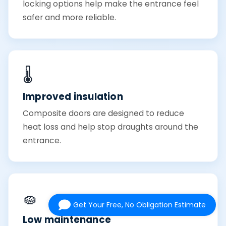
locking options help make the entrance feel
safer and more reliable.
🌡️
Improved insulation
Composite doors are designed to reduce
heat loss and help stop draughts around the
entrance.
🧽
Get Your Free, No Obligation Estimate
Low maintenance