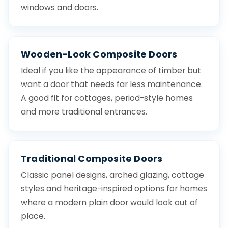
windows and doors.
Wooden-Look Composite Doors
Ideal if you like the appearance of timber but
want a door that needs far less maintenance.
A good fit for cottages, period-style homes
and more traditional entrances.
Traditional Composite Doors
Classic panel designs, arched glazing, cottage
styles and heritage-inspired options for homes
where a modern plain door would look out of
place.