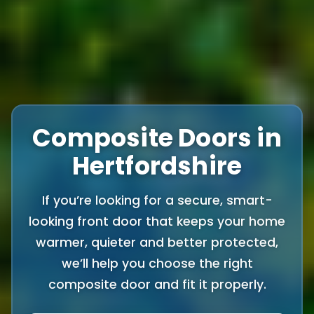
Composite Doors in
Hertfordshire
If you’re looking for a secure, smart-
looking front door that keeps your home
warmer, quieter and better protected,
we’ll help you choose the right
composite door and fit it properly.