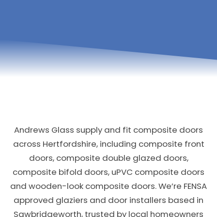
Andrews Glass supply and fit composite doors
across Hertfordshire, including composite front
doors, composite double glazed doors,
composite bifold doors, uPVC composite doors
and wooden-look composite doors. We’re FENSA
approved glaziers and door installers based in
Sawbridgeworth, trusted by local homeowners