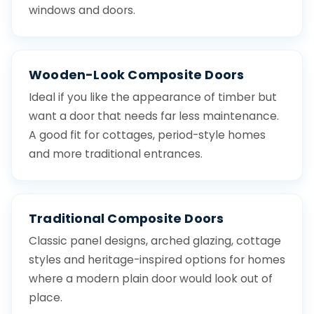
windows and doors.
Wooden-Look Composite Doors
Ideal if you like the appearance of timber but
want a door that needs far less maintenance.
A good fit for cottages, period-style homes
and more traditional entrances.
Traditional Composite Doors
Classic panel designs, arched glazing, cottage
styles and heritage-inspired options for homes
where a modern plain door would look out of
place.