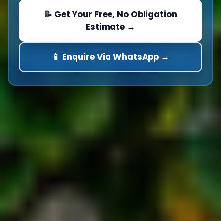
📝 Get Your Free, No Obligation
Estimate →
📱 Enquire Via WhatsApp →