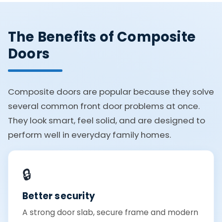
The Benefits of Composite
Doors
Composite doors are popular because they solve
several common front door problems at once.
They look smart, feel solid, and are designed to
perform well in everyday family homes.
🔒
Better security
A strong door slab, secure frame and modern