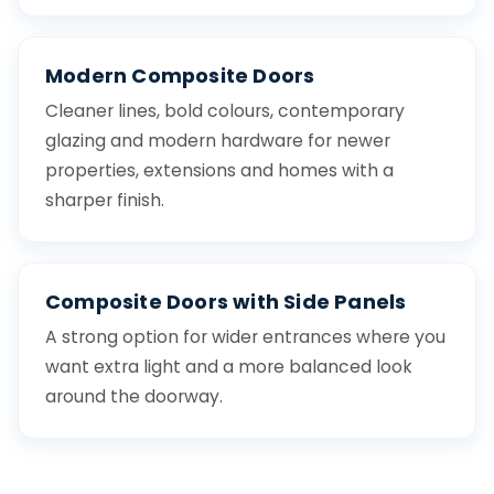
Modern Composite Doors
Cleaner lines, bold colours, contemporary
glazing and modern hardware for newer
properties, extensions and homes with a
sharper finish.
Composite Doors with Side Panels
A strong option for wider entrances where you
want extra light and a more balanced look
around the doorway.