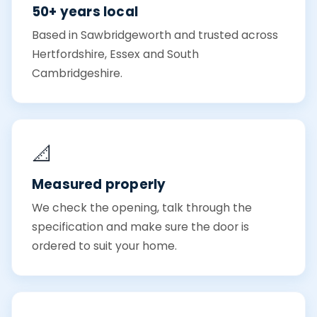
50+ years local
Based in Sawbridgeworth and trusted across
Hertfordshire, Essex and South
Cambridgeshire.
📐
Measured properly
We check the opening, talk through the
specification and make sure the door is
ordered to suit your home.