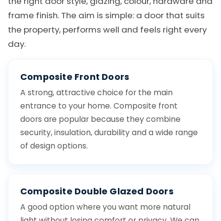
the right door style, glazing, colour, hardware and
frame finish. The aim is simple: a door that suits
the property, performs well and feels right every
day.
Composite Front Doors
A strong, attractive choice for the main
entrance to your home. Composite front
doors are popular because they combine
security, insulation, durability and a wide range
of design options.
Composite Double Glazed Doors
A good option where you want more natural
light without losing comfort or privacy. We can