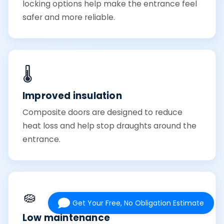
locking options help make the entrance feel
safer and more reliable.
🌡️
Improved insulation
Composite doors are designed to reduce
heat loss and help stop draughts around the
entrance.
🧽
Get Your Free, No Obligation Estimate
Low maintenance