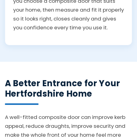
you choose a composite door that suits
your home, then measure and fit it properly
so it looks right, closes cleanly and gives
you confidence every time you use it.
A Better Entrance for Your
Hertfordshire Home
A well-fitted composite door can improve kerb
appeal, reduce draughts, improve security and
make the whole front of your home feel more