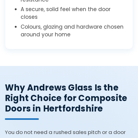
A secure, solid feel when the door
closes
Colours, glazing and hardware chosen
around your home
Why Andrews Glass Is the
Right Choice for Composite
Doors in Hertfordshire
You do not need a rushed sales pitch or a door