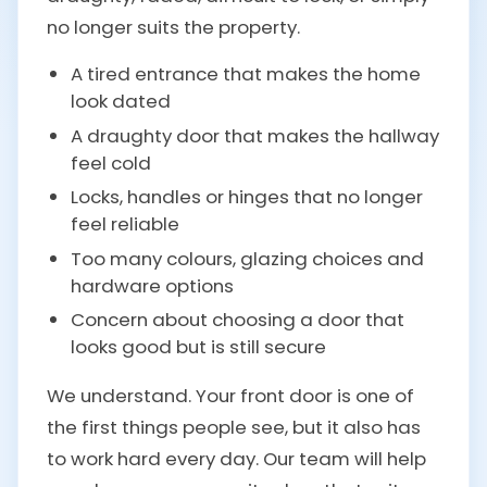
no longer suits the property.
A tired entrance that makes the home
look dated
A draughty door that makes the hallway
feel cold
Locks, handles or hinges that no longer
feel reliable
Too many colours, glazing choices and
hardware options
Concern about choosing a door that
looks good but is still secure
We understand. Your front door is one of
the first things people see, but it also has
to work hard every day. Our team will help