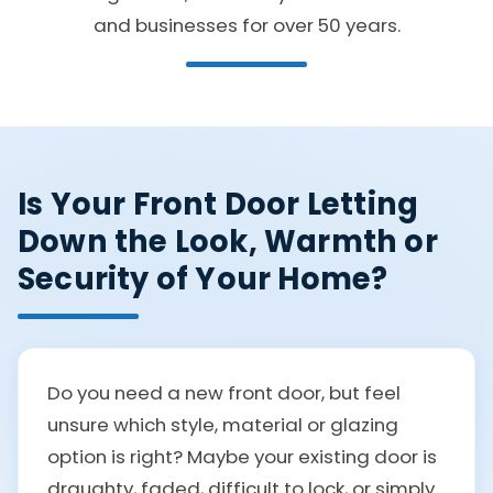
and businesses for over 50 years.
Is Your Front Door Letting
Down the Look, Warmth or
Security of Your Home?
Do you need a new front door, but feel
unsure which style, material or glazing
option is right? Maybe your existing door is
draughty, faded, difficult to lock, or simply