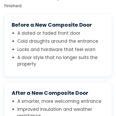
finished.
Before a New Composite Door
A dated or faded front door
Cold draughts around the entrance
Locks and hardware that feel worn
A door style that no longer suits the
property
After a New Composite Door
A smarter, more welcoming entrance
Improved insulation and weather
resistance