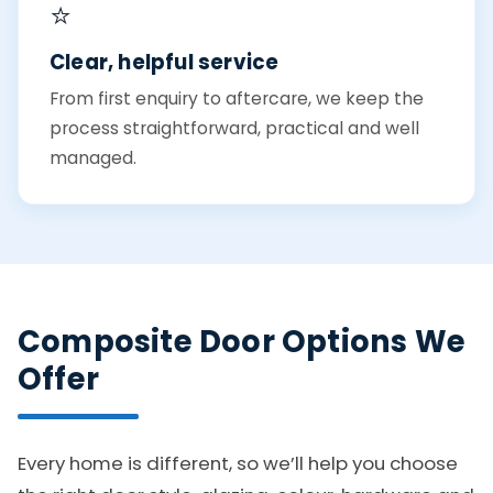
⭐
Clear, helpful service
From first enquiry to aftercare, we keep the
process straightforward, practical and well
managed.
Composite Door Options We
Offer
Every home is different, so we’ll help you choose