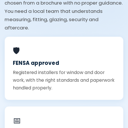
chosen from a brochure with no proper guidance.
You need a local team that understands
measuring, fitting, glazing, security and
aftercare.
🛡️
FENSA approved
Registered installers for window and door
work, with the right standards and paperwork
handled properly.
📅