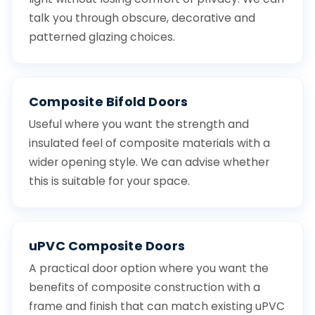
talk you through obscure, decorative and
patterned glazing choices.
Composite Bifold Doors
Useful where you want the strength and
insulated feel of composite materials with a
wider opening style. We can advise whether
this is suitable for your space.
uPVC Composite Doors
A practical door option where you want the
benefits of composite construction with a
frame and finish that can match existing uPVC