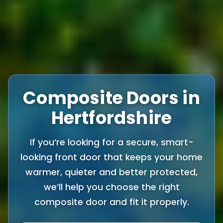
Composite Doors in
Hertfordshire
If you’re looking for a secure, smart-
looking front door that keeps your home
warmer, quieter and better protected,
we’ll help you choose the right
composite door and fit it properly.