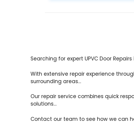
Searching for expert UPVC Door Repairs 
With extensive repair experience throu
surrounding areas…
Our repair service combines quick respo
solutions…
Contact our team to see how we can he