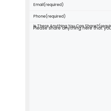
Email
(required)
Phone
(required)
Is There Anything You Can Share?
(requi