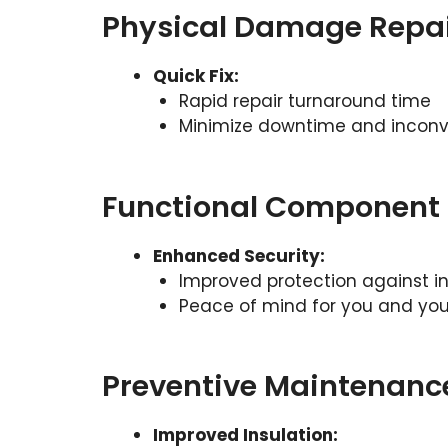
Physical Damage Repa
Quick Fix:
Rapid repair turnaround time
Minimize downtime and incon
Functional Component 
Enhanced Security:
Improved protection against in
Peace of mind for you and you
Preventive Maintenanc
Improved Insulation: