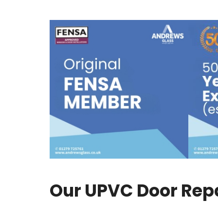
Our UPVC Door Repai