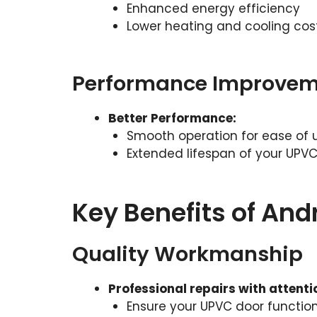
Enhanced energy efficiency
Lower heating and cooling cos
Performance Improvem
Better Performance:
Smooth operation for ease of 
Extended lifespan of your UPV
Key Benefits of An
Quality Workmanship
Professional repairs with attentio
Ensure your UPVC door function