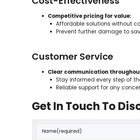
Cost-Effectiveness
Competitive pricing for value:
Affordable solutions without c
Prevent further damage to save
Customer Service
Clear communication throughout
Stay informed every step of t
Reliable support for any conce
Get In Touch To Di
Name
(required)