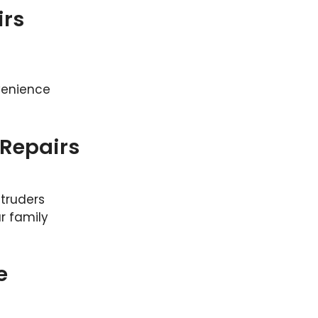
irs
venience
Repairs
truders
r family
e