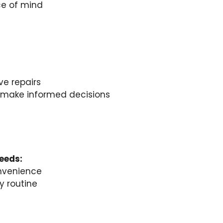
ce of mind
ve repairs
u make informed decisions
needs:
nvenience
y routine