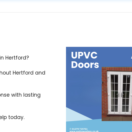
in Hertford?
ghout Hertford and
nse with lasting
lp today.