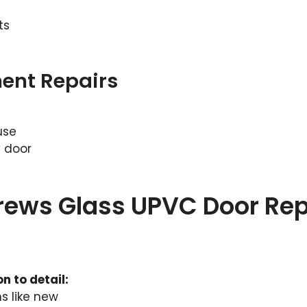
ts
ent Repairs
use
C door
drews Glass UPVC Door Rep
n to detail:
s like new