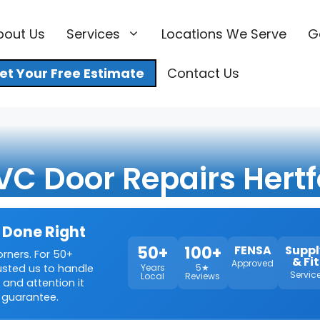
bout Us
Services
Locations We Serve
G
et Your Free Estimate
Contact Us
VC Door Repairs Hertf
 Done Right
50+
100+
FENSA
Suppl
orners. For 50+
& Fit
Approved
rusted us to handle
Years
5★
Servic
Local
Reviews
 and attention it
 guarantee.