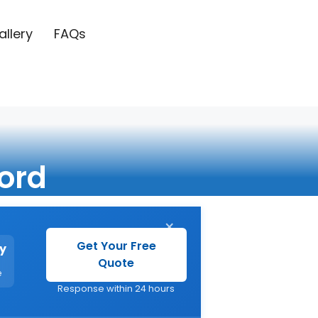
allery
FAQs
ord
×
Get Your Free
y
Quote
e
Response within 24 hours