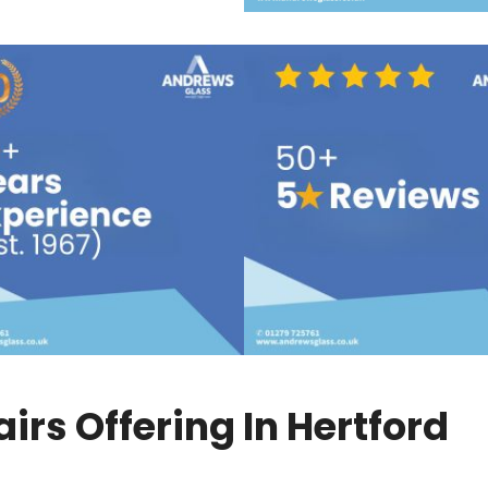
rs Offering In Hertford