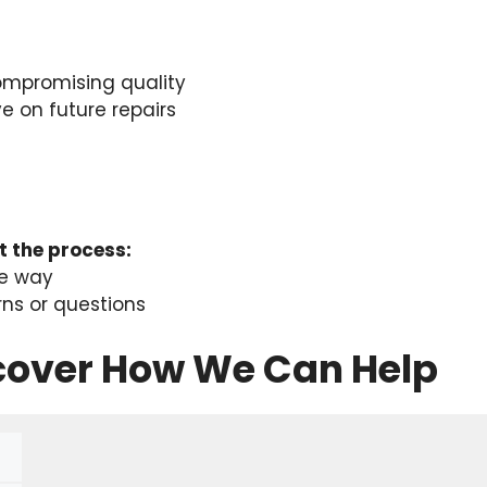
ompromising quality
 on future repairs
 the process:
he way
rns or questions
scover How We Can Help