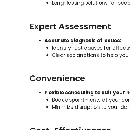
Long-lasting solutions for pea
Expert Assessment
Accurate diagnosis of issues:
Identify root causes for effecti
Clear explanations to help yo
Convenience
Flexible scheduling to suit your 
Book appointments at your co
Minimize disruption to your dail