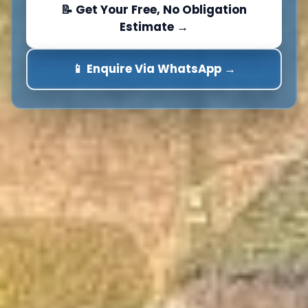
📝 Get Your Free, No Obligation
Estimate →
📱 Enquire Via WhatsApp →