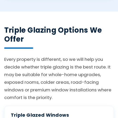
Triple Glazing Options We
Offer
Every property is different, so we will help you
decide whether triple glazing is the best route. It
may be suitable for whole-home upgrades,
exposed rooms, colder areas, road-facing
windows or premium window installations where
comfort is the priority.
Triple Glazed Windows