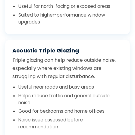
Useful for north-facing or exposed areas
Suited to higher-performance window
upgrades
Acoustic Triple Glazing
Triple glazing can help reduce outside noise,
especially where existing windows are
struggling with regular disturbance.
Useful near roads and busy areas
Helps reduce traffic and general outside
noise
Good for bedrooms and home offices
Noise issue assessed before
recommendation