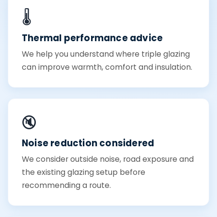
🌡️
Thermal performance advice
We help you understand where triple glazing
can improve warmth, comfort and insulation.
🔇
Noise reduction considered
We consider outside noise, road exposure and
the existing glazing setup before
recommending a route.