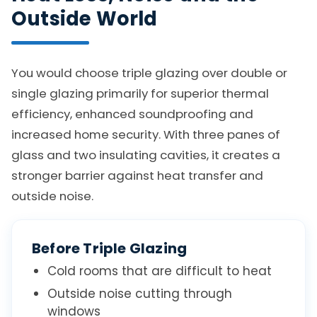
Outside World
You would choose triple glazing over double or
single glazing primarily for superior thermal
efficiency, enhanced soundproofing and
increased home security. With three panes of
glass and two insulating cavities, it creates a
stronger barrier against heat transfer and
outside noise.
Before Triple Glazing
Cold rooms that are difficult to heat
Outside noise cutting through
windows