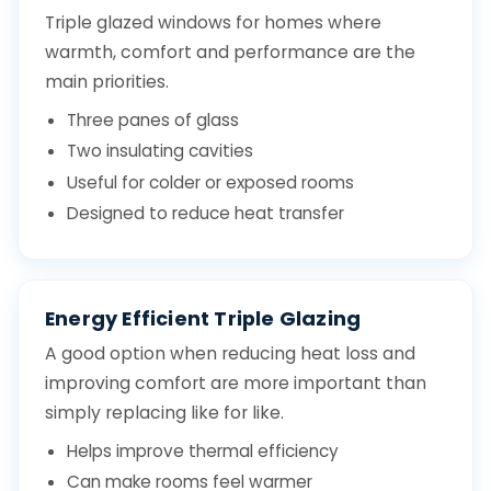
Triple glazed windows for homes where
warmth, comfort and performance are the
main priorities.
Three panes of glass
Two insulating cavities
Useful for colder or exposed rooms
Designed to reduce heat transfer
Energy Efficient Triple Glazing
A good option when reducing heat loss and
improving comfort are more important than
simply replacing like for like.
Helps improve thermal efficiency
Can make rooms feel warmer