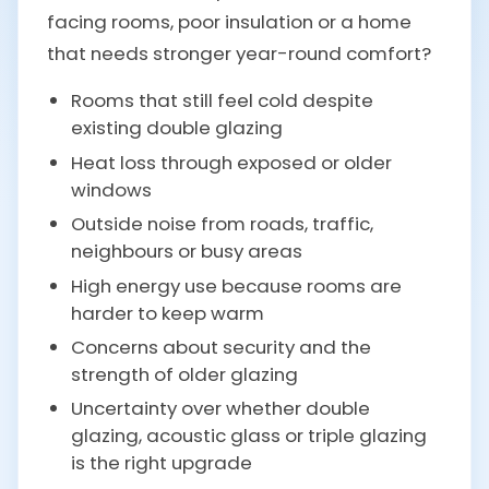
facing rooms, poor insulation or a home
that needs stronger year-round comfort?
Rooms that still feel cold despite
existing double glazing
Heat loss through exposed or older
windows
Outside noise from roads, traffic,
neighbours or busy areas
High energy use because rooms are
harder to keep warm
Concerns about security and the
strength of older glazing
Uncertainty over whether double
glazing, acoustic glass or triple glazing
is the right upgrade