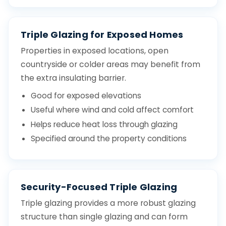
Triple Glazing for Exposed Homes
Properties in exposed locations, open
countryside or colder areas may benefit from
the extra insulating barrier.
Good for exposed elevations
Useful where wind and cold affect comfort
Helps reduce heat loss through glazing
Specified around the property conditions
Security-Focused Triple Glazing
Triple glazing provides a more robust glazing
structure than single glazing and can form