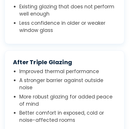
Existing glazing that does not perform
well enough
Less confidence in older or weaker
window glass
After Triple Glazing
Improved thermal performance
A stronger barrier against outside
noise
More robust glazing for added peace
of mind
Better comfort in exposed, cold or
noise-affected rooms