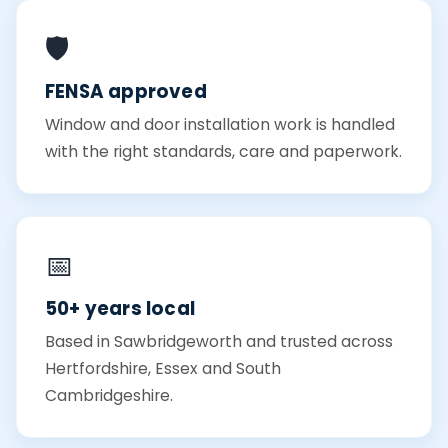
🛡️
FENSA approved
Window and door installation work is handled
with the right standards, care and paperwork.
📅
50+ years local
Based in Sawbridgeworth and trusted across
Hertfordshire, Essex and South
Cambridgeshire.