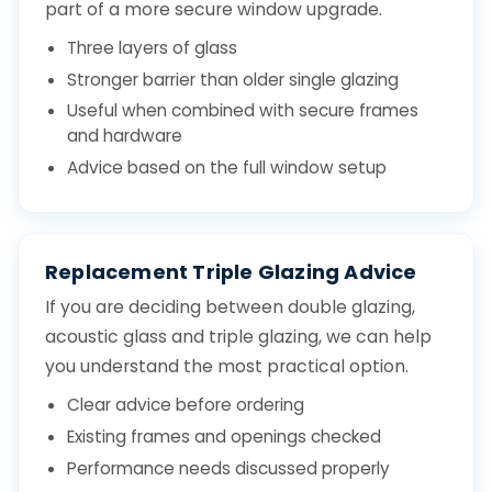
part of a more secure window upgrade.
Three layers of glass
Stronger barrier than older single glazing
Useful when combined with secure frames
and hardware
Advice based on the full window setup
Replacement Triple Glazing Advice
If you are deciding between double glazing,
acoustic glass and triple glazing, we can help
you understand the most practical option.
Clear advice before ordering
Existing frames and openings checked
Performance needs discussed properly