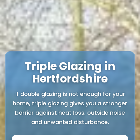
Triple Glazing in
Hertfordshire
If double glazing is not enough for your
home, triple glazing gives you a stronger
barrier against heat loss, outside noise
and unwanted disturbance.