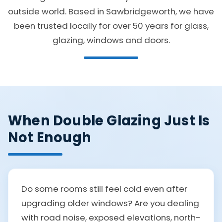
outside world. Based in Sawbridgeworth, we have
been trusted locally for over 50 years for glass,
glazing, windows and doors.
When Double Glazing Just Is
Not Enough
Do some rooms still feel cold even after
upgrading older windows? Are you dealing
with road noise, exposed elevations, north-