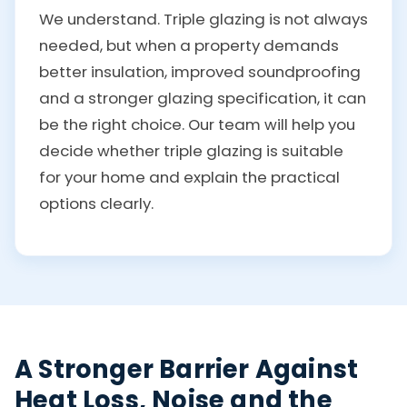
We understand. Triple glazing is not always
needed, but when a property demands
better insulation, improved soundproofing
and a stronger glazing specification, it can
be the right choice. Our team will help you
decide whether triple glazing is suitable
for your home and explain the practical
options clearly.
A Stronger Barrier Against
Heat Loss, Noise and the