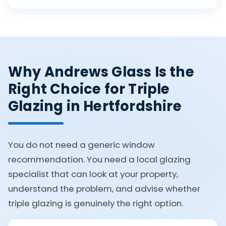
Why Andrews Glass Is the
Right Choice for Triple
Glazing in Hertfordshire
You do not need a generic window
recommendation. You need a local glazing
specialist that can look at your property,
understand the problem, and advise whether
triple glazing is genuinely the right option.