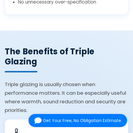
No unnecessary over-specification
The Benefits of Triple
Glazing
Triple glazing is usually chosen when
performance matters. It can be especially useful
where warmth, sound reduction and security are
priorities.
Get Your Free, No Obligation Estimate