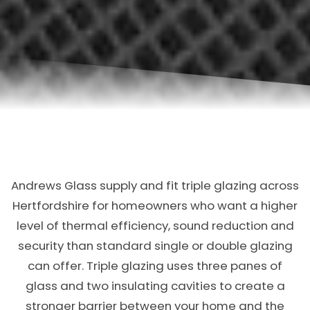
Andrews Glass supply and fit triple glazing across
Hertfordshire for homeowners who want a higher
level of thermal efficiency, sound reduction and
security than standard single or double glazing
can offer. Triple glazing uses three panes of
glass and two insulating cavities to create a
stronger barrier between your home and the