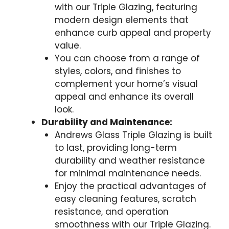
with our Triple Glazing, featuring
modern design elements that
enhance curb appeal and property
value.
You can choose from a range of
styles, colors, and finishes to
complement your home’s visual
appeal and enhance its overall
look.
Durability and Maintenance:
Andrews Glass Triple Glazing is built
to last, providing long-term
durability and weather resistance
for minimal maintenance needs.
Enjoy the practical advantages of
easy cleaning features, scratch
resistance, and operation
smoothness with our Triple Glazing.