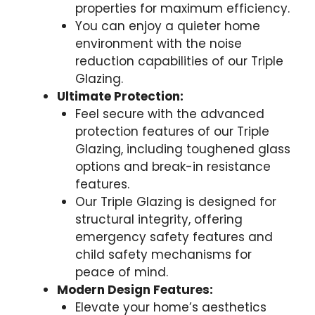
properties for maximum efficiency.
You can enjoy a quieter home
environment with the noise
reduction capabilities of our Triple
Glazing.
Ultimate Protection:
Feel secure with the advanced
protection features of our Triple
Glazing, including toughened glass
options and break-in resistance
features.
Our Triple Glazing is designed for
structural integrity, offering
emergency safety features and
child safety mechanisms for
peace of mind.
Modern Design Features:
Elevate your home’s aesthetics