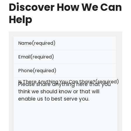
Discover How We Can
Help
Name
(required)
Email
(required)
Phone
(required)
Is There Anything You Can Share?
(required)