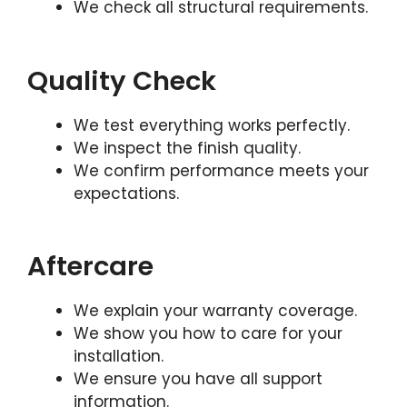
We check all structural requirements.
Quality Check
We test everything works perfectly.
We inspect the finish quality.
We confirm performance meets your
expectations.
Aftercare
We explain your warranty coverage.
We show you how to care for your
installation.
We ensure you have all support
information.