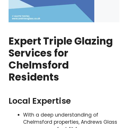
Expert Triple Glazing
Services for
Chelmsford
Residents
Local Expertise
With a deep understanding of
Chelmsford properties, Andrews Glass