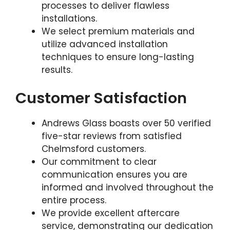
processes to deliver flawless
installations.
We select premium materials and
utilize advanced installation
techniques to ensure long-lasting
results.
Customer Satisfaction
Andrews Glass boasts over 50 verified
five-star reviews from satisfied
Chelmsford customers.
Our commitment to clear
communication ensures you are
informed and involved throughout the
entire process.
We provide excellent aftercare
service, demonstrating our dedication