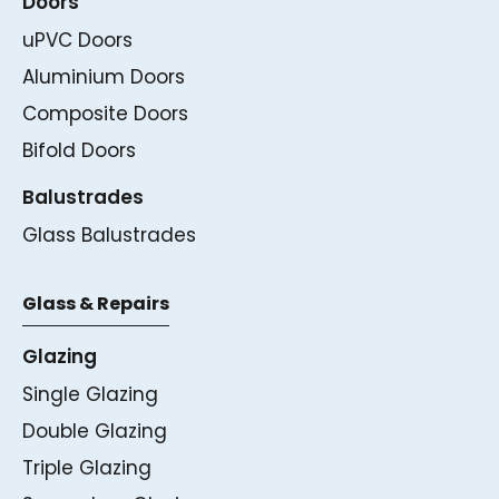
Doors
uPVC Doors
Aluminium Doors
Composite Doors
Bifold Doors
Balustrades
Glass Balustrades
Glass & Repairs
Glazing
Single Glazing
Double Glazing
Triple Glazing