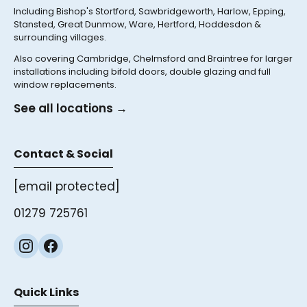
Including Bishop's Stortford, Sawbridgeworth, Harlow, Epping,
Stansted, Great Dunmow, Ware, Hertford, Hoddesdon &
surrounding villages.
Also covering Cambridge, Chelmsford and Braintree for larger
installations including bifold doors, double glazing and full
window replacements.
See all locations →
Contact & Social
[email protected]
01279 725761
Quick Links