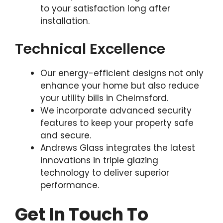
to your satisfaction long after
installation.
Technical Excellence
Our energy-efficient designs not only
enhance your home but also reduce
your utility bills in Chelmsford.
We incorporate advanced security
features to keep your property safe
and secure.
Andrews Glass integrates the latest
innovations in triple glazing
technology to deliver superior
performance.
Get In Touch To