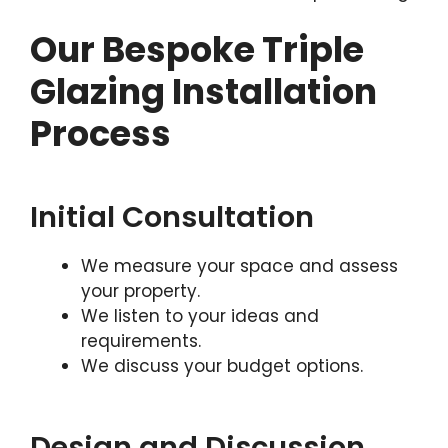
Our Bespoke Triple
Glazing Installation
Process
Initial Consultation
We measure your space and assess
your property.
We listen to your ideas and
requirements.
We discuss your budget options.
Design and Discussion