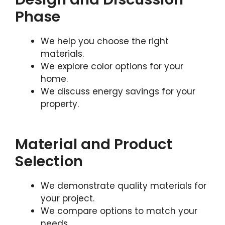
Phase
We help you choose the right
materials.
We explore color options for your
home.
We discuss energy savings for your
property.
Material and Product
Selection
We demonstrate quality materials for
your project.
We compare options to match your
needs.