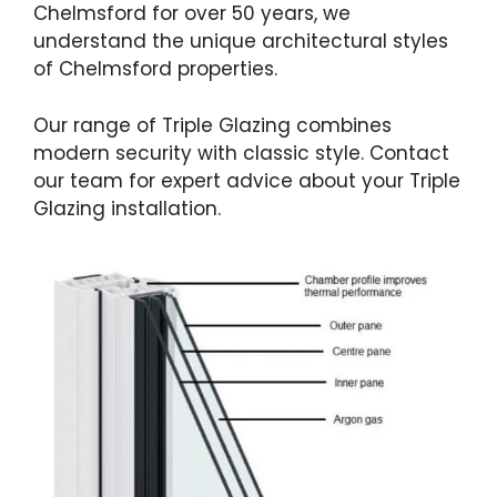
Chelmsford for over 50 years, we
understand the unique architectural styles
of Chelmsford properties.
Our range of Triple Glazing combines
modern security with classic style. Contact
our team for expert advice about your Triple
Glazing installation.