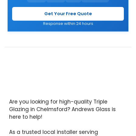
Get Your Free Quote
Response within 24 hours
Are you looking for high-quality Triple
Glazing in Chelmsford? Andrews Glass is
here to help!
As a trusted local installer serving