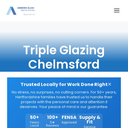
Skip
Me
to
content
Triple Glazing
Chelmsford
×
Trusted Locally for Work Done Right
No stress, no surprises, no cutting corners. For 50+ years,
Hertfordshire families have trusted us to handle their
projects with the personal care and attention it
deserves. Your peace of mind is our guarantee.
50+
100+
FENSA
Supply &
Fit
Years
5★
Approved
Local
Reviews
Service