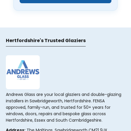
Hertfordshire's Trusted Glaziers
Andrews Glass are your local glaziers and double-glazing
installers in Sawbridgeworth, Hertfordshire. FENSA
approved, family-run, and trusted for 50+ years for
windows, doors, repairs and bespoke glass across
Hertfordshire, Essex and South Cambridgeshire.
Address:
The Maltings, Sawbridgeworth CM21 9JX