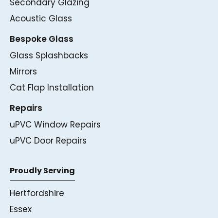
Secondary Glazing
Acoustic Glass
Bespoke Glass
Glass Splashbacks
Mirrors
Cat Flap Installation
Repairs
uPVC Window Repairs
uPVC Door Repairs
Proudly Serving
Hertfordshire
Essex