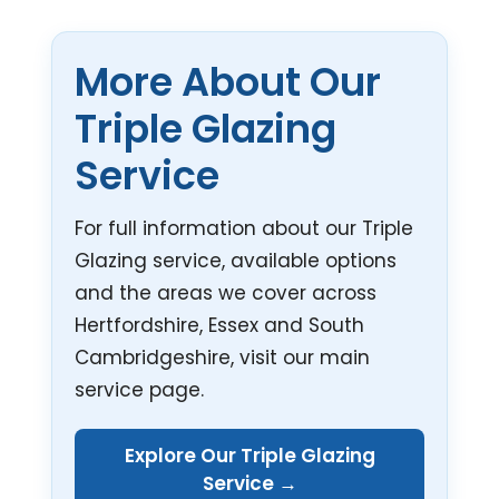
More About Our
Triple Glazing
Service
For full information about our Triple
Glazing service, available options
and the areas we cover across
Hertfordshire, Essex and South
Cambridgeshire, visit our main
service page.
Explore Our Triple Glazing
Service →