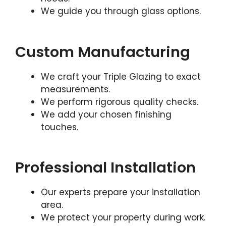
We guide you through glass options.
Custom Manufacturing
We craft your Triple Glazing to exact
measurements.
We perform rigorous quality checks.
We add your chosen finishing
touches.
Professional Installation
Our experts prepare your installation
area.
We protect your property during work.