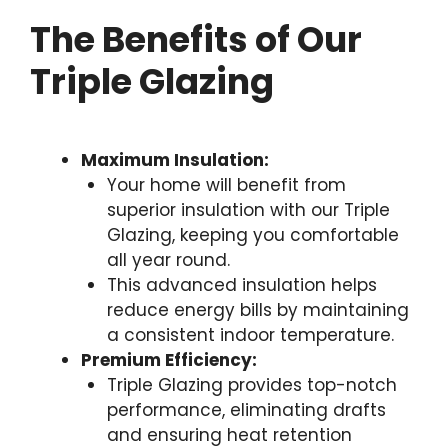
The Benefits of Our
Triple Glazing
Maximum Insulation:
Your home will benefit from
superior insulation with our Triple
Glazing, keeping you comfortable
all year round.
This advanced insulation helps
reduce energy bills by maintaining
a consistent indoor temperature.
Premium Efficiency:
Triple Glazing provides top-notch
performance, eliminating drafts
and ensuring heat retention