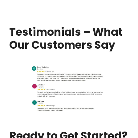
Testimonials – What
Our Customers Say
Ready to Get Started?