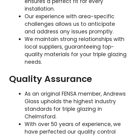
ensures a perfect fit for every
installation.
Our experience with area-specific
challenges allows us to anticipate
and address any issues promptly.
We maintain strong relationships with
local suppliers, guaranteeing top-
quality materials for your triple glazing
needs.
Quality Assurance
As an original FENSA member, Andrews
Glass upholds the highest industry
standards for triple glazing in
Chelmsford.
With over 50 years of experience, we
have perfected our quality control