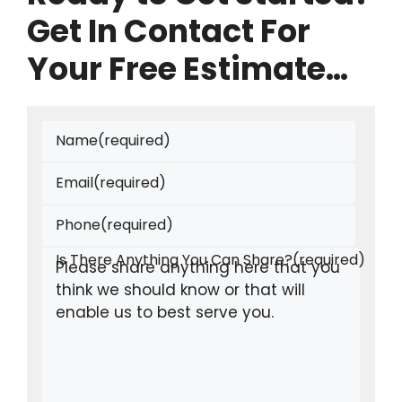
Get In Contact For
Your Free Estimate…
Name
(required)
Email
(required)
Phone
(required)
Is There Anything You Can Share?
(required)