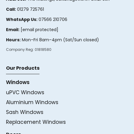
Call:
01279 725761
WhatsApp Us:
07566 210706
Email:
[email protected]
Hours:
Mon–Fri 8am–4pm (Sat/Sun closed)
Company Reg:
01818580
Our Products
Windows
uPVC Windows
Aluminium Windows
Sash Windows
Replacement Windows