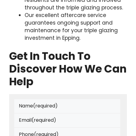
residents are informed and involved
throughout the triple glazing process.
Our excellent aftercare service
guarantees ongoing support and
maintenance for your triple glazing
investment in Epping.
Get In Touch To
Discover How We Can
Help
Name
(required)
Email
(required)
Phone
(required)