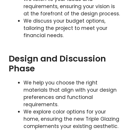
requirements, ensuring your vision is
at the forefront of the design process.
We discuss your budget options,
tailoring the project to meet your
financial needs.
Design and Discussion
Phase
We help you choose the right
materials that align with your design
preferences and functional
requirements.
We explore color options for your
home, ensuring the new Triple Glazing
complements your existing aesthetic.