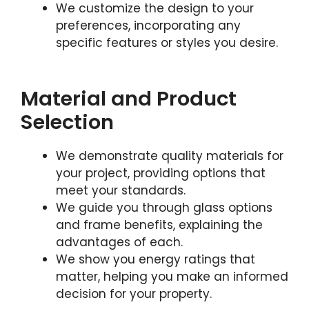
We customize the design to your
preferences, incorporating any
specific features or styles you desire.
Material and Product
Selection
We demonstrate quality materials for
your project, providing options that
meet your standards.
We guide you through glass options
and frame benefits, explaining the
advantages of each.
We show you energy ratings that
matter, helping you make an informed
decision for your property.