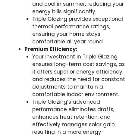
and cool in summer, reducing your
energy bills significantly.
Triple Glazing provides exceptional
thermal performance ratings,
ensuring your home stays
comfortable all year round.
Premium Efficiency:
Your investment in Triple Glazing
ensures long-term cost savings, as
it offers superior energy efficiency
and reduces the need for constant
adjustments to maintain a
comfortable indoor environment.
Triple Glazing’s advanced
performance eliminates drafts,
enhances heat retention, and
effectively manages solar gain,
resulting in a more energy-