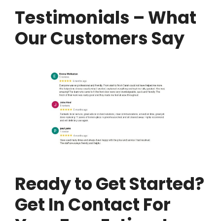
Testimonials – What
Our Customers Say
Ready to Get Started?
Get In Contact For