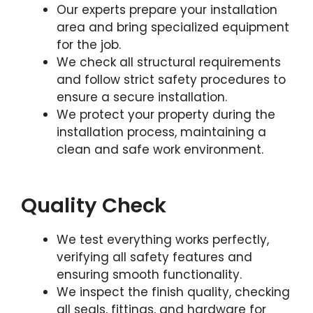
Our experts prepare your installation
area and bring specialized equipment
for the job.
We check all structural requirements
and follow strict safety procedures to
ensure a secure installation.
We protect your property during the
installation process, maintaining a
clean and safe work environment.
Quality Check
We test everything works perfectly,
verifying all safety features and
ensuring smooth functionality.
We inspect the finish quality, checking
all seals, fittings, and hardware for