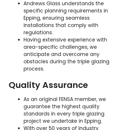
Andrews Glass understands the
specific planning requirements in
Epping, ensuring seamless
installations that comply with
regulations.
Having extensive experience with
area-specific challenges, we
anticipate and overcome any
obstacles during the triple glazing
process.
Quality Assurance
As an original FENSA member, we
guarantee the highest quality
standards in every triple glazing
project we undertake in Epping.
With over 50 years of industry