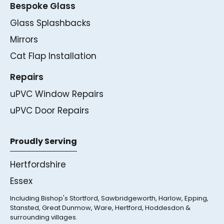
Bespoke Glass
Glass Splashbacks
Mirrors
Cat Flap Installation
Repairs
uPVC Window Repairs
uPVC Door Repairs
Proudly Serving
Hertfordshire
Essex
Including Bishop's Stortford, Sawbridgeworth, Harlow, Epping,
Stansted, Great Dunmow, Ware, Hertford, Hoddesdon &
surrounding villages.