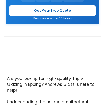
Get Your Free Quote
Response within 24 hours
Are you looking for high-quality Triple
Glazing in Epping? Andrews Glass is here to
help!
Understanding the unique architectural