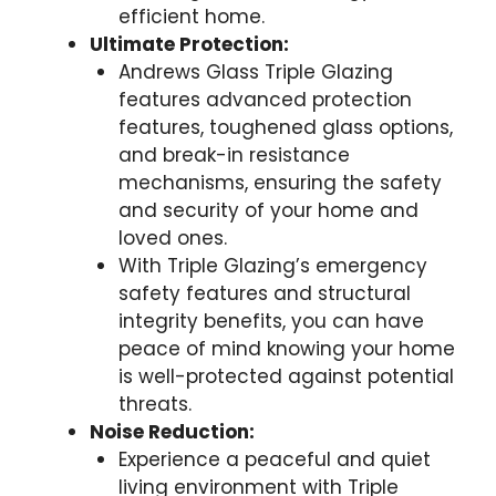
efficient home.
Ultimate Protection:
Andrews Glass Triple Glazing
features advanced protection
features, toughened glass options,
and break-in resistance
mechanisms, ensuring the safety
and security of your home and
loved ones.
With Triple Glazing’s emergency
safety features and structural
integrity benefits, you can have
peace of mind knowing your home
is well-protected against potential
threats.
Noise Reduction:
Experience a peaceful and quiet
living environment with Triple