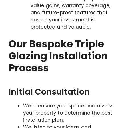
value gains, warranty coverage,
and future-proof features that
ensure your investment is
protected and valuable.
Our Bespoke Triple
Glazing Installation
Process
Initial Consultation
We measure your space and assess
your property to determine the best
installation plan.
We listen to your ideas and