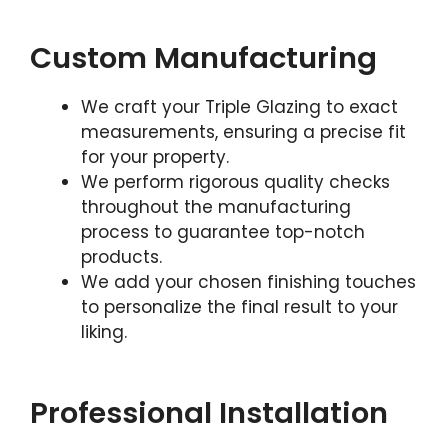
Custom Manufacturing
We craft your Triple Glazing to exact
measurements, ensuring a precise fit
for your property.
We perform rigorous quality checks
throughout the manufacturing
process to guarantee top-notch
products.
We add your chosen finishing touches
to personalize the final result to your
liking.
Professional Installation