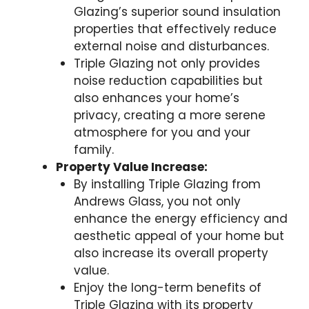
Glazing’s superior sound insulation
properties that effectively reduce
external noise and disturbances.
Triple Glazing not only provides
noise reduction capabilities but
also enhances your home’s
privacy, creating a more serene
atmosphere for you and your
family.
Property Value Increase:
By installing Triple Glazing from
Andrews Glass, you not only
enhance the energy efficiency and
aesthetic appeal of your home but
also increase its overall property
value.
Enjoy the long-term benefits of
Triple Glazing with its property