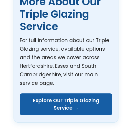
More About Our
Triple Glazing
Service
For full information about our Triple
Glazing service, available options
and the areas we cover across
Hertfordshire, Essex and South
Cambridgeshire, visit our main
service page.
Explore Our Triple Glazing
Service →