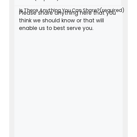
Is There Anything You Can Share?
(required)