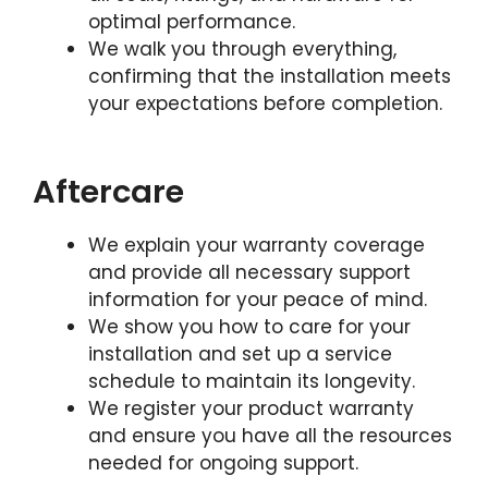
optimal performance.
We walk you through everything,
confirming that the installation meets
your expectations before completion.
Aftercare
We explain your warranty coverage
and provide all necessary support
information for your peace of mind.
We show you how to care for your
installation and set up a service
schedule to maintain its longevity.
We register your product warranty
and ensure you have all the resources
needed for ongoing support.