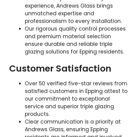
experience, Andrews Glass brings
unmatched expertise and
professionalism to every installation.
Our rigorous quality control processes
and premium material selection
ensure durable and reliable triple
glazing solutions for Epping residents.
Customer Satisfaction
Over 50 verified five-star reviews from
satisfied customers in Epping attest to
our commitment to exceptional
service and superior triple glazing
products.
Clear communication is a priority at
Andrews Glass, ensuring Epping