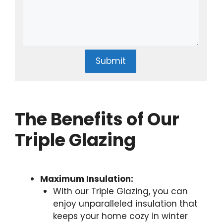
Submit
The Benefits of Our
Triple Glazing
Maximum Insulation:
With our Triple Glazing, you can
enjoy unparalleled insulation that
keeps your home cozy in winter