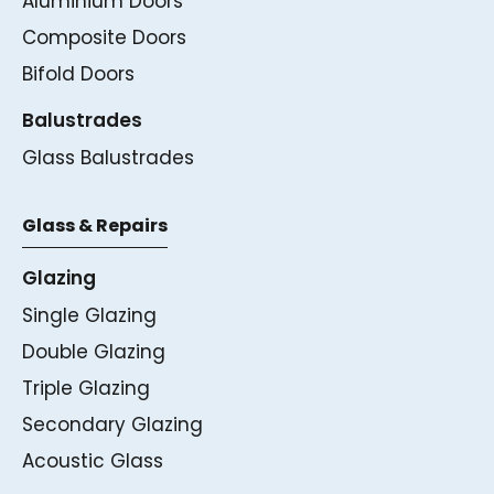
Aluminium Doors
Composite Doors
Bifold Doors
Balustrades
Glass Balustrades
Glass & Repairs
Glazing
Single Glazing
Double Glazing
Triple Glazing
Secondary Glazing
Acoustic Glass