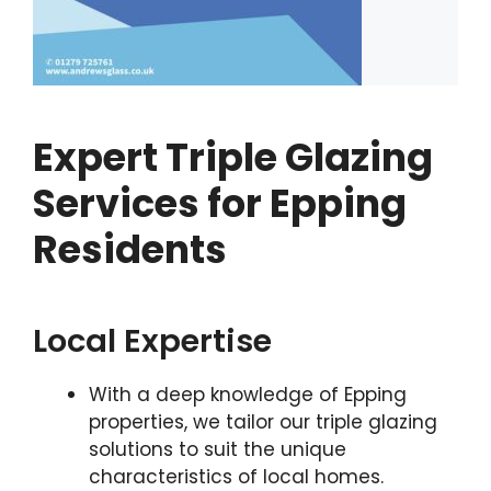
Expert Triple Glazing
Services for Epping
Residents
Local Expertise
With a deep knowledge of Epping
properties, we tailor our triple glazing
solutions to suit the unique
characteristics of local homes.