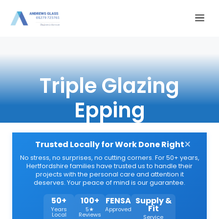
Skip
Me
to
content
Triple Glazing
Epping
×
Trusted Locally for Work Done Right
No stress, no surprises, no cutting corners. For 50+ years,
Hertfordshire families have trusted us to handle their
projects with the personal care and attention it
deserves. Your peace of mind is our guarantee.
50+
100+
FENSA
Supply &
Fit
Years
5★
Approved
Local
Reviews
Service