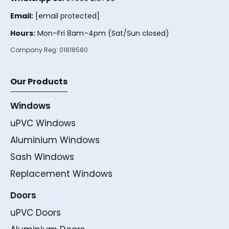
Email:
[email protected]
Hours:
Mon–Fri 8am–4pm (Sat/Sun closed)
Company Reg:
01818580
Our Products
Windows
uPVC Windows
Aluminium Windows
Sash Windows
Replacement Windows
Doors
uPVC Doors