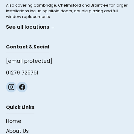
Also covering Cambridge, Chelmsford and Braintree for larger
installations including bifold doors, double glazing and full
window replacements.
See all locations →
Contact & Social
[email protected]
01279 725761
Quick Links
Home
About Us