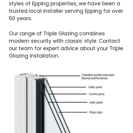
styles of Epping properties, we have been a
trusted local installer serving Epping for over
50 years.
Our range of Triple Glazing combines
modern security with classic style. Contact
our team for expert advice about your Triple
Glazing installation.