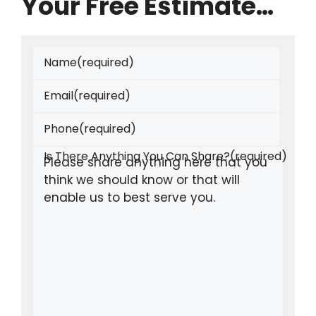
Your Free Estimate…
Name
(required)
Email
(required)
Phone
(required)
Is There Anything You Can Share?
(required)