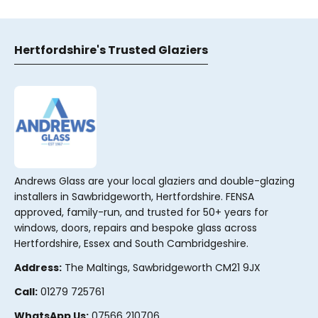
Hertfordshire's Trusted Glaziers
Andrews Glass are your local glaziers and double-glazing
installers in Sawbridgeworth, Hertfordshire. FENSA
approved, family-run, and trusted for 50+ years for
windows, doors, repairs and bespoke glass across
Hertfordshire, Essex and South Cambridgeshire.
Address:
The Maltings, Sawbridgeworth CM21 9JX
Call:
01279 725761
WhatsApp Us:
07566 210706