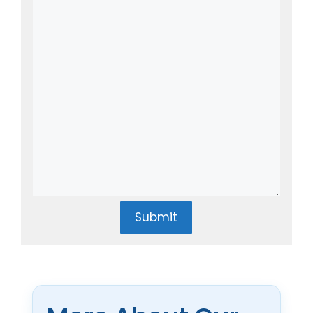
Submit