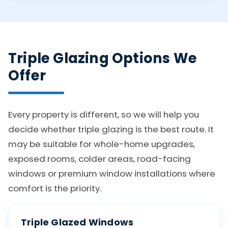
Triple Glazing Options We
Offer
Every property is different, so we will help you
decide whether triple glazing is the best route. It
may be suitable for whole-home upgrades,
exposed rooms, colder areas, road-facing
windows or premium window installations where
comfort is the priority.
Triple Glazed Windows