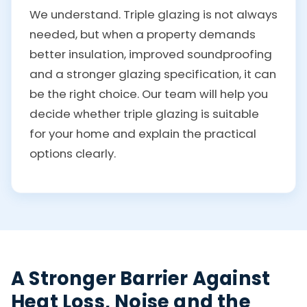
We understand. Triple glazing is not always
needed, but when a property demands
better insulation, improved soundproofing
and a stronger glazing specification, it can
be the right choice. Our team will help you
decide whether triple glazing is suitable
for your home and explain the practical
options clearly.
A Stronger Barrier Against
Heat Loss, Noise and the