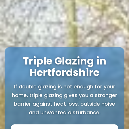
Triple Glazing in
Hertfordshire
If double glazing is not enough for your
home, triple glazing gives you a stronger
barrier against heat loss, outside noise
and unwanted disturbance.