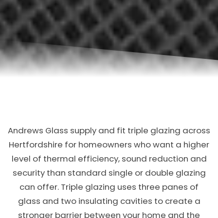
Andrews Glass supply and fit triple glazing across
Hertfordshire for homeowners who want a higher
level of thermal efficiency, sound reduction and
security than standard single or double glazing
can offer. Triple glazing uses three panes of
glass and two insulating cavities to create a
stronger barrier between your home and the