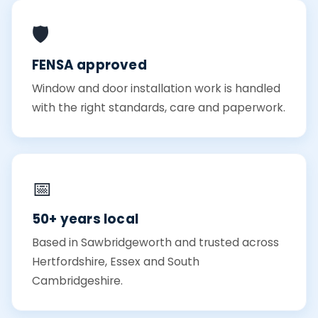
🛡️
FENSA approved
Window and door installation work is handled
with the right standards, care and paperwork.
📅
50+ years local
Based in Sawbridgeworth and trusted across
Hertfordshire, Essex and South
Cambridgeshire.