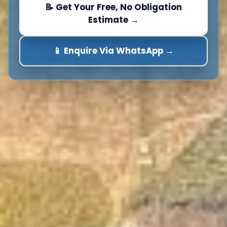
📝 Get Your Free, No Obligation
Estimate →
📱 Enquire Via WhatsApp →