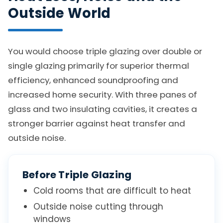
Outside World
You would choose triple glazing over double or
single glazing primarily for superior thermal
efficiency, enhanced soundproofing and
increased home security. With three panes of
glass and two insulating cavities, it creates a
stronger barrier against heat transfer and
outside noise.
Before Triple Glazing
Cold rooms that are difficult to heat
Outside noise cutting through
windows