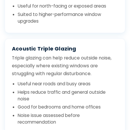
Useful for north-facing or exposed areas
Suited to higher-performance window
upgrades
Acoustic Triple Glazing
Triple glazing can help reduce outside noise,
especially where existing windows are
struggling with regular disturbance.
Useful near roads and busy areas
Helps reduce traffic and general outside
noise
Good for bedrooms and home offices
Noise issue assessed before
recommendation