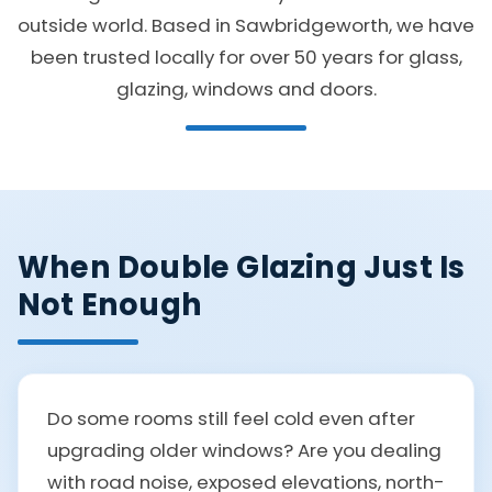
outside world. Based in Sawbridgeworth, we have
been trusted locally for over 50 years for glass,
glazing, windows and doors.
When Double Glazing Just Is
Not Enough
Do some rooms still feel cold even after
upgrading older windows? Are you dealing
with road noise, exposed elevations, north-