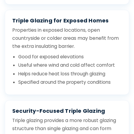
Triple Glazing for Exposed Homes
Properties in exposed locations, open
countryside or colder areas may benefit from
the extra insulating barrier.
Good for exposed elevations
Useful where wind and cold affect comfort
Helps reduce heat loss through glazing
Specified around the property conditions
Security-Focused Triple Glazing
Triple glazing provides a more robust glazing
structure than single glazing and can form