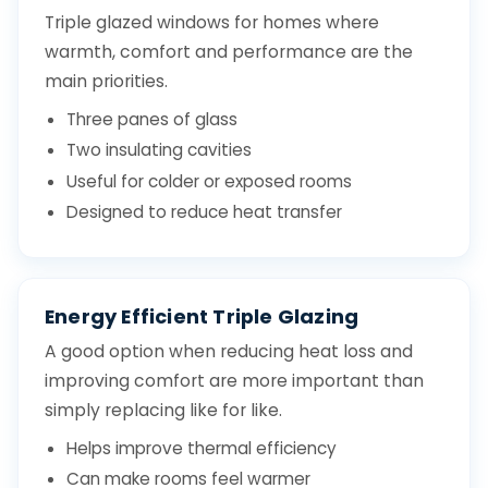
Triple glazed windows for homes where
warmth, comfort and performance are the
main priorities.
Three panes of glass
Two insulating cavities
Useful for colder or exposed rooms
Designed to reduce heat transfer
Energy Efficient Triple Glazing
A good option when reducing heat loss and
improving comfort are more important than
simply replacing like for like.
Helps improve thermal efficiency
Can make rooms feel warmer