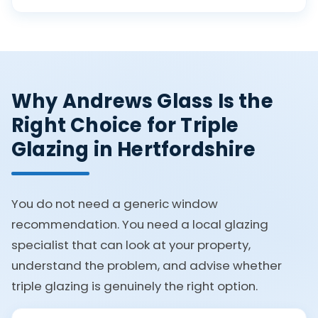
Why Andrews Glass Is the
Right Choice for Triple
Glazing in Hertfordshire
You do not need a generic window
recommendation. You need a local glazing
specialist that can look at your property,
understand the problem, and advise whether
triple glazing is genuinely the right option.