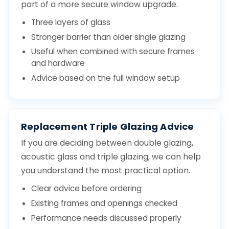
part of a more secure window upgrade.
Three layers of glass
Stronger barrier than older single glazing
Useful when combined with secure frames
and hardware
Advice based on the full window setup
Replacement Triple Glazing Advice
If you are deciding between double glazing,
acoustic glass and triple glazing, we can help
you understand the most practical option.
Clear advice before ordering
Existing frames and openings checked
Performance needs discussed properly