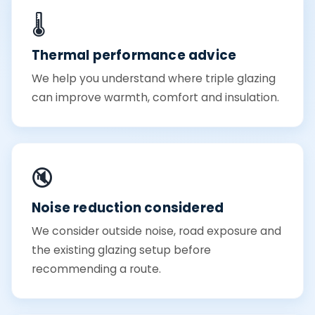
🌡️
Thermal performance advice
We help you understand where triple glazing
can improve warmth, comfort and insulation.
🔇
Noise reduction considered
We consider outside noise, road exposure and
the existing glazing setup before
recommending a route.