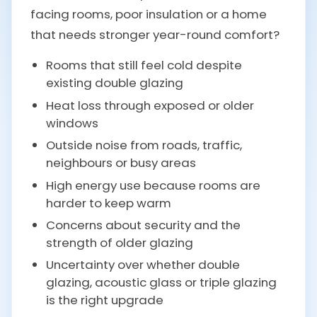
facing rooms, poor insulation or a home
that needs stronger year-round comfort?
Rooms that still feel cold despite
existing double glazing
Heat loss through exposed or older
windows
Outside noise from roads, traffic,
neighbours or busy areas
High energy use because rooms are
harder to keep warm
Concerns about security and the
strength of older glazing
Uncertainty over whether double
glazing, acoustic glass or triple glazing
is the right upgrade