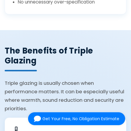
No unnecessary over-specification
The Benefits of Triple
Glazing
Triple glazing is usually chosen when
performance matters. It can be especially useful
where warmth, sound reduction and security are
priorities.
Get Your Free, No Obligation Estimate