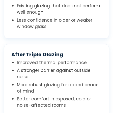
Existing glazing that does not perform
well enough
Less confidence in older or weaker
window glass
After Triple Glazing
Improved thermal performance
A stronger barrier against outside
noise
More robust glazing for added peace
of mind
Better comfort in exposed, cold or
noise-affected rooms