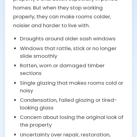
homes. But when they stop working
properly, they can make rooms colder,
noisier and harder to live with.
Draughts around older sash windows
Windows that rattle, stick or no longer
slide smoothly
Rotten, worn or damaged timber
sections
Single glazing that makes rooms cold or
noisy
Condensation, failed glazing or tired-
looking glass
Concern about losing the original look of
the property
Uncertainty over repair, restoration,