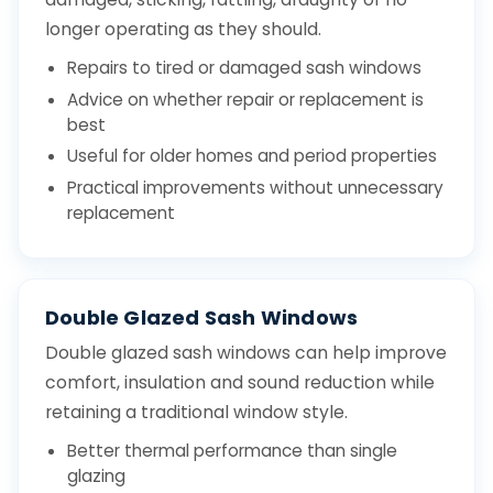
longer operating as they should.
Repairs to tired or damaged sash windows
Advice on whether repair or replacement is
best
Useful for older homes and period properties
Practical improvements without unnecessary
replacement
Double Glazed Sash Windows
Double glazed sash windows can help improve
comfort, insulation and sound reduction while
retaining a traditional window style.
Better thermal performance than single
glazing