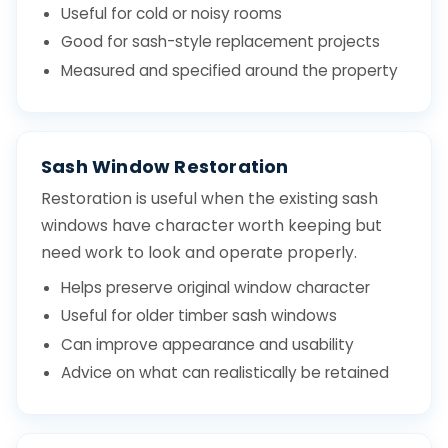
Useful for cold or noisy rooms
Good for sash-style replacement projects
Measured and specified around the property
Sash Window Restoration
Restoration is useful when the existing sash
windows have character worth keeping but
need work to look and operate properly.
Helps preserve original window character
Useful for older timber sash windows
Can improve appearance and usability
Advice on what can realistically be retained