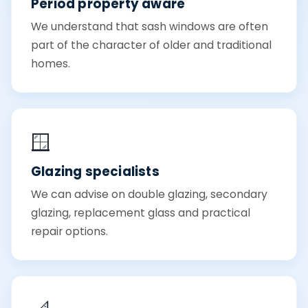
Period property aware
We understand that sash windows are often
part of the character of older and traditional
homes.
🪟
Glazing specialists
We can advise on double glazing, secondary
glazing, replacement glass and practical
repair options.