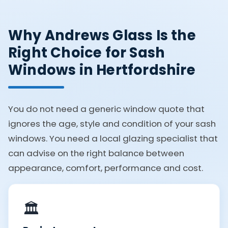
Why Andrews Glass Is the
Right Choice for Sash
Windows in Hertfordshire
You do not need a generic window quote that
ignores the age, style and condition of your sash
windows. You need a local glazing specialist that
can advise on the right balance between
appearance, comfort, performance and cost.
🏛️