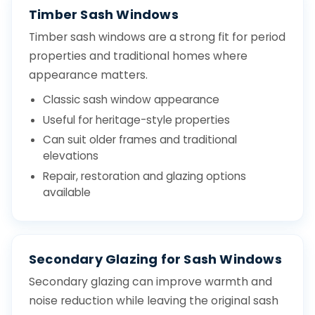
Timber Sash Windows
Timber sash windows are a strong fit for period
properties and traditional homes where
appearance matters.
Classic sash window appearance
Useful for heritage-style properties
Can suit older frames and traditional
elevations
Repair, restoration and glazing options
available
Secondary Glazing for Sash Windows
Secondary glazing can improve warmth and
noise reduction while leaving the original sash