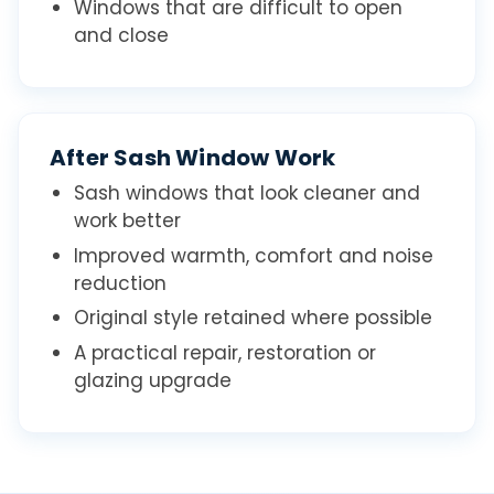
Windows that are difficult to open
and close
After Sash Window Work
Sash windows that look cleaner and
work better
Improved warmth, comfort and noise
reduction
Original style retained where possible
A practical repair, restoration or
glazing upgrade