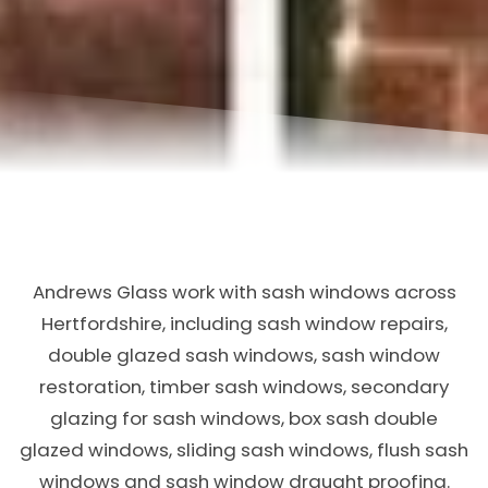
Andrews Glass work with sash windows across
Hertfordshire, including sash window repairs,
double glazed sash windows, sash window
restoration, timber sash windows, secondary
glazing for sash windows, box sash double
glazed windows, sliding sash windows, flush sash
windows and sash window draught proofing.