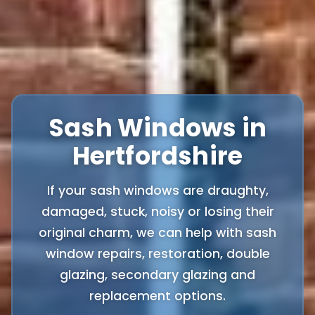
Sash Windows in
Hertfordshire
If your sash windows are draughty,
damaged, stuck, noisy or losing their
original charm, we can help with sash
window repairs, restoration, double
glazing, secondary glazing and
replacement options.