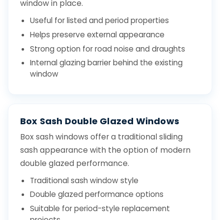
window in place.
Useful for listed and period properties
Helps preserve external appearance
Strong option for road noise and draughts
Internal glazing barrier behind the existing
window
Box Sash Double Glazed Windows
Box sash windows offer a traditional sliding
sash appearance with the option of modern
double glazed performance.
Traditional sash window style
Double glazed performance options
Suitable for period-style replacement
projects