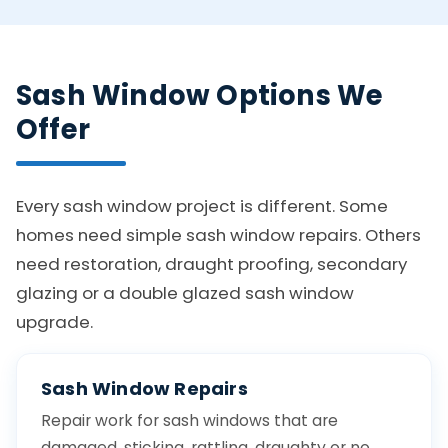
Sash Window Options We
Offer
Every sash window project is different. Some
homes need simple sash window repairs. Others
need restoration, draught proofing, secondary
glazing or a double glazed sash window
upgrade.
Sash Window Repairs
Repair work for sash windows that are
damaged, sticking, rattling, draughty or no