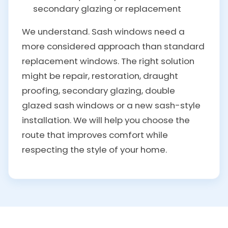
secondary glazing or replacement
We understand. Sash windows need a
more considered approach than standard
replacement windows. The right solution
might be repair, restoration, draught
proofing, secondary glazing, double
glazed sash windows or a new sash-style
installation. We will help you choose the
route that improves comfort while
respecting the style of your home.