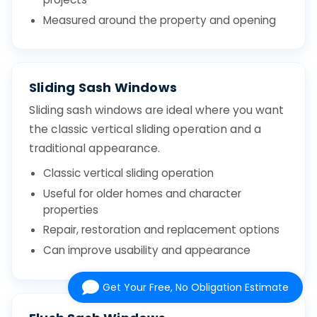
Measured around the property and opening
Sliding Sash Windows
Sliding sash windows are ideal where you want
the classic vertical sliding operation and a
traditional appearance.
Classic vertical sliding operation
Useful for older homes and character
properties
Repair, restoration and replacement options
Can improve usability and appearance
Get Your Free, No Obligation Estimate