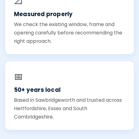
📐
Measured properly
We check the existing window, frame and
opening carefully before recommending the
right approach.
📅
50+ years local
Based in Sawbridgeworth and trusted across
Hertfordshire, Essex and South
Cambridgeshire.