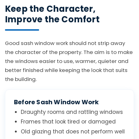
Keep the Character,
Improve the Comfort
Good sash window work should not strip away
the character of the property. The aim is to make
the windows easier to use, warmer, quieter and
better finished while keeping the look that suits
the building.
Before Sash Window Work
Draughty rooms and rattling windows
Frames that look tired or damaged
Old glazing that does not perform well