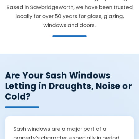
Based in Sawbridgeworth, we have been trusted
locally for over 50 years for glass, glazing,
windows and doors.
Are Your Sash Windows
Letting in Draughts, Noise or
Cold?
Sash windows are a major part of a
property’s character, especially in period