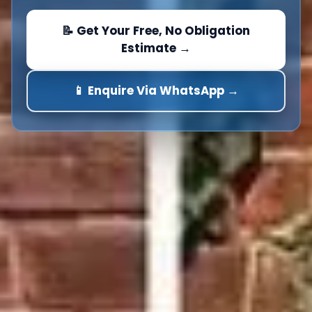
📝 Get Your Free, No Obligation
Estimate →
📱 Enquire Via WhatsApp →