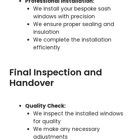
Professional Installation:
We install your bespoke sash
windows with precision
We ensure proper sealing and
insulation
We complete the installation
efficiently
Final Inspection and
Handover
Quality Check:
We inspect the installed windows
for quality
We make any necessary
adjustments