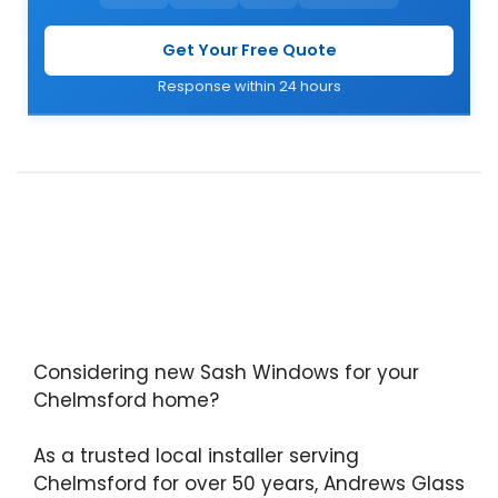
Get Your Free Quote
Response within 24 hours
Considering new Sash Windows for your
Chelmsford home?
As a trusted local installer serving
Chelmsford for over 50 years, Andrews Glass