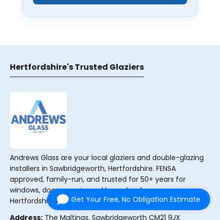
Hertfordshire's Trusted Glaziers
Andrews Glass are your local glaziers and double-glazing
installers in Sawbridgeworth, Hertfordshire. FENSA
approved, family-run, and trusted for 50+ years for
windows, doors, repairs and bespoke glass across
Get Your Free, No Obligation Estimate
Hertfordshire, Essex and South Cambridgeshire.
Address:
The Maltings, Sawbridgeworth CM21 9JX