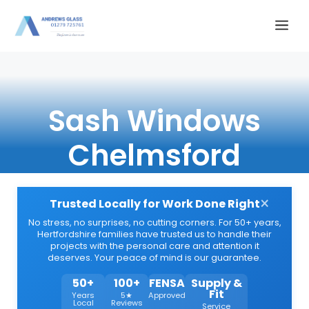
Skip
Me
to
content
Sash Windows
Chelmsford
×
Trusted Locally for Work Done Right
No stress, no surprises, no cutting corners. For 50+ years,
Hertfordshire families have trusted us to handle their
projects with the personal care and attention it
deserves. Your peace of mind is our guarantee.
50+
100+
FENSA
Supply &
Fit
Years
5★
Approved
Local
Reviews
Service