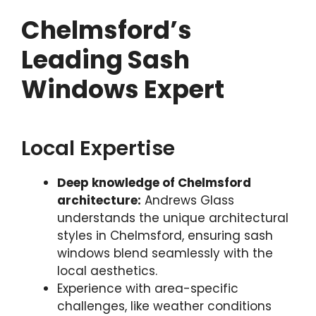
Chelmsford’s
Leading Sash
Windows Expert
Local Expertise
Deep knowledge of Chelmsford
architecture:
Andrews Glass
understands the unique architectural
styles in Chelmsford, ensuring sash
windows blend seamlessly with the
local aesthetics.
Experience with area-specific
challenges, like weather conditions