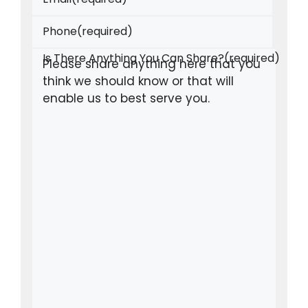
Phone
(required)
Is There Anything You Can Share?
(required)