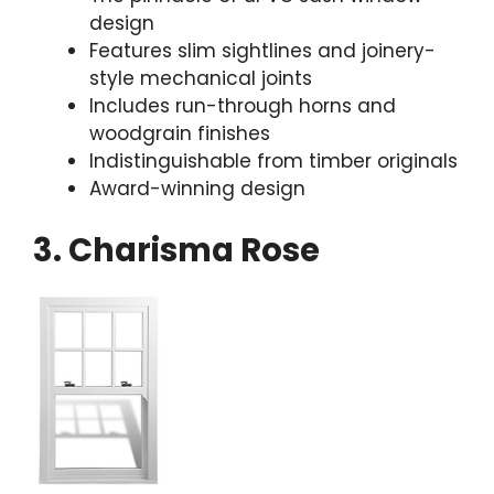
design
Features slim sightlines and joinery-
style mechanical joints
Includes run-through horns and
woodgrain finishes
Indistinguishable from timber originals
Award-winning design
3. Charisma Rose