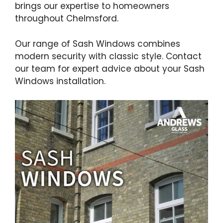
brings our expertise to homeowners
throughout Chelmsford.
Our range of Sash Windows combines
modern security with classic style. Contact
our team for expert advice about your Sash
Windows installation.