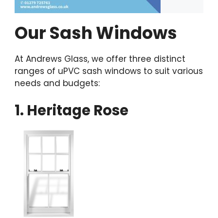
Our Sash Windows
At Andrews Glass, we offer three distinct
ranges of uPVC sash windows to suit various
needs and budgets:
1. Heritage Rose