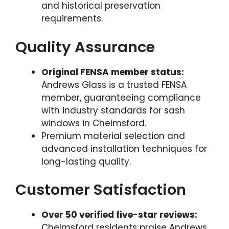
and historical preservation
requirements.
Quality Assurance
Original FENSA member status:
Andrews Glass is a trusted FENSA
member, guaranteeing compliance
with industry standards for sash
windows in Chelmsford.
Premium material selection and
advanced installation techniques for
long-lasting quality.
Customer Satisfaction
Over 50 verified five-star reviews:
Chelmsford residents praise Andrews