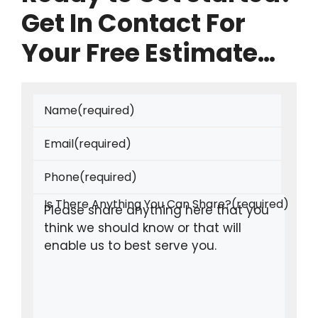
Get In Contact For
Your Free Estimate…
Name
(required)
Email
(required)
Phone
(required)
Is There Anything You Can Share?
(required)