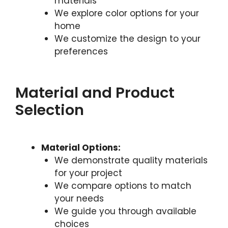
materials
We explore color options for your
home
We customize the design to your
preferences
Material and Product
Selection
Material Options:
We demonstrate quality materials
for your project
We compare options to match
your needs
We guide you through available
choices