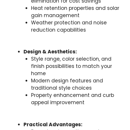
elimination for cost savings
Heat retention properties and solar
gain management
Weather protection and noise
reduction capabilities
Design & Aesthetics:
Style range, color selection, and
finish possibilities to match your
home
Modern design features and
traditional style choices
Property enhancement and curb
appeal improvement
Practical Advantages: