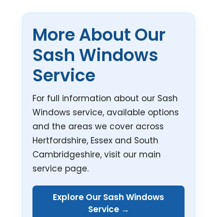
More About Our
Sash Windows
Service
For full information about our Sash
Windows service, available options
and the areas we cover across
Hertfordshire, Essex and South
Cambridgeshire, visit our main
service page.
Explore Our Sash Windows
Service →