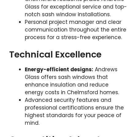
Glass for exceptional service and top-
notch sash window installations.
Personal project manager and clear
communication throughout the entire
process for a stress-free experience.
Technical Excellence
Energy-efficient designs:
Andrews
Glass offers sash windows that
enhance insulation and reduce
energy costs in Chelmsford homes.
Advanced security features and
professional certifications ensure the
highest standards for your peace of
mind.