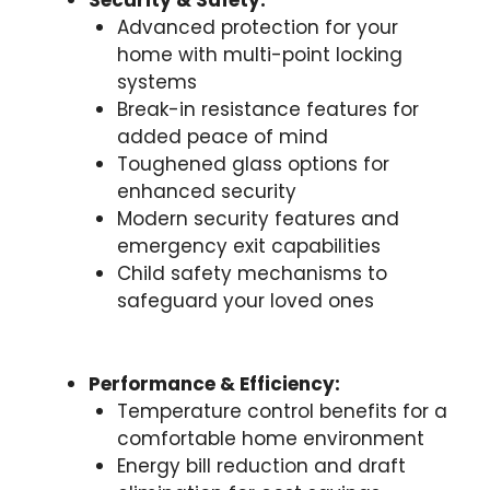
Security & Safety:
Advanced protection for your
home with multi-point locking
systems
Break-in resistance features for
added peace of mind
Toughened glass options for
enhanced security
Modern security features and
emergency exit capabilities
Child safety mechanisms to
safeguard your loved ones
Performance & Efficiency:
Temperature control benefits for a
comfortable home environment
Energy bill reduction and draft