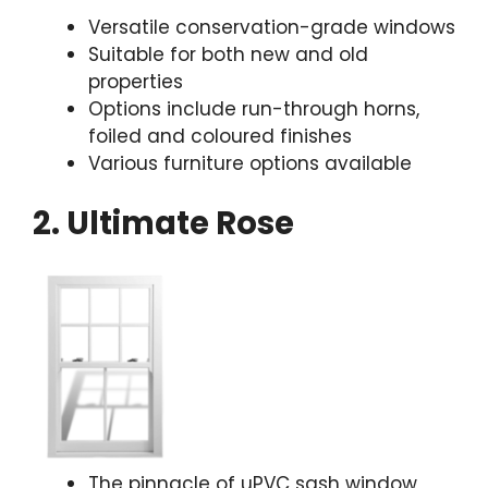
Versatile conservation-grade windows
Suitable for both new and old
properties
Options include run-through horns,
foiled and coloured finishes
Various furniture options available
2. Ultimate Rose
The pinnacle of uPVC sash window