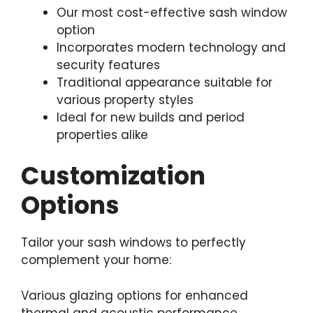
Our most cost-effective sash window
option
Incorporates modern technology and
security features
Traditional appearance suitable for
various property styles
Ideal for new builds and period
properties alike
Customization
Options
Tailor your sash windows to perfectly
complement your home:
Various glazing options for enhanced
thermal and acoustic performance