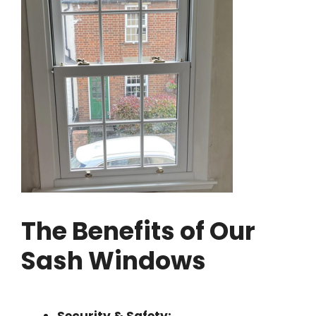
The Benefits of Our
Sash Windows