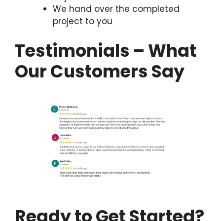
We hand over the completed
project to you
Testimonials – What
Our Customers Say
Ready to Get Started?