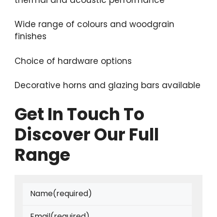
Wide range of colours and woodgrain
finishes
Choice of hardware options
Decorative horns and glazing bars available
Get In Touch To
Discover Our Full
Range
Name
(required)
Email
(required)