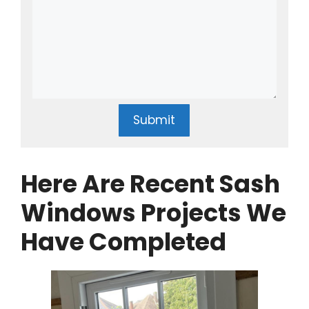
Submit
Here Are Recent Sash
Windows Projects We
Have Completed