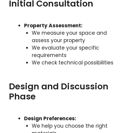
Initial Consultation
Property Assessment:
We measure your space and
assess your property
We evaluate your specific
requirements
We check technical possibilities
Design and Discussion
Phase
Design Preferences:
We help you choose the right