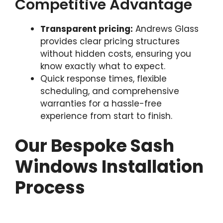
Competitive Advantage
Transparent pricing:
Andrews Glass
provides clear pricing structures
without hidden costs, ensuring you
know exactly what to expect.
Quick response times, flexible
scheduling, and comprehensive
warranties for a hassle-free
experience from start to finish.
Our Bespoke Sash
Windows Installation
Process