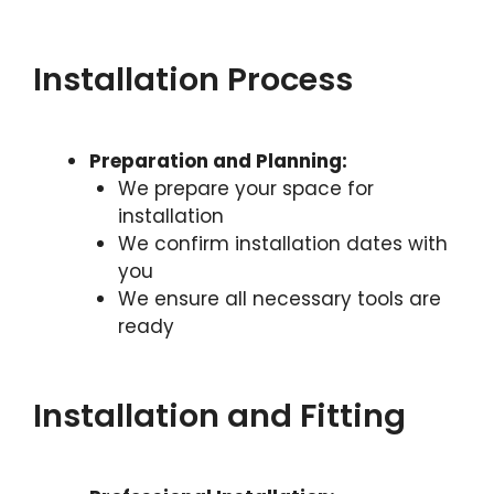
Installation Process
Preparation and Planning:
We prepare your space for
installation
We confirm installation dates with
you
We ensure all necessary tools are
ready
Installation and Fitting