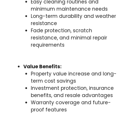
Easy cleaning routines and
minimum maintenance needs
Long-term durability and weather
resistance
Fade protection, scratch
resistance, and minimal repair
requirements
Value Benefits:
Property value increase and long-
term cost savings
Investment protection, insurance
benefits, and resale advantages
Warranty coverage and future-
proof features