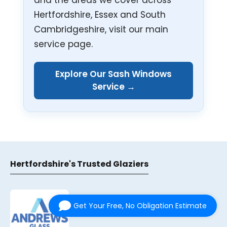
Hertfordshire, Essex and South
Cambridgeshire, visit our main
service page.
Explore Our Sash Windows
Service →
Hertfordshire's Trusted Glaziers
Get Your Free, No Obligation Estimate