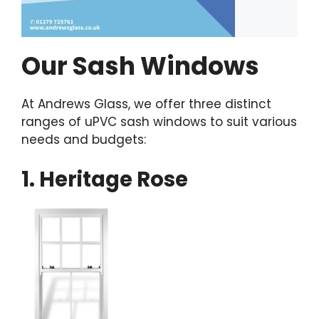
Our Sash Windows
At Andrews Glass, we offer three distinct
ranges of uPVC sash windows to suit various
needs and budgets:
1. Heritage Rose