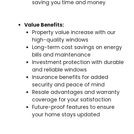
saving you time and money
Value Benefits:
Property value increase with our
high-quality windows
Long-term cost savings on energy
bills and maintenance
Investment protection with durable
and reliable windows
Insurance benefits for added
security and peace of mind
Resale advantages and warranty
coverage for your satisfaction
Future-proof features to ensure
your home stays updated