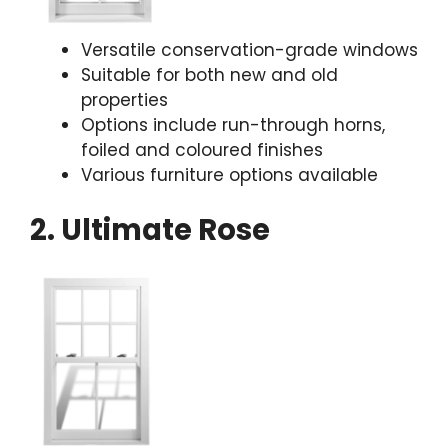
Versatile conservation-grade windows
Suitable for both new and old
properties
Options include run-through horns,
foiled and coloured finishes
Various furniture options available
2. Ultimate Rose