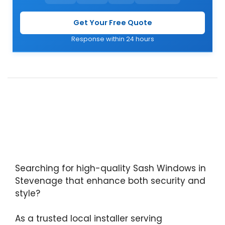
Get Your Free Quote
Response within 24 hours
Searching for high-quality Sash Windows in
Stevenage that enhance both security and
style?
As a trusted local installer serving