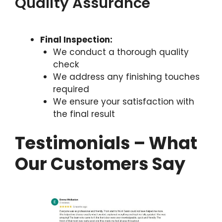
Quality Assurance
Final Inspection:
We conduct a thorough quality
check
We address any finishing touches
required
We ensure your satisfaction with
the final result
Testimonials – What
Our Customers Say