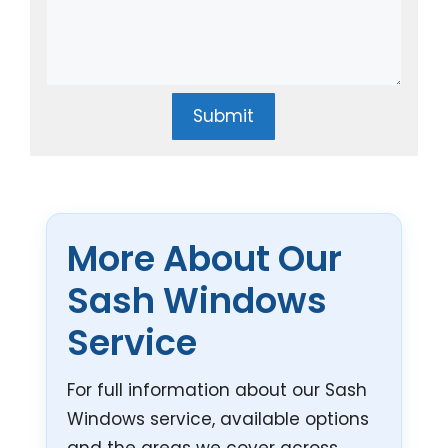
Submit
More About Our
Sash Windows
Service
For full information about our Sash
Windows service, available options
and the areas we cover across