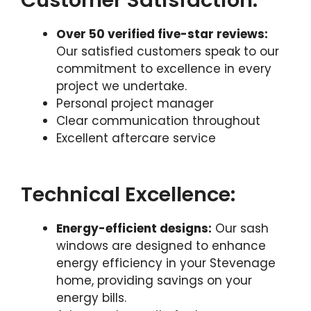
Customer Satisfaction:
Over 50 verified five-star reviews:
Our satisfied customers speak to our
commitment to excellence in every
project we undertake.
Personal project manager
Clear communication throughout
Excellent aftercare service
Technical Excellence:
Energy-efficient designs:
Our sash
windows are designed to enhance
energy efficiency in your Stevenage
home, providing savings on your
energy bills.