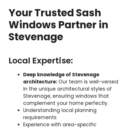
Your Trusted Sash
Windows Partner in
Stevenage
Local Expertise:
Deep knowledge of Stevenage
architecture:
Our team is well-versed
in the unique architectural styles of
Stevenage, ensuring windows that
complement your home perfectly.
Understanding local planning
requirements
Experience with area-specific