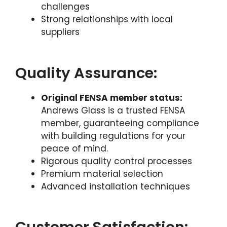
challenges
Strong relationships with local
suppliers
Quality Assurance:
Original FENSA member status:
Andrews Glass is a trusted FENSA
member, guaranteeing compliance
with building regulations for your
peace of mind.
Rigorous quality control processes
Premium material selection
Advanced installation techniques