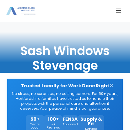
Skip
Me
to
content
Sash Windows
Stevenage
×
Trusted Locally for Work Done Right
No stress, no surprises, no cutting corners. For 50+ years,
Hertfordshire families have trusted us to handle their
projects with the personal care and attention it
deserves. Your peace of mind is our guarantee.
50+
100+
FENSA
Supply &
Fit
Years
5★
Approved
Local
Reviews
Service