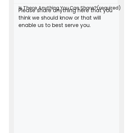
Is There Anything You Can Share?
(required)