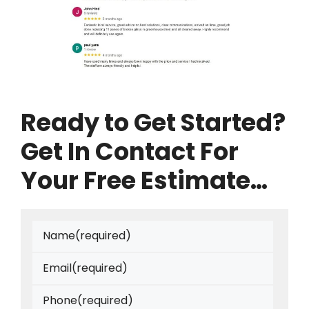
Ready to Get Started?
Get In Contact For
Your Free Estimate…
Name
(required)
Email
(required)
Phone
(required)