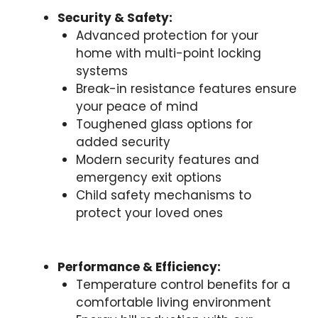
Security & Safety:
Advanced protection for your
home with multi-point locking
systems
Break-in resistance features ensure
your peace of mind
Toughened glass options for
added security
Modern security features and
emergency exit options
Child safety mechanisms to
protect your loved ones
Performance & Efficiency:
Temperature control benefits for a
comfortable living environment