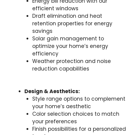
Energy bill reduction with our
efficient windows
Draft elimination and heat
retention properties for energy
savings
Solar gain management to
optimize your home’s energy
efficiency
Weather protection and noise
reduction capabilities
Design & Aesthetics:
Style range options to complement
your home’s aesthetic
Color selection choices to match
your preferences
Finish possibilities for a personalized