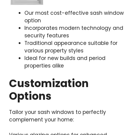
Our most cost-effective sash window
option
Incorporates modern technology and
security features
Traditional appearance suitable for
various property styles
Ideal for new builds and period
properties alike
Customization
Options
Tailor your sash windows to perfectly
complement your home:
Various glazing options for enhanced