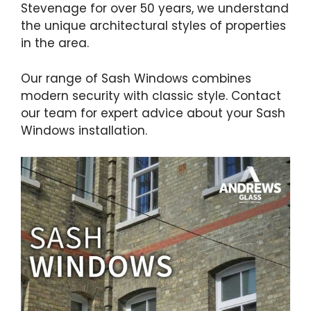
Stevenage for over 50 years, we understand
the unique architectural styles of properties
in the area.
Our range of Sash Windows combines
modern security with classic style. Contact
our team for expert advice about your Sash
Windows installation.