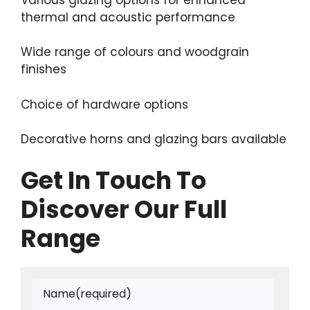
thermal and acoustic performance
Wide range of colours and woodgrain
finishes
Choice of hardware options
Decorative horns and glazing bars available
Get In Touch To
Discover Our Full
Range
Name
(required)