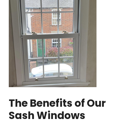
The Benefits of Our
Sash Windows