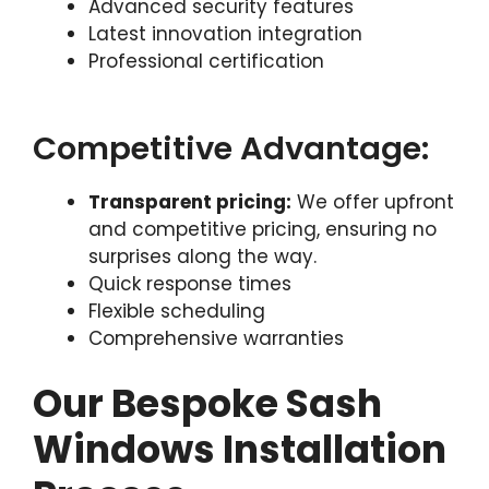
Advanced security features
Latest innovation integration
Professional certification
Competitive Advantage:
Transparent pricing:
We offer upfront
and competitive pricing, ensuring no
surprises along the way.
Quick response times
Flexible scheduling
Comprehensive warranties
Our Bespoke Sash
Windows Installation