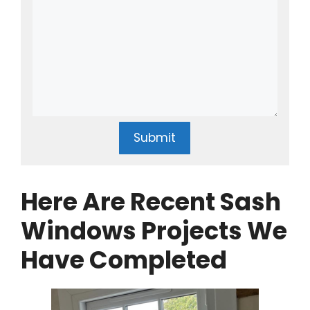
Submit
Here Are Recent Sash
Windows Projects We
Have Completed