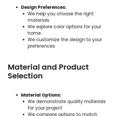
Design Preferences:
We help you choose the right
materials
We explore color options for your
home
We customize the design to your
preferences
Material and Product
Selection
Material Options:
We demonstrate quality materials
for your project
We compare options to match