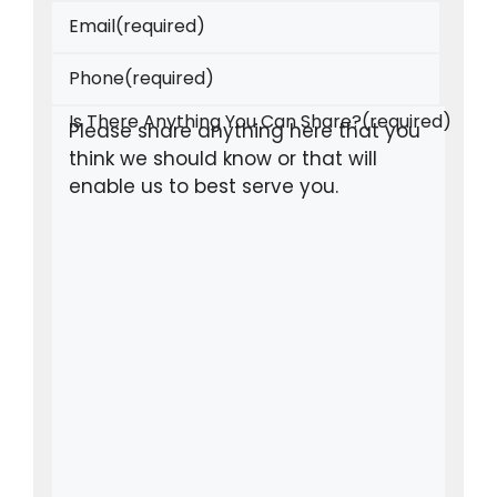
Email
(required)
Phone
(required)
Is There Anything You Can Share?
(required)