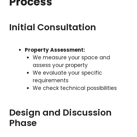
Process
Initial Consultation
Property Assessment:
We measure your space and
assess your property
We evaluate your specific
requirements
We check technical possibilities
Design and Discussion
Phase