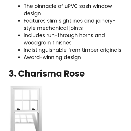
The pinnacle of uPVC sash window
design
Features slim sightlines and joinery-
style mechanical joints
Includes run-through horns and
woodgrain finishes
Indistinguishable from timber originals
Award-winning design
3. Charisma Rose