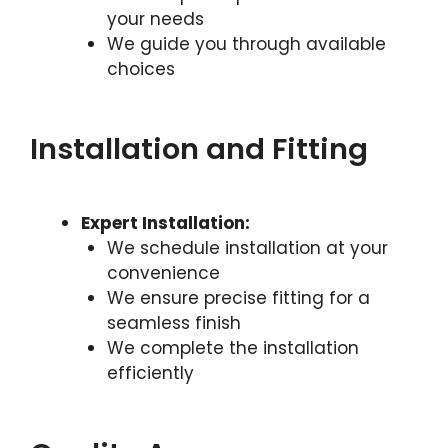
your needs
We guide you through available
choices
Installation and Fitting
Expert Installation:
We schedule installation at your
convenience
We ensure precise fitting for a
seamless finish
We complete the installation
efficiently