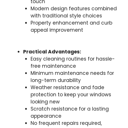
touch
Modern design features combined
with traditional style choices
Property enhancement and curb
appeal improvement
Practical Advantages:
Easy cleaning routines for hassle-
free maintenance
Minimum maintenance needs for
long-term durability
Weather resistance and fade
protection to keep your windows
looking new
Scratch resistance for a lasting
appearance
No frequent repairs required,