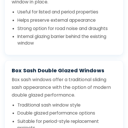
window in place.
Useful for listed and period properties
Helps preserve external appearance
Strong option for road noise and draughts
Internal glazing barrier behind the existing
window
Box Sash Double Glazed Windows
Box sash windows offer a traditional sliding
sash appearance with the option of modern
double glazed performance.
Traditional sash window style
Double glazed performance options
Suitable for period-style replacement
projects