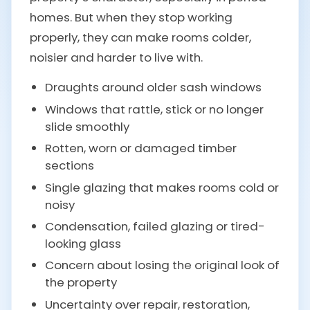
homes. But when they stop working
properly, they can make rooms colder,
noisier and harder to live with.
Draughts around older sash windows
Windows that rattle, stick or no longer
slide smoothly
Rotten, worn or damaged timber
sections
Single glazing that makes rooms cold or
noisy
Condensation, failed glazing or tired-
looking glass
Concern about losing the original look of
the property
Uncertainty over repair, restoration,