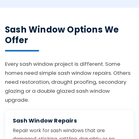
Sash Window Options We
Offer
Every sash window project is different. Some
homes need simple sash window repairs. Others
need restoration, draught proofing, secondary
glazing or a double glazed sash window
upgrade.
Sash Window Repairs
Repair work for sash windows that are
damaged, sticking, rattling, draughty or no