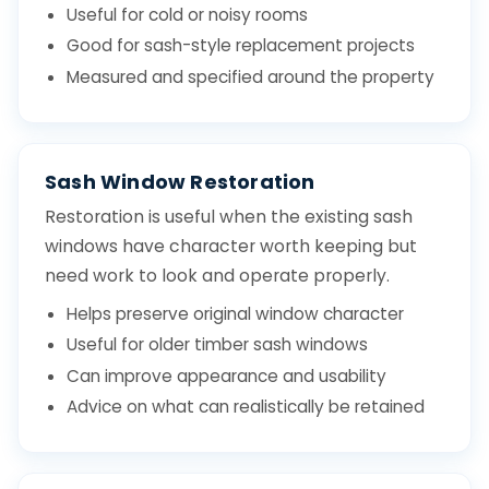
Useful for cold or noisy rooms
Good for sash-style replacement projects
Measured and specified around the property
Sash Window Restoration
Restoration is useful when the existing sash
windows have character worth keeping but
need work to look and operate properly.
Helps preserve original window character
Useful for older timber sash windows
Can improve appearance and usability
Advice on what can realistically be retained