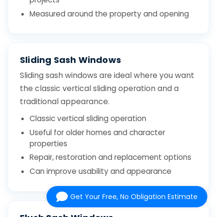
Measured around the property and opening
Sliding Sash Windows
Sliding sash windows are ideal where you want
the classic vertical sliding operation and a
traditional appearance.
Classic vertical sliding operation
Useful for older homes and character
properties
Repair, restoration and replacement options
Can improve usability and appearance
Get Your Free, No Obligation Estimate