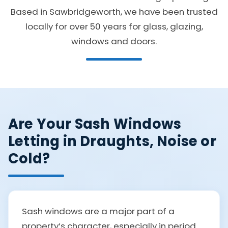
Based in Sawbridgeworth, we have been trusted
locally for over 50 years for glass, glazing,
windows and doors.
Are Your Sash Windows
Letting in Draughts, Noise or
Cold?
Sash windows are a major part of a
property’s character, especially in period