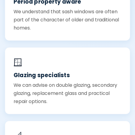
Period property aware
We understand that sash windows are often
part of the character of older and traditional
homes.
🪟
Glazing specialists
We can advise on double glazing, secondary
glazing, replacement glass and practical
repair options.