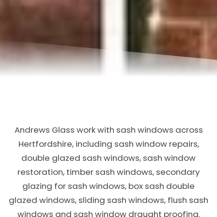
Andrews Glass work with sash windows across
Hertfordshire, including sash window repairs,
double glazed sash windows, sash window
restoration, timber sash windows, secondary
glazing for sash windows, box sash double
glazed windows, sliding sash windows, flush sash
windows and sash window draught proofing.