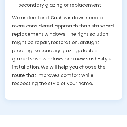
secondary glazing or replacement
We understand. Sash windows need a
more considered approach than standard
replacement windows. The right solution
might be repair, restoration, draught
proofing, secondary glazing, double
glazed sash windows or a new sash-style
installation. We will help you choose the
route that improves comfort while
respecting the style of your home.