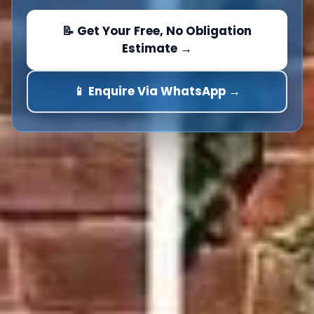
📝 Get Your Free, No Obligation
Estimate →
📱 Enquire Via WhatsApp →