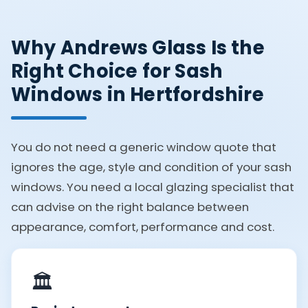
Why Andrews Glass Is the
Right Choice for Sash
Windows in Hertfordshire
You do not need a generic window quote that
ignores the age, style and condition of your sash
windows. You need a local glazing specialist that
can advise on the right balance between
appearance, comfort, performance and cost.
🏛️