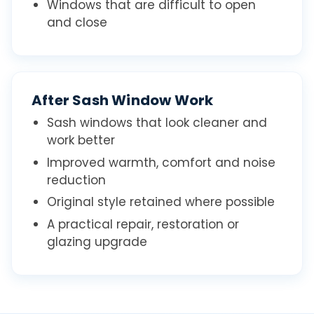
Windows that are difficult to open
and close
After Sash Window Work
Sash windows that look cleaner and
work better
Improved warmth, comfort and noise
reduction
Original style retained where possible
A practical repair, restoration or
glazing upgrade