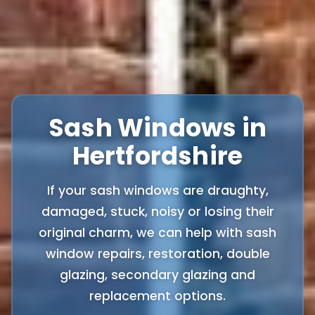
Sash Windows in
Hertfordshire
If your sash windows are draughty,
damaged, stuck, noisy or losing their
original charm, we can help with sash
window repairs, restoration, double
glazing, secondary glazing and
replacement options.