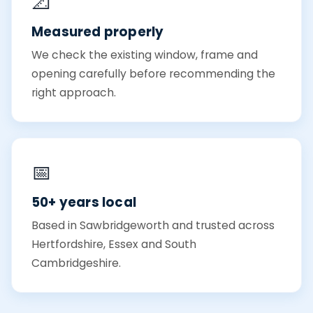
📐
Measured properly
We check the existing window, frame and
opening carefully before recommending the
right approach.
📅
50+ years local
Based in Sawbridgeworth and trusted across
Hertfordshire, Essex and South
Cambridgeshire.