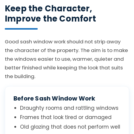
Keep the Character,
Improve the Comfort
Good sash window work should not strip away
the character of the property. The aim is to make
the windows easier to use, warmer, quieter and
better finished while keeping the look that suits
the building.
Before Sash Window Work
Draughty rooms and rattling windows
Frames that look tired or damaged
Old glazing that does not perform well