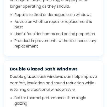
longer operating as they should.
Repairs to tired or damaged sash windows
Advice on whether repair or replacement is
best
Useful for older homes and period properties
Practical improvements without unnecessary
replacement
Double Glazed Sash Windows
Double glazed sash windows can help improve
comfort, insulation and sound reduction while
retaining a traditional window style.
Better thermal performance than single
glazing