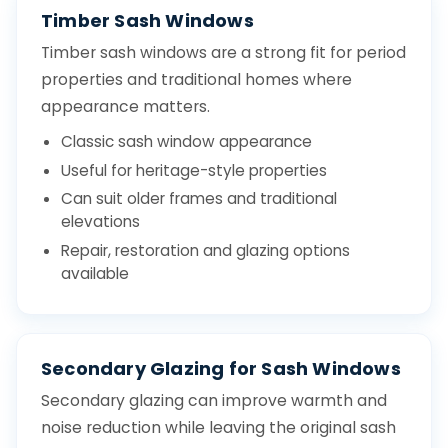
Timber Sash Windows
Timber sash windows are a strong fit for period
properties and traditional homes where
appearance matters.
Classic sash window appearance
Useful for heritage-style properties
Can suit older frames and traditional
elevations
Repair, restoration and glazing options
available
Secondary Glazing for Sash Windows
Secondary glazing can improve warmth and
noise reduction while leaving the original sash