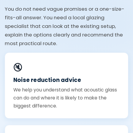
You do not need vague promises or a one-size-
fits-all answer. You need a local glazing
specialist that can look at the existing setup,
explain the options clearly and recommend the
most practical route.
🔇
Noise reduction advice
We help you understand what acoustic glass
can do and where it is likely to make the
biggest difference.