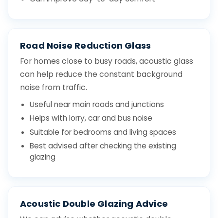
Road Noise Reduction Glass
For homes close to busy roads, acoustic glass
can help reduce the constant background
noise from traffic.
Useful near main roads and junctions
Helps with lorry, car and bus noise
Suitable for bedrooms and living spaces
Best advised after checking the existing
glazing
Acoustic Double Glazing Advice