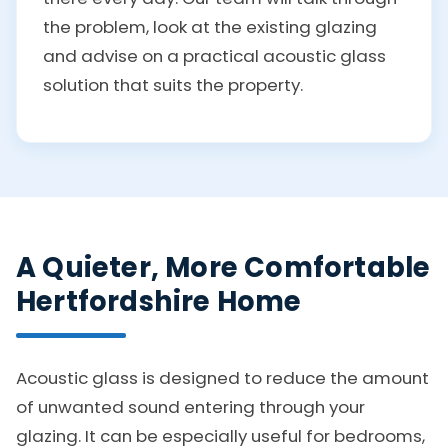
the problem, look at the existing glazing
and advise on a practical acoustic glass
solution that suits the property.
A Quieter, More Comfortable
Hertfordshire Home
Acoustic glass is designed to reduce the amount
of unwanted sound entering through your
glazing. It can be especially useful for bedrooms,