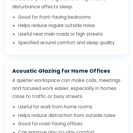
disturbance affects sleep.
Good for front-facing bedrooms
Helps reduce regular outside noise
Useful near main roads or high streets
Specified around comfort and sleep quality
Acoustic Glazing for Home Offices
A quieter workspace can make calls, meetings
and focused work easier, especially in homes
close to traffic or busy streets.
Useful for work from home rooms
Helps reduce distraction from outside noise
Good for road-facing offices
Can improve day-to-day comfort