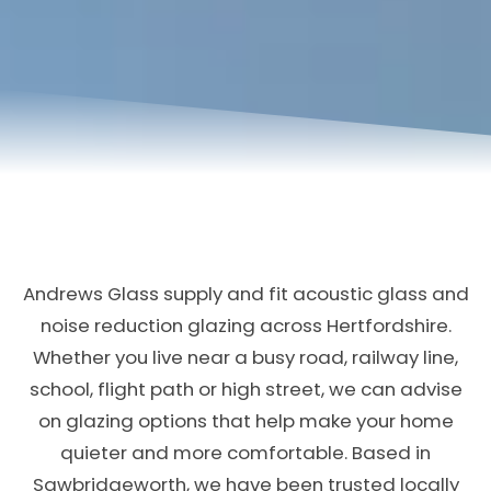
Andrews Glass supply and fit acoustic glass and
noise reduction glazing across Hertfordshire.
Whether you live near a busy road, railway line,
school, flight path or high street, we can advise
on glazing options that help make your home
quieter and more comfortable. Based in
Sawbridgeworth, we have been trusted locally