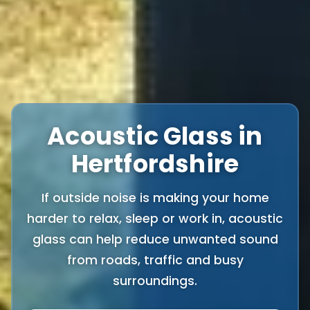
Acoustic Glass in
Hertfordshire
If outside noise is making your home
harder to relax, sleep or work in, acoustic
glass can help reduce unwanted sound
from roads, traffic and busy
surroundings.