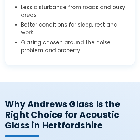
Less disturbance from roads and busy
areas
Better conditions for sleep, rest and
work
Glazing chosen around the noise
problem and property
Why Andrews Glass Is the
Right Choice for Acoustic
Glass in Hertfordshire