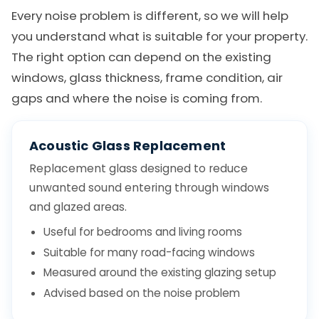
Every noise problem is different, so we will help
you understand what is suitable for your property.
The right option can depend on the existing
windows, glass thickness, frame condition, air
gaps and where the noise is coming from.
Acoustic Glass Replacement
Replacement glass designed to reduce
unwanted sound entering through windows
and glazed areas.
Useful for bedrooms and living rooms
Suitable for many road-facing windows
Measured around the existing glazing setup
Advised based on the noise problem