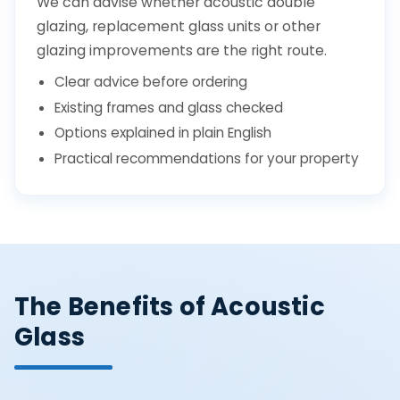
We can advise whether acoustic double
glazing, replacement glass units or other
glazing improvements are the right route.
Clear advice before ordering
Existing frames and glass checked
Options explained in plain English
Practical recommendations for your property
The Benefits of Acoustic
Glass