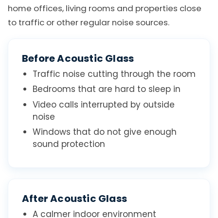
home offices, living rooms and properties close
to traffic or other regular noise sources.
Before Acoustic Glass
Traffic noise cutting through the room
Bedrooms that are hard to sleep in
Video calls interrupted by outside
noise
Windows that do not give enough
sound protection
After Acoustic Glass
A calmer indoor environment