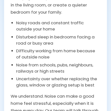
in the living room, or create a quieter
bedroom for your family.
Noisy roads and constant traffic
outside your home
Disturbed sleep in bedrooms facing a
road or busy area
Difficulty working from home because
of outside noise
Noise from schools, pubs, neighbours,
railways or high streets
Uncertainty over whether replacing the
glass, window or glazing setup is best
We understand. Noise can make a good
home feel stressful, especially when it is
there every day. Our team will talk through