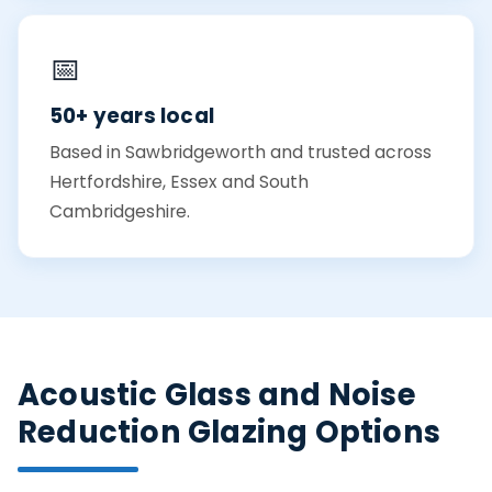
📅
50+ years local
Based in Sawbridgeworth and trusted across
Hertfordshire, Essex and South
Cambridgeshire.
Acoustic Glass and Noise
Reduction Glazing Options