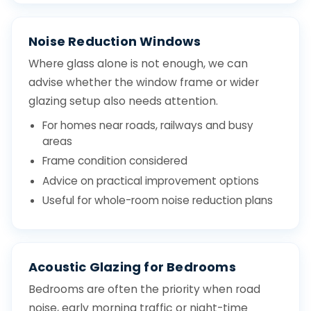
Noise Reduction Windows
Where glass alone is not enough, we can
advise whether the window frame or wider
glazing setup also needs attention.
For homes near roads, railways and busy
areas
Frame condition considered
Advice on practical improvement options
Useful for whole-room noise reduction plans
Acoustic Glazing for Bedrooms
Bedrooms are often the priority when road
noise, early morning traffic or night-time