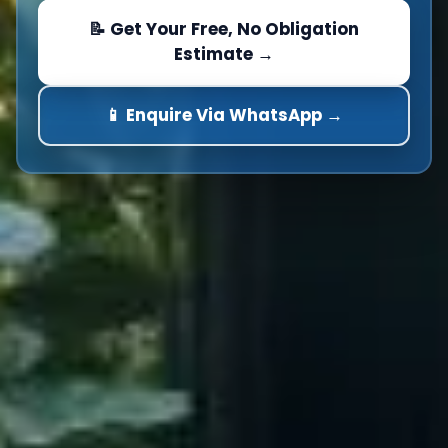
📝 Get Your Free, No Obligation
Estimate →
📱 Enquire Via WhatsApp →