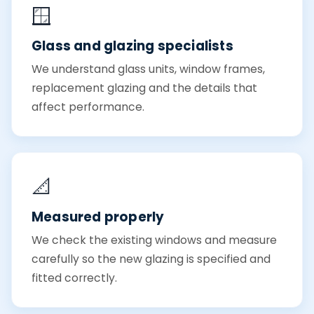
🪟
Glass and glazing specialists
We understand glass units, window frames,
replacement glazing and the details that
affect performance.
📐
Measured properly
We check the existing windows and measure
carefully so the new glazing is specified and
fitted correctly.