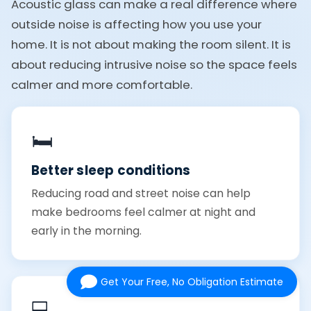
Acoustic glass can make a real difference where
outside noise is affecting how you use your
home. It is not about making the room silent. It is
about reducing intrusive noise so the space feels
calmer and more comfortable.
🛏️
Better sleep conditions
Reducing road and street noise can help
make bedrooms feel calmer at night and
early in the morning.
Get Your Free, No Obligation Estimate
💻