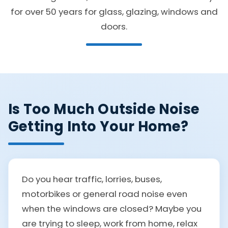
for over 50 years for glass, glazing, windows and
doors.
Is Too Much Outside Noise
Getting Into Your Home?
Do you hear traffic, lorries, buses,
motorbikes or general road noise even
when the windows are closed? Maybe you
are trying to sleep, work from home, relax