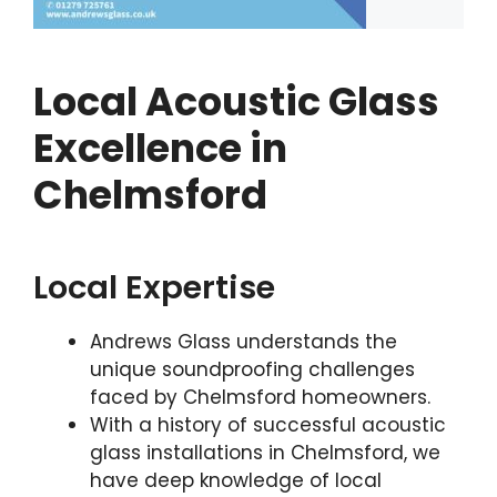
Local Acoustic Glass
Excellence in
Chelmsford
Local Expertise
Andrews Glass understands the
unique soundproofing challenges
faced by Chelmsford homeowners.
With a history of successful acoustic
glass installations in Chelmsford, we
have deep knowledge of local