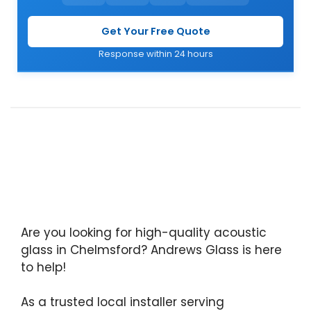
Get Your Free Quote
Response within 24 hours
Are you looking for high-quality acoustic
glass in Chelmsford? Andrews Glass is here
to help!
As a trusted local installer serving