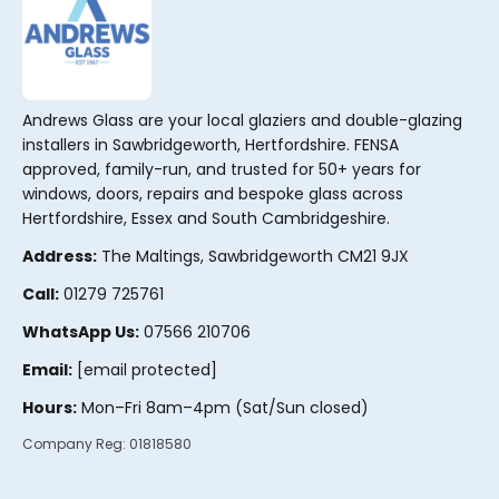
Andrews Glass are your local glaziers and double-glazing
installers in Sawbridgeworth, Hertfordshire. FENSA
approved, family-run, and trusted for 50+ years for
windows, doors, repairs and bespoke glass across
Hertfordshire, Essex and South Cambridgeshire.
Address:
The Maltings, Sawbridgeworth CM21 9JX
Call:
01279 725761
WhatsApp Us:
07566 210706
Email:
[email protected]
Hours:
Mon–Fri 8am–4pm (Sat/Sun closed)
Company Reg:
01818580