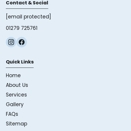
Contact & Social
[email protected]
01279 725761
Quick Links
Home
About Us
Services
Gallery
FAQs
Sitemap