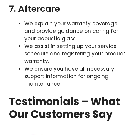
7. Aftercare
We explain your warranty coverage
and provide guidance on caring for
your acoustic glass.
We assist in setting up your service
schedule and registering your product
warranty.
We ensure you have all necessary
support information for ongoing
maintenance.
Testimonials – What
Our Customers Say