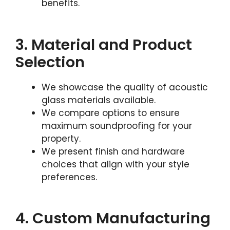
benefits.
3. Material and Product
Selection
We showcase the quality of acoustic
glass materials available.
We compare options to ensure
maximum soundproofing for your
property.
We present finish and hardware
choices that align with your style
preferences.
4. Custom Manufacturing