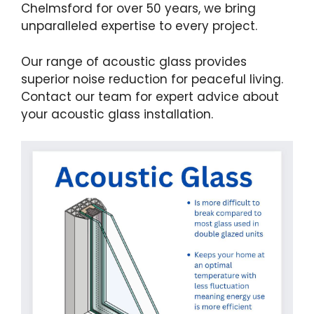
Chelmsford for over 50 years, we bring
unparalleled expertise to every project.
Our range of acoustic glass provides
superior noise reduction for peaceful living.
Contact our team for expert advice about
your acoustic glass installation.