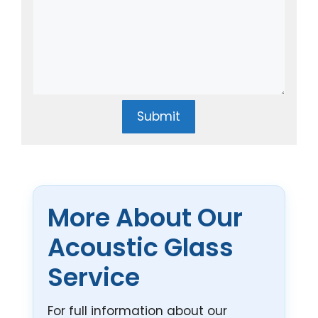
Submit
More About Our
Acoustic Glass
Service
For full information about our