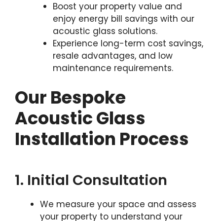
Boost your property value and
enjoy energy bill savings with our
acoustic glass solutions.
Experience long-term cost savings,
resale advantages, and low
maintenance requirements.
Our Bespoke
Acoustic Glass
Installation Process
1. Initial Consultation
We measure your space and assess
your property to understand your