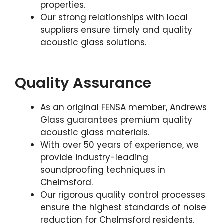
properties.
Our strong relationships with local
suppliers ensure timely and quality
acoustic glass solutions.
Quality Assurance
As an original FENSA member, Andrews
Glass guarantees premium quality
acoustic glass materials.
With over 50 years of experience, we
provide industry-leading
soundproofing techniques in
Chelmsford.
Our rigorous quality control processes
ensure the highest standards of noise
reduction for Chelmsford residents.