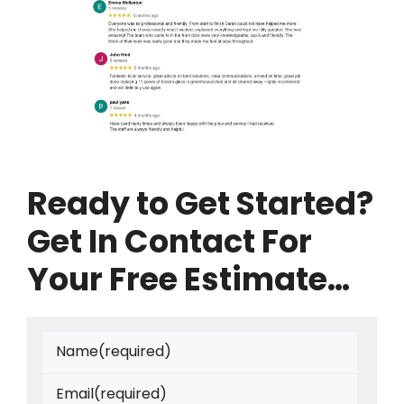
Ready to Get Started?
Get In Contact For
Your Free Estimate…
Name
(required)
Email
(required)