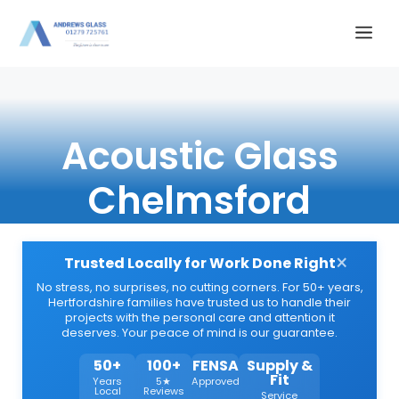
Skip
Me
to
content
Acoustic Glass
Chelmsford
×
Trusted Locally for Work Done Right
No stress, no surprises, no cutting corners. For 50+ years,
Hertfordshire families have trusted us to handle their
projects with the personal care and attention it
deserves. Your peace of mind is our guarantee.
50+
100+
FENSA
Supply &
Fit
Years
5★
Approved
Local
Reviews
Service