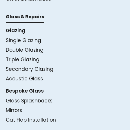
Glass & Repairs
Glazing
Single Glazing
Double Glazing
Triple Glazing
Secondary Glazing
Acoustic Glass
Bespoke Glass
Glass Splashbacks
Mirrors
Cat Flap Installation