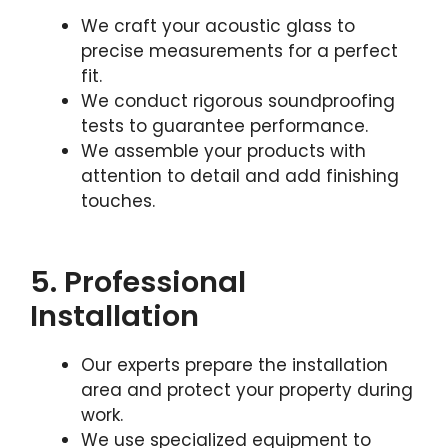
We craft your acoustic glass to
precise measurements for a perfect
fit.
We conduct rigorous soundproofing
tests to guarantee performance.
We assemble your products with
attention to detail and add finishing
touches.
5. Professional
Installation
Our experts prepare the installation
area and protect your property during
work.
We use specialized equipment to