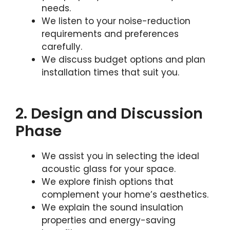
needs.
We listen to your noise-reduction
requirements and preferences
carefully.
We discuss budget options and plan
installation times that suit you.
2. Design and Discussion
Phase
We assist you in selecting the ideal
acoustic glass for your space.
We explore finish options that
complement your home’s aesthetics.
We explain the sound insulation
properties and energy-saving