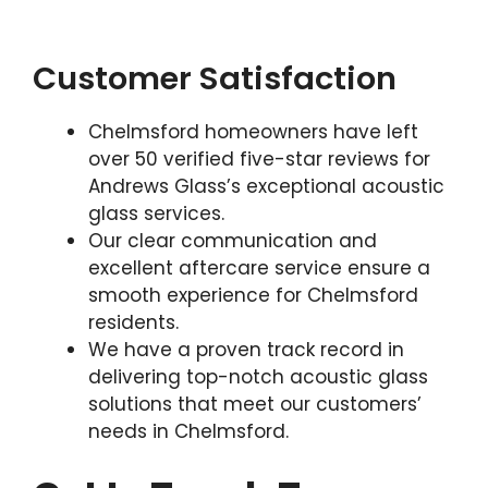
Customer Satisfaction
Chelmsford homeowners have left
over 50 verified five-star reviews for
Andrews Glass’s exceptional acoustic
glass services.
Our clear communication and
excellent aftercare service ensure a
smooth experience for Chelmsford
residents.
We have a proven track record in
delivering top-notch acoustic glass
solutions that meet our customers’
needs in Chelmsford.