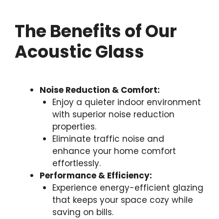
The Benefits of Our
Acoustic Glass
Noise Reduction & Comfort:
Enjoy a quieter indoor environment
with superior noise reduction
properties.
Eliminate traffic noise and
enhance your home comfort
effortlessly.
Performance & Efficiency:
Experience energy-efficient glazing
that keeps your space cozy while
saving on bills.