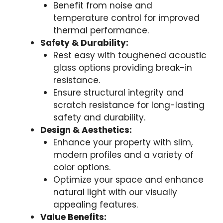
Benefit from noise and
temperature control for improved
thermal performance.
Safety & Durability:
Rest easy with toughened acoustic
glass options providing break-in
resistance.
Ensure structural integrity and
scratch resistance for long-lasting
safety and durability.
Design & Aesthetics:
Enhance your property with slim,
modern profiles and a variety of
color options.
Optimize your space and enhance
natural light with our visually
appealing features.
Value Benefits: