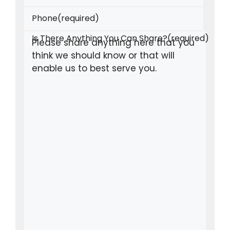
Phone
(required)
Is There Anything You Can Share?
(required)