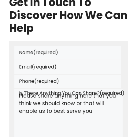
Get In Touch To
Discover How We Can
Help
Name
(required)
Email
(required)
Phone
(required)
Is There Anything You Can Share?
(required)