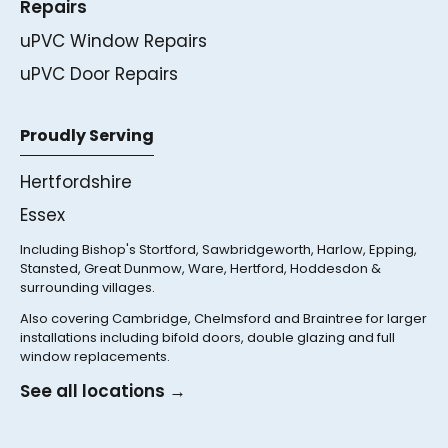
Repairs
uPVC Window Repairs
uPVC Door Repairs
Proudly Serving
Hertfordshire
Essex
Including Bishop's Stortford, Sawbridgeworth, Harlow, Epping,
Stansted, Great Dunmow, Ware, Hertford, Hoddesdon &
surrounding villages.
Also covering Cambridge, Chelmsford and Braintree for larger
installations including bifold doors, double glazing and full
window replacements.
See all locations →