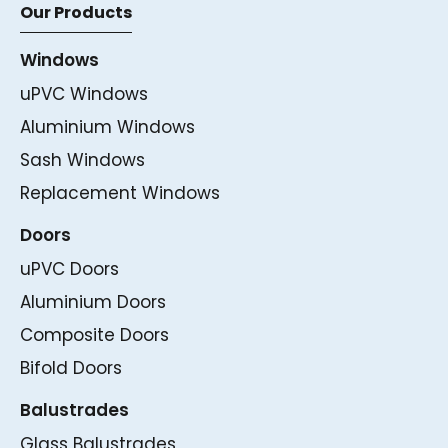
Our Products
Windows
uPVC Windows
Aluminium Windows
Sash Windows
Replacement Windows
Doors
uPVC Doors
Aluminium Doors
Composite Doors
Bifold Doors
Balustrades
Glass Balustrades