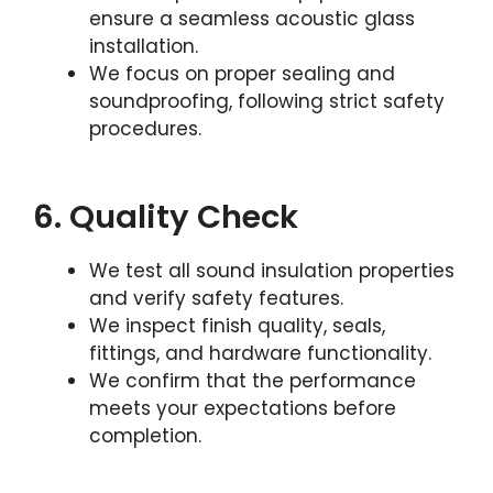
ensure a seamless acoustic glass
installation.
We focus on proper sealing and
soundproofing, following strict safety
procedures.
6. Quality Check
We test all sound insulation properties
and verify safety features.
We inspect finish quality, seals,
fittings, and hardware functionality.
We confirm that the performance
meets your expectations before
completion.