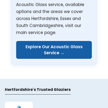
Acoustic Glass service, available
options and the areas we cover
across Hertfordshire, Essex and
South Cambridgeshire, visit our
main service page.
Explore Our Acoustic Glass
Service →
Hertfordshire's Trusted Glaziers