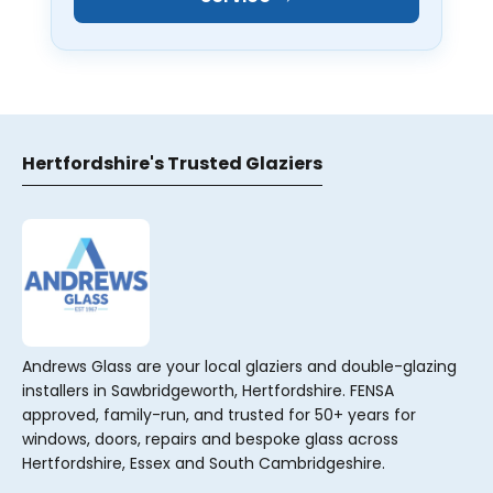
Hertfordshire's Trusted Glaziers
Andrews Glass are your local glaziers and double-glazing
installers in Sawbridgeworth, Hertfordshire. FENSA
approved, family-run, and trusted for 50+ years for
windows, doors, repairs and bespoke glass across
Hertfordshire, Essex and South Cambridgeshire.