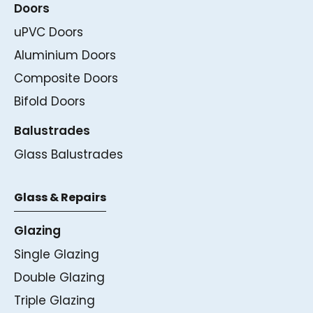
Doors
uPVC Doors
Aluminium Doors
Composite Doors
Bifold Doors
Balustrades
Glass Balustrades
Glass & Repairs
Glazing
Single Glazing
Double Glazing
Triple Glazing