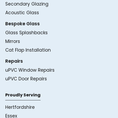
Secondary Glazing
Acoustic Glass
Bespoke Glass
Glass Splashbacks
Mirrors
Cat Flap Installation
Repairs
uPVC Window Repairs
uPVC Door Repairs
Proudly Serving
Hertfordshire
Essex