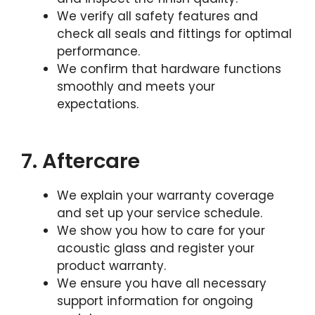
We verify all safety features and
check all seals and fittings for optimal
performance.
We confirm that hardware functions
smoothly and meets your
expectations.
7. Aftercare
We explain your warranty coverage
and set up your service schedule.
We show you how to care for your
acoustic glass and register your
product warranty.
We ensure you have all necessary
support information for ongoing