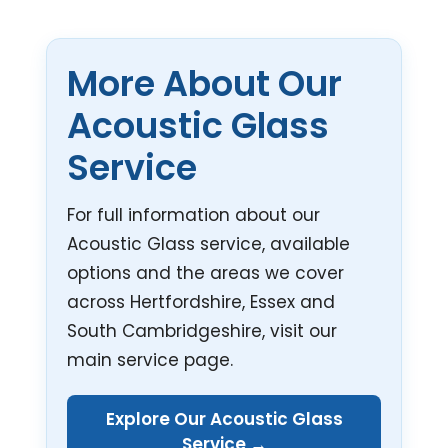
More About Our
Acoustic Glass
Service
For full information about our
Acoustic Glass service, available
options and the areas we cover
across Hertfordshire, Essex and
South Cambridgeshire, visit our
main service page.
Explore Our Acoustic Glass
Service →