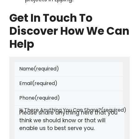
Get In Touch To
Discover How We Can
Help
Name
(required)
Email
(required)
Phone
(required)
Is There Anything You Can Share?
(required)