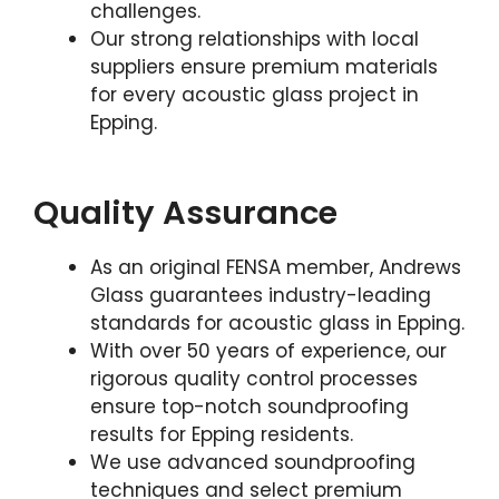
challenges.
Our strong relationships with local
suppliers ensure premium materials
for every acoustic glass project in
Epping.
Quality Assurance
As an original FENSA member, Andrews
Glass guarantees industry-leading
standards for acoustic glass in Epping.
With over 50 years of experience, our
rigorous quality control processes
ensure top-notch soundproofing
results for Epping residents.
We use advanced soundproofing
techniques and select premium