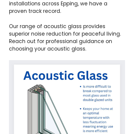
installations across Epping, we have a
proven track record.
Our range of acoustic glass provides
superior noise reduction for peaceful living.
Reach out for professional guidance on
choosing your acoustic glass.