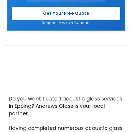
Get Your Free Quote
Response within 24 hours
Do you want trusted acoustic glass services
in Epping? Andrews Glass is your local
partner.
Having completed numerous acoustic glass