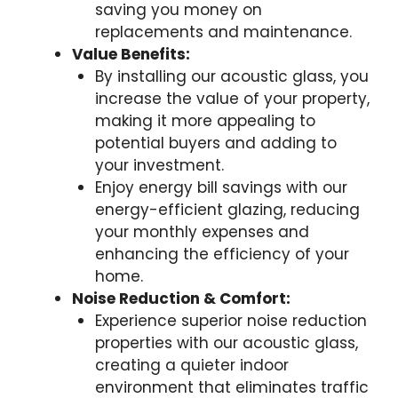
saving you money on
replacements and maintenance.
Value Benefits:
By installing our acoustic glass, you
increase the value of your property,
making it more appealing to
potential buyers and adding to
your investment.
Enjoy energy bill savings with our
energy-efficient glazing, reducing
your monthly expenses and
enhancing the efficiency of your
home.
Noise Reduction & Comfort:
Experience superior noise reduction
properties with our acoustic glass,
creating a quieter indoor
environment that eliminates traffic