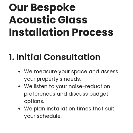
Our Bespoke
Acoustic Glass
Installation Process
1. Initial Consultation
We measure your space and assess
your property’s needs.
We listen to your noise-reduction
preferences and discuss budget
options.
We plan installation times that suit
your schedule.