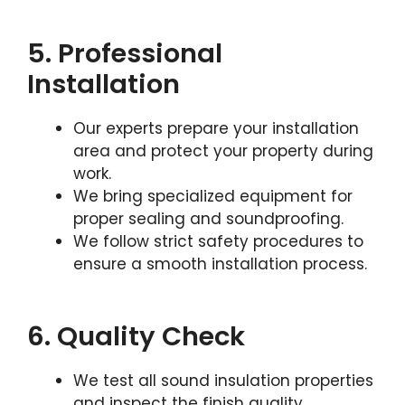
5. Professional
Installation
Our experts prepare your installation
area and protect your property during
work.
We bring specialized equipment for
proper sealing and soundproofing.
We follow strict safety procedures to
ensure a smooth installation process.
6. Quality Check
We test all sound insulation properties
and inspect the finish quality.