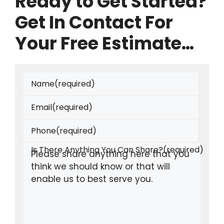
Ready to Get Started?
Get In Contact For
Your Free Estimate…
Name
(required)
Email
(required)
Phone
(required)
Is There Anything You Can Share?
(required)