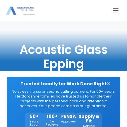
Skip
Me
to
content
Acoustic Glass
Epping
×
Trusted Locally for Work Done Right
No stress, no surprises, no cutting corners. For 50+ years,
Hertfordshire families have trusted us to handle their
projects with the personal care and attention it
deserves. Your peace of mind is our guarantee.
50+
100+
FENSA
Supply &
Fit
Years
5★
Approved
Local
Reviews
Service