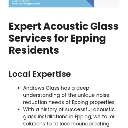
Expert Acoustic Glass
Services for Epping
Residents
Local Expertise
Andrews Glass has a deep
understanding of the unique noise
reduction needs of Epping properties.
With a history of successful acoustic
glass installations in Epping, we tailor
solutions to fit local soundproofing