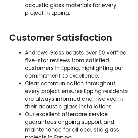
acoustic glass materials for every
project in Epping.
Customer Satisfaction
Andrews Glass boasts over 50 verified
five-star reviews from satisfied
customers in Epping, highlighting our
commitment to excellence.
Clear communication throughout
every project ensures Epping residents
are always informed and involved in
their acoustic glass installations.
Our excellent aftercare service
guarantees ongoing support and
maintenance for all acoustic glass
projects in Epping.