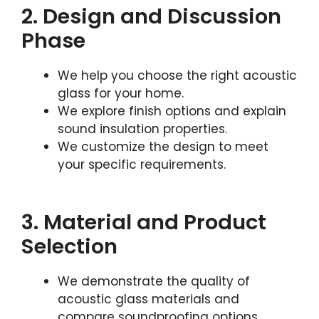
2. Design and Discussion
Phase
We help you choose the right acoustic
glass for your home.
We explore finish options and explain
sound insulation properties.
We customize the design to meet
your specific requirements.
3. Material and Product
Selection
We demonstrate the quality of
acoustic glass materials and
compare soundproofing options.