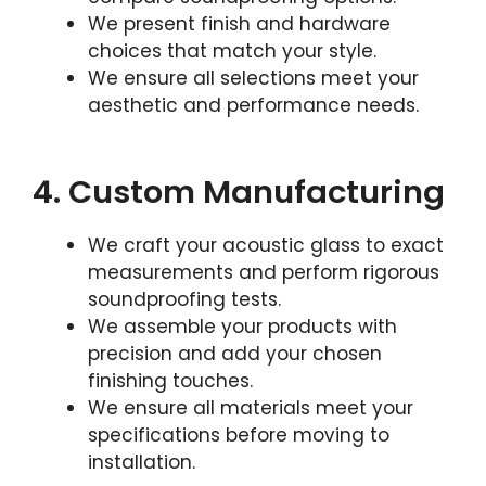
We present finish and hardware
choices that match your style.
We ensure all selections meet your
aesthetic and performance needs.
4. Custom Manufacturing
We craft your acoustic glass to exact
measurements and perform rigorous
soundproofing tests.
We assemble your products with
precision and add your chosen
finishing touches.
We ensure all materials meet your
specifications before moving to
installation.