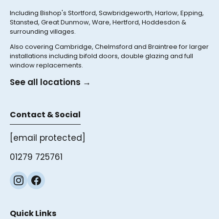
Including Bishop's Stortford, Sawbridgeworth, Harlow, Epping,
Stansted, Great Dunmow, Ware, Hertford, Hoddesdon &
surrounding villages.
Also covering Cambridge, Chelmsford and Braintree for larger
installations including bifold doors, double glazing and full
window replacements.
See all locations →
Contact & Social
[email protected]
01279 725761
Quick Links