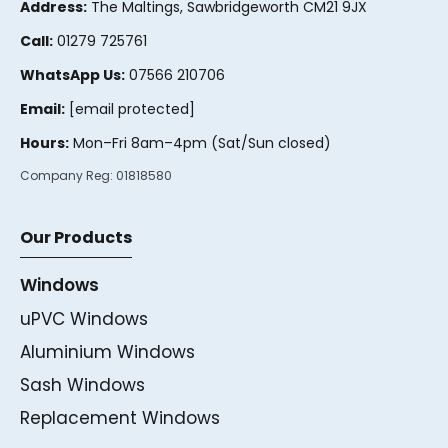
Address:
The Maltings, Sawbridgeworth CM21 9JX
Call:
01279 725761
WhatsApp Us:
07566 210706
Email:
[email protected]
Hours:
Mon–Fri 8am–4pm (Sat/Sun closed)
Company Reg:
01818580
Our Products
Windows
uPVC Windows
Aluminium Windows
Sash Windows
Replacement Windows