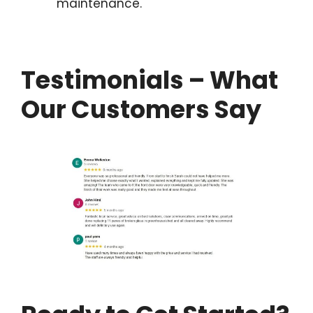
maintenance.
Testimonials – What
Our Customers Say