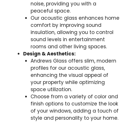
noise, providing you with a
peaceful space.
Our acoustic glass enhances home
comfort by improving sound
insulation, allowing you to control
sound levels in entertainment
rooms and other living spaces.
Design & Aesthetics:
Andrews Glass offers slim, modern
profiles for our acoustic glass,
enhancing the visual appeal of
your property while optimizing
space utilization.
Choose from a variety of color and
finish options to customize the look
of your windows, adding a touch of
style and personality to your home.