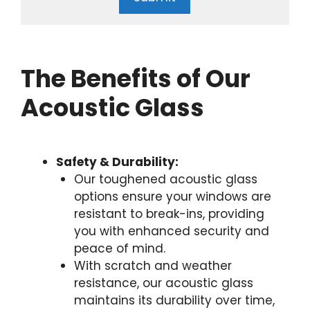
The Benefits of Our
Acoustic Glass
Safety & Durability:
Our toughened acoustic glass
options ensure your windows are
resistant to break-ins, providing
you with enhanced security and
peace of mind.
With scratch and weather
resistance, our acoustic glass
maintains its durability over time,