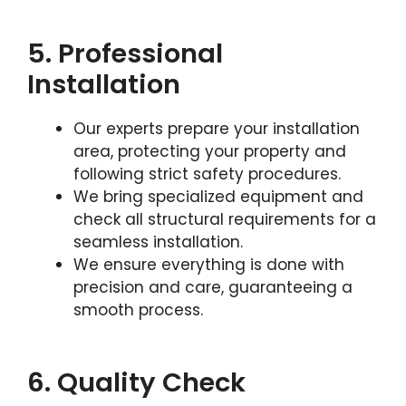
5. Professional
Installation
Our experts prepare your installation
area, protecting your property and
following strict safety procedures.
We bring specialized equipment and
check all structural requirements for a
seamless installation.
We ensure everything is done with
precision and care, guaranteeing a
smooth process.
6. Quality Check