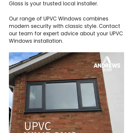
Glass is your trusted local installer.
Our range of UPVC Windows combines
modern security with classic style. Contact
our team for expert advice about your UPVC
Windows installation.