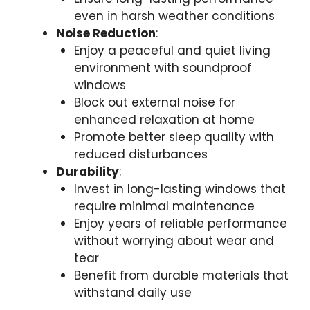
even in harsh weather conditions
Noise Reduction
:
Enjoy a peaceful and quiet living
environment with soundproof
windows
Block out external noise for
enhanced relaxation at home
Promote better sleep quality with
reduced disturbances
Durability
:
Invest in long-lasting windows that
require minimal maintenance
Enjoy years of reliable performance
without worrying about wear and
tear
Benefit from durable materials that
withstand daily use