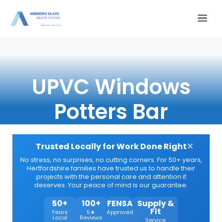
Skip
Me
to
content
UPVC Windows
Potters Bar
×
Trusted Locally for Work Done Right
No stress, no surprises, no cutting corners. For 50+ years,
Hertfordshire families have trusted us to handle their
projects with the personal care and attention it
deserves. Your peace of mind is our guarantee.
50+
100+
FENSA
Supply &
Fit
Years
5★
Approved
Local
Reviews
Service