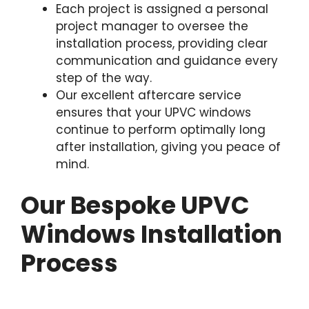
Each project is assigned a personal
project manager to oversee the
installation process, providing clear
communication and guidance every
step of the way.
Our excellent aftercare service
ensures that your UPVC windows
continue to perform optimally long
after installation, giving you peace of
mind.
Our Bespoke UPVC
Windows Installation
Process