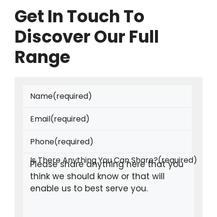
Get In Touch To
Discover Our Full
Range
Name
(required)
Email
(required)
Phone
(required)
Is There Anything You Can Share?
(required)