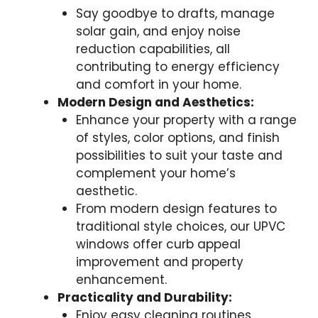
Say goodbye to drafts, manage
solar gain, and enjoy noise
reduction capabilities, all
contributing to energy efficiency
and comfort in your home.
Modern Design and Aesthetics:
Enhance your property with a range
of styles, color options, and finish
possibilities to suit your taste and
complement your home’s
aesthetic.
From modern design features to
traditional style choices, our UPVC
windows offer curb appeal
improvement and property
enhancement.
Practicality and Durability:
Enjoy easy cleaning routines,