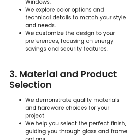
Windows.
We explore color options and
technical details to match your style
and needs.
We customize the design to your
preferences, focusing on energy
savings and security features.
3. Material and Product
Selection
We demonstrate quality materials
and hardware choices for your
project.
We help you select the perfect finish,
guiding you through glass and frame
options.