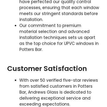
have perfected our quality control
processes, ensuring that each window
meets our stringent standards before
installation.
Our commitment to premium
material selection and advanced
installation techniques sets us apart
as the top choice for UPVC windows in
Potters Bar.
Customer Satisfaction
With over 50 verified five-star reviews
from satisfied customers in Potters
Bar, Andrews Glass is dedicated to
delivering exceptional service and
exceeding expectations.