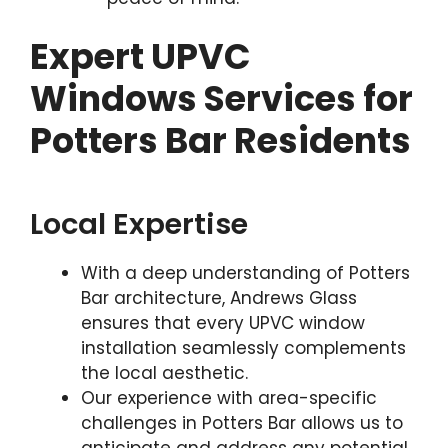
Expert UPVC
Windows Services for
Potters Bar Residents
Local Expertise
With a deep understanding of Potters
Bar architecture, Andrews Glass
ensures that every UPVC window
installation seamlessly complements
the local aesthetic.
Our experience with area-specific
challenges in Potters Bar allows us to