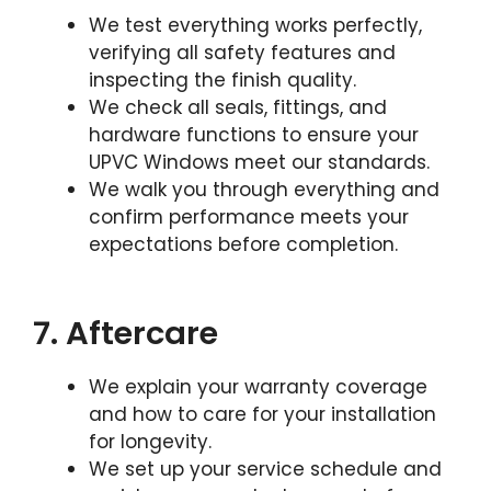
We test everything works perfectly,
verifying all safety features and
inspecting the finish quality.
We check all seals, fittings, and
hardware functions to ensure your
UPVC Windows meet our standards.
We walk you through everything and
confirm performance meets your
expectations before completion.
7. Aftercare
We explain your warranty coverage
and how to care for your installation
for longevity.
We set up your service schedule and