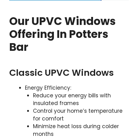
Our UPVC Windows
Offering In Potters
Bar
Classic UPVC Windows
Energy Efficiency:
Reduce your energy bills with
insulated frames
Control your home’s temperature
for comfort
Minimize heat loss during colder
months