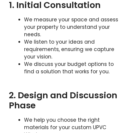
1. Initial Consultation
We measure your space and assess
your property to understand your
needs.
We listen to your ideas and
requirements, ensuring we capture
your vision.
We discuss your budget options to
find a solution that works for you.
2. Design and Discussion
Phase
We help you choose the right
materials for your custom UPVC