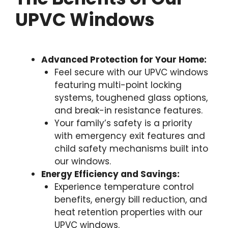
UPVC Windows
Advanced Protection for Your Home:
Feel secure with our UPVC windows
featuring multi-point locking
systems, toughened glass options,
and break-in resistance features.
Your family’s safety is a priority
with emergency exit features and
child safety mechanisms built into
our windows.
Energy Efficiency and Savings:
Experience temperature control
benefits, energy bill reduction, and
heat retention properties with our
UPVC windows.