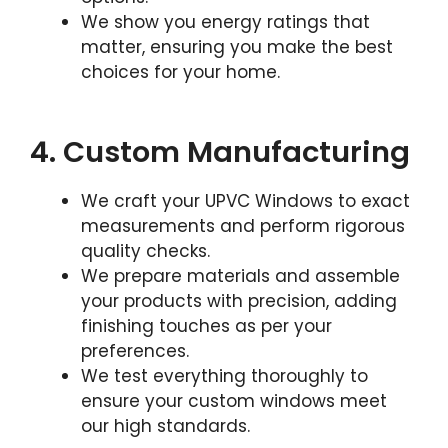
We show you energy ratings that
matter, ensuring you make the best
choices for your home.
4. Custom Manufacturing
We craft your UPVC Windows to exact
measurements and perform rigorous
quality checks.
We prepare materials and assemble
your products with precision, adding
finishing touches as per your
preferences.
We test everything thoroughly to
ensure your custom windows meet
our high standards.