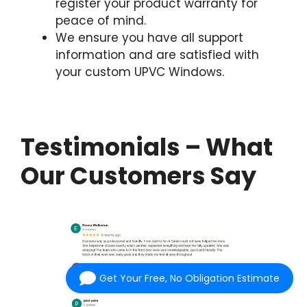
register your product warranty for
peace of mind.
We ensure you have all support
information and are satisfied with
your custom UPVC Windows.
Testimonials – What
Our Customers Say
Get Your Free, No Obligation Estimate