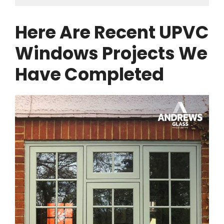
Here Are Recent UPVC
Windows Projects We
Have Completed