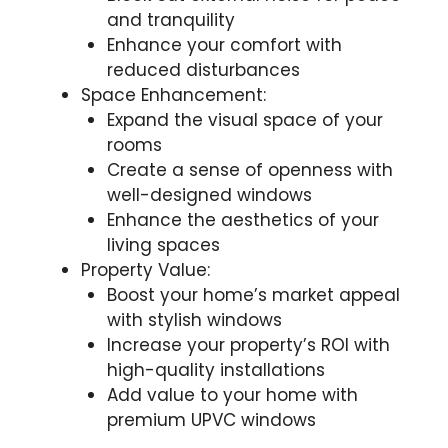
and tranquility
Enhance your comfort with
reduced disturbances
Space Enhancement:
Expand the visual space of your
rooms
Create a sense of openness with
well-designed windows
Enhance the aesthetics of your
living spaces
Property Value:
Boost your home’s market appeal
with stylish windows
Increase your property’s ROI with
high-quality installations
Add value to your home with
premium UPVC windows