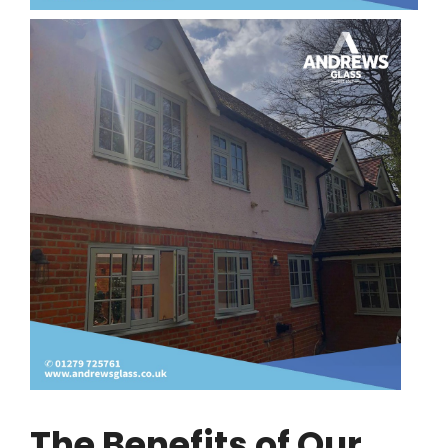
The Benefits of Our