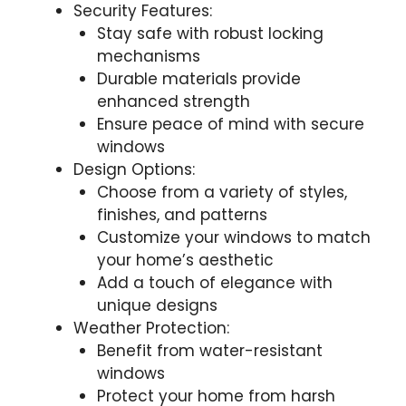
Security Features:
Stay safe with robust locking
mechanisms
Durable materials provide
enhanced strength
Ensure peace of mind with secure
windows
Design Options:
Choose from a variety of styles,
finishes, and patterns
Customize your windows to match
your home’s aesthetic
Add a touch of elegance with
unique designs
Weather Protection:
Benefit from water-resistant
windows
Protect your home from harsh