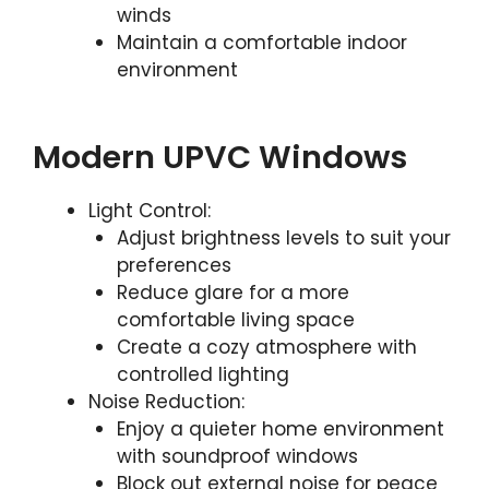
winds
Maintain a comfortable indoor
environment
Modern UPVC Windows
Light Control:
Adjust brightness levels to suit your
preferences
Reduce glare for a more
comfortable living space
Create a cozy atmosphere with
controlled lighting
Noise Reduction:
Enjoy a quieter home environment
with soundproof windows
Block out external noise for peace