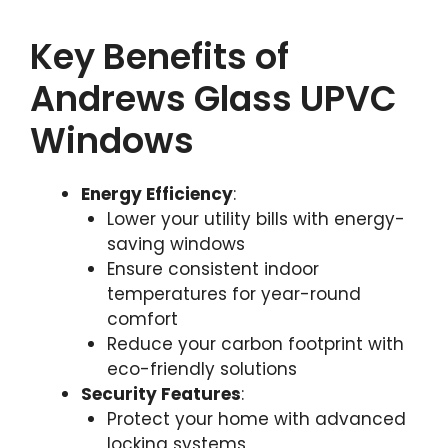
Key Benefits of
Andrews Glass UPVC
Windows
Energy Efficiency
:
Lower your utility bills with energy-
saving windows
Ensure consistent indoor
temperatures for year-round
comfort
Reduce your carbon footprint with
eco-friendly solutions
Security Features
:
Protect your home with advanced
locking systems