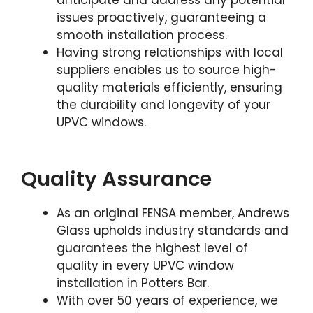
anticipate and address any potential
issues proactively, guaranteeing a
smooth installation process.
Having strong relationships with local
suppliers enables us to source high-
quality materials efficiently, ensuring
the durability and longevity of your
UPVC windows.
Quality Assurance
As an original FENSA member, Andrews
Glass upholds industry standards and
guarantees the highest level of
quality in every UPVC window
installation in Potters Bar.
With over 50 years of experience, we