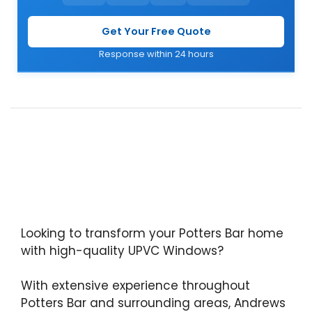
Get Your Free Quote
Response within 24 hours
Looking to transform your Potters Bar home
with high-quality UPVC Windows?
With extensive experience throughout
Potters Bar and surrounding areas, Andrews