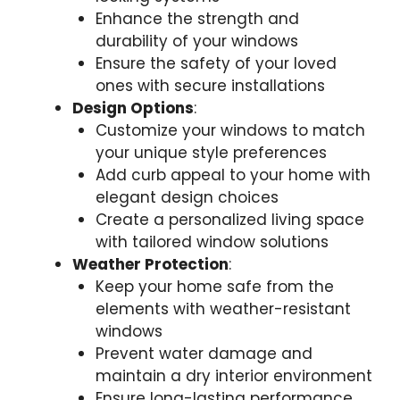
Enhance the strength and
durability of your windows
Ensure the safety of your loved
ones with secure installations
Design Options
:
Customize your windows to match
your unique style preferences
Add curb appeal to your home with
elegant design choices
Create a personalized living space
with tailored window solutions
Weather Protection
:
Keep your home safe from the
elements with weather-resistant
windows
Prevent water damage and
maintain a dry interior environment
Ensure long-lasting performance