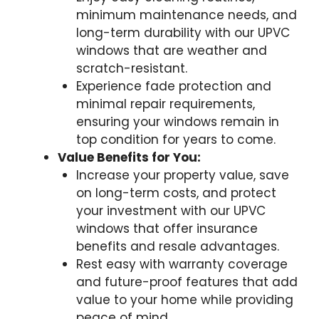
minimum maintenance needs, and
long-term durability with our UPVC
windows that are weather and
scratch-resistant.
Experience fade protection and
minimal repair requirements,
ensuring your windows remain in
top condition for years to come.
Value Benefits for You:
Increase your property value, save
on long-term costs, and protect
your investment with our UPVC
windows that offer insurance
benefits and resale advantages.
Rest easy with warranty coverage
and future-proof features that add
value to your home while providing
peace of mind.