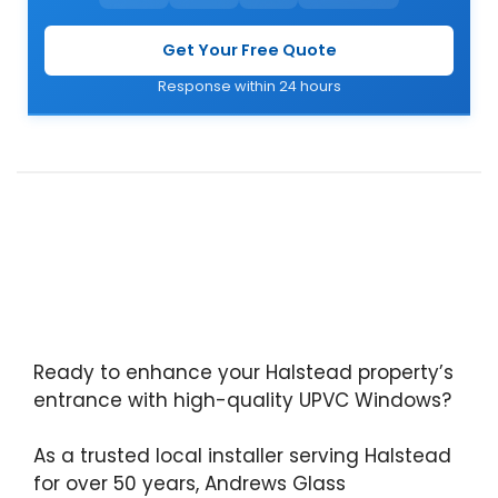
Get Your Free Quote
Response within 24 hours
Ready to enhance your Halstead property’s
entrance with high-quality UPVC Windows?
As a trusted local installer serving Halstead
for over 50 years, Andrews Glass