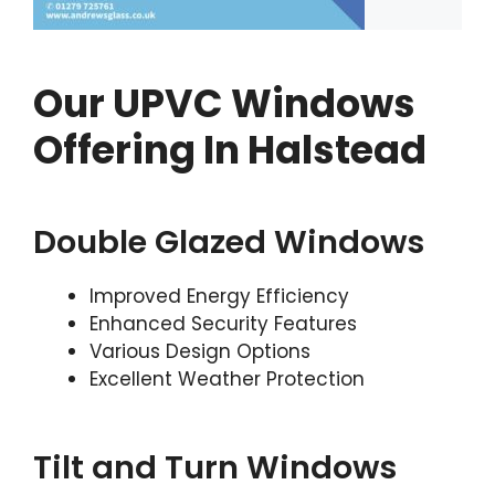
Our UPVC Windows
Offering In Halstead
Double Glazed Windows
Improved Energy Efficiency
Enhanced Security Features
Various Design Options
Excellent Weather Protection
Tilt and Turn Windows