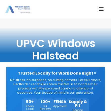
Skip
Me
to
content
UPVC Windows
Halstead
×
Trusted Locally for Work Done Right
No stress, no surprises, no cutting corners. For 50+ years,
Hertfordshire families have trusted us to handle their
projects with the personal care and attention it
deserves. Your peace of mind is our guarantee.
50+
100+
FENSA
Supply &
Fit
Years
5★
Approved
Local
Reviews
Service