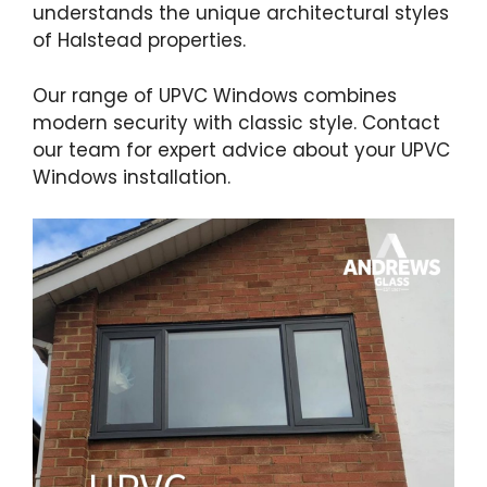
understands the unique architectural styles
of Halstead properties.
Our range of UPVC Windows combines
modern security with classic style. Contact
our team for expert advice about your UPVC
Windows installation.