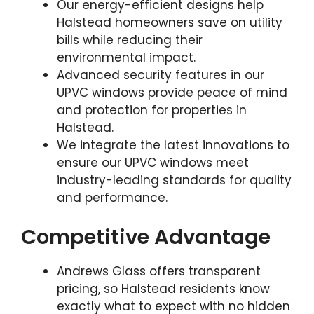
Our energy-efficient designs help
Halstead homeowners save on utility
bills while reducing their
environmental impact.
Advanced security features in our
UPVC windows provide peace of mind
and protection for properties in
Halstead.
We integrate the latest innovations to
ensure our UPVC windows meet
industry-leading standards for quality
and performance.
Competitive Advantage
Andrews Glass offers transparent
pricing, so Halstead residents know
exactly what to expect with no hidden