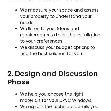
We measure your space and assess
your property to understand your
needs.
We listen to your ideas and
requirements to tailor the installation
to your preferences.
We discuss your budget options to
find the best solution for you.
2. Design and Discussion
Phase
We help you choose the right
materials for your UPVC Windows.
We explain the technical details you