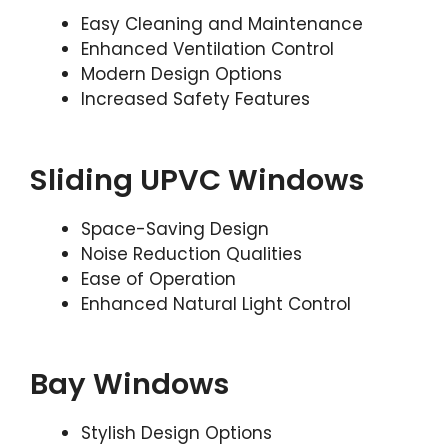
Easy Cleaning and Maintenance
Enhanced Ventilation Control
Modern Design Options
Increased Safety Features
Sliding UPVC Windows
Space-Saving Design
Noise Reduction Qualities
Ease of Operation
Enhanced Natural Light Control
Bay Windows
Stylish Design Options