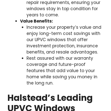
repair requirements, ensuring your
windows stay in top condition for
years to come.
Value Benefits:
Increase your property’s value and
enjoy long-term cost savings with
our UPVC windows that offer
investment protection, insurance
benefits, and resale advantages.
Rest assured with our warranty
coverage and future-proof
features that add value to your
home while saving you money in
the long run.
Halstead’s Leading
UPVC Windows