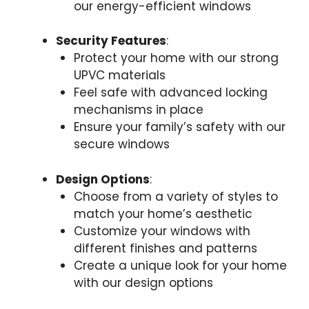
our energy-efficient windows
Security Features
:
Protect your home with our strong
UPVC materials
Feel safe with advanced locking
mechanisms in place
Ensure your family’s safety with our
secure windows
Design Options
:
Choose from a variety of styles to
match your home’s aesthetic
Customize your windows with
different finishes and patterns
Create a unique look for your home
with our design options