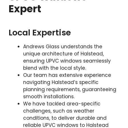
Expert
Local Expertise
Andrews Glass understands the
unique architecture of Halstead,
ensuring UPVC windows seamlessly
blend with the local style.
Our team has extensive experience
navigating Halstead’s specific
planning requirements, guaranteeing
smooth installations.
We have tackled area-specific
challenges, such as weather
conditions, to deliver durable and
reliable UPVC windows to Halstead