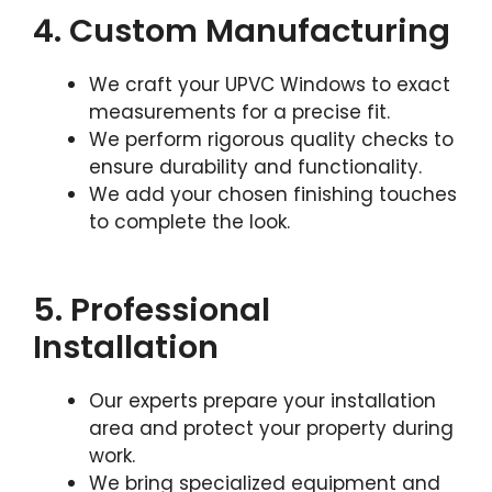
4. Custom Manufacturing
We craft your UPVC Windows to exact
measurements for a precise fit.
We perform rigorous quality checks to
ensure durability and functionality.
We add your chosen finishing touches
to complete the look.
5. Professional
Installation
Our experts prepare your installation
area and protect your property during
work.
We bring specialized equipment and