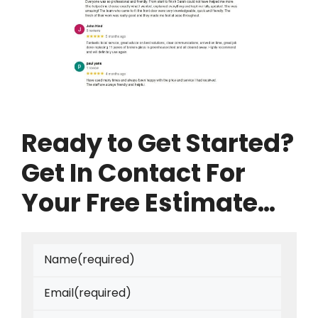
Ready to Get Started?
Get In Contact For
Your Free Estimate…
Name
(required)
Email
(required)