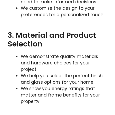
need to make informed decisions.
We customize the design to your
preferences for a personalized touch.
3. Material and Product
Selection
We demonstrate quality materials
and hardware choices for your
project.
We help you select the perfect finish
and glass options for your home.
We show you energy ratings that
matter and frame benefits for your
property.