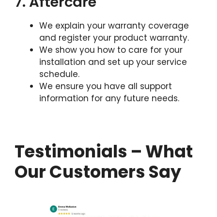
7. Aftercare
We explain your warranty coverage
and register your product warranty.
We show you how to care for your
installation and set up your service
schedule.
We ensure you have all support
information for any future needs.
Testimonials – What
Our Customers Say