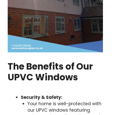
The Benefits of Our
UPVC Windows
Security & Safety:
Your home is well-protected with
our UPVC windows featuring