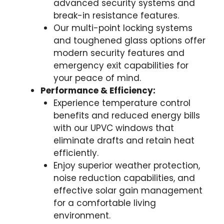
advanced security systems and
break-in resistance features.
Our multi-point locking systems
and toughened glass options offer
modern security features and
emergency exit capabilities for
your peace of mind.
Performance & Efficiency:
Experience temperature control
benefits and reduced energy bills
with our UPVC windows that
eliminate drafts and retain heat
efficiently.
Enjoy superior weather protection,
noise reduction capabilities, and
effective solar gain management
for a comfortable living
environment.