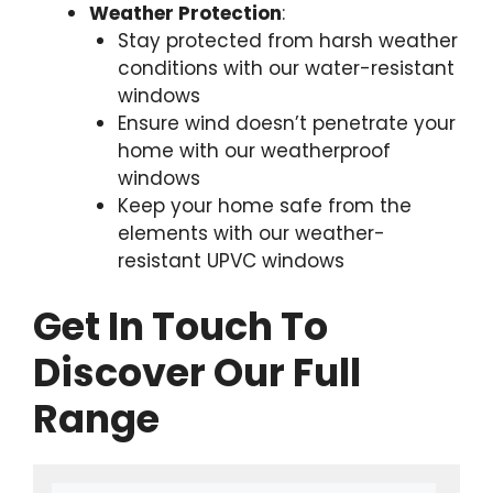
Weather Protection
:
Stay protected from harsh weather
conditions with our water-resistant
windows
Ensure wind doesn’t penetrate your
home with our weatherproof
windows
Keep your home safe from the
elements with our weather-
resistant UPVC windows
Get In Touch To
Discover Our Full
Range