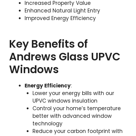
Increased Property Value
Enhanced Natural Light Entry
Improved Energy Efficiency
Key Benefits of
Andrews Glass UPVC
Windows
Energy Efficiency
:
Lower your energy bills with our
UPVC windows insulation
Control your home’s temperature
better with advanced window
technology
Reduce your carbon footprint with