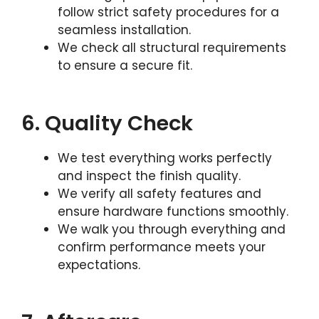
follow strict safety procedures for a
seamless installation.
We check all structural requirements
to ensure a secure fit.
6. Quality Check
We test everything works perfectly
and inspect the finish quality.
We verify all safety features and
ensure hardware functions smoothly.
We walk you through everything and
confirm performance meets your
expectations.