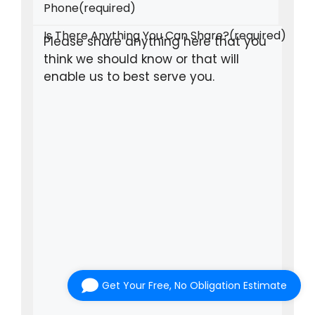
Phone
(required)
Is There Anything You Can Share?
(required)
Get Your Free, No Obligation Estimate