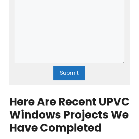
Submit
Here Are Recent UPVC
Windows Projects We
Have Completed