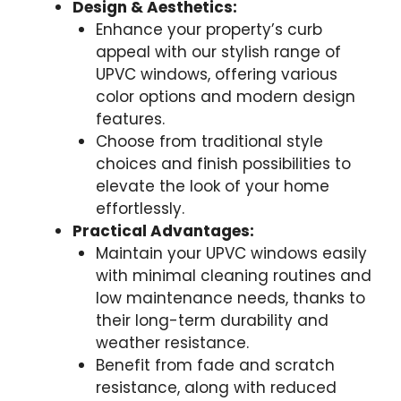
Design & Aesthetics:
Enhance your property’s curb
appeal with our stylish range of
UPVC windows, offering various
color options and modern design
features.
Choose from traditional style
choices and finish possibilities to
elevate the look of your home
effortlessly.
Practical Advantages:
Maintain your UPVC windows easily
with minimal cleaning routines and
low maintenance needs, thanks to
their long-term durability and
weather resistance.
Benefit from fade and scratch
resistance, along with reduced