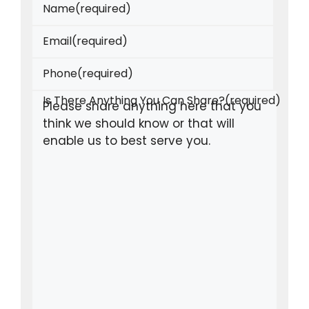
Name
(required)
Email
(required)
Phone
(required)
Is There Anything You Can Share?
(required)