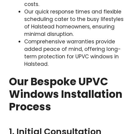
costs.
Our quick response times and flexible
scheduling cater to the busy lifestyles
of Halstead homeowners, ensuring
minimal disruption.
Comprehensive warranties provide
added peace of mind, offering long-
term protection for UPVC windows in
Halstead.
Our Bespoke UPVC
Windows Installation
Process
1. Initial Consultation