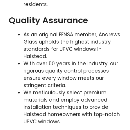
residents.
Quality Assurance
As an original FENSA member, Andrews
Glass upholds the highest industry
standards for UPVC windows in
Halstead.
With over 50 years in the industry, our
rigorous quality control processes
ensure every window meets our
stringent criteria.
We meticulously select premium
materials and employ advanced
installation techniques to provide
Halstead homeowners with top-notch
UPVC windows.