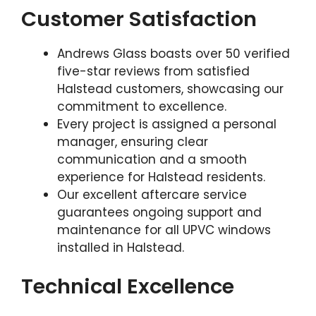
Customer Satisfaction
Andrews Glass boasts over 50 verified
five-star reviews from satisfied
Halstead customers, showcasing our
commitment to excellence.
Every project is assigned a personal
manager, ensuring clear
communication and a smooth
experience for Halstead residents.
Our excellent aftercare service
guarantees ongoing support and
maintenance for all UPVC windows
installed in Halstead.
Technical Excellence