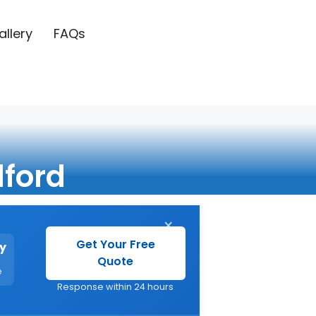
allery
FAQs
ford
×
Get Your Free
y
Quote
e
Response within 24 hours