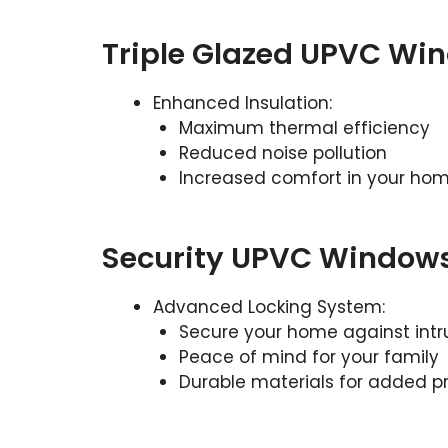
Triple Glazed UPVC Wi
Enhanced Insulation:
Maximum thermal efficiency
Reduced noise pollution
Increased comfort in your ho
Security UPVC Window
Advanced Locking System:
Secure your home against intr
Peace of mind for your family
Durable materials for added p