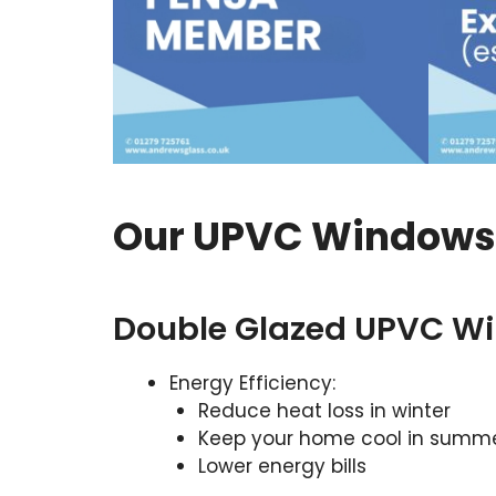
Our UPVC Windows O
Double Glazed UPVC W
Energy Efficiency:
Reduce heat loss in winter
Keep your home cool in summ
Lower energy bills