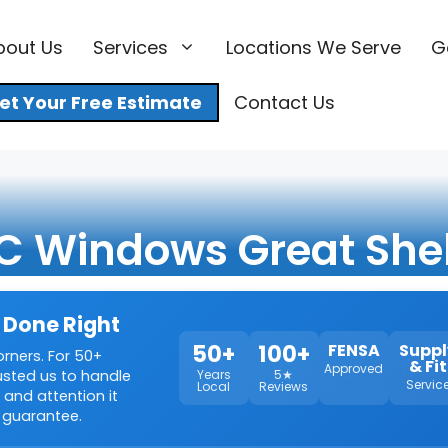
bout Us
Services
Locations We Serve
G
et Your Free Estimate
Contact Us
C Windows Great Shel
 Done Right
50+
100+
FENSA
Suppl
orners. For 50+
& Fit
Approved
rusted us to handle
Years
5★
Servic
Local
Reviews
 and attention it
 guarantee.