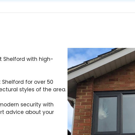
 Shelford with high-
t Shelford for over 50
ctural styles of the area.
odern security with
ert advice about your