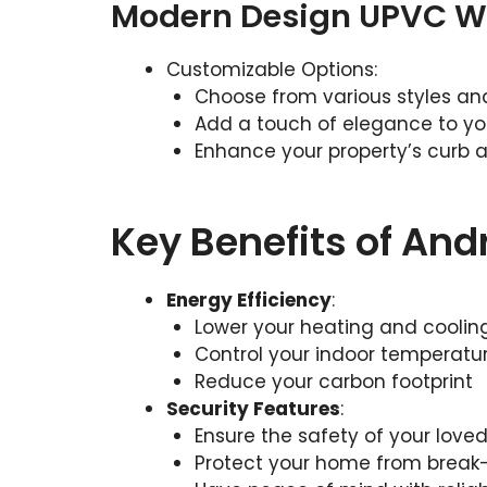
Modern Design UPVC 
Customizable Options:
Choose from various styles and
Add a touch of elegance to y
Enhance your property’s curb 
Key Benefits of An
Energy Efficiency
:
Lower your heating and coolin
Control your indoor temperatur
Reduce your carbon footprint
Security Features
:
Ensure the safety of your love
Protect your home from break-