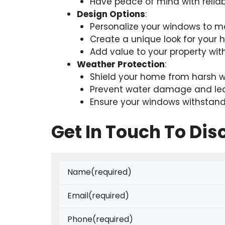
Have peace of mind with relia
Design Options
:
Personalize your windows to m
Create a unique look for your
Add value to your property wi
Weather Protection
:
Shield your home from harsh w
Prevent water damage and le
Ensure your windows withstand
Get In Touch To Dis
Name
(required)
Email
(required)
Phone
(required)