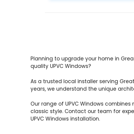
Planning to upgrade your home in Great
quality UPVC Windows?
As a trusted local installer serving Grea
years, we understand the unique archite
Our range of UPVC Windows combines m
classic style. Contact our team for exp
UPVC Windows installation.