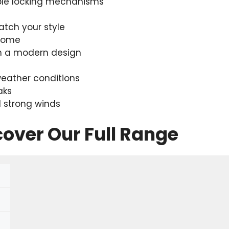
ble locking mechanisms
atch your style
 home
th a modern design
eather conditions
aks
 strong winds
cover Our Full Range