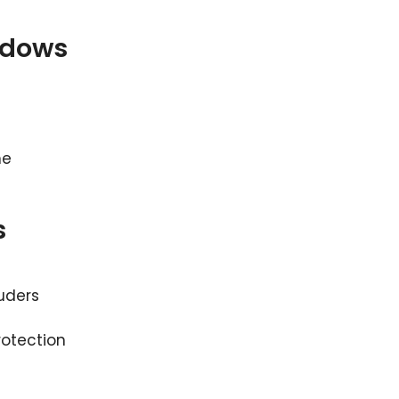
ndows
me
s
uders
rotection