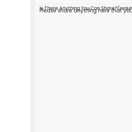
Is There Anything You Can Share?
(requi