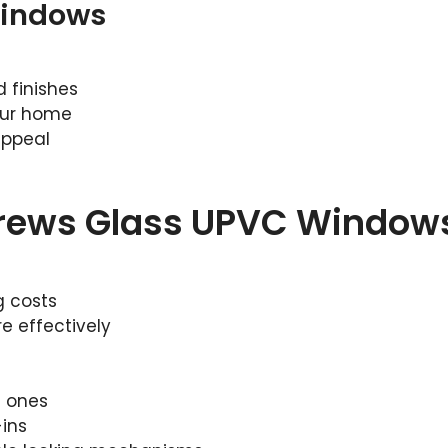
Windows
 finishes
our home
appeal
drews Glass UPVC Window
g costs
e effectively
d ones
ins