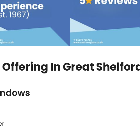
ffering In Great Shelfor
indows
er