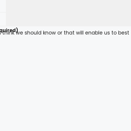
quired)