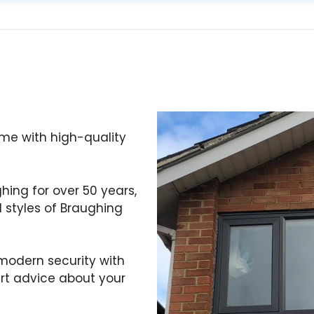
me with high-quality
ghing for over 50 years,
 styles of Braughing
odern security with
ert advice about your