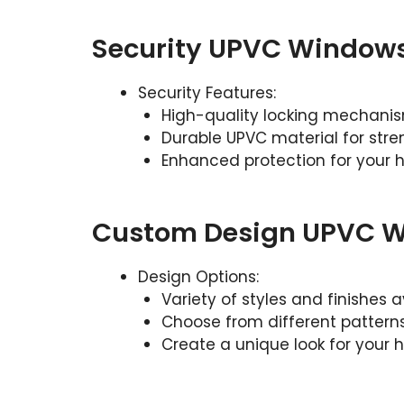
Security UPVC Window
Security Features:
High-quality locking mechani
Durable UPVC material for stre
Enhanced protection for your
Custom Design UPVC 
Design Options:
Variety of styles and finishes a
Choose from different pattern
Create a unique look for your