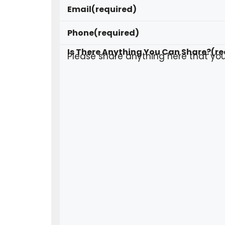
Email
(required)
Phone
(required)
Is There Anything You Can Share?
(re