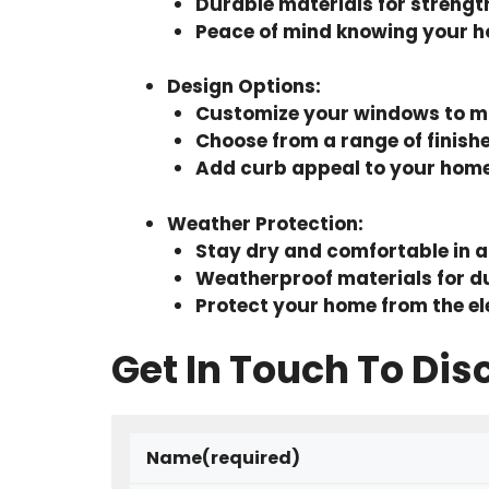
Durable materials for strengt
Peace of mind knowing your h
Design Options
:
Customize your windows to ma
Choose from a range of finish
Add curb appeal to your hom
Weather Protection
:
Stay dry and comfortable in a
Weatherproof materials for du
Protect your home from the e
Get In Touch To Dis
Name
(required)