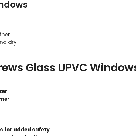
indows
ther
nd dry
drews Glass UPVC Window
ter
mmer
 for added safety