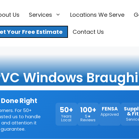
bout Us
Services
Locations We Serve
G
et Your Free Estimate
Contact Us
VC Windows Braugh
 Done Right
50+
100+
FENSA
Suppl
orners. For 50+
& Fit
Approved
rusted us to handle
Years
5★
Servic
Local
Reviews
 and attention it
 guarantee.