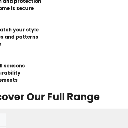
h and protection
ome is secure
tch your style
es and patterns
e
ll seasons
rability
lements
cover Our Full Range