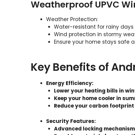
Weatherproof UPVC W
Weather Protection:
Water-resistant for rainy days
Wind protection in stormy wea
Ensure your home stays safe a
Key Benefits of An
Energy Efficiency
:
Lower your heating bills in win
Keep your home cooler in su
Reduce your carbon footprint
Security Features
:
Advanced locking mechanisms