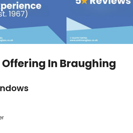
Offering In Braughing
indows
er