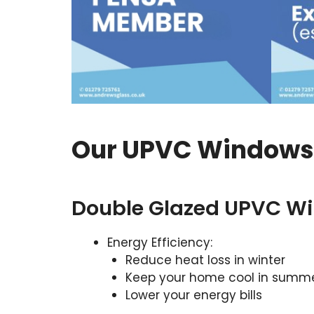
Our UPVC Windows 
Double Glazed UPVC W
Energy Efficiency:
Reduce heat loss in winter
Keep your home cool in summ
Lower your energy bills