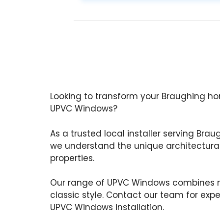
Looking to transform your Braughing ho
UPVC Windows?
As a trusted local installer serving Brau
we understand the unique architectural
properties.
Our range of UPVC Windows combines m
classic style. Contact our team for exp
UPVC Windows installation.