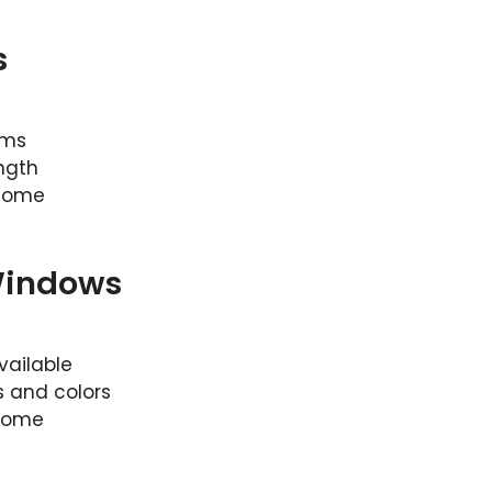
s
sms
ngth
 home
Windows
vailable
s and colors
 home