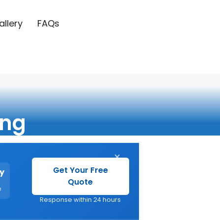
allery
FAQs
ing
×
Get Your Free
y
Quote
e
Response within 24 hours