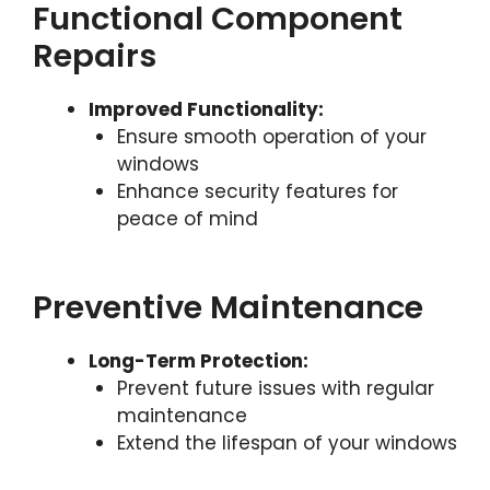
Functional Component
Repairs
Improved Functionality:
Ensure smooth operation of your
windows
Enhance security features for
peace of mind
Preventive Maintenance
Long-Term Protection:
Prevent future issues with regular
maintenance
Extend the lifespan of your windows