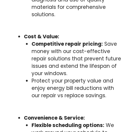
materials for comprehensive
solutions.
Cost & Value:
Competitive repair pricing:
Save
money with our cost-effective
repair solutions that prevent future
issues and extend the lifespan of
your windows.
Protect your property value and
enjoy energy bill reductions with
our repair vs replace savings.
Convenience & Service:
Flexible scheduling options:
We