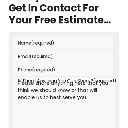
Get In Contact For
Your Free Estimate…
Name
(required)
Email
(required)
Phone
(required)
Is There Anything You Can Share?
(required)