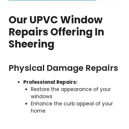
Our UPVC Window
Repairs Offering In
Sheering
Physical Damage Repairs
Professional Repairs:
Restore the appearance of your
windows
Enhance the curb appeal of your
home