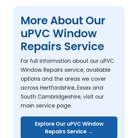
More About Our
uPVC Window
Repairs Service
For full information about our uPVC
Window Repairs service, available
options and the areas we cover
across Hertfordshire, Essex and
South Cambridgeshire, visit our
main service page.
Explore Our uPVC Window
Repairs Service →