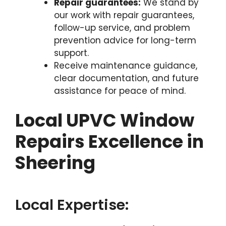
Repair guarantees:
We stand by
our work with repair guarantees,
follow-up service, and problem
prevention advice for long-term
support.
Receive maintenance guidance,
clear documentation, and future
assistance for peace of mind.
Local UPVC Window
Repairs Excellence in
Sheering
Local Expertise: