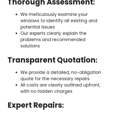
Thorough Assessment
:
We meticulously examine your
windows to identify all existing and
potential issues
Our experts clearly explain the
problems and recommended
solutions
Transparent Quotation
:
We provide a detailed, no-obligation
quote for the necessary repairs
All costs are clearly outlined upfront,
with no hidden charges
Expert Repairs
: