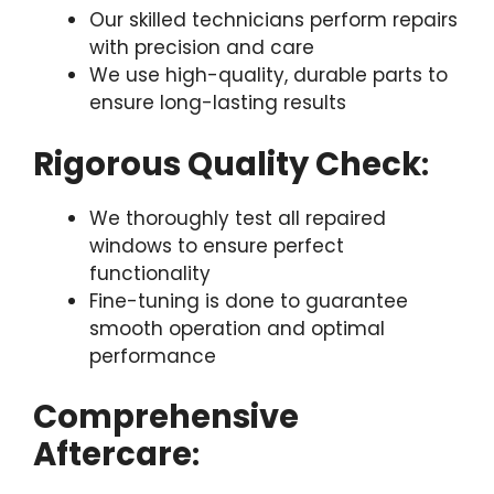
Our skilled technicians perform repairs
with precision and care
We use high-quality, durable parts to
ensure long-lasting results
Rigorous Quality Check
:
We thoroughly test all repaired
windows to ensure perfect
functionality
Fine-tuning is done to guarantee
smooth operation and optimal
performance
Comprehensive
Aftercare
: