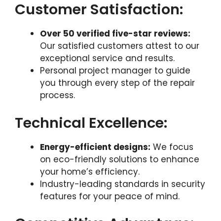
Customer Satisfaction:
Over 50 verified five-star reviews:
Our satisfied customers attest to our
exceptional service and results.
Personal project manager to guide
you through every step of the repair
process.
Technical Excellence:
Energy-efficient designs:
We focus
on eco-friendly solutions to enhance
your home’s efficiency.
Industry-leading standards in security
features for your peace of mind.