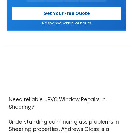
Get Your Free Quote
Response within 24 hours
Need reliable UPVC Window Repairs in
Sheering?
Understanding common glass problems in
Sheering properties, Andrews Glass is a