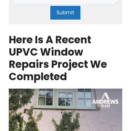
Submit
Here Is A Recent
UPVC Window
Repairs Project We
Completed