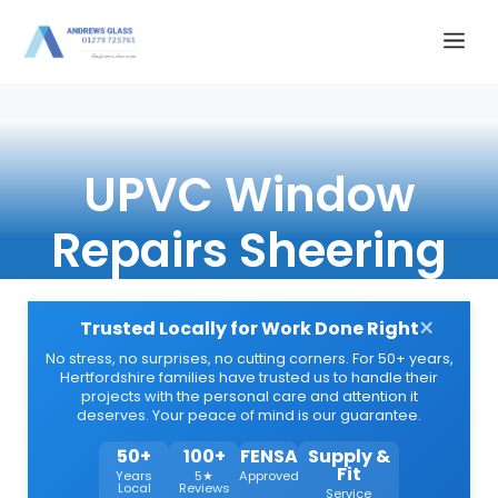
Skip
Me
to
content
UPVC Window
Repairs Sheering
×
Trusted Locally for Work Done Right
No stress, no surprises, no cutting corners. For 50+ years,
Hertfordshire families have trusted us to handle their
projects with the personal care and attention it
deserves. Your peace of mind is our guarantee.
50+
100+
FENSA
Supply &
Fit
Years
5★
Approved
Local
Reviews
Service