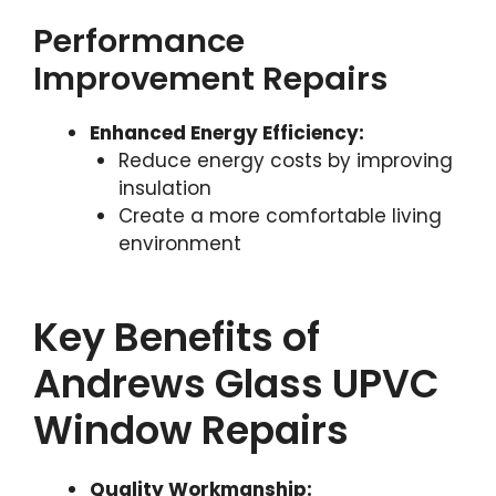
Performance
Improvement Repairs
Enhanced Energy Efficiency:
Reduce energy costs by improving
insulation
Create a more comfortable living
environment
Key Benefits of
Andrews Glass UPVC
Window Repairs
Quality Workmanship: