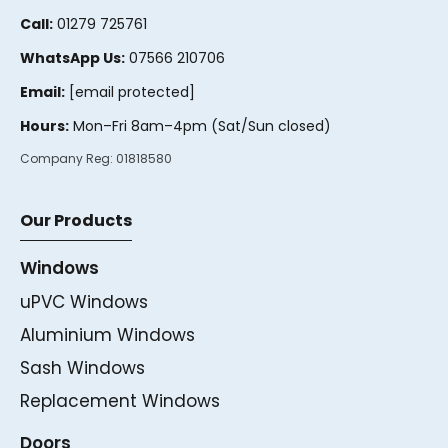
Call:
01279 725761
WhatsApp Us:
07566 210706
Email:
[email protected]
Hours:
Mon–Fri 8am–4pm (Sat/Sun closed)
Company Reg:
01818580
Our Products
Windows
uPVC Windows
Aluminium Windows
Sash Windows
Replacement Windows
Doors