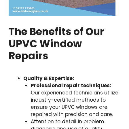
The Benefits of Our
UPVC Window
Repairs
Quality & Expertise:
Professional repair techniques:
Our experienced technicians utilize
industry-certified methods to
ensure your UPVC windows are
repaired with precision and care.
Attention to detail in problem
diagnosis and use of quality