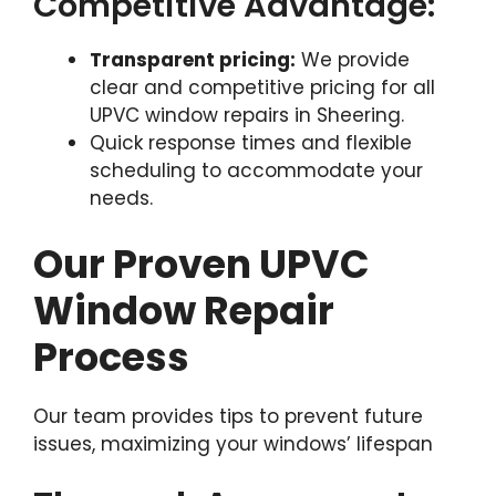
Competitive Advantage:
Transparent pricing:
We provide
clear and competitive pricing for all
UPVC window repairs in Sheering.
Quick response times and flexible
scheduling to accommodate your
needs.
Our Proven UPVC
Window Repair
Process
Our team provides tips to prevent future
issues, maximizing your windows’ lifespan