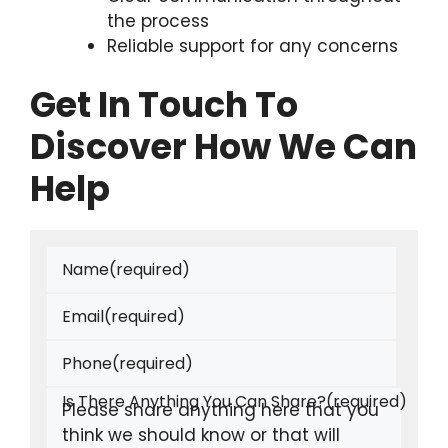
the process
Reliable support for any concerns
Get In Touch To
Discover How We Can
Help
Name
(required)
Email
(required)
Phone
(required)
Is There Anything You Can Share?
(required)