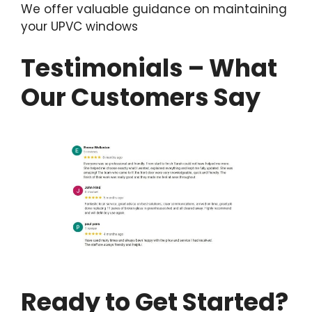
We offer valuable guidance on maintaining
your UPVC windows
Testimonials – What
Our Customers Say
Ready to Get Started?