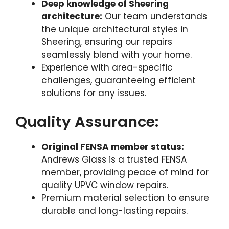
Deep knowledge of Sheering
architecture:
Our team understands
the unique architectural styles in
Sheering, ensuring our repairs
seamlessly blend with your home.
Experience with area-specific
challenges, guaranteeing efficient
solutions for any issues.
Quality Assurance:
Original FENSA member status:
Andrews Glass is a trusted FENSA
member, providing peace of mind for
quality UPVC window repairs.
Premium material selection to ensure
durable and long-lasting repairs.