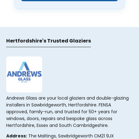
Hertfordshire's Trusted Glaziers
Andrews Glass are your local glaziers and double-glazing
installers in Sawbridgeworth, Hertfordshire. FENSA
approved, family-run, and trusted for 50+ years for
windows, doors, repairs and bespoke glass across
Hertfordshire, Essex and South Cambridgeshire.
Address:
The Maltings, Sawbridgeworth CM21 9JX