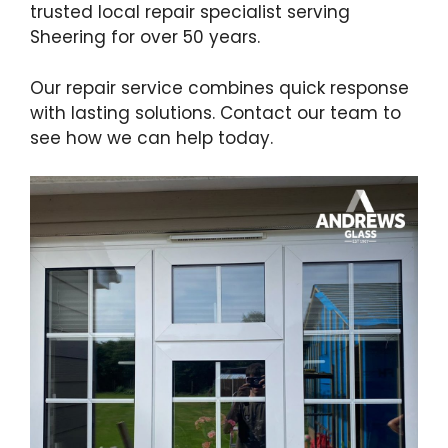
trusted local repair specialist serving
Sheering for over 50 years.
Our repair service combines quick response
with lasting solutions. Contact our team to
see how we can help today.