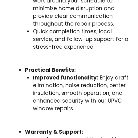
work around your schedule to
minimize home disruption and
provide clear communication
throughout the repair process.
Quick completion times, local
service, and follow-up support for a
stress-free experience.
Practical Benefits:
Improved functionality:
Enjoy draft
elimination, noise reduction, better
insulation, smooth operation, and
enhanced security with our UPVC
window repairs.
Warranty & Support: