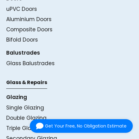
uPVC Doors
Aluminium Doors
Composite Doors
Bifold Doors
Balustrades
Glass Balustrades
Glass & Repairs
Glazing
Single Glazing
Double Glazing
Get Your Free, No Obligation Estimate
Triple Glazing
Secondary Glazing