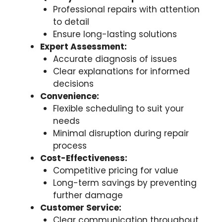
Professional repairs with attention
to detail
Ensure long-lasting solutions
Expert Assessment:
Accurate diagnosis of issues
Clear explanations for informed
decisions
Convenience:
Flexible scheduling to suit your
needs
Minimal disruption during repair
process
Cost-Effectiveness:
Competitive pricing for value
Long-term savings by preventing
further damage
Customer Service:
Clear communication throughout