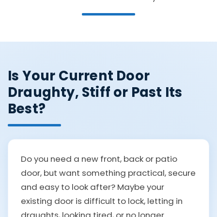
Is Your Current Door
Draughty, Stiff or Past Its
Best?
Do you need a new front, back or patio
door, but want something practical, secure
and easy to look after? Maybe your
existing door is difficult to lock, letting in
draughts, looking tired, or no longer