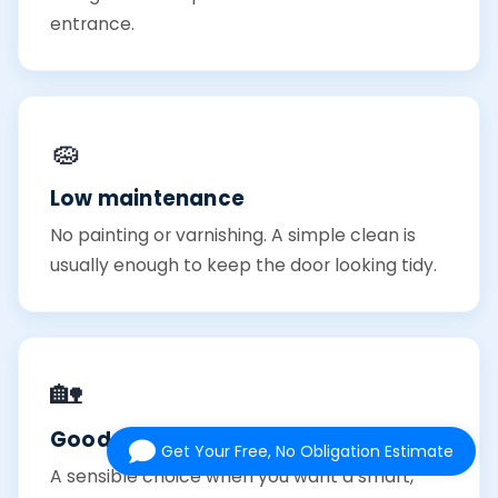
entrance.
🧽
Low maintenance
No painting or varnishing. A simple clean is
usually enough to keep the door looking tidy.
🏡
Good value
Get Your Free, No Obligation Estimate
A sensible choice when you want a smart,