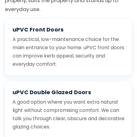
properly, suits the property and stands up to
everyday use.
uPVC Front Doors
A practical, low-maintenance choice for the
main entrance to your home. uPVC front doors
can improve kerb appeal, security and
everyday comfort.
uPVC Double Glazed Doors
A good option where you want extra natural
light without compromising comfort. We can
talk you through clear, obscure and decorative
glazing choices.