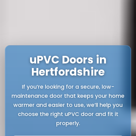
uPVC Doors in
Hertfordshire
If you’re looking for a secure, low-
maintenance door that keeps your home
warmer and easier to use, we’ll help you
choose the right uPVC door and fit it
properly.