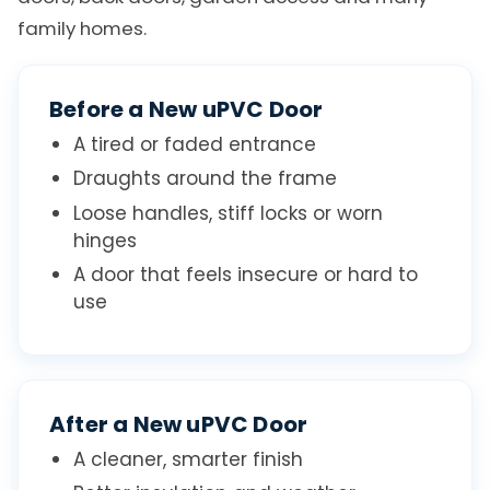
family homes.
Before a New uPVC Door
A tired or faded entrance
Draughts around the frame
Loose handles, stiff locks or worn
hinges
A door that feels insecure or hard to
use
After a New uPVC Door
A cleaner, smarter finish