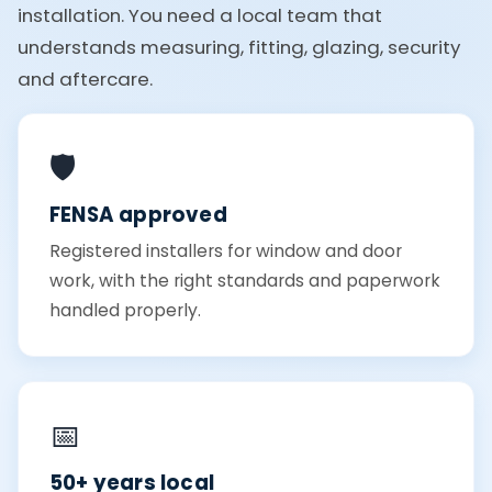
installation. You need a local team that
understands measuring, fitting, glazing, security
and aftercare.
🛡️
FENSA approved
Registered installers for window and door
work, with the right standards and paperwork
handled properly.
📅
50+ years local