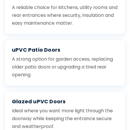
A reliable choice for kitchens, utility rooms and
rear entrances where security, insulation and
easy maintenance matter.
uPVC Patio Doors
A strong option for garden access, replacing
older patio doors or upgrading a tired rear
opening.
Glazed uPVC Doors
Ideal where you want more light through the
doorway while keeping the entrance secure
and weatherproof.