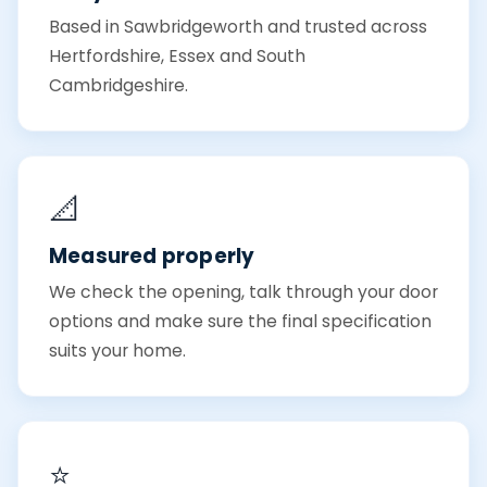
Based in Sawbridgeworth and trusted across
Hertfordshire, Essex and South
Cambridgeshire.
📐
Measured properly
We check the opening, talk through your door
options and make sure the final specification
suits your home.
⭐