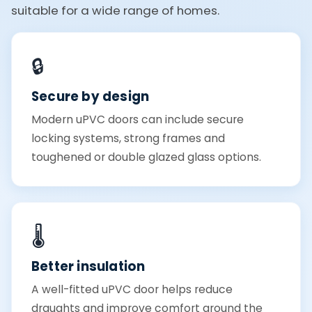
suitable for a wide range of homes.
🔒
Secure by design
Modern uPVC doors can include secure
locking systems, strong frames and
toughened or double glazed glass options.
🌡️
Better insulation
A well-fitted uPVC door helps reduce
draughts and improve comfort around the