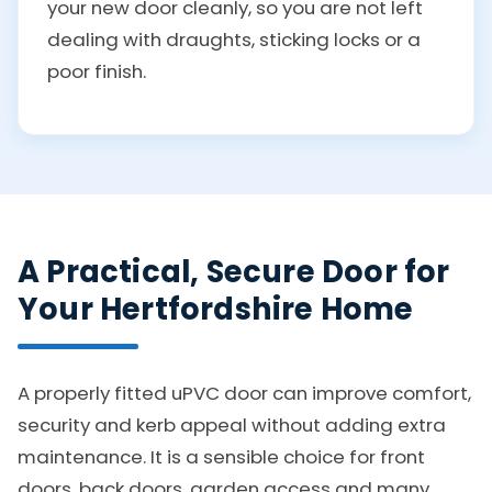
your new door cleanly, so you are not left
dealing with draughts, sticking locks or a
poor finish.
A Practical, Secure Door for
Your Hertfordshire Home
A properly fitted uPVC door can improve comfort,
security and kerb appeal without adding extra
maintenance. It is a sensible choice for front
doors, back doors, garden access and many