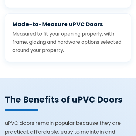
Made-to-Measure uPVC Doors
Measured to fit your opening properly, with
frame, glazing and hardware options selected
around your property.
The Benefits of uPVC Doors
uPVC doors remain popular because they are
practical, affordable, easy to maintain and