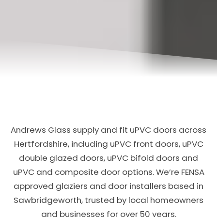
Andrews Glass supply and fit uPVC doors across
Hertfordshire, including uPVC front doors, uPVC
double glazed doors, uPVC bifold doors and
uPVC and composite door options. We’re FENSA
approved glaziers and door installers based in
Sawbridgeworth, trusted by local homeowners
and businesses for over 50 years.