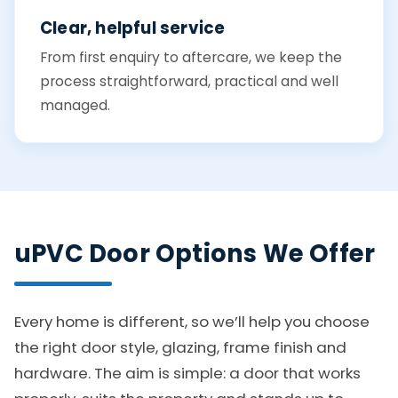
Clear, helpful service
From first enquiry to aftercare, we keep the
process straightforward, practical and well
managed.
uPVC Door Options We Offer
Every home is different, so we’ll help you choose
the right door style, glazing, frame finish and
hardware. The aim is simple: a door that works