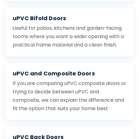
uPVC Bifold Doors
Useful for patios, kitchens and garden-facing
rooms where you want a wider opening with a
practical frame material and a clean finish.
uPVC and Composite Doors
If you are comparing uPVC composite doors or
trying to decide between uPVC and
composite, we can explain the difference and
fit the option that suits your home best.
uPVC Back Doors