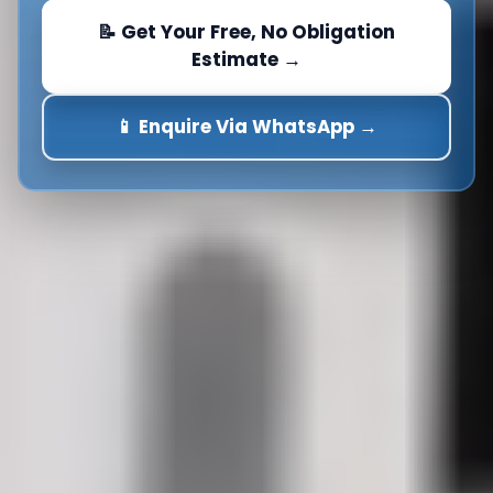
📝 Get Your Free, No Obligation
Estimate →
📱 Enquire Via WhatsApp →