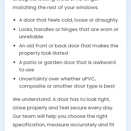
matching the rest of your windows.
A door that feels cold, loose or draughty
Locks, handles or hinges that are worn or
unreliable
An old front or back door that makes the
property look dated
A patio or garden door that is awkward
to use
Uncertainty over whether uPVC,
composite or another door type is best
We understand. A door has to look right,
close properly and feel secure every day.
Our team will help you choose the right
specification, measure accurately and fit