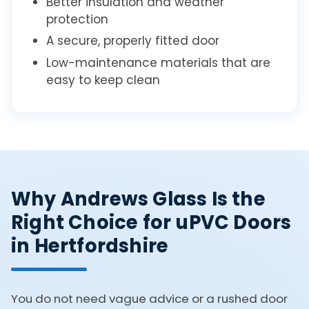
Better insulation and weather
protection
A secure, properly fitted door
Low-maintenance materials that are
easy to keep clean
Why Andrews Glass Is the
Right Choice for uPVC Doors
in Hertfordshire
You do not need vague advice or a rushed door