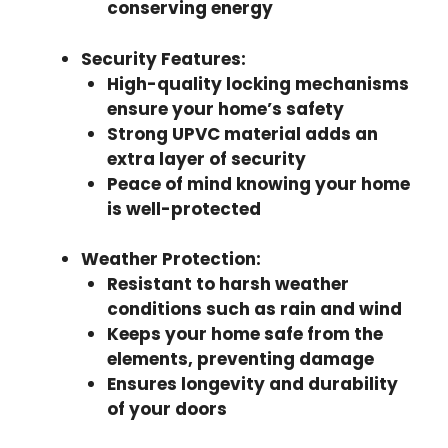
conserving energy
Security Features
:
High-quality locking mechanisms
ensure your home’s safety
Strong UPVC material adds an
extra layer of security
Peace of mind knowing your home
is well-protected
Weather Protection
:
Resistant to harsh weather
conditions such as rain and wind
Keeps your home safe from the
elements, preventing damage
Ensures longevity and durability
of your doors