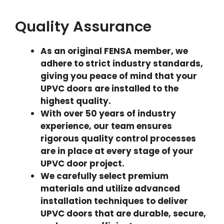
Quality Assurance
As an original FENSA member, we
adhere to strict industry standards,
giving you peace of mind that your
UPVC doors are installed to the
highest quality.
With over 50 years of industry
experience, our team ensures
rigorous quality control processes
are in place at every stage of your
UPVC door project.
We carefully select premium
materials and utilize advanced
installation techniques to deliver
UPVC doors that are durable, secure,