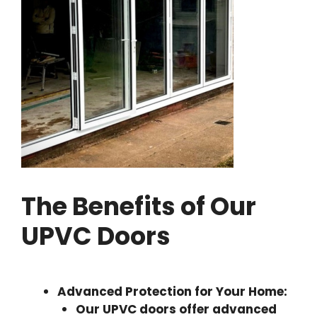
The Benefits of Our
UPVC Doors
Advanced Protection for Your Home:
Our UPVC doors offer advanced