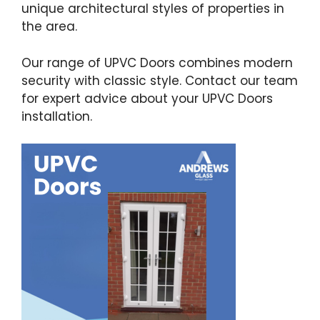
unique architectural styles of properties in
the area.
Our range of UPVC Doors combines modern
security with classic style. Contact our team
for expert advice about your UPVC Doors
installation.