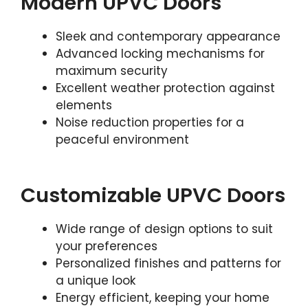
Modern UPVC Doors
Sleek and contemporary appearance
Advanced locking mechanisms for
maximum security
Excellent weather protection against
elements
Noise reduction properties for a
peaceful environment
Customizable UPVC Doors
Wide range of design options to suit
your preferences
Personalized finishes and patterns for
a unique look
Energy efficient, keeping your home