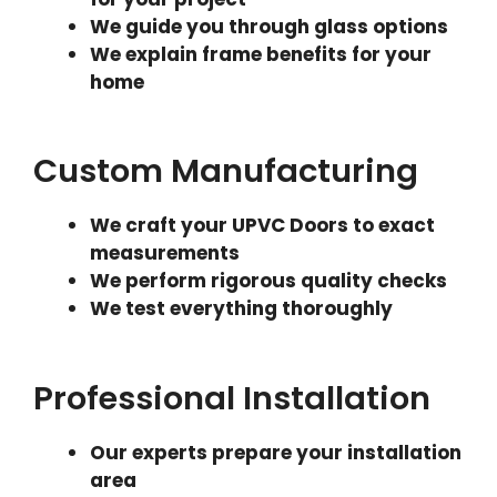
We guide you through glass options
We explain frame benefits for your
home
Custom Manufacturing
We craft your UPVC Doors to exact
measurements
We perform rigorous quality checks
We test everything thoroughly
Professional Installation
Our experts prepare your installation
area