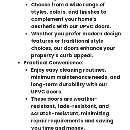
Choose from a wide range of
styles, colors, and finishes to
complement your home’s
aesthetic with our UPVC doors.
Whether you prefer modern design
features or traditional style
choices, our doors enhance your
property’s curb appeal.
Practical Convenience:
Enjoy easy cleaning routines,
minimum maintenance needs, and
long-term durability with our
UPVC doors.
These doors are weather-
resistant, fade-resistant, and
scratch-resistant, minimizing
repair requirements and saving
you time and money.