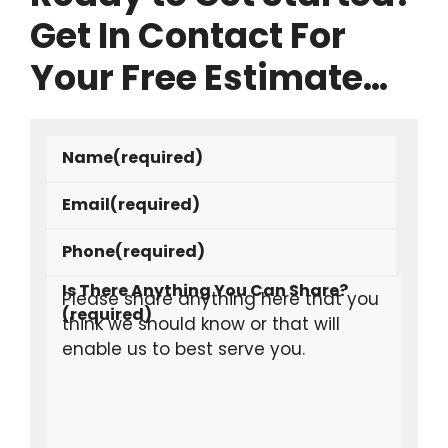
Get In Contact For
Your Free Estimate…
Name
(required)
Email
(required)
Phone
(required)
Is There Anything You Can Share?
(required)