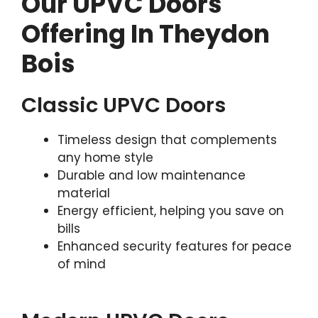
Our UPVC Doors
Offering In Theydon
Bois
Classic UPVC Doors
Timeless design that complements
any home style
Durable and low maintenance
material
Energy efficient, helping you save on
bills
Enhanced security features for peace
of mind