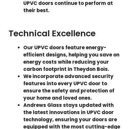
UPVC doors continue to perform at
their best.
Technical Excellence
Our UPVC doors feature energy-
efficient designs, helping you save on
energy costs while reducing your
carbon footprint in Theydon Bois.
We incorporate advanced security
features into every UPVC door to
ensure the safety and protection of
your home and loved ones.
Andrews Glass stays updated with
the latest innovations in UPVC door
technology, ensuring your doors are
equipped with the most cutting-edge