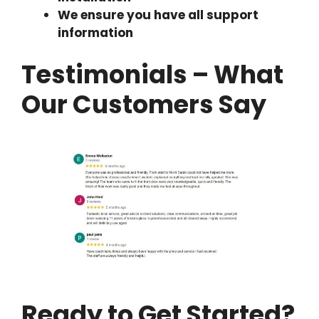
We ensure you have all support
information
Testimonials – What
Our Customers Say
Ready to Get Started?