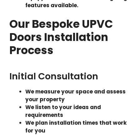
features available.
Our Bespoke UPVC
Doors Installation
Process
Initial Consultation
We measure your space and assess
your property
We listen to your ideas and
requirements
We plan installation times that work
for you