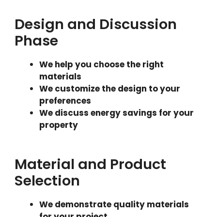
Design and Discussion
Phase
We help you choose the right
materials
We customize the design to your
preferences
We discuss energy savings for your
property
Material and Product
Selection
We demonstrate quality materials
for your project