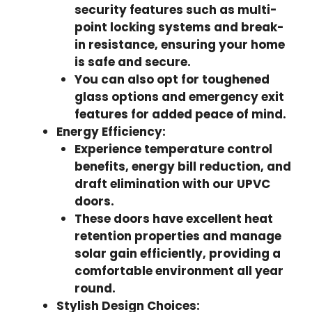
security features such as multi-
point locking systems and break-
in resistance, ensuring your home
is safe and secure.
You can also opt for toughened
glass options and emergency exit
features for added peace of mind.
Energy Efficiency:
Experience temperature control
benefits, energy bill reduction, and
draft elimination with our UPVC
doors.
These doors have excellent heat
retention properties and manage
solar gain efficiently, providing a
comfortable environment all year
round.
Stylish Design Choices: