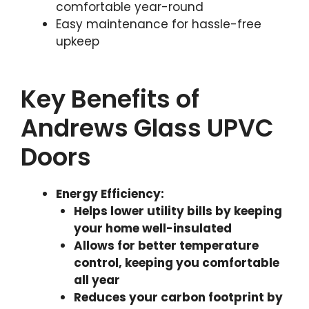
comfortable year-round
Easy maintenance for hassle-free
upkeep
Key Benefits of
Andrews Glass UPVC
Doors
Energy Efficiency
:
Helps lower utility bills by keeping
your home well-insulated
Allows for better temperature
control, keeping you comfortable
all year
Reduces your carbon footprint by