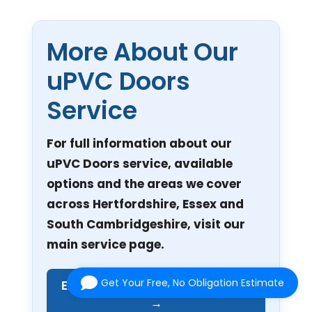
More About Our
uPVC Doors
Service
For full information about our
uPVC Doors service, available
options and the areas we cover
across Hertfordshire, Essex and
South Cambridgeshire, visit our
main service page.
Get Your Free, No Obligation Estimate
Explore Our uPVC Doors Service
→