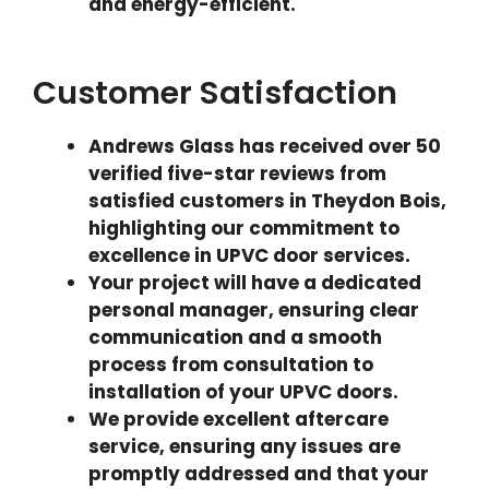
and energy-efficient.
Customer Satisfaction
Andrews Glass has received over 50
verified five-star reviews from
satisfied customers in Theydon Bois,
highlighting our commitment to
excellence in UPVC door services.
Your project will have a dedicated
personal manager, ensuring clear
communication and a smooth
process from consultation to
installation of your UPVC doors.
We provide excellent aftercare
service, ensuring any issues are
promptly addressed and that your