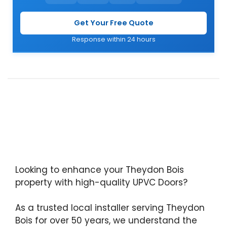
Get Your Free Quote
Response within 24 hours
Looking to enhance your Theydon Bois
property with high-quality UPVC Doors?
As a trusted local installer serving Theydon
Bois for over 50 years, we understand the