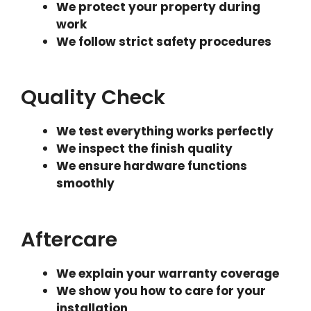
We protect your property during
work
We follow strict safety procedures
Quality Check
We test everything works perfectly
We inspect the finish quality
We ensure hardware functions
smoothly
Aftercare
We explain your warranty coverage
We show you how to care for your
installation