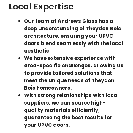
Local Expertise
Our team at Andrews Glass has a
deep understanding of Theydon Bois
architecture, ensuring your UPVC
doors blend seamlessly with the local
aesthetic.
We have extensive experience with
area-specific challenges, allowing us
to provide tailored solutions that
meet the unique needs of Theydon
Bois homeowners.
With strong relationships with local
suppliers, we can source high-
quality materials efficiently,
guaranteeing the best results for
your UPVC doors.