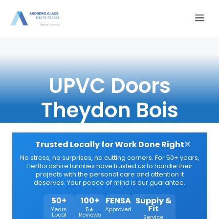
Skip
Me
to
content
UPVC Doors
Theydon Bois
×
Trusted Locally for Work Done Right
No stress, no surprises, no cutting corners. For 50+ years,
Hertfordshire families have trusted us to handle their
projects with the personal care and attention it
deserves. Your peace of mind is our guarantee.
50+
100+
FENSA
Supply &
Fit
Years
5★
Approved
Local
Reviews
Service