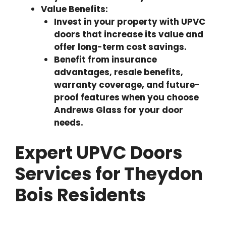
Value Benefits:
Invest in your property with UPVC
doors that increase its value and
offer long-term cost savings.
Benefit from insurance
advantages, resale benefits,
warranty coverage, and future-
proof features when you choose
Andrews Glass for your door
needs.
Expert UPVC Doors
Services for Theydon
Bois Residents