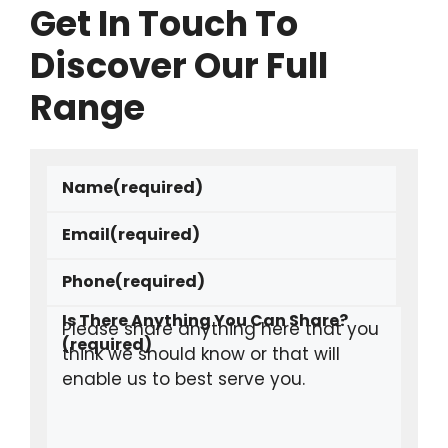
Get In Touch To
Discover Our Full
Range
Name
(required)
Email
(required)
Phone
(required)
Is There Anything You Can Share?
(required)