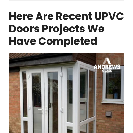
Here Are Recent UPVC
Doors Projects We
Have Completed