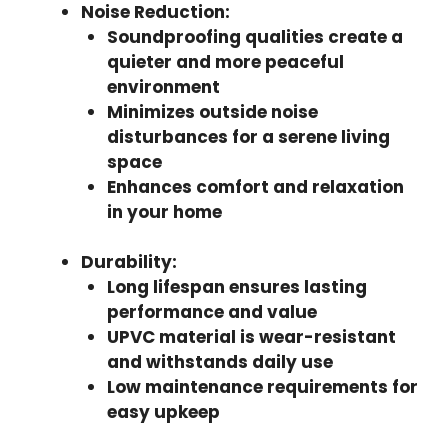
Noise Reduction
:
Soundproofing qualities create a
quieter and more peaceful
environment
Minimizes outside noise
disturbances for a serene living
space
Enhances comfort and relaxation
in your home
Durability
:
Long lifespan ensures lasting
performance and value
UPVC material is wear-resistant
and withstands daily use
Low maintenance requirements for
easy upkeep