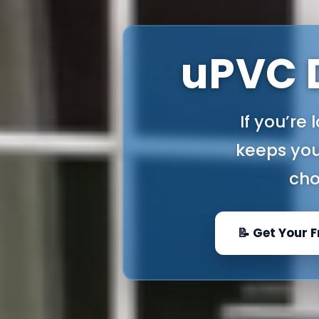
uPVC D
If you’re
keeps you
cho
📝 Get Your 