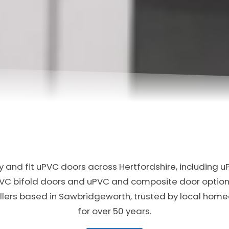
 and fit uPVC doors across Hertfordshire, including u
PVC bifold doors and uPVC and composite door option
allers based in Sawbridgeworth, trusted by local ho
for over 50 years.