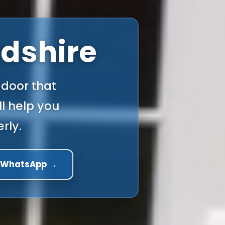
rdshire
 door that
l help you
rly.
a WhatsApp →