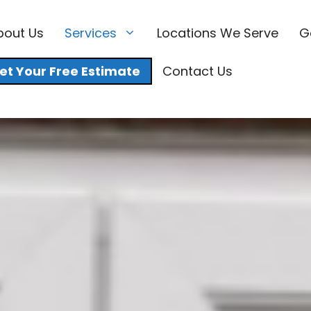
bout Us
Services
Locations We Serve
G
et Your Free Estimate
Contact Us