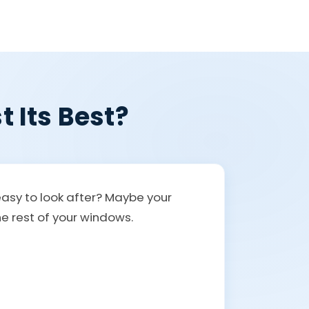
t Its Best?
easy to look after? Maybe your
the rest of your windows.