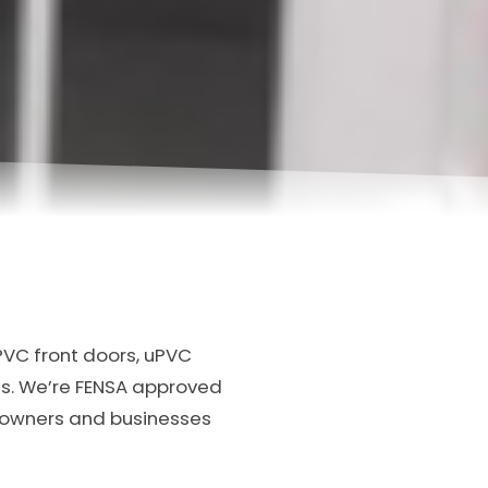
PVC front doors, uPVC
s. We’re FENSA approved
meowners and businesses