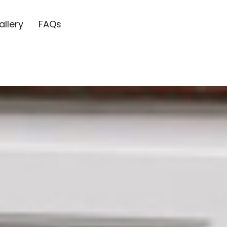
allery
FAQs