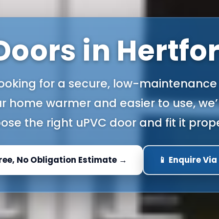
oors in Hertfo
 looking for a secure, low-maintenance
r home warmer and easier to use, we’l
ose the right uPVC door and fit it prope
Free, No Obligation Estimate →
📱 Enquire Vi