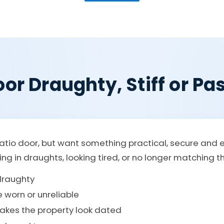
or Draughty, Stiff or Pas
atio door, but want something practical, secure and 
etting in draughts, looking tired, or no longer matching 
 draughty
e worn or unreliable
makes the property look dated