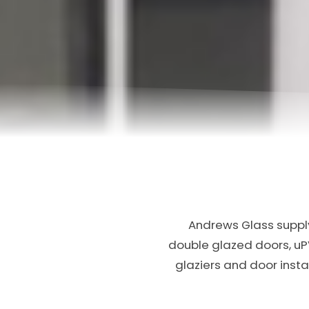
Andrews Glass supply
double glazed doors, u
glaziers and door inst