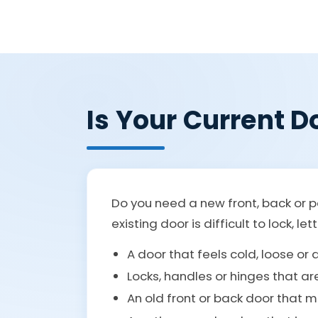
Is Your Current Do
Do you need a new front, back or p
existing door is difficult to lock, l
A door that feels cold, loose or
Locks, handles or hinges that ar
An old front or back door that 